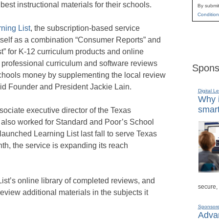
est instructional materials for their schools.
By submit
Condition
ning List
, the subscription-based service
tself as a combination “Consumer Reports” and
st” for K-12 curriculum products and online
s professional curriculum and software reviews
Spons
chools money by supplementing the local review
id Founder and President Jackie Lain.
Digital L
Why i
smart
sociate executive director of the Texas
 also worked for Standard and Poor’s School
launched Learning List last fall to serve Texas
nth, the service is expanding its reach
st’s online library of completed reviews, and
secure,
eview additional materials in the subjects it
Sponsor
Advan