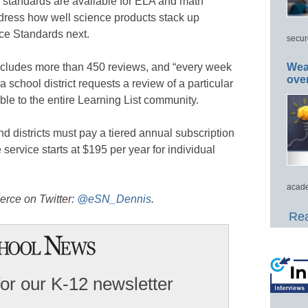
standards are available for ELA and math
ddress how well science products stack up
ce Standards next.
secur
includes more than 450 reviews, and “every week
Wea
ove
 school district requests a review of a particular
ble to the entire Learning List community.
nd districts must pay a tiered annual subscription
service starts at $195 per year for individual
acade
erce on Twitter:
@eSN_Dennis
.
Rea
for our K-12 newsletter