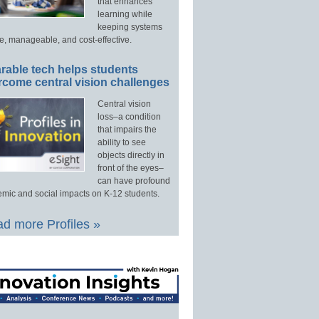
that enhances
learning while
keeping systems
e, manageable, and cost-effective.
rable tech helps students
rcome central vision challenges
Central vision
loss–a condition
that impairs the
ability to see
objects directly in
front of the eyes–
can have profound
mic and social impacts on K-12 students.
d more Profiles »