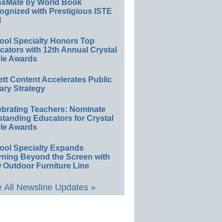
ssMate by World Book
ognized with Prestigious ISTE
l
ool Specialty Honors Top
ators with 12th Annual Crystal
le Awards
ett Content Accelerates Public
ary Strategy
ebrating Teachers: Nominate
standing Educators for Crystal
le Awards
ool Specialty Expands
rning Beyond the Screen with
 Outdoor Furniture Line
 All Newsline Updates »