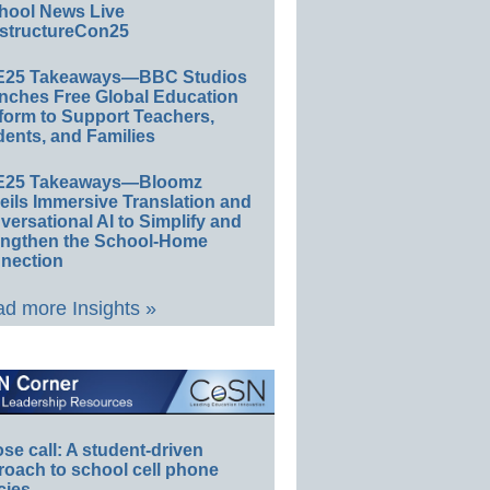
hool News Live
structureCon25
E25 Takeaways—BBC Studios
nches Free Global Education
form to Support Teachers,
ents, and Families
E25 Takeaways—Bloomz
eils Immersive Translation and
ersational AI to Simplify and
engthen the School-Home
nection
d more Insights »
e call: A student-driven
roach to school cell phone
cies