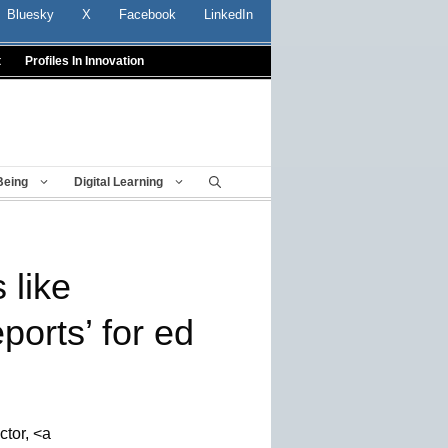
Bluesky
X
Facebook
LinkedIn
t
Profiles In Innovation
Being
Digital Learning
 like
orts’ for ed
ctor, <a