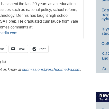
e has spent the last 20 years as an education
 issues such as national policy, school reform,
Edt
role
chnology. Dennis has taught high school
cybe
 SAT prep. He graduated cum laude from Yale
lcomes comments at
Is y
media.com
.
stu
CoS
dIn
Email
Print
K-12
and
 list
See
et us know at
submissions@eschoolmedia.com
.