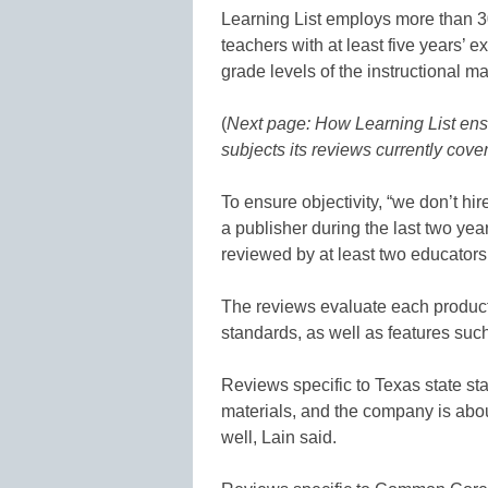
Learning List employs more than 30
teachers with at least five years’ e
grade levels of the instructional ma
(
Next page: How Learning List ens
subjects its reviews currently cove
To ensure objectivity, “we don’t hi
a publisher during the last two yea
reviewed by at least two educators
The reviews evaluate each produ
standards, as well as features suc
Reviews specific to Texas state st
materials, and the company is about
well, Lain said.