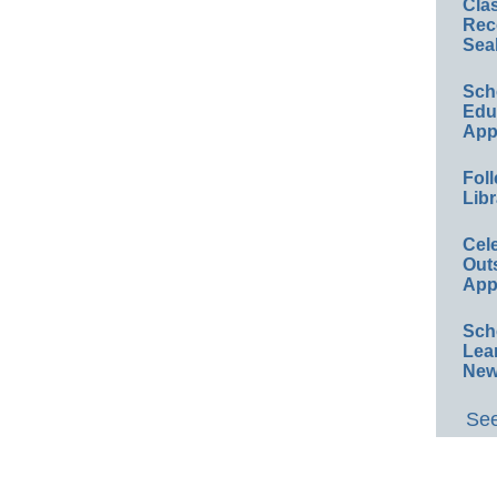
Cla
Rec
Sea
Sch
Educ
App
Foll
Libr
Cel
Out
App
Sch
Lea
New
See