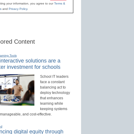
ting your information, you agree to our
Terms &
s
and
Privacy Policy
.
ored Content
earning Tools
nteractive solutions are a
er investment for schools
School IT leaders
face a constant
balancing act to
deploy technology
that enhances
learning while
keeping systems
 manageable, and cost-effective.
ed
cing digital equity through