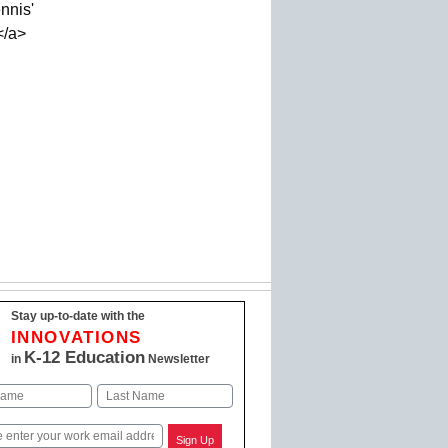
nnis'
</a>
Stay up-to-date with the
INNOVATIONS
K-12 Education
in
Newsletter
Last
Sign Up