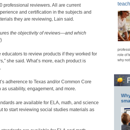
teach
 professional reviewers. All are current
xperience and certification in the subjects and
terials they are reviewing, Lain said.
ures the objectivity of reviews—and which
r
)
professi
re educators to review products if they worked for
role of 
why not
rs,” she said. What’s more, each product is
.
ct’s adherence to Texas and/or Common Core
h as usability, engagement, and more.
Why 
smar
andards are available for ELA, math, and science
 to start reviewing social studies materials as