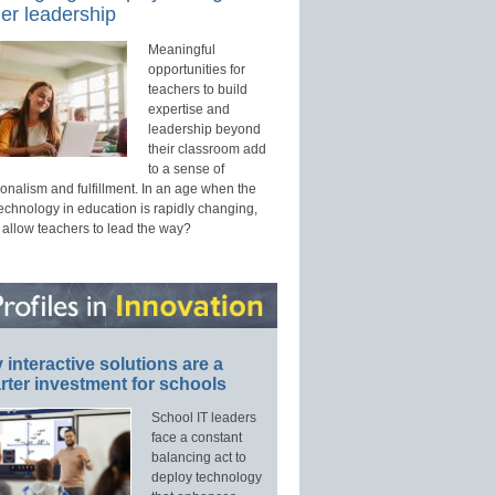
er leadership
Meaningful
opportunities for
teachers to build
expertise and
leadership beyond
their classroom add
to a sense of
onalism and fulfillment. In an age when the
technology in education is rapidly changing,
 allow teachers to lead the way?
interactive solutions are a
ter investment for schools
School IT leaders
face a constant
balancing act to
deploy technology