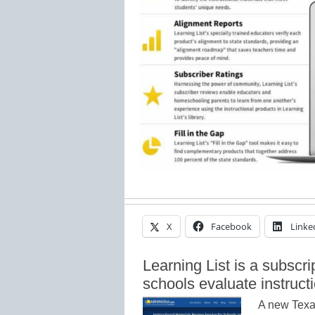
X
Facebook
Linke
Learning List is a subscri
schools evaluate instruct
A new Texa