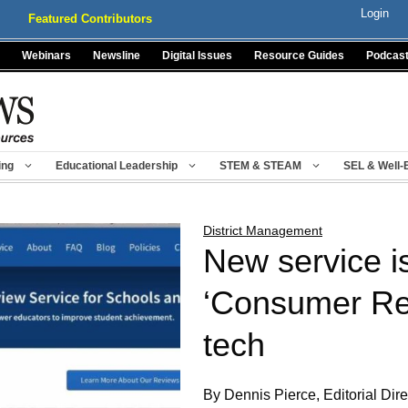
Login
Featured Contributors
Webinars
Newsline
Digital Issues
Resource Guides
Podcas
ing
Educational Leadership
STEM & STEAM
SEL & Well-
District Management
New service is
‘Consumer Rep
tech
By Dennis Pierce, Editorial Dire