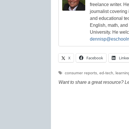
freelance writer. H
journalist covering
and educational te
English, math, and
University. He we
dennisp@eschool
X
Facebook
Linke
Tags
consumer reports
,
ed-tech
,
learning
Want to share a great resource? L