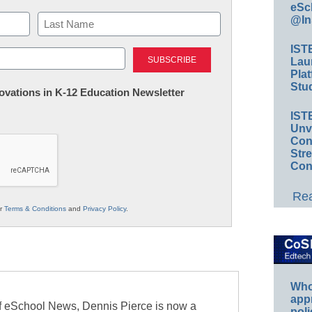
eSc
@In
Last
IST
Lau
Plat
Stud
nnovations in K-12 Education Newsletter
IST
Unv
Conv
Str
Con
Rea
ur
Terms & Conditions
and
Privacy Policy
.
Whos
app
of eSchool News, Dennis Pierce is now a
poli