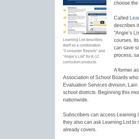
choose the b
Called
Lear
describes i
“Angie’s Li
Learning List describes
courses. It
itself as a combination
can save s
“Consumer Reports” and
process, sa
“Angie’s List” for K-12
curriculum products.
A former as
Association of School Boards who
Evaluation Services division, Lain 
school districts. Beginning this mo
nationwide.
Subscribers can access Learning Li
they also can ask Learning List to r
already covers.