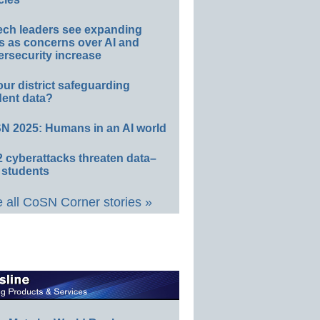
ech leaders see expanding
s as concerns over AI and
rsecurity increase
our district safeguarding
dent data?
N 2025: Humans in an AI world
 cyberattacks threaten data–
 students
 all CoSN Corner stories »