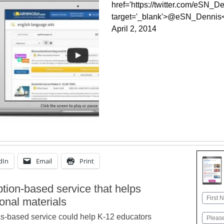
href='https://twitter.com/eSN_De
target='_blank'>@eSN_Dennis
April 2, 2014
dIn
Email
Print
ption-based service that helps
Name
ional materials
First
s-based service could help K-12 educators
Email