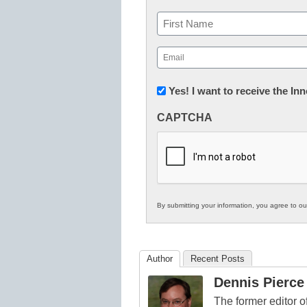
Name
First
Email
(Required)
Newsletter:
Yes! I want to receive the I
Innovations
CAPTCHA
in
K12
Education
By submitting your information, you agree to o
Author
Recent Posts
Dennis Pierce
The former editor 