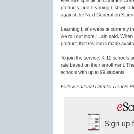
Reviews specific to Common Core 
products, and Learning List will a
against the Next Generation Scien
Learning List’s website currently 
we roll out more,” Lain said. When a
product, that review is made availa
To join the service, K-12 schools a
rate based on their enrollment. The 
schools with up to 99 students.
Follow Editorial Director Dennis Pi
Sign up 