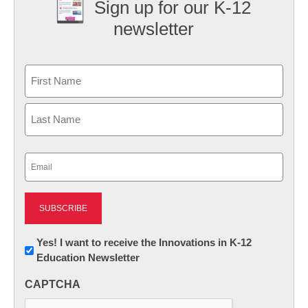
Sign up for our K-12
newsletter
Name
First
Last
Email
(Required)
Newsletter:
Yes! I want to receive the Innovations in K-12
Education Newsletter
Innovations
in
CAPTCHA
K12