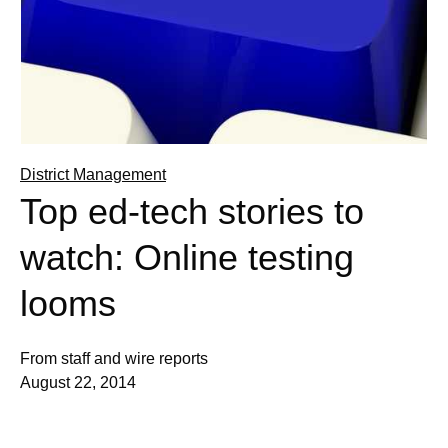
District Management
Top ed-tech stories to
watch: Online testing
looms
From staff and wire reports
August 22, 2014