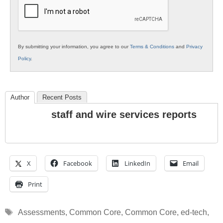
Education
By submitting your information, you agree to our
Terms & Conditions
and
Privacy
Policy
.
Author
Recent Posts
staff and wire services reports
X
Facebook
LinkedIn
Email
Print
Tags
Assessments
,
Common Core
,
Common Core
,
ed-tech
,