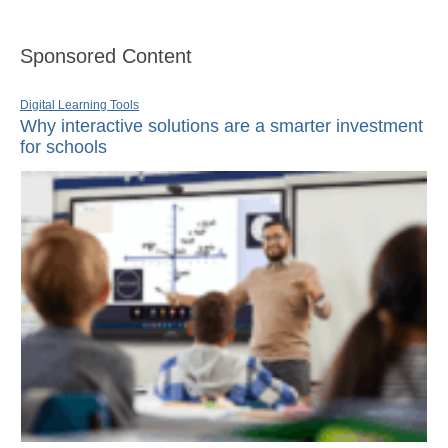
Sponsored Content
Digital Learning Tools
Why interactive solutions are a smarter investment
for schools