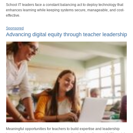
School IT leaders face a constant balancing act to deploy technology that
enhances learning while keeping systems secure, manageable, and cost-
effective.
Sponsored
Advancing digital equity through teacher leadership
Meaningful opportunities for teachers to build expertise and leadership