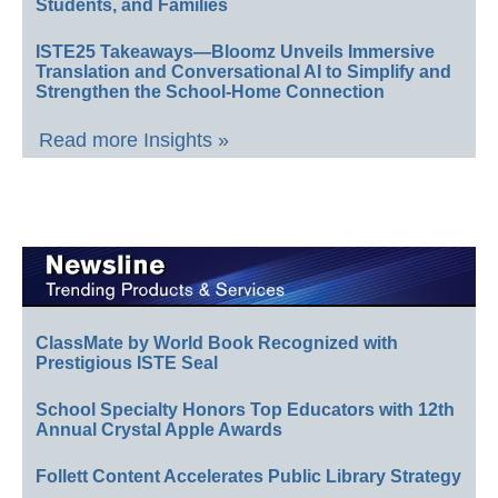
Students, and Families
ISTE25 Takeaways—Bloomz Unveils Immersive
Translation and Conversational AI to Simplify and
Strengthen the School-Home Connection
Read more Insights »
ClassMate by World Book Recognized with
Prestigious ISTE Seal
School Specialty Honors Top Educators with 12th
Annual Crystal Apple Awards
Follett Content Accelerates Public Library Strategy