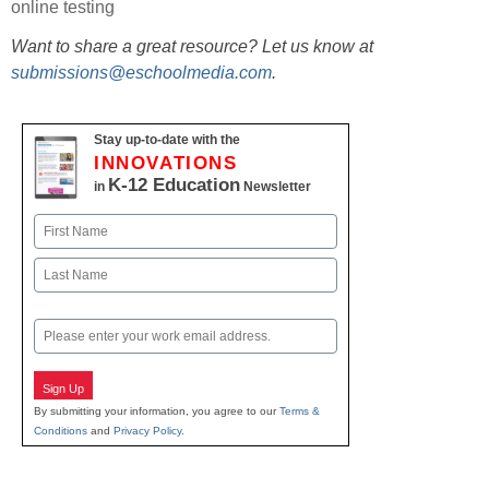
online testing
Want to share a great resource? Let us know at
submissions@eschoolmedia.com
.
Stay up-to-date with the
INNOVATIONS
K-12 Education
in
Newsletter
Name
First
Last
Email
Sign Up
By submitting your information, you agree to our
Terms &
Conditions
and
Privacy Policy
.