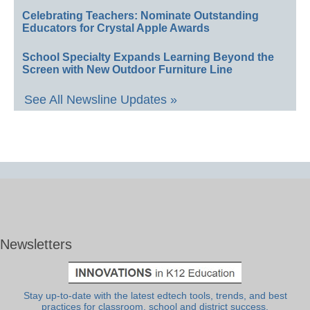
Celebrating Teachers: Nominate Outstanding
Educators for Crystal Apple Awards
School Specialty Expands Learning Beyond the
Screen with New Outdoor Furniture Line
See All Newsline Updates »
Newsletters
Stay up-to-date with the latest edtech tools, trends, and best
practices for classroom, school and district success.