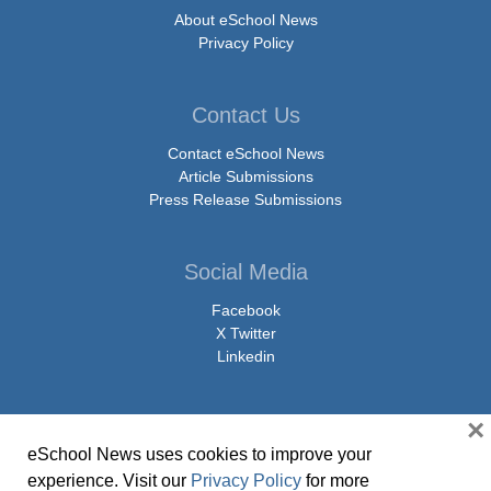
About eSchool News
Privacy Policy
Contact Us
Contact eSchool News
Article Submissions
Press Release Submissions
Social Media
Facebook
X Twitter
Linkedin
×
eSchool News uses cookies to improve your
© Copyright 2026 eSchoolMedia & eSchool News. All Rights Reserved. 9711
experience. Visit our
Privacy Policy
for more