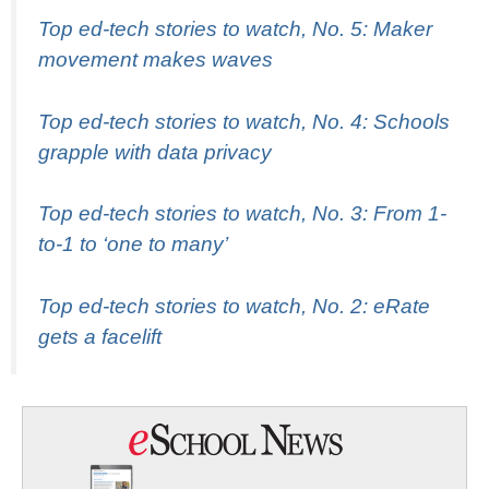
Top ed-tech stories to watch, No. 5: Maker
movement makes waves
Top ed-tech stories to watch, No. 4: Schools
grapple with data privacy
Top ed-tech stories to watch, No. 3: From 1-
to-1 to ‘one to many’
Top ed-tech stories to watch, No. 2: eRate
gets a facelift