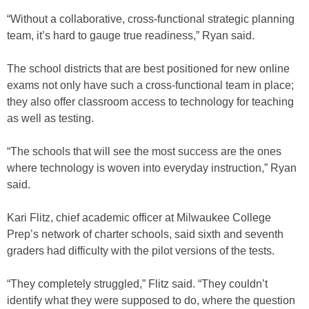
“Without a collaborative, cross-functional strategic planning
team, it’s hard to gauge true readiness,” Ryan said.
The school districts that are best positioned for new online
exams not only have such a cross-functional team in place;
they also offer classroom access to technology for teaching
as well as testing.
“The schools that will see the most success are the ones
where technology is woven into everyday instruction,” Ryan
said.
Kari Flitz, chief academic officer at Milwaukee College
Prep’s network of charter schools, said sixth and seventh
graders had difficulty with the pilot versions of the tests.
“They completely struggled,” Flitz said. “They couldn’t
identify what they were supposed to do, where the question