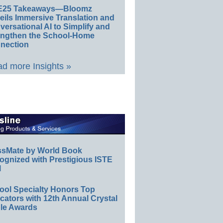
E25 Takeaways—Bloomz
eils Immersive Translation and
ersational AI to Simplify and
engthen the School-Home
nection
d more Insights »
ssMate by World Book
ognized with Prestigious ISTE
l
ool Specialty Honors Top
ators with 12th Annual Crystal
le Awards