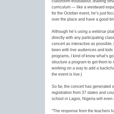
classroom troubadour, leading small
curriculum — like a westward expa
for the October event, he’s just fo
over the place and have a good tim
Although he’s using a webinar plat
directly with any participating cl
concert as interactive as possible,
been with live audiences and kids
programs, I kind of know what’s g
structure a program to get them to 
working on a way to add a backcha
the event is live.)
So far, the concert has generated 
registration from 37 states and co
school in Lagos, Nigeria will even s
“The response from the teachers has