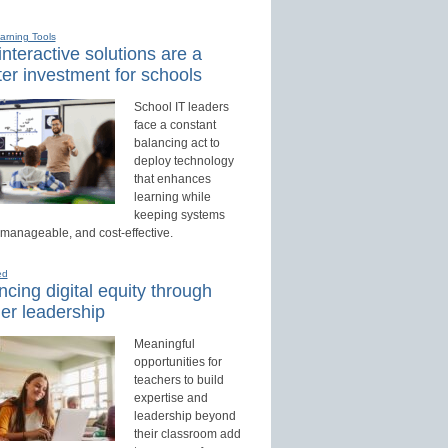
earning Tools
nteractive solutions are a
er investment for schools
School IT leaders
face a constant
balancing act to
deploy technology
that enhances
learning while
keeping systems
 manageable, and cost-effective.
ed
cing digital equity through
er leadership
Meaningful
opportunities for
teachers to build
expertise and
leadership beyond
their classroom add