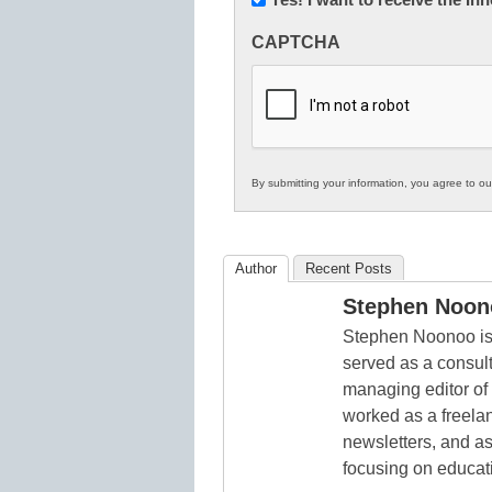
Innovations
CAPTCHA
in
K12
Education
By submitting your information, you agree to o
Author
Recent Posts
Stephen Noon
Stephen Noonoo is 
served as a consult
managing editor of
worked as a freelan
newsletters, and as
focusing on educat