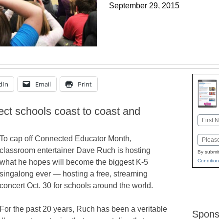
September 29, 2015
dIn
Email
Print
ect schools coast to coast and
Name
First
To cap off Connected Educator Month,
Email
classroom entertainer Dave Ruch is hosting
By submit
Condition
what he hopes will become the biggest K-5
singalong ever — hosting a free, streaming
concert Oct. 30 for schools around the world.
For the past 20 years, Ruch has been a veritable
Spons