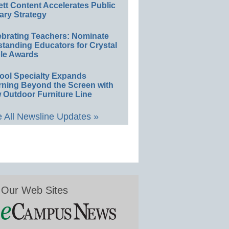
ett Content Accelerates Public
ary Strategy
ebrating Teachers: Nominate
standing Educators for Crystal
le Awards
ool Specialty Expands
rning Beyond the Screen with
 Outdoor Furniture Line
 All Newsline Updates »
Our Web Sites