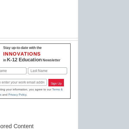
Stay up-to-date with the
INNOVATIONS
K-12 Education
in
Newsletter
Last
Sign Up
ting your information, you agree to our
Terms &
s
and
Privacy Policy
.
ored Content