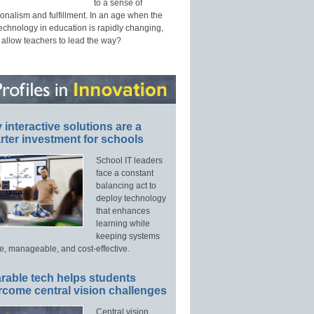
to a sense of
onalism and fulfillment. In an age when the
technology in education is rapidly changing,
 allow teachers to lead the way?
interactive solutions are a
ter investment for schools
School IT leaders
face a constant
balancing act to
deploy technology
that enhances
learning while
keeping systems
e, manageable, and cost-effective.
rable tech helps students
rcome central vision challenges
Central vision