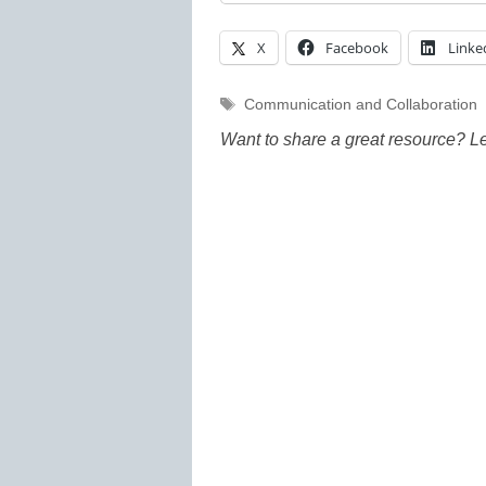
X
Facebook
Linke
Tags
Communication and Collaboration
Want to share a great resource? L