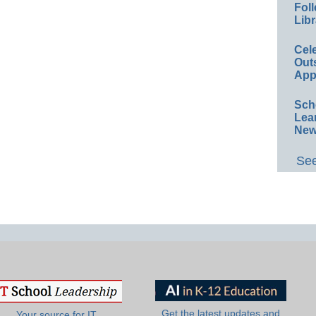
Foll
Libr
Cel
Out
App
Sch
Lea
New
See
Get the latest updates and
Your source for IT