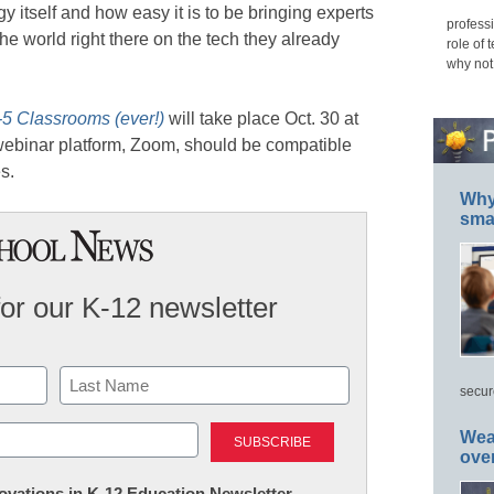
y itself and how easy it is to be bringing experts
professi
he world right there on the tech they already
role of 
why not
-5 Classrooms (ever!)
will take place Oct. 30 at
binar platform, Zoom, should be compatible
s.
Why 
smar
for our K-12 newsletter
secur
Last
Wea
ove
nnovations in K-12 Education Newsletter