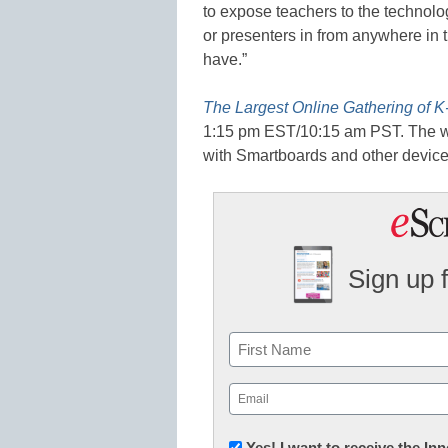
to expose teachers to the technolog
or presenters in from anywhere in t
have.”
The Largest Online Gathering of K
1:15 pm EST/10:15 am PST. The we
with Smartboards and other device
Sign up 
Name
First
Email
(Required)
Newsletter:
Yes! I want to receive the I