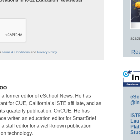
acade
Rea
ur
Terms & Conditions
and
Privacy Policy
.
oo
a former editor of eSchool News. He has
eSc
@In
ant for CUE, California’s ISTE affiliate, and as
 its quarterly publication, OnCUE. He has
IST
ce writer, an education editor for SmartBrief
Lau
 a staff editor for a well-known publication
Plat
Stud
ion technology.