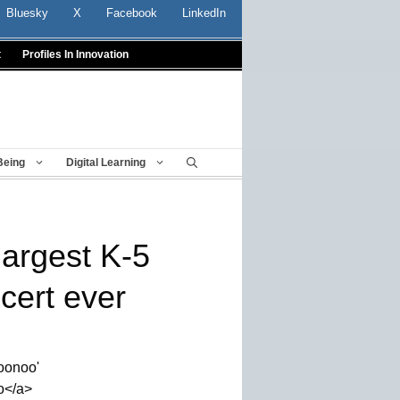
Bluesky
X
Facebook
LinkedIn
t
Profiles In Innovation
Being
Digital Learning
largest K-5
cert ever
noonoo'
o</a>