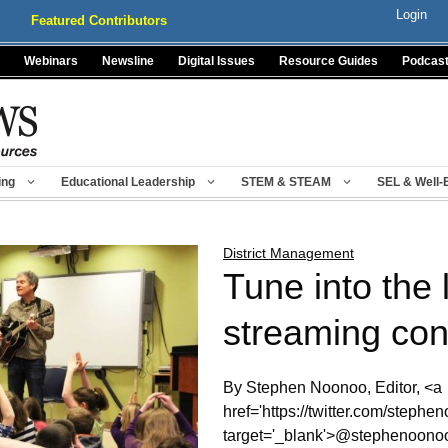
Login
Featured Contributors
Webinars
Newsline
Digital Issues
Resource Guides
Podcas
ing
Educational Leadership
STEM & STEAM
SEL & Well-
District Management
Tune into the 
streaming con
By Stephen Noonoo, Editor, <a
href='https://twitter.com/stephe
target='_blank'>@stephenoono