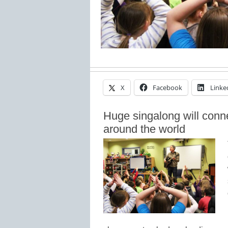
X
Facebook
Linke
Huge singalong will conn
around the world