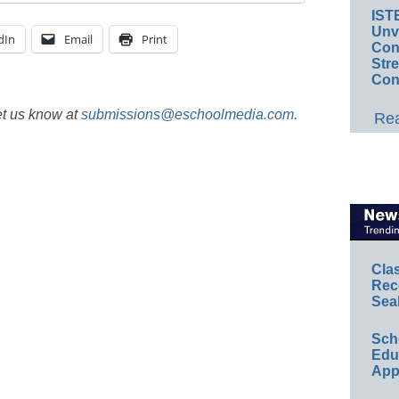
IST
Unv
dIn
Email
Print
Conv
Str
Con
et us know at
submissions@eschoolmedia.com
.
Rea
Cla
Rec
Sea
Sch
Educ
App