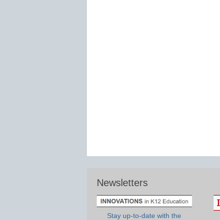
Newsletters
Stay up-to-date with the