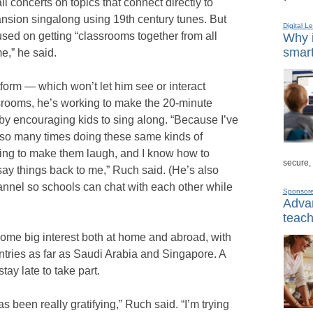
 concerts on topics that connect directly to
nsion singalong using 19th century tunes. But
Digital L
cused on getting “classrooms together from all
Why i
smart
e,” he said.
form — which won’t let him see or interact
assrooms, he’s working to make the 20-minute
 by encouraging kids to sing along. “Because I’ve
 so many times doing these same kinds of
oing to make them laugh, and I know how to
secure,
say things back to me,” Ruch said. (He’s also
nnel so schools can chat with each other while
Sponsor
Advan
teach
some big interest both at home and abroad, with
untries as far as Saudi Arabia and Singapore. A
tay late to take part.
 been really gratifying,” Ruch said. “I’m trying