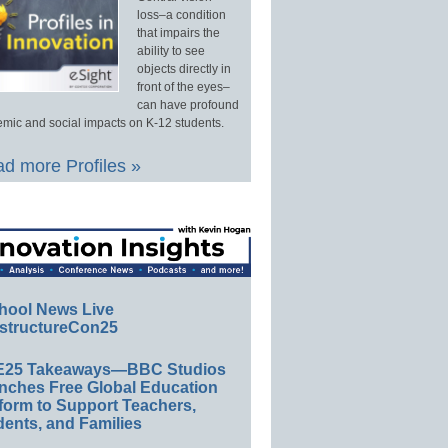
loss–a condition
that impairs the
ability to see
objects directly in
front of the eyes–
can have profound
mic and social impacts on K-12 students.
d more Profiles »
hool News Live
structureCon25
E25 Takeaways—BBC Studios
nches Free Global Education
form to Support Teachers,
ents, and Families