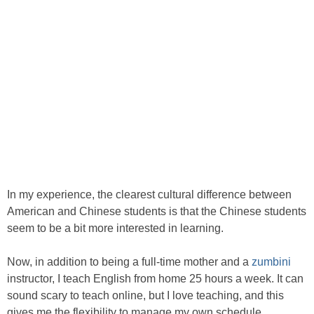
In my experience, the clearest cultural difference between
American and Chinese students is that the Chinese students
seem to be a bit more interested in learning.
Now, in addition to being a full-time mother and a
zumbini
instructor, I teach English from home 25 hours a week. It can
sound scary to teach online, but I love teaching, and this
gives me the flexibility to manage my own schedule.