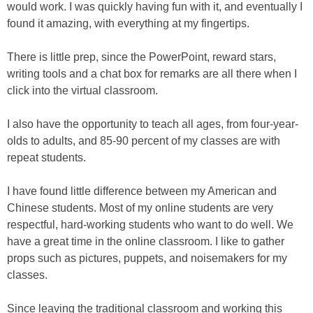
would work. I was quickly having fun with it, and eventually I
found it amazing, with everything at my fingertips.
There is little prep, since the PowerPoint, reward stars,
writing tools and a chat box for remarks are all there when I
click into the virtual classroom.
I also have the opportunity to teach all ages, from four-year-
olds to adults, and 85-90 percent of my classes are with
repeat students.
I have found little difference between my American and
Chinese students. Most of my online students are very
respectful, hard-working students who want to do well. We
have a great time in the online classroom. I like to gather
props such as pictures, puppets, and noisemakers for my
classes.
Since leaving the traditional classroom and working this