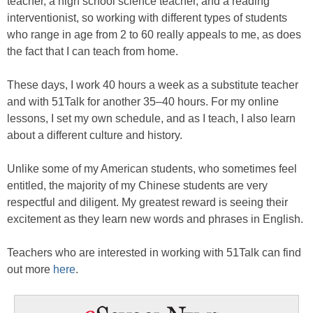
teacher, a high school science teacher, and a reading
interventionist, so working with different types of students
who range in age from 2 to 60 really appeals to me, as does
the fact that I can teach from home.
These days, I work 40 hours a week as a substitute teacher
and with 51Talk for another 35–40 hours. For my online
lessons, I set my own schedule, and as I teach, I also learn
about a different culture and history.
Unlike some of my American students, who sometimes feel
entitled, the majority of my Chinese students are very
respectful and diligent. My greatest reward is seeing their
excitement as they learn new words and phrases in English.
Teachers who are interested in working with 51Talk can find
out more
here
.