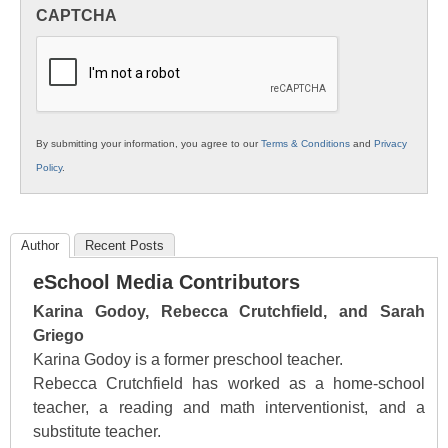
in
CAPTCHA
K12
Education
By submitting your information, you agree to our
Terms & Conditions
and
Privacy
Policy
.
Author
Recent Posts
eSchool Media Contributors
Karina Godoy, Rebecca Crutchfield, and Sarah
Griego
Karina Godoy is a former preschool teacher.
Rebecca Crutchfield has worked as a home-school
teacher, a reading and math interventionist, and a
substitute teacher.