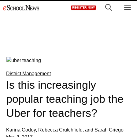
Skip
M
REGISTER NOW
to
content
District Management
Is this increasingly
popular teaching job the
Uber for teachers?
Karina Godoy, Rebecca Crutchfield, and Sarah Griego