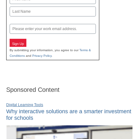
First
Last
Email
Sign Up
By submitting your information, you agree to our
Terms &
Conditions
and
Privacy Policy
.
Sponsored Content
Digital Learning Tools
Why interactive solutions are a smarter investment
for schools