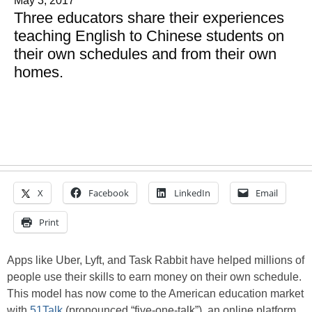
May 3, 2017
Three educators share their experiences
teaching English to Chinese students on
their own schedules and from their own
homes.
X
Facebook
LinkedIn
Email
Print
Apps like Uber, Lyft, and Task Rabbit have helped millions of
people use their skills to earn money on their own schedule.
This model has now come to the American education market
with
51Talk
(pronounced “five-one-talk”), an online platform