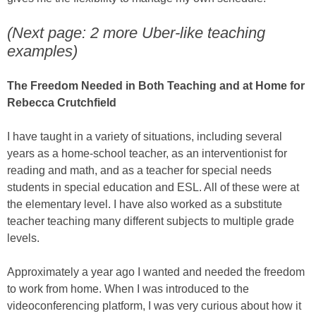
(Next page: 2 more Uber-like teaching
examples)
The Freedom Needed in Both Teaching and at Home for
Rebecca Crutchfield
I have taught in a variety of situations, including several
years as a home-school teacher, as an interventionist for
reading and math, and as a teacher for special needs
students in special education and ESL. All of these were at
the elementary level. I have also worked as a substitute
teacher teaching many different subjects to multiple grade
levels.
Approximately a year ago I wanted and needed the freedom
to work from home. When I was introduced to the
videoconferencing platform, I was very curious about how it