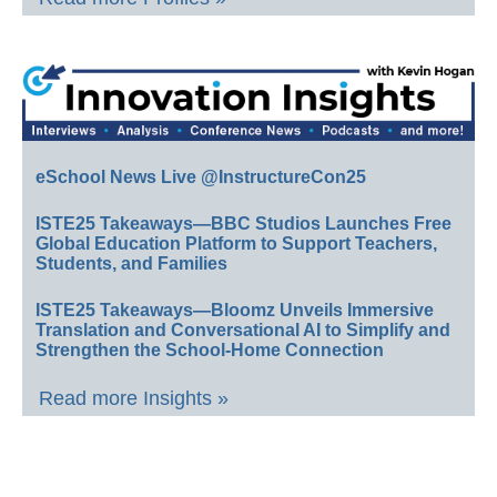
eSchool News Live @InstructureCon25
ISTE25 Takeaways—BBC Studios Launches Free
Global Education Platform to Support Teachers,
Students, and Families
ISTE25 Takeaways—Bloomz Unveils Immersive
Translation and Conversational AI to Simplify and
Strengthen the School-Home Connection
Read more Insights »