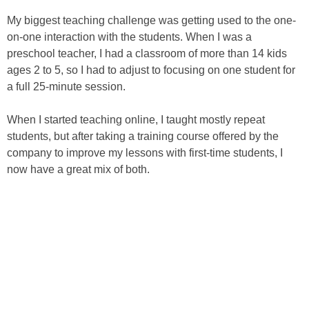
My biggest teaching challenge was getting used to the one-
on-one interaction with the students. When I was a
preschool teacher, I had a classroom of more than 14 kids
ages 2 to 5, so I had to adjust to focusing on one student for
a full 25-minute session.
When I started teaching online, I taught mostly repeat
students, but after taking a training course offered by the
company to improve my lessons with first-time students, I
now have a great mix of both.