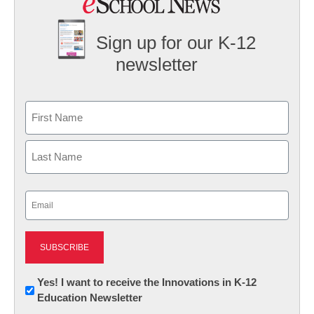
Sign up for our K-12
newsletter
Name
First
Last
Email
(Required)
Newsletter:
Yes! I want to receive the Innovations in K-12
Education Newsletter
Innovations