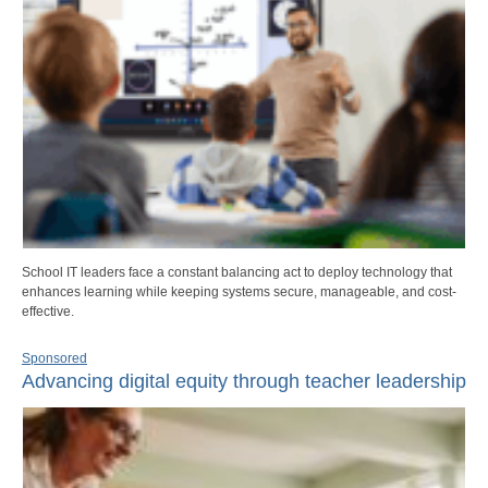
School IT leaders face a constant balancing act to deploy technology that
enhances learning while keeping systems secure, manageable, and cost-
effective.
Sponsored
Advancing digital equity through teacher leadership