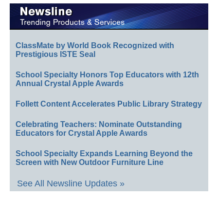
ClassMate by World Book Recognized with
Prestigious ISTE Seal
School Specialty Honors Top Educators with 12th
Annual Crystal Apple Awards
Follett Content Accelerates Public Library Strategy
Celebrating Teachers: Nominate Outstanding
Educators for Crystal Apple Awards
School Specialty Expands Learning Beyond the
Screen with New Outdoor Furniture Line
See All Newsline Updates »