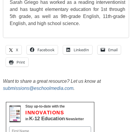
Sarah Griego has worked as a reading interventionist
and has taught elementary education for 1st through
5th grade, as well as 9th-grade English, 11th-grade
English, and high school science.
X
Facebook
LinkedIn
Email
Print
Want to share a great resource? Let us know at
submissions@eschoolmedia.com
.
Stay up-to-date with the
INNOVATIONS
K-12 Education
in
Newsletter
Name