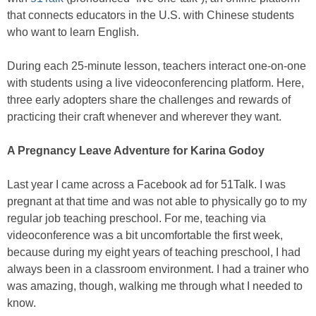
that connects educators in the U.S. with Chinese students
who want to learn English.
During each 25-minute lesson, teachers interact one-on-one
with students using a live videoconferencing platform. Here,
three early adopters share the challenges and rewards of
practicing their craft whenever and wherever they want.
A Pregnancy Leave Adventure for Karina Godoy
Last year I came across a Facebook ad for 51Talk. I was
pregnant at that time and was not able to physically go to my
regular job teaching preschool. For me, teaching via
videoconference was a bit uncomfortable the first week,
because during my eight years of teaching preschool, I had
always been in a classroom environment. I had a trainer who
was amazing, though, walking me through what I needed to
know.