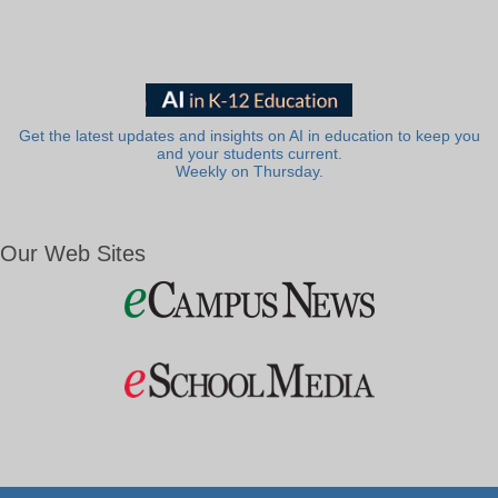
Get the latest updates and insights on AI in education to keep you
and your students current.
Weekly on Thursday.
Our Web Sites