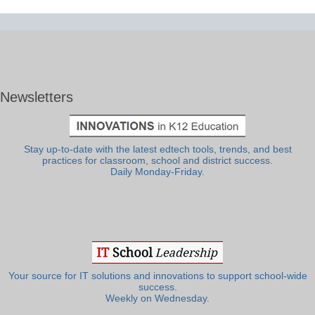
Newsletters
Stay up-to-date with the latest edtech tools, trends, and best
practices for classroom, school and district success.
Daily Monday-Friday.
Your source for IT solutions and innovations to support school-wide
success.
Weekly on Wednesday.