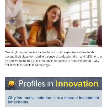
Meaningful opportunities for teachers to build expertise and leadership
beyond their classroom add to a sense of professionalism and fulfillment. In
an age when the role of technology in education is rapidly changing, why
not allow teachers to lead the way?
Why interactive solutions are a smarter investment
for schools