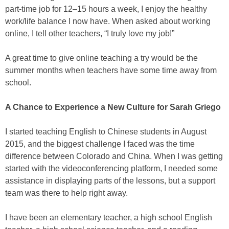
part-time job for 12–15 hours a week, I enjoy the healthy
work/life balance I now have. When asked about working
online, I tell other teachers, “I truly love my job!”
A great time to give online teaching a try would be the
summer months when teachers have some time away from
school.
A Chance to Experience a New Culture for Sarah Griego
I started teaching English to Chinese students in August
2015, and the biggest challenge I faced was the time
difference between Colorado and China. When I was getting
started with the videoconferencing platform, I needed some
assistance in displaying parts of the lessons, but a support
team was there to help right away.
I have been an elementary teacher, a high school English