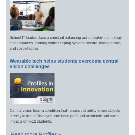
School IT leaders face a constant balancing act to deploy technology
that enhances learning while keeping systems secure, manageable,
and cost-effective.
Wearable tech helps students overcome central
vision challenges
Central vision loss–a condition that impairs the ability to see objects
directly in front of the eyes–can have profound academic and social
impacts on K-12 students.
Read more Profiles »