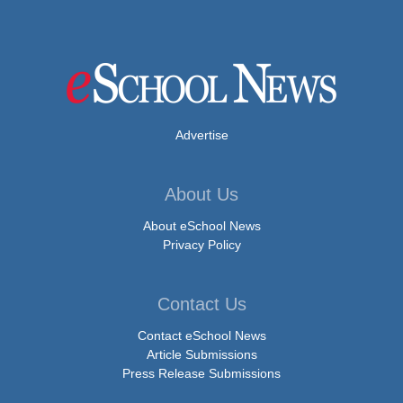
Advertise
About Us
About eSchool News
Privacy Policy
Contact Us
Contact eSchool News
Article Submissions
Press Release Submissions