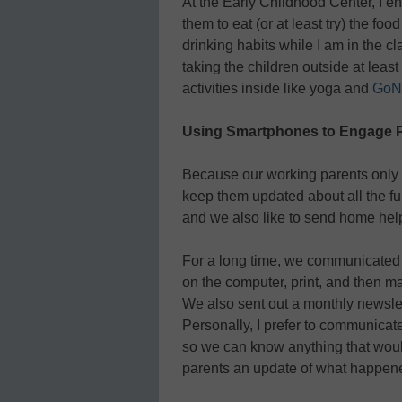
At the Early Childhood Center, I e
them to eat (or at least try) the f
drinking habits while I am in the cla
taking the children outside at leas
activities inside like yoga and
GoN
Using Smartphones to Engage 
Because our working parents only s
keep them updated about all the fun
and we also like to send home help
For a long time, we communicated 
on the computer, print, and then ma
We also sent out a monthly newsle
Personally, I prefer to communicate
so we can know anything that woul
parents an update of what happen