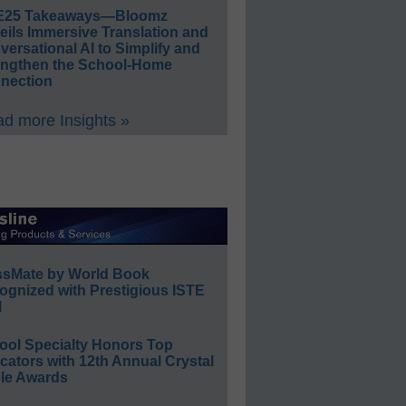
E25 Takeaways—Bloomz
eils Immersive Translation and
ersational AI to Simplify and
engthen the School-Home
nection
d more Insights »
ssMate by World Book
ognized with Prestigious ISTE
l
ool Specialty Honors Top
ators with 12th Annual Crystal
le Awards