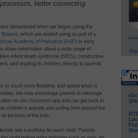
 processes, better connecting
more streamlined when we began using the
p
Bloomz
, which we started using as part of a
acade
rican Academy of Pediatrics (AAP)
in early
 to share information about a wide range of
Rea
dden infant death syndrome (SIDS), constructive
t, and reading to children, directly to parents’
 so much more flexibility and speed when it
families. We now encourage parents to message
eSc
fication on our classroom app and can get back to
@In
he children’s artwork and writing from around the
IST
as pictures of the kids.
Lau
Plat
erials into a portfolio for each child. Parents
Stud
he night before extra activities such as gym, art,