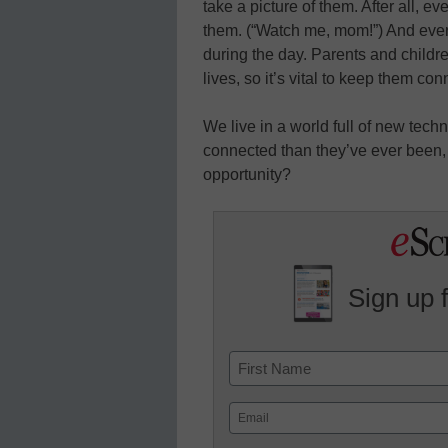
take a picture of them. After all, ev
them. (“Watch me, mom!”) And every
during the day. Parents and childr
lives, so it’s vital to keep them co
We live in a world full of new tec
connected than they’ve ever been,
opportunity?
Sign up 
Name
First
Email
(Required)