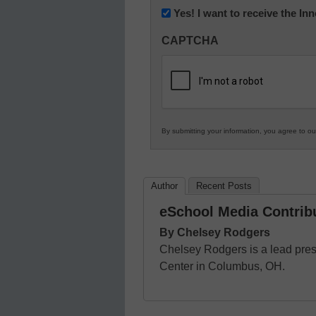
Newsletter:
Yes! I want to receive the I
Innovations
CAPTCHA
in
K12
Education
By submitting your information, you agree to o
Author
Recent Posts
eSchool Media Contrib
By Chelsey Rodgers
Chelsey Rodgers is a lead pre
Center in Columbus, OH.