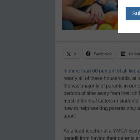
X
Facebook
Linke
In
more than 60 percent of all two
nearly all of these households, at
the vast majority of parents in ou
periods of time away from their chi
most influential factors in studen
how to help working parents stay a
apart.
As a lead teacher at a YMCA Early 
benefit from having their parents 