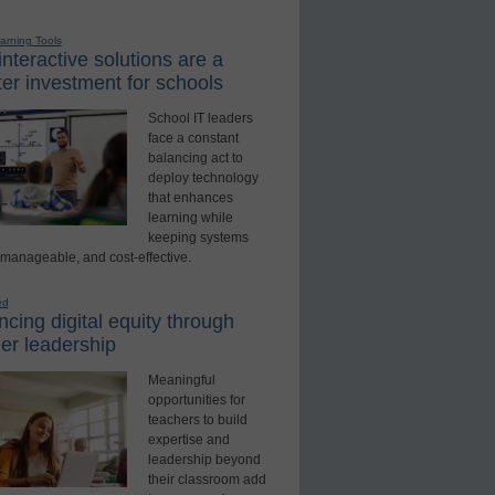
earning Tools
nteractive solutions are a
er investment for schools
School IT leaders
face a constant
balancing act to
deploy technology
that enhances
learning while
keeping systems
 manageable, and cost-effective.
ed
cing digital equity through
er leadership
Meaningful
opportunities for
teachers to build
expertise and
leadership beyond
their classroom add