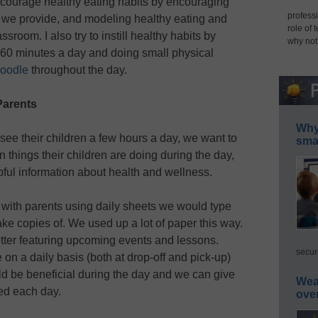
ncourage healthy eating habits by encouraging
professi
ood we provide, and modeling healthy eating and
role of 
ssroom. I also try to instill healthy habits by
why not
t 60 minutes a day and doing small physical
oodle
throughout the day.
Parents
Why 
ee their children a few hours a day, we want to
smar
 things their children are doing during the day,
ful information about health and wellness.
with parents using daily sheets we would type
ke copies of. We used up a lot of paper this way.
tter featuring upcoming events and lessons.
secur
 on a daily basis (both at drop-off and pick-up)
d be beneficial during the day and we can give
Wea
ed each day.
ove