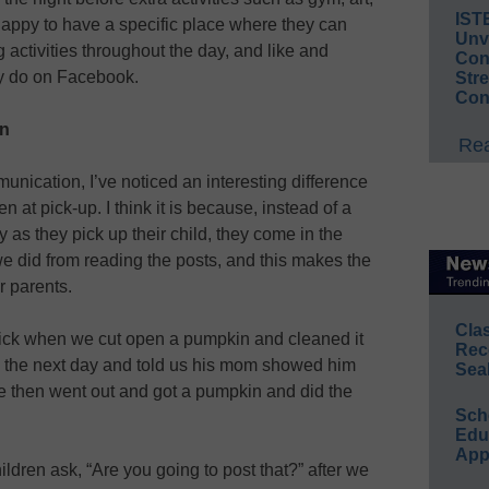
IST
 happy to have a specific place where they can
Unv
g activities throughout the day, and like and
Conv
y do on Facebook.
Str
Con
en
Rea
unication, I’ve noticed an interesting difference
n at pick-up. I think it is because, instead of a
 as they pick up their child, they come in the
 did from reading the posts, and this makes the
r parents.
Cla
sick when we cut open a pumpkin and cleaned it
Rec
l the next day and told us his mom showed him
Sea
e then went out and got a pumpkin and did the
Sch
Educ
App
ldren ask, “Are you going to post that?” after we