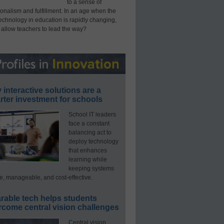
to a sense of
onalism and fulfillment. In an age when the
technology in education is rapidly changing,
 allow teachers to lead the way?
interactive solutions are a
ter investment for schools
School IT leaders
face a constant
balancing act to
deploy technology
that enhances
learning while
keeping systems
e, manageable, and cost-effective.
rable tech helps students
rcome central vision challenges
Central vision