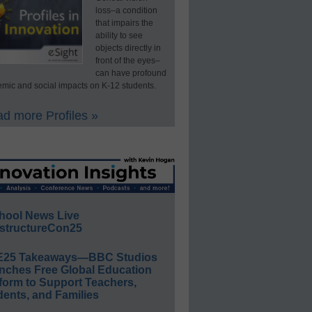
loss–a condition
that impairs the
ability to see
objects directly in
front of the eyes–
can have profound
mic and social impacts on K-12 students.
d more Profiles »
hool News Live
structureCon25
E25 Takeaways—BBC Studios
nches Free Global Education
form to Support Teachers,
ents, and Families