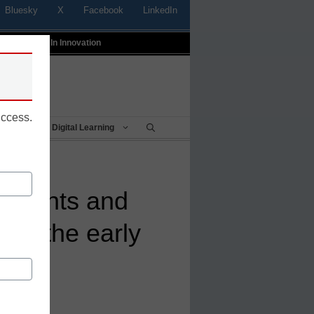
Bluesky
X
Facebook
LinkedIn
t
Profiles In Innovation
uccess.
Being
Digital Learning
parents and
 in the early
l