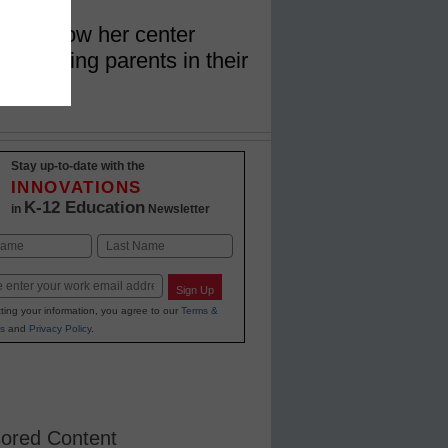
lains how her center
st working parents in their
Stay up-to-date with the
INNOVATIONS
K-12 Education
in
Newsletter
Last
Sign Up
ting your information, you agree to our
Terms &
s
and
Privacy Policy
.
ored Content