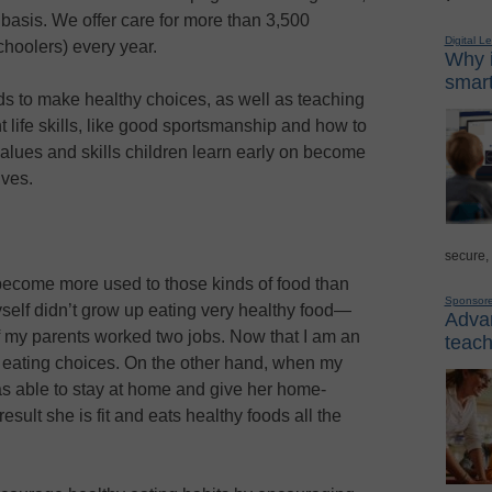
 basis. We offer care for more than 3,500
Digital L
choolers) every year.
Why i
smart
ds to make healthy choices, as well as teaching
 life skills, like good sportsmanship and how to
alues and skills children learn early on become
ives.
secure,
u become more used to those kinds of food than
Sponsor
self didn’t grow up eating very healthy food—
Advan
f my parents worked two jobs. Now that I am an
teach
t eating choices. On the other hand, when my
s able to stay at home and give her home-
sult she is fit and eats healthy foods all the