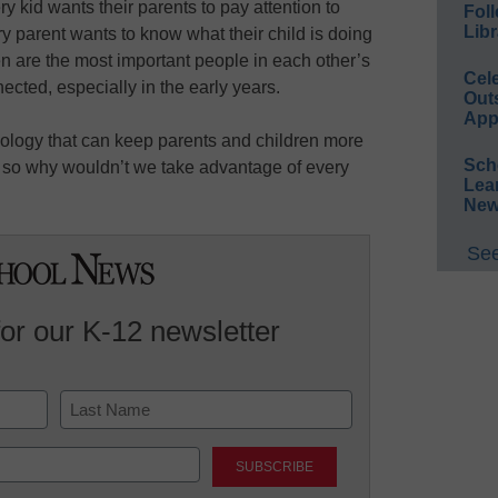
ery kid wants their parents to pay attention to
Foll
Libr
 parent wants to know what their child is doing
en are the most important people in each other’s
Cel
nnected, especially in the early years.
Out
App
hnology that can keep parents and children more
Sch
 so why wouldn’t we take advantage of every
Lea
New
See
for our K-12 newsletter
Last