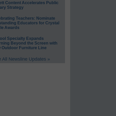
ett Content Accelerates Public
ary Strategy
ebrating Teachers: Nominate
standing Educators for Crystal
le Awards
ool Specialty Expands
rning Beyond the Screen with
 Outdoor Furniture Line
 All Newsline Updates »