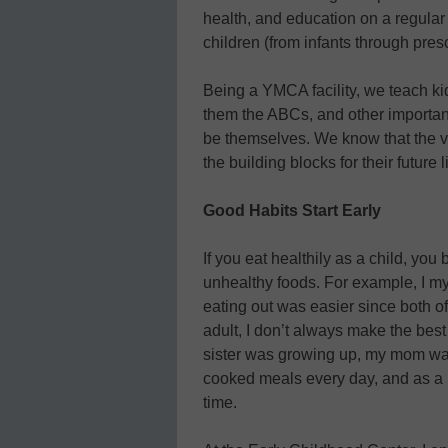
health, and education on a regular
children (from infants through pres
Being a YMCA facility, we teach ki
them the ABCs, and other important
be themselves. We know that the v
the building blocks for their future l
Good Habits Start Early
If you eat healthily as a child, yo
unhealthy foods. For example, I my
eating out was easier since both o
adult, I don’t always make the bes
sister was growing up, my mom wa
cooked meals every day, and as a re
time.