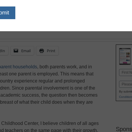
December 11, 2017
A childcare teacher exp
involves even the busie
children’s day.
dIn
Email
Print
-parent households
, both parents work, and in
Name
 least one parent is employed. This means that
First
r country experience regular and prolonged
Email
ldren. Since parental involvement is one of the
By submit
ts’ academic success, the question then becomes
Condition
breast of what their child does when they are
Childhood Center, I believe children of all ages
Spons
and teachers on the same page with their growth,