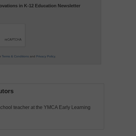
nnovations in K-12 Education Newsletter
ur
Terms & Conditions
and
Privacy Policy
.
utors
school teacher at the YMCA Early Learning