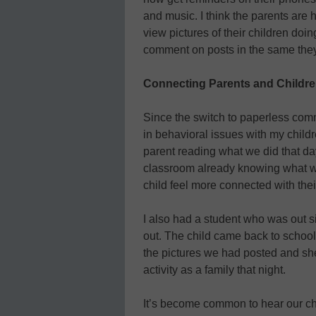
and music. I think the parents are
view pictures of their children doin
comment on posts in the same the
Connecting Parents and Childr
Since the switch to paperless comm
in behavioral issues with my childre
parent reading what we did that day
classroom already knowing what we
child feel more connected with thei
I also had a student who was out 
out. The child came back to schoo
the pictures we had posted and sh
activity as a family that night.
It’s become common to hear our chi