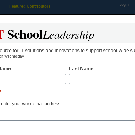
Login
Featured Contributors
Webinars
Newsline
Digital Issues
Resource Guides
Podcas
T
School
Leadership
ource for IT solutions and innovations to support school-wide s
ing
Educational Leadership
STEM & STEAM
SEL & Well-
on Wednesday.
 Name
Last Name
District Management
Why keeping 
*
kids connected
 enter your work email address.
years is critica
By Chelsey Rodgers