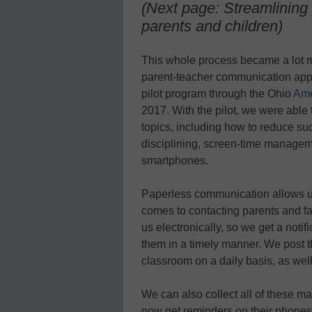
(Next page: Streamlining
parents and children)
This whole process became a lot 
parent-teacher communication ap
pilot program through the Ohio
Ame
2017. With the pilot, we were able
topics, including how to reduce su
disciplining, screen-time managemen
smartphones.
Paperless communication allows us
comes to contacting parents and 
us electronically, so we get a noti
them in a timely manner. We post t
classroom on a daily basis, as well 
We can also collect all of these mat
now get reminders on their phones t