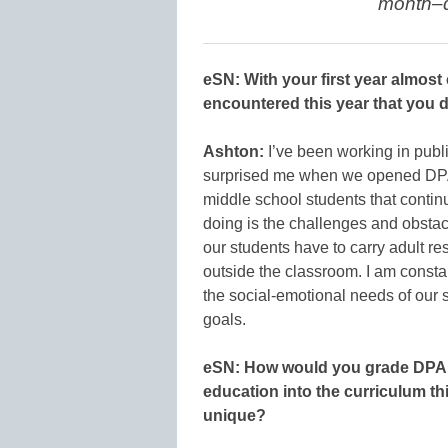
month–d
eSN: With your first year almos
encountered this year that you 
Ashton:
I’ve been working in publ
surprised me when we opened DPA 
middle school students that conti
doing is the challenges and obstac
our students have to carry adult r
outside the classroom. I am consta
the social-emotional needs of our 
goals.
eSN: How would you grade DPA o
education into the curriculum t
unique?