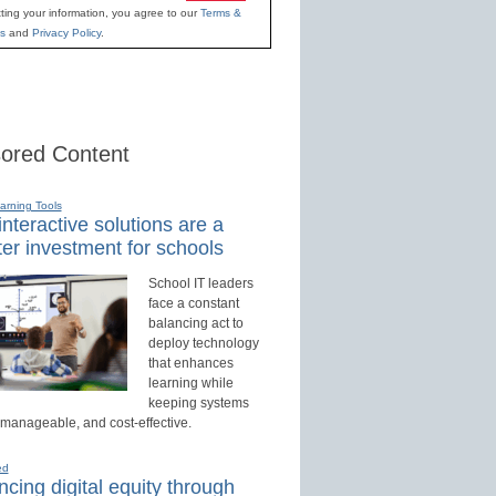
ting your information, you agree to our
Terms &
s
and
Privacy Policy
.
ored Content
earning Tools
nteractive solutions are a
er investment for schools
School IT leaders
face a constant
balancing act to
deploy technology
that enhances
learning while
keeping systems
 manageable, and cost-effective.
ed
cing digital equity through