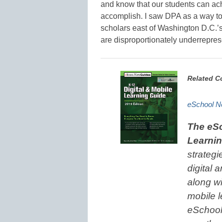
and know that our students can ach
accomplish. I saw DPA as a way to
scholars east of Washington D.C.’s
are disproportionately underreprese
Related C
eSchool Ne
The eSc
Learni
strategi
digital 
along wi
mobile l
eSchool