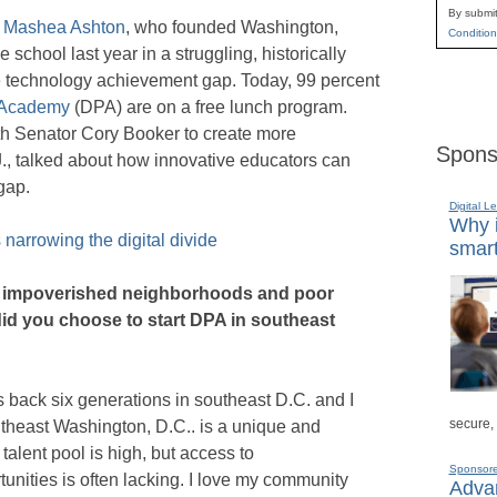
By submit
h
Mashea Ashton
, who founded Washington,
Condition
 school last year in a struggling, historically
e technology achievement gap. Today, 99 percent
s Academy
(DPA) are on a free lunch program.
h Senator Cory Booker to create more
Spons
., talked about how innovative educators can
gap.
Digital L
Why i
 narrowing the digital divide
smart
ith impoverished neighborhoods and poor
id you choose to start DPA in southeast
back six generations in southeast D.C. and I
secure,
utheast Washington, D.C.. is a unique and
alent pool is high, but access to
Sponsor
unities is often lacking. I love my community
Advan