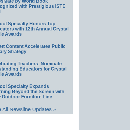
ssMate by World Book
ognized with Prestigious ISTE
l
ool Specialty Honors Top
ators with 12th Annual Crystal
le Awards
ett Content Accelerates Public
ary Strategy
ebrating Teachers: Nominate
standing Educators for Crystal
le Awards
ool Specialty Expands
rning Beyond the Screen with
 Outdoor Furniture Line
 All Newsline Updates »