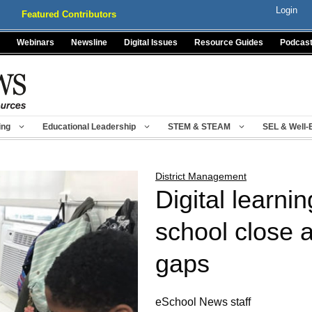
Login
Featured Contributors
Webinars
Newsline
Digital Issues
Resource Guides
Podcas
ing
Educational Leadership
STEM & STEAM
SEL & Well-
District Management
Digital learnin
school close 
gaps
eSchool News staff