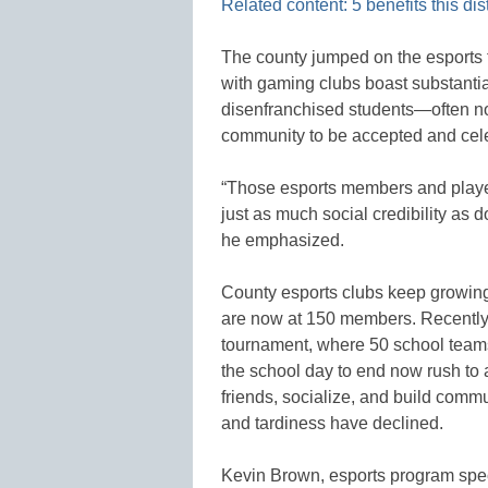
Related content: 5 benefits this dis
The county jumped on the esports 
with gaming clubs boast substantia
disenfranchised students—often not
community to be accepted and cel
“Those esports members and player
just as much social credibility as do
he emphasized.
County esports clubs keep growing.
are now at 150 members. Recently, 
tournament, where 50 school teams
the school day to end now rush to 
friends, socialize, and build comm
and tardiness have declined.
Kevin Brown, esports program spec