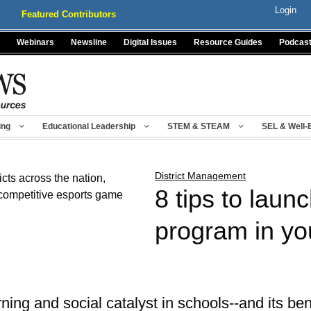
Login
Featured Contributors
Webinars
Newsline
Digital Issues
Resource Guides
Podcas
ing
Educational Leadership
STEM & STEAM
SEL & Well-
District Management
8 tips to laun
program in you
ing and social catalyst in schools--and its ben