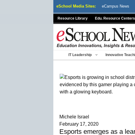
Skip
eSchool Media Sites:
eCampus News
to
content
Resource Library
Edu. Resource Centers
IT Leadership
Innovative Teach
Michele Israel
February 17, 2020
Esports emerges as a learn