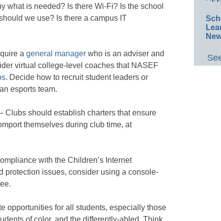
uy what is needed? Is there Wi-Fi? Is the school
should we use? Is there a campus IT
Sch
Lea
New
equire a
general manager
who is an adviser and
See
ider virtual college-level coaches that NASEF
ps
. Decide how to recruit student leaders or
 an esports team.
– Clubs should establish charters that ensure
port themselves during club time, at
mpliance with the Children’s Internet
d protection issues, consider using a console-
ree.
e opportunities for all students, especially those
udents of color, and the differently-abled. Think