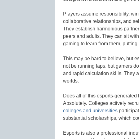
Players assume responsibility, win
collaborative relationships, and sel
They establish harmonious partne
peers and adults. They can sit with
gaming to learn from them, putting
This may be hard to believe, but e
not be running laps, but gamers do 
and rapid calculation skills. They 
worlds.
Does all of this esports-generate
Absolutely. Colleges actively recru
colleges and universities
participa
substantial scholarships, which cou
Esports is also a professional ind