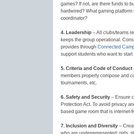
games? If not, are there funds to b
hardwired? What gaming platform 
coordinator?
4. Leadership
– All clubs/teams r
keeps the group operational. Cons
provides through
Connected Cam
support students who want to start
5. Criteria and Code of Conduct
members properly compose and com
tournaments, etc.
6. Safety and Security
– Ensure co
Protection Act. To avoid privacy an
based game room that is internet-f
7. Inclusion and Diversity
– Creat
who are underrepresented: girls, st