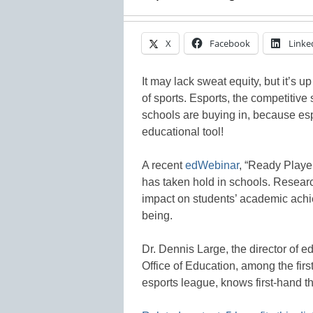
X
Facebook
Linke
It may lack sweat equity, but it’s 
of sports. Esports, the competitive
schools are buying in, because espo
educational tool!
A recent
edWebinar
, “Ready Playe
has taken hold in schools. Researc
impact on students’ academic achie
being.
Dr. Dennis Large, the director of 
Office of Education, among the first 
esports league, knows first-hand t