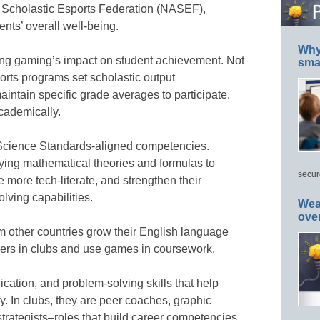
 Scholastic Esports Federation (NASEF),
nts’ overall well-being.
Why 
ing gaming’s impact on student achievement. Not
smar
ports programs set scholastic output
intain specific grade averages to participate.
academically.
 Science Standards-aligned competencies.
ying mathematical theories and formulas to
secur
 more tech-literate, and strengthen their
lving capabilities.
Wea
ove
 other countries grow their English language
eers in clubs and use games in coursework.
ation, and problem-solving skills that help
. In clubs, they are peer coaches, graphic
trategists–roles that build career competencies.