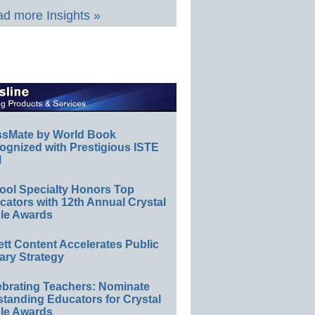
d more Insights »
ssMate by World Book
ognized with Prestigious ISTE
l
ool Specialty Honors Top
ators with 12th Annual Crystal
le Awards
ett Content Accelerates Public
ary Strategy
ebrating Teachers: Nominate
standing Educators for Crystal
le Awards