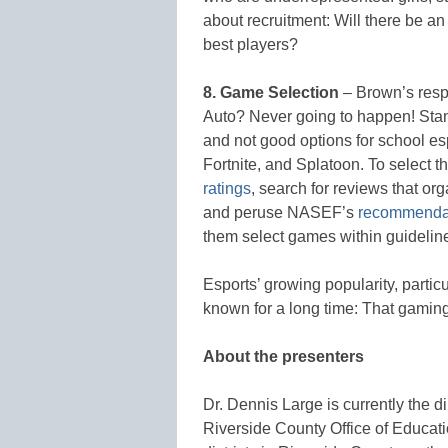
about recruitment: Will there be an
best players?
8. Game Selection
– Brown’s resp
Auto? Never going to happen! Stand
and not good options for school es
Fortnite, and Splatoon. To select 
ratings
, search for reviews that or
and peruse NASEF’s
recommenda
them select games within guidelin
Esports’ growing popularity, partic
known for a long time: That gami
About the presenters
Dr. Dennis Large is currently the d
Riverside County Office of Educatio