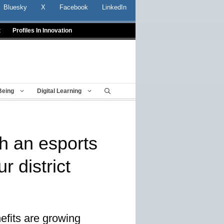
Bluesky
X
Facebook
LinkedIn
t
Profiles In Innovation
Being
Digital Learning
ch an esports
r district
efits are growing