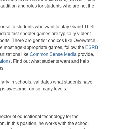
 audition and roles for students who are not the
onse to students who want to play Grand Theft
ard first-shooter games are typically violent
ports. There are gentler choices like Overwatch,
the most age-appropriate games, follow the
ESRB
ganizations like
Common Sense Media
provide,
tions
. Find out what students want and help
es.
ularly in schools, validates what students have
ng is awesome–on so many levels.
irector of educational technology for the
n. In this position, he works with the school