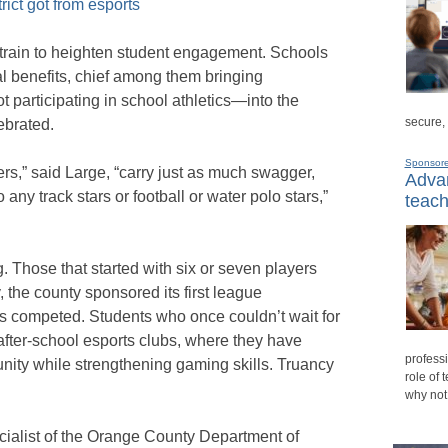
trict got from esports
train to heighten student engagement. Schools
l benefits, chief among them bringing
 participating in school athletics—into the
secure,
ebrated.
Sponsor
s,” said Large, “carry just as much swagger,
Advan
 any track stars or football or water polo stars,”
teach
 Those that started with six or seven players
the county sponsored its first league
 competed. Students who once couldn’t wait for
after-school esports clubs, where they have
professi
unity while strengthening gaming skills. Truancy
role of 
why not
ialist of the Orange County Department of