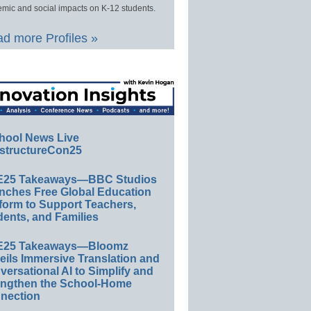
mic and social impacts on K-12 students.
d more Profiles »
hool News Live
structureCon25
E25 Takeaways—BBC Studios
nches Free Global Education
form to Support Teachers,
ents, and Families
E25 Takeaways—Bloomz
eils Immersive Translation and
ersational AI to Simplify and
engthen the School-Home
nection