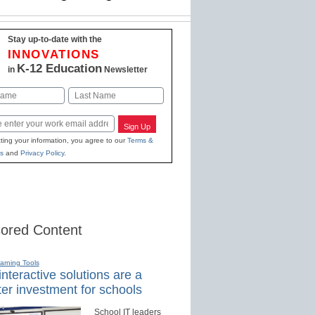
Stay up-to-date with the
INNOVATIONS
K-12 Education
in
Newsletter
Last
Sign Up
ting your information, you agree to our
Terms &
s
and
Privacy Policy
.
ored Content
earning Tools
nteractive solutions are a
er investment for schools
School IT leaders