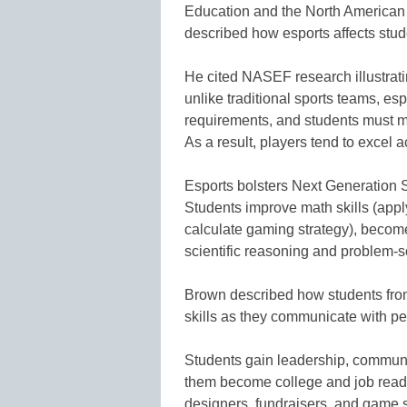
Education and the North American
described how esports affects stude
He cited NASEF research illustrat
unlike traditional sports teams, es
requirements, and students must ma
As a result, players tend to excel 
Esports bolsters Next Generation
Students improve math skills (appl
calculate gaming strategy), become
scientific reasoning and problem-so
Brown described how students from
skills as they communicate with p
Students gain leadership, communic
them become college and job ready
designers, fundraisers, and game s