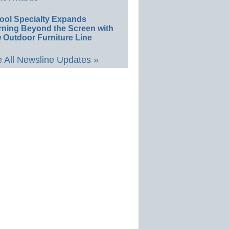
ool Specialty Expands
rning Beyond the Screen with
 Outdoor Furniture Line
 All Newsline Updates »