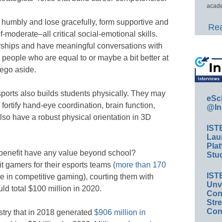
acade
 humbly and lose gracefully, form supportive and
Rea
f-moderate–all critical social-emotional skills.
rships and have meaningful conversations with
 people who are equal to or maybe a bit better at
 ego aside.
sports also builds students physically. They may
eSc
fortify hand-eye coordination, brain function,
@In
also have a robust physical orientation in 3D
IST
Lau
Plat
d benefit have any value beyond school?
Stud
it gamers for their esports teams (
more than 170
IST
te in competitive gaming), courting them with
Unv
ld total $100 million in 2020.
Conv
Str
Con
ustry that in 2018 generated
$906 million in