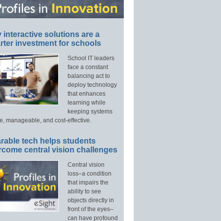
interactive solutions are a
ter investment for schools
School IT leaders
face a constant
balancing act to
deploy technology
that enhances
learning while
keeping systems
e, manageable, and cost-effective.
rable tech helps students
rcome central vision challenges
Central vision
loss–a condition
that impairs the
ability to see
objects directly in
front of the eyes–
can have profound