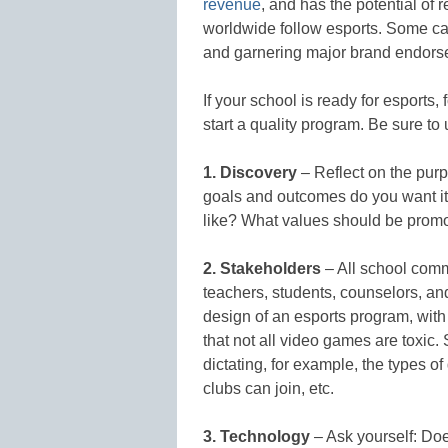
revenue
, and has the potential of 
worldwide follow esports. Some ca
and garnering major brand endors
If your school is ready for esports,
start a quality program. Be sure t
1. Discovery
– Reflect on the pur
goals and outcomes do you want it
like? What values should be promo
2. Stakeholders
– All school comm
teachers, students, counselors, a
design of an esports program, with
that not all video games are toxic
dictating, for example, the types 
clubs can join, etc.
3. Technology
– Ask yourself: Doe