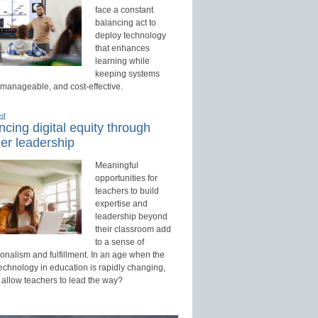
face a constant
balancing act to
deploy technology
that enhances
learning while
keeping systems
 manageable, and cost-effective.
ed
cing digital equity through
er leadership
Meaningful
opportunities for
teachers to build
expertise and
leadership beyond
their classroom add
to a sense of
onalism and fulfillment. In an age when the
technology in education is rapidly changing,
 allow teachers to lead the way?