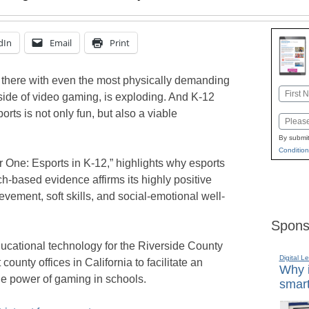
dIn
Email
Print
up there with even the most physically demanding
Name
 side of video gaming, is exploding. And K-12
First
rts is not only fun, but also a viable
Email
By submit
Condition
r One: Esports in K-12,” highlights why esports
h-based evidence affirms its highly positive
vement, soft skills, and social-emotional well-
Spons
educational technology for the Riverside County
Digital L
county offices in California to facilitate an
Why i
he power of gaming in schools.
smart