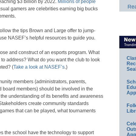
reaching $3 billion by 2022.
Millions of people
Rea
sual gamers are celebrities earning big bucks
ements.
 follow the tips Brown and Large offer to jump-
o use NASEF’s helpful resources to guide you.
pose and construct of an esports program. What
Cla
 to address? What do you want the club to look
Rec
ted? (
Take a look at NASEF’s
.)
Sea
unity members (administrators, parents,
Sch
Educ
nd board members) should be involved in the
App
 the understanding of its benefits and awareness
. Stakeholders create community standards
Foll
of games that can be played, what tournaments
Libr
Cel
Out
s the school have the technology to support
App