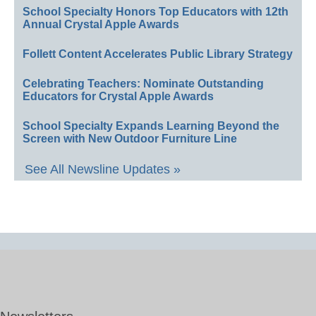
School Specialty Honors Top Educators with 12th
Annual Crystal Apple Awards
Follett Content Accelerates Public Library Strategy
Celebrating Teachers: Nominate Outstanding
Educators for Crystal Apple Awards
School Specialty Expands Learning Beyond the
Screen with New Outdoor Furniture Line
See All Newsline Updates »