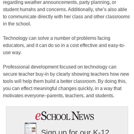
regarding weather announcements, party planning, or
student hurrahs and concerns. Additionally, she’s also able
to communicate directly with her class and other classrooms
in the school.
Technology can solve a number of problems facing
educators, and it can do so in a cost effective and easy-to-
use way.
Professional development focused on technology can
secure teacher buy-in by clearly showing teachers how new
tools will help them build a better classroom. By doing this,
you can effect meaningful changes quickly, in a way that
motivates everyone–parents, teachers, and students.
Sign up for our K-12