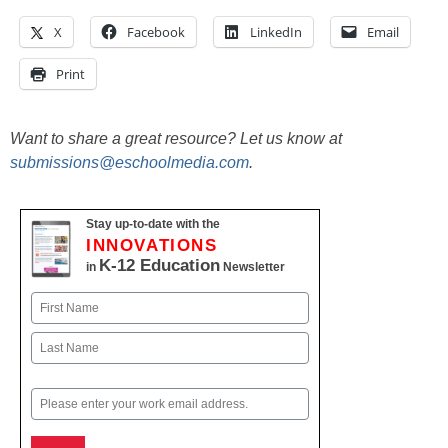
X
Facebook
LinkedIn
Email
Print
Want to share a great resource? Let us know at
submissions@eschoolmedia.com
.
Stay up-to-date with the
INNOVATIONS
K-12 Education
in
Newsletter
Name
First
Last
Email