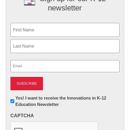
newsletter
Name
First
Last
Email
(Required)
Newsletter:
Yes! I want to receive the Innovations in K-12
Education Newsletter
Innovations
in
CAPTCHA
K12
Education