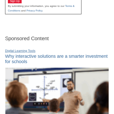
Sign Up
By submitting your information, you agree to our
Terms &
Conditions
and
Privacy Policy
.
Sponsored Content
Digital Learning Tools
Why interactive solutions are a smarter investment
for schools