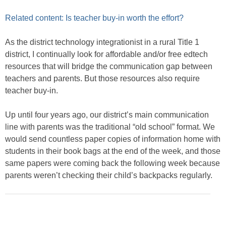
Related content: Is teacher buy-in worth the effort?
As the district technology integrationist in a rural Title 1
district, I continually look for affordable and/or free edtech
resources that will bridge the communication gap between
teachers and parents. But those resources also require
teacher buy-in.
Up until four years ago, our district’s main communication
line with parents was the traditional “old school” format. We
would send countless paper copies of information home with
students in their book bags at the end of the week, and those
same papers were coming back the following week because
parents weren’t checking their child’s backpacks regularly.