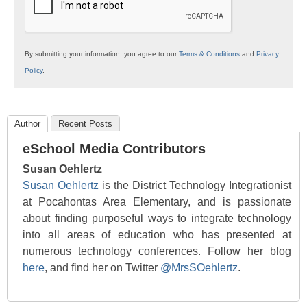
By submitting your information, you agree to our
Terms & Conditions
and
Privacy
Policy
.
Author
Recent Posts
eSchool Media Contributors
Susan Oehlertz
Susan Oehlertz
is the District Technology Integrationist
at Pocahontas Area Elementary, and is passionate
about finding purposeful ways to integrate technology
into all areas of education who has presented at
numerous technology conferences. Follow her blog
here
, and find her on Twitter
@MrsSOehlertz
.