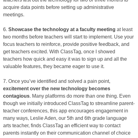
acquire data points before setting up administrative
meetings.
6.
Showcase the technology at a faculty meeting
at least
two months before teachers will start to implement. Use your
focus teachers to reinforce, provide positive feedback, and
get teachers excited. With ClassTag, once I showed
teachers how quick and easy it was to sign up and all the
valuable features, they became eager to use it.
7. Once you’ve identified and solved a pain point,
excitement over the new technology becomes
contagious
. Many platforms do more than one thing. Even
though we initially introduced ClassTag to streamline parent-
teacher conferences, this app encourages engagement in
many ways, Leslie Aden, our 5th and 6th grade language
arts teacher, finds ClassTag an efficient way to contact
parents instantly on their communication channel of choice