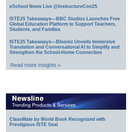
eSchool News Live @InstructureCon25
ISTE25 Takeaways—BBC Studios Launches Free
Global Education Platform to Support Teachers,
Students, and Families
ISTE25 Takeaways—Bloomz Unveils Immersive
Translation and Conversational AI to Simplify and
Strengthen the School-Home Connection
Read more Insights »
ClassMate by World Book Recognized with
Prestigious ISTE Seal