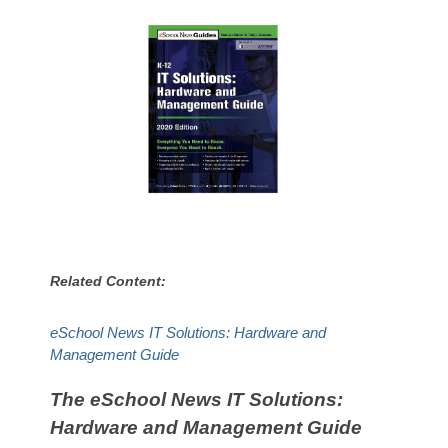
Related Content:
eSchool News IT Solutions: Hardware and
Management Guide
The eSchool News IT Solutions:
Hardware and Management Guide