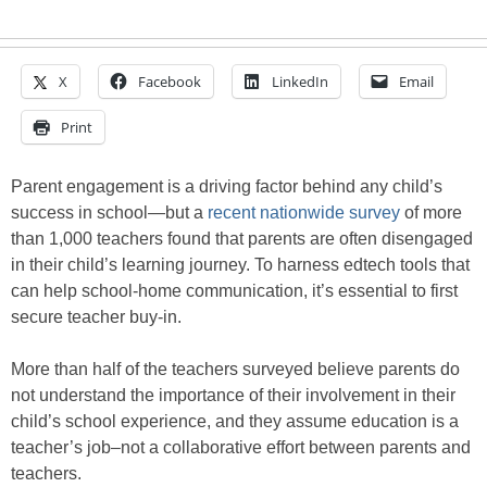
X
Facebook
LinkedIn
Email
Print
Parent engagement is a driving factor behind any child’s
success in school—but a
recent nationwide survey
of more
than 1,000 teachers found that parents are often disengaged
in their child’s learning journey. To harness edtech tools that
can help school-home communication, it’s essential to first
secure teacher buy-in.
More than half of the teachers surveyed believe parents do
not understand the importance of their involvement in their
child’s school experience, and they assume education is a
teacher’s job–not a collaborative effort between parents and
teachers.