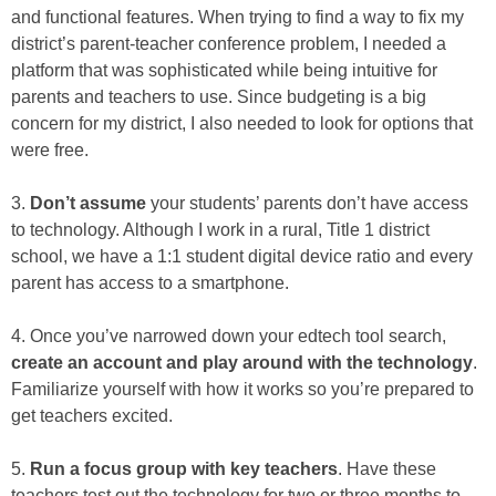
and functional features. When trying to find a way to fix my
district’s parent-teacher conference problem, I needed a
platform that was sophisticated while being intuitive for
parents and teachers to use. Since budgeting is a big
concern for my district, I also needed to look for options that
were free.
3.
Don’t assume
your students’ parents don’t have access
to technology. Although I work in a rural, Title 1 district
school, we have a 1:1 student digital device ratio and every
parent has access to a smartphone.
4. Once you’ve narrowed down your edtech tool search,
create an account and play around with the technology
.
Familiarize yourself with how it works so you’re prepared to
get teachers excited.
5.
Run a focus group with key teachers
. Have these
teachers test out the technology for two or three months to