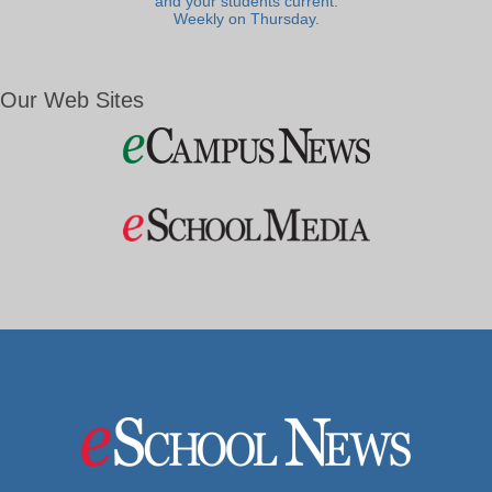
and your students current.
Weekly on Thursday.
Our Web Sites