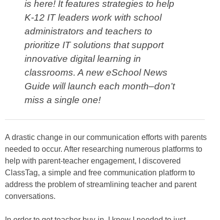
is here! It features strategies to help
K-12 IT leaders work with school
administrators and teachers to
prioritize IT solutions that support
innovative digital learning in
classrooms. A new eSchool News
Guide will launch each month–don’t
miss a single one!
A drastic change in our communication efforts with parents
needed to occur. After researching numerous platforms to
help with parent-teacher engagement, I discovered
ClassTag, a simple and free communication platform to
address the problem of streamlining teacher and parent
conversations.
In order to get teacher buy-in, I knew I needed to just