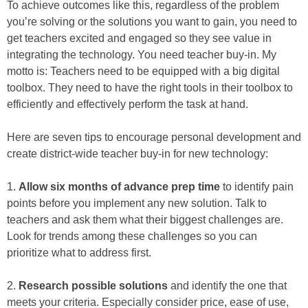
To achieve outcomes like this, regardless of the problem
you’re solving or the solutions you want to gain, you need to
get teachers excited and engaged so they see value in
integrating the technology. You need teacher buy-in. My
motto is: Teachers need to be equipped with a big digital
toolbox. They need to have the right tools in their toolbox to
efficiently and effectively perform the task at hand.
Here are seven tips to encourage personal development and
create district-wide teacher buy-in for new technology:
1.
Allow six months of advance prep time
to identify pain
points before you implement any new solution. Talk to
teachers and ask them what their biggest challenges are.
Look for trends among these challenges so you can
prioritize what to address first.
2.
Research possible solutions
and identify the one that
meets your criteria. Especially consider price, ease of use,