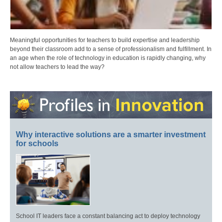
Meaningful opportunities for teachers to build expertise and leadership
beyond their classroom add to a sense of professionalism and fulfillment. In
an age when the role of technology in education is rapidly changing, why
not allow teachers to lead the way?
Why interactive solutions are a smarter investment
for schools
School IT leaders face a constant balancing act to deploy technology