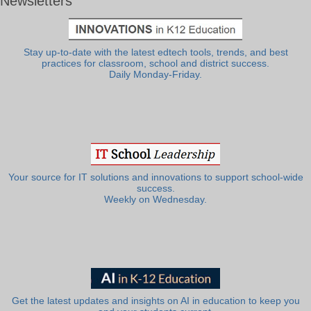
Newsletters
Stay up-to-date with the latest edtech tools, trends, and best
practices for classroom, school and district success.
Daily Monday-Friday.
Your source for IT solutions and innovations to support school-wide
success.
Weekly on Wednesday.
Get the latest updates and insights on AI in education to keep you