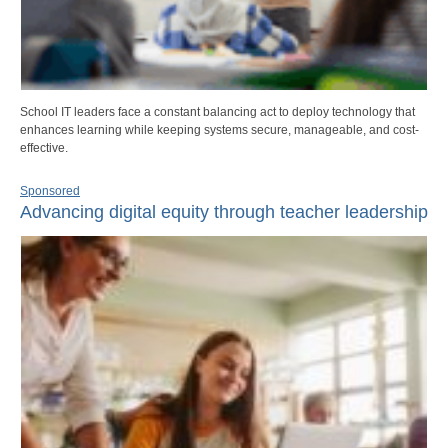
School IT leaders face a constant balancing act to deploy technology that
enhances learning while keeping systems secure, manageable, and cost-
effective.
Sponsored
Advancing digital equity through teacher leadership