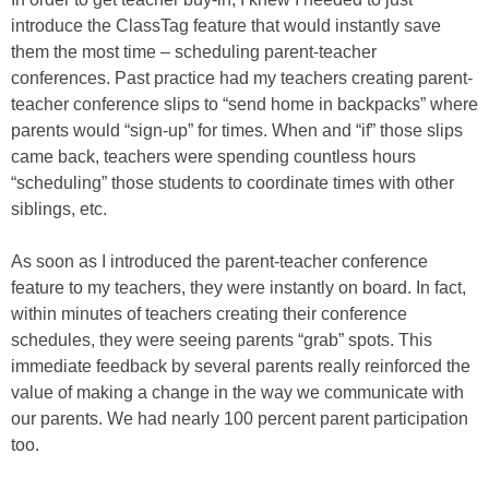
introduce the ClassTag feature that would instantly save
them the most time – scheduling parent-teacher
conferences. Past practice had my teachers creating parent-
teacher conference slips to “send home in backpacks” where
parents would “sign-up” for times. When and “if” those slips
came back, teachers were spending countless hours
“scheduling” those students to coordinate times with other
siblings, etc.
As soon as I introduced the parent-teacher conference
feature to my teachers, they were instantly on board. In fact,
within minutes of teachers creating their conference
schedules, they were seeing parents “grab” spots. This
immediate feedback by several parents really reinforced the
value of making a change in the way we communicate with
our parents. We had nearly 100 percent parent participation
too.