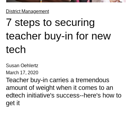
District Management
7 steps to securing
teacher buy-in for new
tech
Susan Oehlertz
March 17, 2020
Teacher buy-in carries a tremendous
amount of weight when it comes to an
edtech initiative's success--here's how to
get it