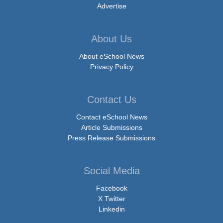
Advertise
About Us
About eSchool News
Privacy Policy
Contact Us
Contact eSchool News
Article Submissions
Press Release Submissions
Social Media
Facebook
X Twitter
Linkedin