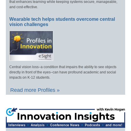
that enhances learning while keeping systems secure, manageable,
and cost-effective.
Wearable tech helps students overcome central
vision challenges
Central vision loss–a condition that impairs the ability to see objects
directly in front of the eyes–can have profound academic and social
impacts on K-12 students.
Read more Profiles »