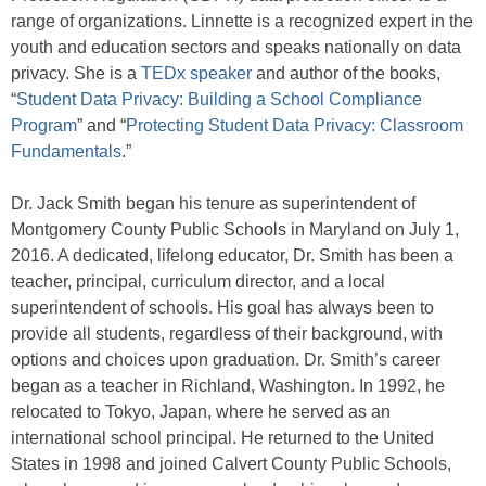
range of organizations. Linnette is a recognized expert in the
youth and education sectors and speaks nationally on data
privacy. She is a
TEDx speaker
and author of the books,
“
Student Data Privacy: Building a School Compliance
Program
” and “
Protecting Student Data Privacy: Classroom
Fundamentals
.”
Dr. Jack Smith began his tenure as superintendent of
Montgomery County Public Schools in Maryland on July 1,
2016. A dedicated, lifelong educator, Dr. Smith has been a
teacher, principal, curriculum director, and a local
superintendent of schools. His goal has always been to
provide all students, regardless of their background, with
options and choices upon graduation. Dr. Smith’s career
began as a teacher in Richland, Washington. In 1992, he
relocated to Tokyo, Japan, where he served as an
international school principal. He returned to the United
States in 1998 and joined Calvert County Public Schools,