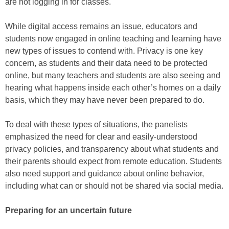
are not logging in for classes.
While digital access remains an issue, educators and
students now engaged in online teaching and learning have
new types of issues to contend with. Privacy is one key
concern, as students and their data need to be protected
online, but many teachers and students are also seeing and
hearing what happens inside each other’s homes on a daily
basis, which they may have never been prepared to do.
To deal with these types of situations, the panelists
emphasized the need for clear and easily-understood
privacy policies, and transparency about what students and
their parents should expect from remote education. Students
also need support and guidance about online behavior,
including what can or should not be shared via social media.
Preparing for an uncertain future