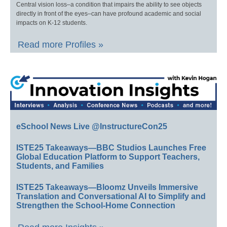
Central vision loss–a condition that impairs the ability to see objects
directly in front of the eyes–can have profound academic and social
impacts on K-12 students.
Read more Profiles »
eSchool News Live @InstructureCon25
ISTE25 Takeaways—BBC Studios Launches Free
Global Education Platform to Support Teachers,
Students, and Families
ISTE25 Takeaways—Bloomz Unveils Immersive
Translation and Conversational AI to Simplify and
Strengthen the School-Home Connection