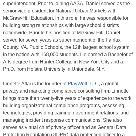
superintendent. Prior to joining AASA, Daniel served as the
senior vice president for National Urban Markets with
McGraw-Hill Education. In this role, he was responsible for
building strong relationships with large school districts
nationwide. Prior to his position at McGraw-Hill, Daniel
served for seven years as superintendent of the Fairfax
County, VA, Public Schools, the 12th largest school system
in the nation with 168,000 students. He earned a Bachelor of
Arts degree from Hunter College in New York City and a
Ph.D. from Hofstra University in Uniondale, N.Y.
Linnette Attai is the founder of
PlayWell, LLC
, a global
privacy and marketing compliance consulting firm. Linnette
brings more than twenty-five years of experience to the work,
building organizational compliance programs, assessing
technologies, providing training, government relations, and
managing incident response communications. She also
serves as virtual chief privacy officer and as General Data
Protection Regulation (GDPR) data protection officer to a