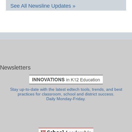
See All Newsline Updates »
Newsletters
Stay up-to-date with the latest edtech tools, trends, and best
practices for classroom, school and district success.
Daily Monday-Friday.