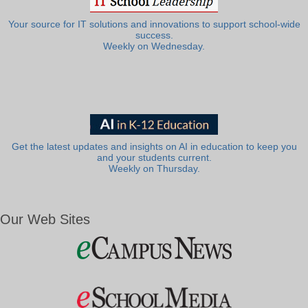
Your source for IT solutions and innovations to support school-wide
success.
Weekly on Wednesday.
Get the latest updates and insights on AI in education to keep you
and your students current.
Weekly on Thursday.
Our Web Sites