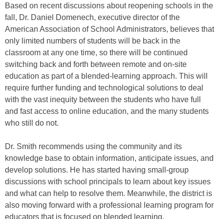
Based on recent discussions about reopening schools in the
fall, Dr. Daniel Domenech, executive director of the
American Association of School Administrators, believes that
only limited numbers of students will be back in the
classroom at any one time, so there will be continued
switching back and forth between remote and on-site
education as part of a blended-learning approach. This will
require further funding and technological solutions to deal
with the vast inequity between the students who have full
and fast access to online education, and the many students
who still do not.
Dr. Smith recommends using the community and its
knowledge base to obtain information, anticipate issues, and
develop solutions. He has started having small-group
discussions with school principals to learn about key issues
and what can help to resolve them. Meanwhile, the district is
also moving forward with a professional learning program for
educators that is focused on blended learning.