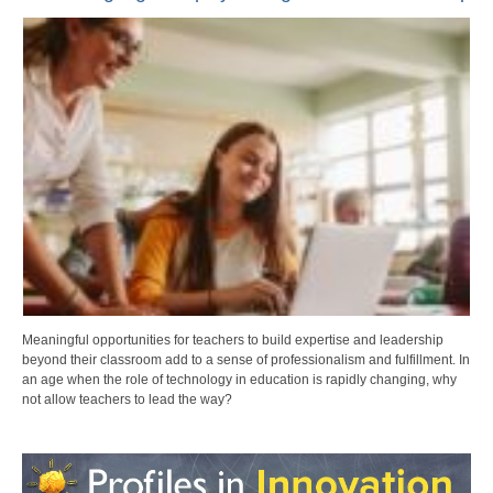
Meaningful opportunities for teachers to build expertise and leadership
beyond their classroom add to a sense of professionalism and fulfillment. In
an age when the role of technology in education is rapidly changing, why
not allow teachers to lead the way?