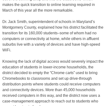
makes the quick transition to online learning required in
March of this year all the more remarkable.
Dr. Jack Smith, superintendent of schools in Maryland’s
Montgomery County, explained how his district facilitated the
transition for its 160,000 students–some of whom had no
computers or connectivity at home, while others in affluent
suburbs live with a variety of devices and have high-speed
WiFi.
Knowing the lack of digital access would severely impact the
education of students in lower-income households, the
district decided to empty the “Chrome carts” used to bring
Chromebooks to classrooms and set up drive-through
distribution points where students could receive computers
and connectivity devices. More than 45,000 households
received computers in this way, and the district now uses a
case-management approach to reach out to students who