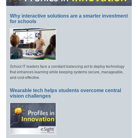
Why interactive solutions are a smarter investment
for schools
School IT leaders face a constant balancing act to deploy technology
that enhances learning while keeping systems secure, manageable,
and cost-effective.
Wearable tech helps students overcome central
vision challenges