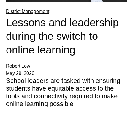
District Management
Lessons and leadership
during the switch to
online learning
Robert Low
May 29, 2020
School leaders are tasked with ensuring
students have equitable access to the
tools and connectivity required to make
online learning possible