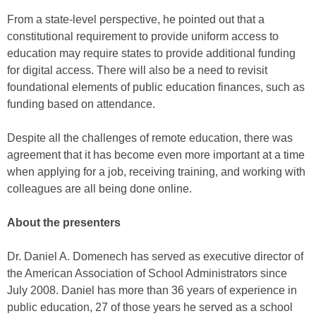
From a state-level perspective, he pointed out that a
constitutional requirement to provide uniform access to
education may require states to provide additional funding
for digital access. There will also be a need to revisit
foundational elements of public education finances, such as
funding based on attendance.
Despite all the challenges of remote education, there was
agreement that it has become even more important at a time
when applying for a job, receiving training, and working with
colleagues are all being done online.
About the presenters
Dr. Daniel A. Domenech has served as executive director of
the American Association of School Administrators since
July 2008. Daniel has more than 36 years of experience in
public education, 27 of those years he served as a school