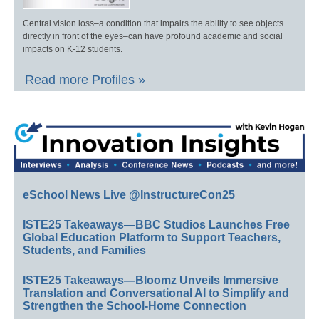
Central vision loss–a condition that impairs the ability to see objects
directly in front of the eyes–can have profound academic and social
impacts on K-12 students.
Read more Profiles »
eSchool News Live @InstructureCon25
ISTE25 Takeaways—BBC Studios Launches Free
Global Education Platform to Support Teachers,
Students, and Families
ISTE25 Takeaways—Bloomz Unveils Immersive
Translation and Conversational AI to Simplify and
Strengthen the School-Home Connection