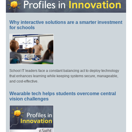
Why interactive solutions are a smarter investment
for schools
School IT leaders face a constant balancing act to deploy technology
that enhances learning while keeping systems secure, manageable,
and cost-effective.
Wearable tech helps students overcome central
vision challenges