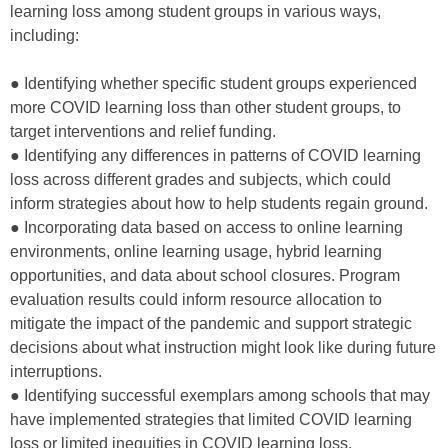
learning loss among student groups in various ways,
including:
● Identifying whether specific student groups experienced
more COVID learning loss than other student groups, to
target interventions and relief funding.
● Identifying any differences in patterns of COVID learning
loss across different grades and subjects, which could
inform strategies about how to help students regain ground.
● Incorporating data based on access to online learning
environments, online learning usage, hybrid learning
opportunities, and data about school closures. Program
evaluation results could inform resource allocation to
mitigate the impact of the pandemic and support strategic
decisions about what instruction might look like during future
interruptions.
● Identifying successful exemplars among schools that may
have implemented strategies that limited COVID learning
loss or limited inequities in COVID learning loss.