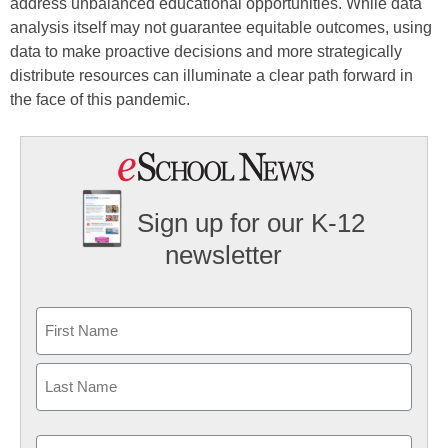
address unbalanced educational opportunities. While data
analysis itself may not guarantee equitable outcomes, using
data to make proactive decisions and more strategically
distribute resources can illuminate a clear path forward in
the face of this pandemic.
Sign up for our K-12
newsletter
Name
First
Last
Email