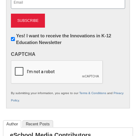
(Required)
Newsletter:
Yes! I want to receive the Innovations in K-12
Education Newsletter
Innovations
in
CAPTCHA
K12
Education
By submitting your information, you agree to our
Terms & Conditions
and
Privacy
Policy
.
Author
Recent Posts
eSchool Media Contributors