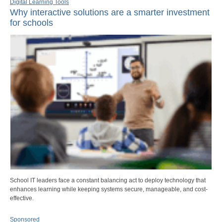
Digital Learning Tools
Why interactive solutions are a smarter investment
for schools
School IT leaders face a constant balancing act to deploy technology that
enhances learning while keeping systems secure, manageable, and cost-
effective.
Sponsored