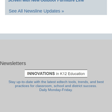
Screen with New Outdoor Furniture Line
See All Newsline Updates »
Newsletters
Stay up-to-date with the latest edtech tools, trends, and best
practices for classroom, school and district success.
Daily Monday-Friday.