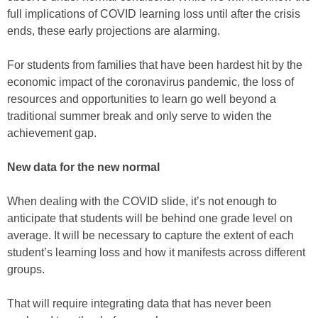
full implications of COVID learning loss until after the crisis
ends, these early projections are alarming.
For students from families that have been hardest hit by the
economic impact of the coronavirus pandemic, the loss of
resources and opportunities to learn go well beyond a
traditional summer break and only serve to widen the
achievement gap.
New data for the new normal
When dealing with the COVID slide, it’s not enough to
anticipate that students will be behind one grade level on
average. It will be necessary to capture the extent of each
student’s learning loss and how it manifests across different
groups.
That will require integrating data that has never been