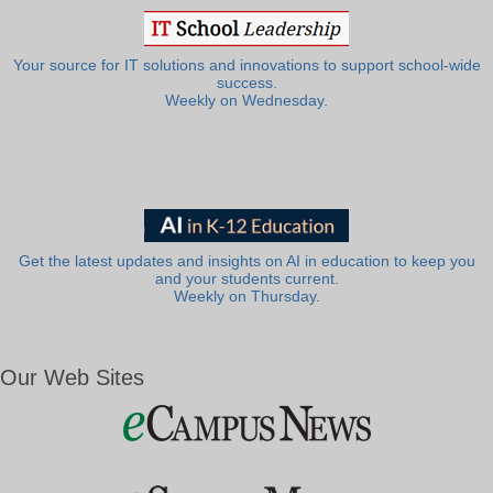
Your source for IT solutions and innovations to support school-wide
success.
Weekly on Wednesday.
Get the latest updates and insights on AI in education to keep you
and your students current.
Weekly on Thursday.
Our Web Sites