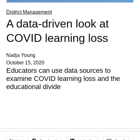
District Management
A data-driven look at
COVID learning loss
Nadja Young
October 15, 2020
Educators can use data sources to
examine COVID learning loss and the
educational divide