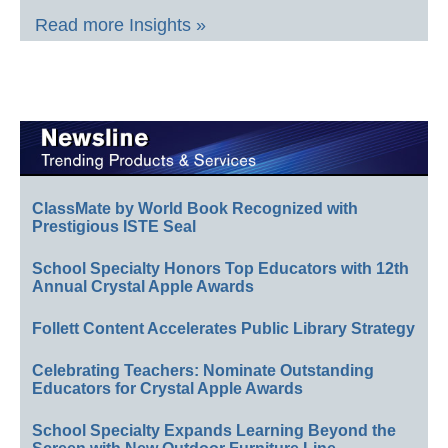
Read more Insights »
ClassMate by World Book Recognized with
Prestigious ISTE Seal
School Specialty Honors Top Educators with 12th
Annual Crystal Apple Awards
Follett Content Accelerates Public Library Strategy
Celebrating Teachers: Nominate Outstanding
Educators for Crystal Apple Awards
School Specialty Expands Learning Beyond the