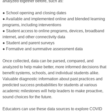
analyzed together before, such as:
● School opening and closing dates
● Available and implemented online and blended learning
programs, including interventions
● Student access to online programs, devices, broadband
internet, and other connectivity data
● Student and parent surveys
● Formative and summative assessment data
Once collected, data can be parsed, compared, and
analyzed to help make better, more informed decisions that
benefit systems, schools, and individual students alike.
Valuable diagnostic information about past practices and
predicted success probabilities for students at various
academic milestones will help leaders to make proactive,
sound choices for the future.
Educators can use these data sources to explore COVID