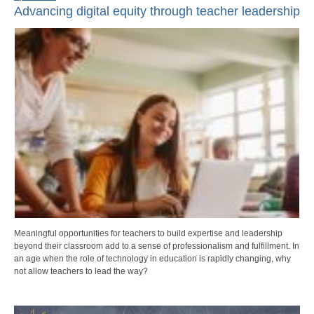
Advancing digital equity through teacher leadership
Meaningful opportunities for teachers to build expertise and leadership
beyond their classroom add to a sense of professionalism and fulfillment. In
an age when the role of technology in education is rapidly changing, why
not allow teachers to lead the way?