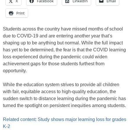
X
Facebook
LinkedIn
Email
Print
Students across the country have missed months of school
due to COVID-19 and are entering another year that’s
shaping up to be anything but normal. While the full impact
has yet to be determined, the fear is that the COVID learning
loss experienced during the pandemic could widen
achievement gaps for those students furthest from
opportunity.
While the education system strives to provide all children
with fair, equitable access to high-quality education, the
sudden switch to distance learning during the pandemic has
turned the spotlight on persistent inequities among students.
Related content: Study shows major learning loss for grades
K-2