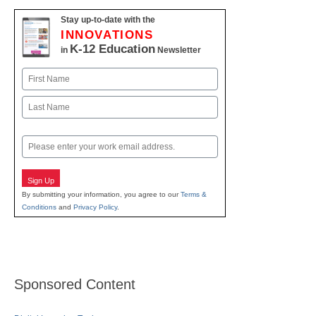
Stay up-to-date with the
INNOVATIONS
K-12 Education
in
Newsletter
Name
First
Last
Email
Sign Up
By submitting your information, you agree to our
Terms &
Conditions
and
Privacy Policy
.
Sponsored Content