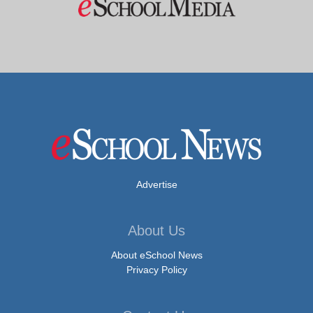
Advertise
About Us
About eSchool News
Privacy Policy