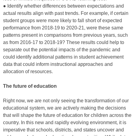
● Identify whether differences between expectations and
actual results align with past trends. For example, if certain
student groups were more likely to fall short of expected
performance from 2018-19 to 2020-21, were these same
patterns present in comparisons from previous years, such
as from 2016-17 to 2018-19? These results could help to
separate out the potential impacts of the pandemic and
could identify additional patterns in student achievement
data that could inform instructional approaches and
allocation of resources.
The future of education
Right now, we are not only seeing the transformation of our
educational system, we are actively making the decisions
that will shape the future of education for children across the
country. In this new and rapidly evolving environment, it is
imperative that schools, districts, and states uncover and