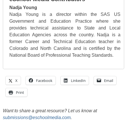
Nadja Young
Nadja Young is a director within the SAS US
Government and Education Practice where she
provides technical assistance to State and Local
Education Agencies across the country. Nadja is a
former Career and Technical Education teacher in
Colorado and North Carolina and is certified by the
National Board of Professional Teaching Standards.
X
Facebook
LinkedIn
Email
Print
Want to share a great resource? Let us know at
submissions@eschoolmedia.com
.