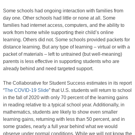
Some schools had ongoing interaction with families from
day one. Other schools had little or none at all. Some
families had internet access, computers, and the ability to
work from home while supporting their child’s online
learning. Others did not. Some schools provided packets for
distance learning. But any type of learning – virtual or with a
packet of materials – left to untrained (but well-meaning)
parents is less effective in supporting students who are
already behind and need targeted support.
The Collaborative for Student Success estimates in its report
“
The COVID-19 Slide
” that U.S. students will return to school
in the fall of 2020 with only 70 percent of the learning gains
in reading relative to a typical school year. Additionally, in
mathematics, students are likely to show even smaller
learning gains, returning with less than 50 percent, and in
some grades, nearly a full year behind what we would
observe under normal conditions. While we will not know the