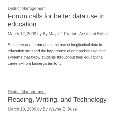
District Management
Forum calls for better data use in
education
March 12, 2009
by
By Maya T. Prabhu, Assistant Editor
Speakers at a forum about the use of longitudinal data in
education stressed the importance of comprehensive data
systems that follow students throughout their educational
careers--from kindergarten to…
District Management
Reading, Writing, and Technology
March 10, 2009
by
By Wayne E. Buse