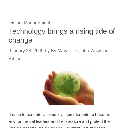
District Management
Technology brings a rising tide of
change
January 23, 2009
by
By Maya T. Prabhu, Assistant
Editor
It is up to educators to inspire their students to become
environmental leaders and help restore and protect the