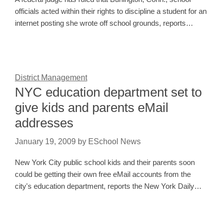
officials acted within their rights to discipline a student for an
internet posting she wrote off school grounds, reports…
District Management
NYC education department set to
give kids and parents eMail
addresses
January 19, 2009
by
ESchool News
New York City public school kids and their parents soon
could be getting their own free eMail accounts from the
city's education department, reports the New York Daily…