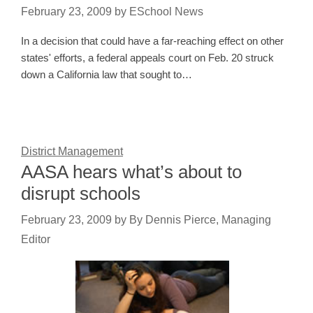
February 23, 2009
by
ESchool News
In a decision that could have a far-reaching effect on other
states' efforts, a federal appeals court on Feb. 20 struck
down a California law that sought to…
District Management
AASA hears what’s about to
disrupt schools
February 23, 2009
by
By Dennis Pierce, Managing
Editor