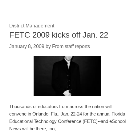
District Management
FETC 2009 kicks off Jan. 22
January 8, 2009
by
From staff reports
Thousands of educators from across the nation will
convene in Orlando, Fla., Jan. 22-24 for the annual Florida
Educational Technology Conference (FETC)--and eSchool
News will be there, too,…