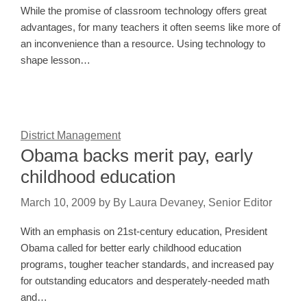
While the promise of classroom technology offers great
advantages, for many teachers it often seems like more of
an inconvenience than a resource. Using technology to
shape lesson…
District Management
Obama backs merit pay, early
childhood education
March 10, 2009
by
By Laura Devaney, Senior Editor
With an emphasis on 21st-century education, President
Obama called for better early childhood education
programs, tougher teacher standards, and increased pay
for outstanding educators and desperately-needed math
and…