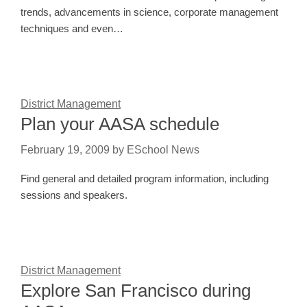
trends, advancements in science, corporate management
techniques and even…
District Management
Plan your AASA schedule
February 19, 2009
by
ESchool News
Find general and detailed program information, including
sessions and speakers.
District Management
Explore San Francisco during