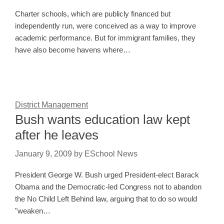
Charter schools, which are publicly financed but
independently run, were conceived as a way to improve
academic performance. But for immigrant families, they
have also become havens where…
District Management
Bush wants education law kept
after he leaves
January 9, 2009
by
ESchool News
President George W. Bush urged President-elect Barack
Obama and the Democratic-led Congress not to abandon
the No Child Left Behind law, arguing that to do so would
"weaken…