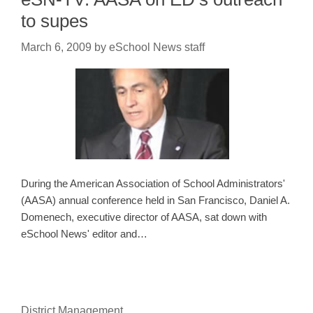
to supes
March 6, 2009
by
eSchool News staff
During the American Association of School Administrators'
(AASA) annual conference held in San Francisco, Daniel A.
Domenech, executive director of AASA, sat down with
eSchool News' editor and…
District Management