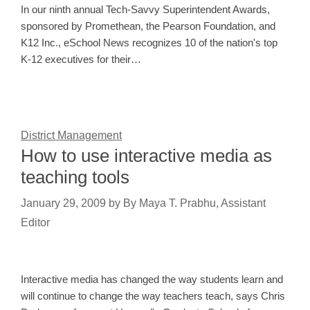
In our ninth annual Tech-Savvy Superintendent Awards,
sponsored by Promethean, the Pearson Foundation, and
K12 Inc., eSchool News recognizes 10 of the nation's top
K-12 executives for their…
District Management
How to use interactive media as
teaching tools
January 29, 2009
by
By Maya T. Prabhu, Assistant
Editor
Interactive media has changed the way students learn and
will continue to change the way teachers teach, says Chris