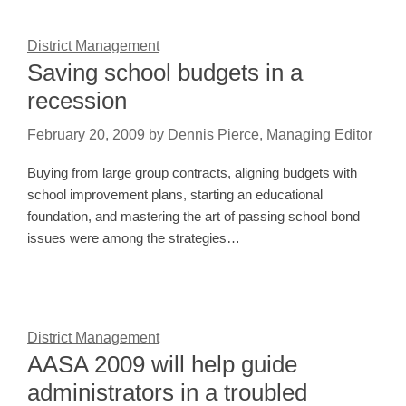
District Management
Saving school budgets in a
recession
February 20, 2009
by
Dennis Pierce, Managing Editor
Buying from large group contracts, aligning budgets with
school improvement plans, starting an educational
foundation, and mastering the art of passing school bond
issues were among the strategies…
District Management
AASA 2009 will help guide
administrators in a troubled