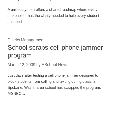
A unified system offers a shared roadmap where every
stakeholder has the clarity needed to help every student
succeed
District Management
School scraps cell phone jammer
program
March 12, 2009
by
ESchool News
Just days after testing a cell phone jammer designed to
block students from calling and texting during class, a
Spokane, Wash., area school has scrapped the program,
MSNBC…