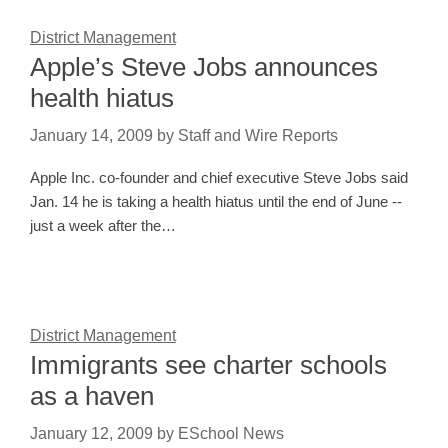
District Management
Apple’s Steve Jobs announces
health hiatus
January 14, 2009
by
Staff and Wire Reports
Apple Inc. co-founder and chief executive Steve Jobs said
Jan. 14 he is taking a health hiatus until the end of June --
just a week after the…
District Management
Immigrants see charter schools
as a haven
January 12, 2009
by
ESchool News