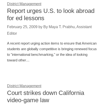
District Management
Report urges U.S. to look abroad
for ed lessons
February 25, 2009
by
By Maya T. Prabhu, Assistant
Editor
A recent report urging action items to ensure that American
students are globally competitive is bringing renewed focus
to "international benchmarking," or the idea of looking
toward other…
District Management
Court strikes down California
video-game law