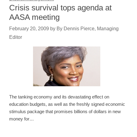
Crisis survival tops agenda at
AASA meeting
February 20, 2009
by
By Dennis Pierce, Managing
Editor
The tanking economy and its devastating effect on
education budgets, as well as the freshly signed economic
stimulus package that promises billions of dollars in new
money for…