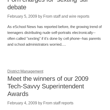
debate
February 5, 2009
by
From staff and wire reports
As eSchool News has reported before, the growing trend of
teenagers distributing nude self-portraits electronically--
often called "sexting" if it's done by cell phone--has parents
and school administrators worried.…
District Management
Meet the winners of our 2009
Tech-Savvy Superintendent
Awards
February 4, 2009
by
From staff reports