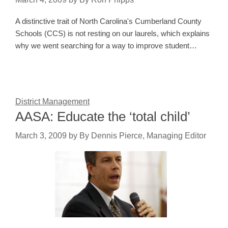
A distinctive trait of North Carolina's Cumberland County
Schools (CCS) is not resting on our laurels, which explains
why we went searching for a way to improve student…
District Management
AASA: Educate the ‘total child’
March 3, 2009
by
By Dennis Pierce, Managing Editor