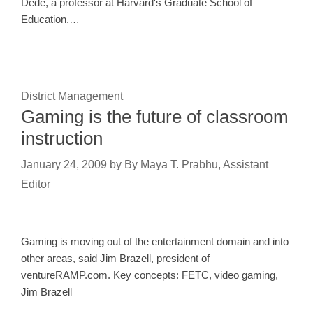
Dede, a professor at Harvard's Graduate School of
Education.…
District Management
Gaming is the future of classroom
instruction
January 24, 2009
by
By Maya T. Prabhu, Assistant
Editor
Gaming is moving out of the entertainment domain and into
other areas, said Jim Brazell, president of
ventureRAMP.com. Key concepts: FETC, video gaming,
Jim Brazell