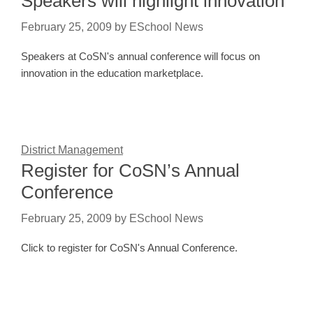
Speakers will highlight innovation
February 25, 2009
by
ESchool News
Speakers at CoSN's annual conference will focus on
innovation in the education marketplace.
District Management
Register for CoSN’s Annual
Conference
February 25, 2009
by
ESchool News
Click to register for CoSN's Annual Conference.