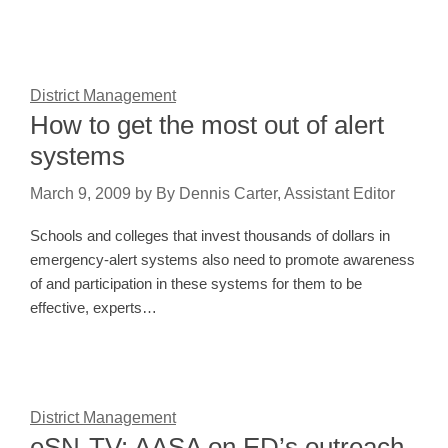
District Management
How to get the most out of alert
systems
March 9, 2009
by
By Dennis Carter, Assistant Editor
Schools and colleges that invest thousands of dollars in
emergency-alert systems also need to promote awareness
of and participation in these systems for them to be
effective, experts…
District Management
eSN-TV: AASA on ED’s outreach