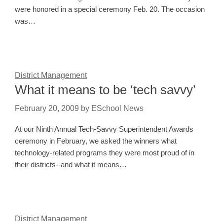
were honored in a special ceremony Feb. 20. The occasion
was…
District Management
What it means to be ‘tech savvy’
February 20, 2009
by
ESchool News
At our Ninth Annual Tech-Savvy Superintendent Awards
ceremony in February, we asked the winners what
technology-related programs they were most proud of in
their districts--and what it means…
District Management