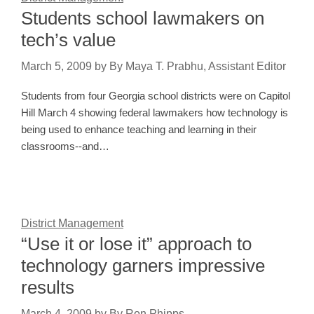
Students school lawmakers on
tech’s value
March 5, 2009
by
By Maya T. Prabhu, Assistant Editor
Students from four Georgia school districts were on Capitol
Hill March 4 showing federal lawmakers how technology is
being used to enhance teaching and learning in their
classrooms--and…
District Management
“Use it or lose it” approach to
technology garners impressive
results
March 4, 2009
by
By Ron Phipps