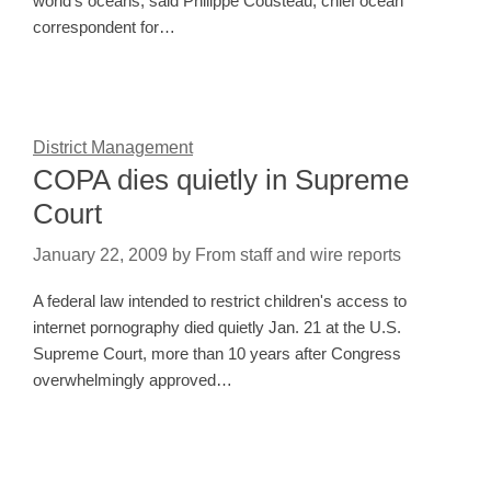
world's oceans, said Philippe Cousteau, chief ocean
correspondent for…
District Management
COPA dies quietly in Supreme
Court
January 22, 2009
by
From staff and wire reports
A federal law intended to restrict children's access to
internet pornography died quietly Jan. 21 at the U.S.
Supreme Court, more than 10 years after Congress
overwhelmingly approved…