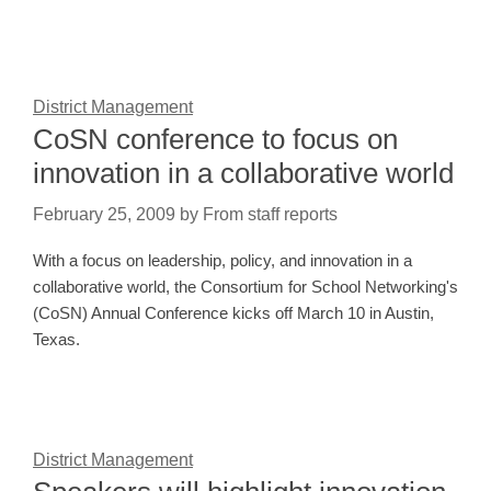
District Management
CoSN conference to focus on
innovation in a collaborative world
February 25, 2009
by
From staff reports
With a focus on leadership, policy, and innovation in a
collaborative world, the Consortium for School Networking's
(CoSN) Annual Conference kicks off March 10 in Austin,
Texas.
District Management