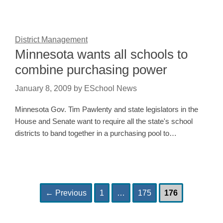
District Management
Minnesota wants all schools to
combine purchasing power
January 8, 2009
by
ESchool News
Minnesota Gov. Tim Pawlenty and state legislators in the
House and Senate want to require all the state's school
districts to band together in a purchasing pool to…
Page
Page
Page
Post
←
Previous
1
…
175
176
navigation