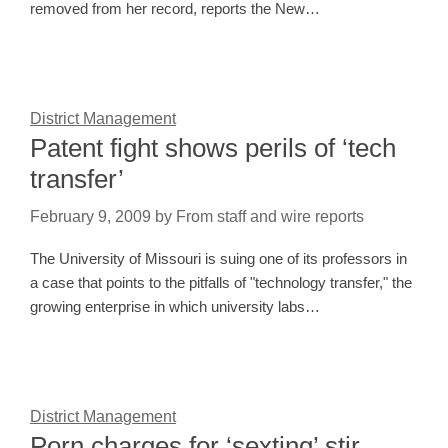
removed from her record, reports the New…
District Management
Patent fight shows perils of ‘tech
transfer’
February 9, 2009
by
From staff and wire reports
The University of Missouri is suing one of its professors in
a case that points to the pitfalls of "technology transfer," the
growing enterprise in which university labs…
District Management
Porn charges for ‘sexting’ stir