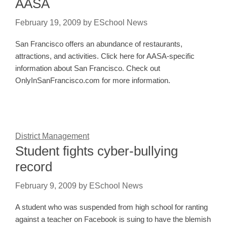
AASA
February 19, 2009
by
ESchool News
San Francisco offers an abundance of restaurants,
attractions, and activities. Click here for AASA-specific
information about San Francisco. Check out
OnlyInSanFrancisco.com for more information.
District Management
Student fights cyber-bullying
record
February 9, 2009
by
ESchool News
A student who was suspended from high school for ranting
against a teacher on Facebook is suing to have the blemish