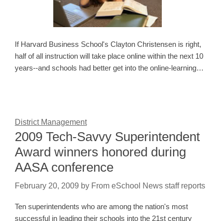
If Harvard Business School's Clayton Christensen is right,
half of all instruction will take place online within the next 10
years--and schools had better get into the online-learning…
District Management
2009 Tech-Savvy Superintendent
Award winners honored during
AASA conference
February 20, 2009
by
From eSchool News staff reports
Ten superintendents who are among the nation's most
successful in leading their schools into the 21st century