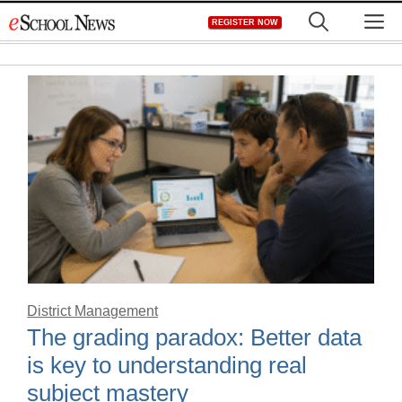
Skip
M
REGISTER NOW
to
content
District Management
The grading paradox: Better data
is key to understanding real
subject mastery