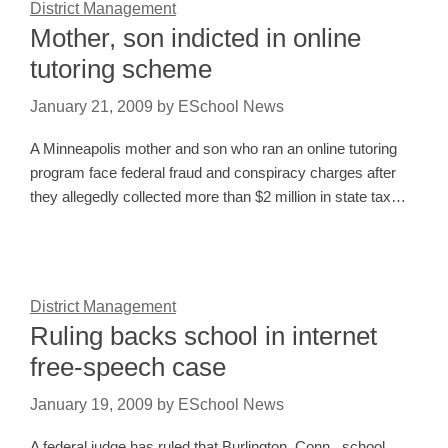
District Management
Mother, son indicted in online
tutoring scheme
January 21, 2009
by
ESchool News
A Minneapolis mother and son who ran an online tutoring
program face federal fraud and conspiracy charges after
they allegedly collected more than $2 million in state tax…
District Management
Ruling backs school in internet
free-speech case
January 19, 2009
by
ESchool News
A federal judge has ruled that Burlington, Conn., school