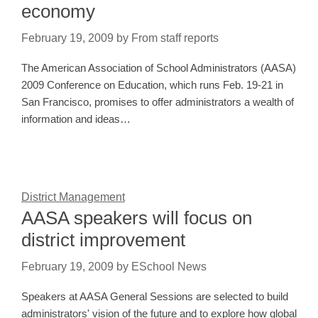
economy
February 19, 2009
by
From staff reports
The American Association of School Administrators (AASA)
2009 Conference on Education, which runs Feb. 19-21 in
San Francisco, promises to offer administrators a wealth of
information and ideas…
District Management
AASA speakers will focus on
district improvement
February 19, 2009
by
ESchool News
Speakers at AASA General Sessions are selected to build
administrators' vision of the future and to explore how global