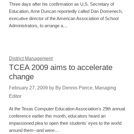
Three days after his confirmation as U.S. Secretary of
Education, Arne Duncan reportedly called Dan Domenech,
executive director of the American Association of School
Administrators, to arrange a…
District Management
TCEA 2009 aims to accelerate
change
February 27, 2009
by
By Dennis Pierce, Managing
Editor
At the Texas Computer Education Association's 29th annual
conference earlier this month, educators heard an
impassioned plea to open their students' eyes to the world
around them--and were…