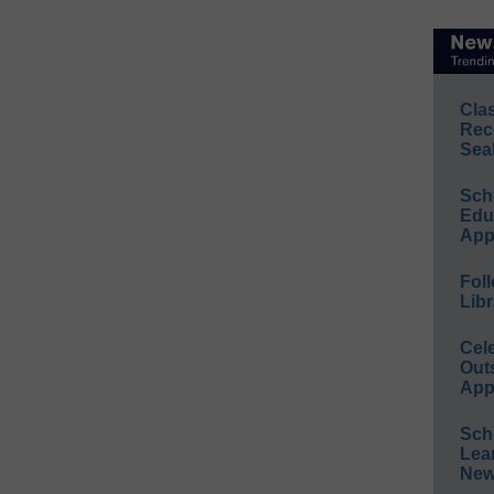
Cla
Rec
Sea
Sch
Educ
App
Foll
Libr
Cel
Out
App
Sch
Lea
New