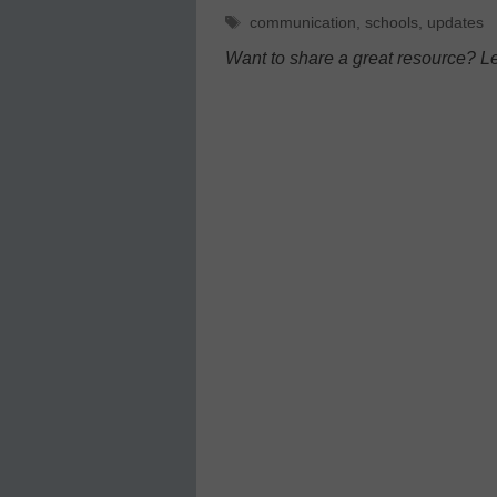
Tags
communication
,
schools
,
updates
Want to share a great resource? L