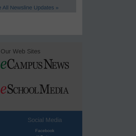
 All Newsline Updates »
Our Web Sites
Social Media
Facebook