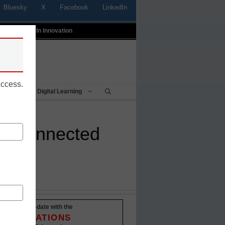
Bluesky
X
Facebook
LinkedIn
t
Profiles In Innovation
uccess.
Being
Digital Learning
tay connected
Stay up-to-date with the
INNOVATIONS