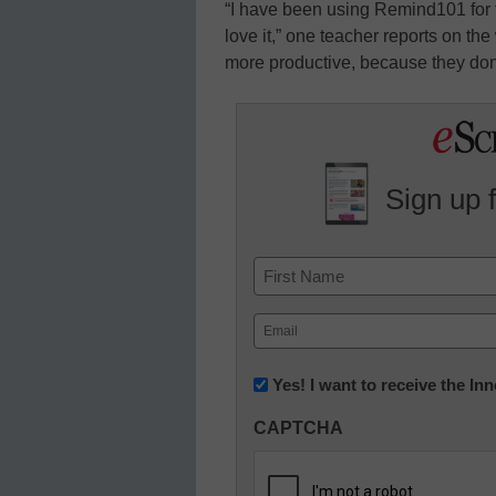
“I have been using Remind101 for 
love it,” one teacher reports on the
more productive, because they don’t
Sign up 
Name
First
Email
(Required)
Newsletter:
Yes! I want to receive the I
Innovations
CAPTCHA
in
K12
Education