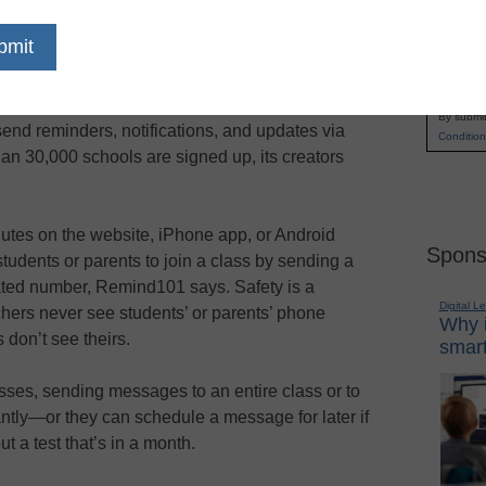
Remind101 is a mobile platform that closes the
Name
communication gap between home and school,
First
helping students, teachers, and parents stay
Email
connected in a modern way. It allows teachers to
By submit
send reminders, notifications, and updates via
Condition
an 30,000 schools are signed up, its creators
utes on the website, iPhone app, or Android
Spons
students or parents to join a class by sending a
ated number, Remind101 says. Safety is a
Digital L
chers never see students’ or parents’ phone
Why i
don’t see theirs.
smart
ses, sending messages to an entire class or to
antly—or they can schedule a message for later if
t a test that’s in a month.