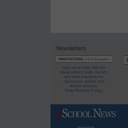
Newsletters
Stay up-to-date with the
latest edtech tools, trends,
and best practices for
classroom, school and
district success.
Daily Monday-Friday.
Advertise