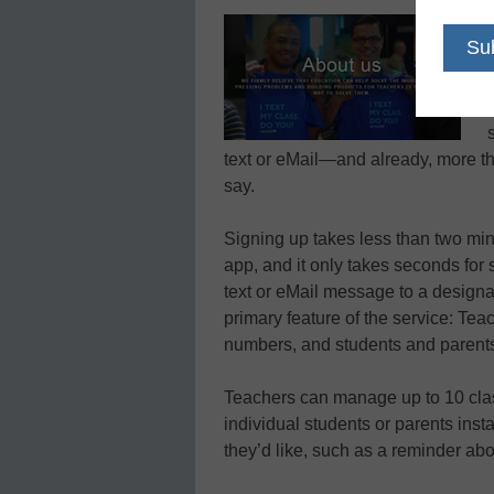
text or eMail—and already, more th
say.
Signing up takes less than two min
app, and it only takes seconds for 
text or eMail message to a design
primary feature of the service: Tea
numbers, and students and parents 
Teachers can manage up to 10 clas
individual students or parents inst
they’d like, such as a reminder abou