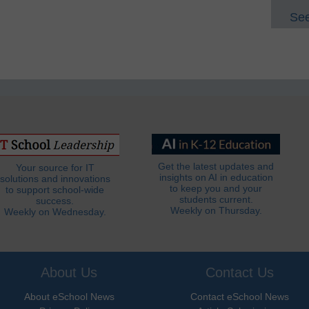
See
Get the latest updates and
Your source for IT
insights on AI in education
solutions and innovations
to keep you and your
to support school-wide
students current.
success.
Weekly on Thursday.
Weekly on Wednesday.
About Us
Contact Us
About eSchool News
Contact eSchool News