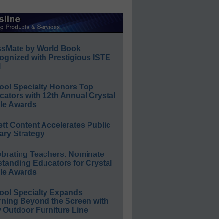
ssMate by World Book
ognized with Prestigious ISTE
l
ool Specialty Honors Top
ators with 12th Annual Crystal
le Awards
ett Content Accelerates Public
ary Strategy
ebrating Teachers: Nominate
standing Educators for Crystal
le Awards
ool Specialty Expands
rning Beyond the Screen with
 Outdoor Furniture Line