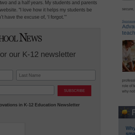
two and a half years. My students and parents
secure,
 website. “I love how it helps my students be
 have the excuse of, ‘I forgot.’”
Sponsor
Advan
teach
for our K-12 newsletter
professi
Last
role of 
why not
nnovations in K-12 Education Newsletter
Why 
smar