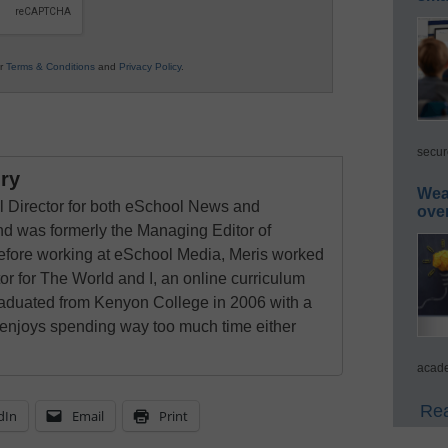
ur
Terms & Conditions
and
Privacy Policy
.
secur
ry
Wea
al Director for both eSchool News and
ove
 was formerly the Managing Editor of
ore working at eSchool Media, Meris worked
tor for The World and I, an online curriculum
raduated from Kenyon College in 2006 with a
 enjoys spending way too much time either
acade
Rea
dIn
Email
Print