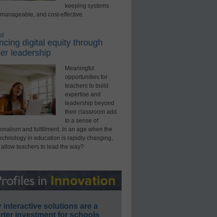
keeping systems
 manageable, and cost-effective.
ed
cing digital equity through
er leadership
Meaningful
opportunities for
teachers to build
expertise and
leadership beyond
their classroom add
to a sense of
onalism and fulfillment. In an age when the
technology in education is rapidly changing,
 allow teachers to lead the way?
interactive solutions are a
ter investment for schools