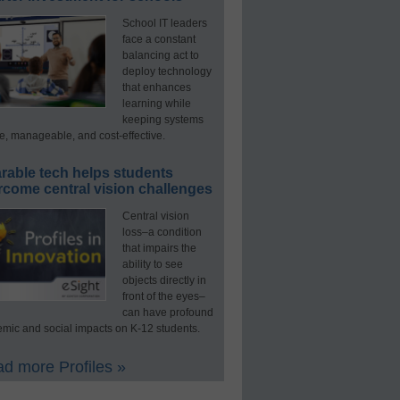
School IT leaders
face a constant
balancing act to
deploy technology
that enhances
learning while
keeping systems
e, manageable, and cost-effective.
rable tech helps students
rcome central vision challenges
Central vision
loss–a condition
that impairs the
ability to see
objects directly in
front of the eyes–
can have profound
mic and social impacts on K-12 students.
d more Profiles »