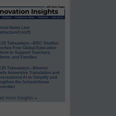
hool News Live
structureCon25
E25 Takeaways—BBC Studios
nches Free Global Education
form to Support Teachers,
ents, and Families
E25 Takeaways—Bloomz
eils Immersive Translation and
ersational AI to Simplify and
engthen the School-Home
nection
d more Insights »