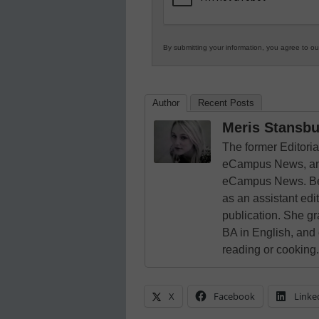
By submitting your information, you agree to o
Author
Recent Posts
Meris Stansbu
The former Editori
eCampus News, and
eCampus News. Bef
as an assistant edi
publication. She g
BA in English, and
reading or cooking.
X
Facebook
Linke