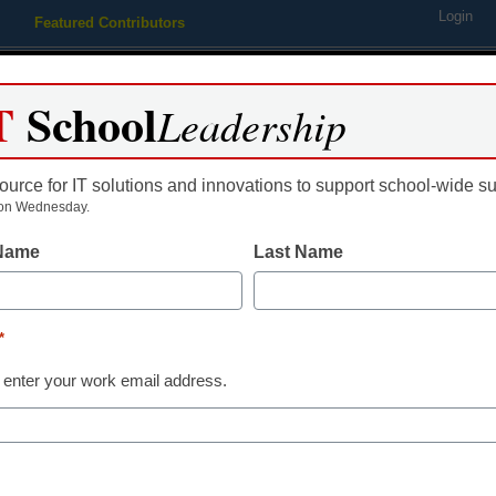
Login
Featured Contributors
Webinars
Newsline
Digital Issues
Resource Guides
Podcas
T
School
Leadership
ource for IT solutions and innovations to support school-wide s
ing
Educational Leadership
STEM & STEAM
SEL & Well-
on Wednesday.
 Name
Last Name
 helps teachers, students s
*
 enter your work email address.
dIn
Email
Print