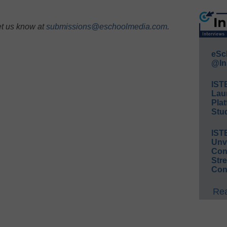
et us know at
submissions@eschoolmedia.com
.
eSc
@In
IST
Lau
Plat
Stud
IST
Unv
Conv
Str
Con
Rea