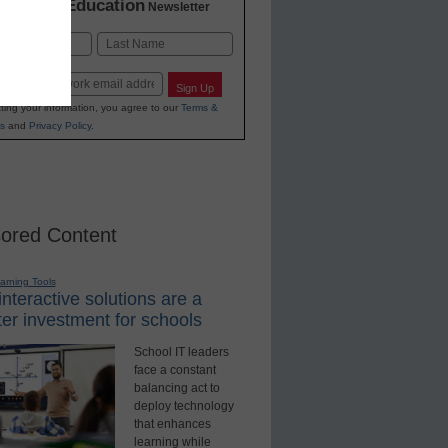
K-12 Education
in
Newsletter
Last
Sign Up
ting your information, you agree to our
Terms &
s
and
Privacy Policy
.
ored Content
earning Tools
nteractive solutions are a
er investment for schools
School IT leaders
face a constant
balancing act to
deploy technology
that enhances
learning while