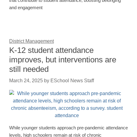
that contribute to student attendance, boosting belonging
and engagement
District Management
K-12 student attendance
improves, but interventions are
still needed
March 24, 2025
by
ESchool News Staff
While younger students approach pre-pandemic attendance
levels, high schoolers remain at risk of chronic