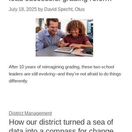
July 18, 2025
by
David Specht, Otus
After 10 years of reimagining grading, these two school
leaders are still evolving--and they’re not afraid to do things
differently
District Management
How our district turned a sea of
data into a compass for change