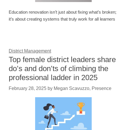
Education renovation isn’t just about fixing what’s broken;
it’s about creating systems that truly work for all learners
District Management
Top female district leaders share
do’s and don’ts of climbing the
professional ladder in 2025
February 28, 2025
by
Megan Scavuzzo, Presence