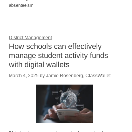
absenteeism
District Management
How schools can effectively
manage student activity funds
with digital wallets
March 4, 2025
by
Jamie Rosenberg, ClassWallet