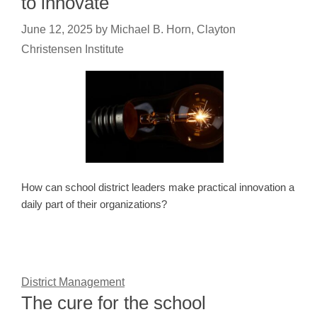
to innovate
June 12, 2025
by
Michael B. Horn, Clayton
Christensen Institute
How can school district leaders make practical innovation a
daily part of their organizations?
District Management
The cure for the school