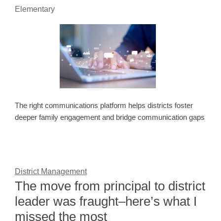
Elementary
The right communications platform helps districts foster
deeper family engagement and bridge communication gaps
District Management
The move from principal to district
leader was fraught–here’s what I
missed the most