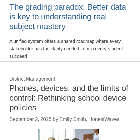
The grading paradox: Better data
is key to understanding real
subject mastery
A unified system offers a shared roadmap where every
stakeholder has the clarity needed to help every student
succeed
District Management
Phones, devices, and the limits of
control: Rethinking school device
policies
September 2, 2025
by
Emily Smith, HonestWaves