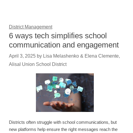
District Management
6 ways tech simplifies school
communication and engagement
April 3, 2025
by
Lisa Melashenko & Elena Clemente,
Alisal Union School District
Districts often struggle with school communications, but
new platforms help ensure the right messages reach the