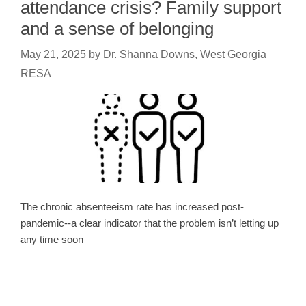
attendance crisis? Family support
and a sense of belonging
May 21, 2025
by
Dr. Shanna Downs, West Georgia
RESA
The chronic absenteeism rate has increased post-
pandemic--a clear indicator that the problem isn’t letting up
any time soon