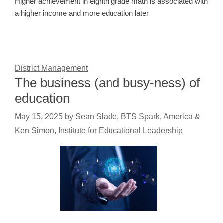
Higher achievement in eighth grade math is associated with
a higher income and more education later
District Management
The business (and busy-ness) of
education
May 15, 2025
by
Sean Slade, BTS Spark, America &
Ken Simon, Institute for Educational Leadership