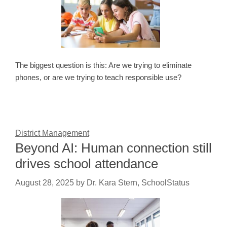
The biggest question is this: Are we trying to eliminate
phones, or are we trying to teach responsible use?
District Management
Beyond AI: Human connection still
drives school attendance
August 28, 2025
by
Dr. Kara Stern, SchoolStatus