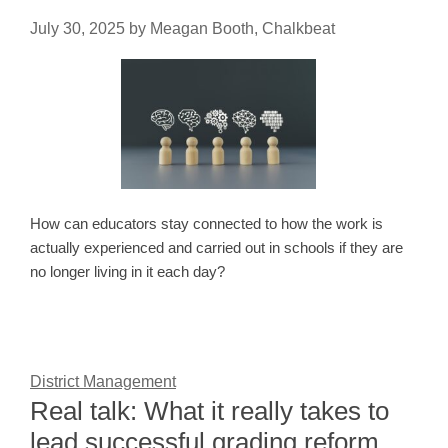
July 30, 2025
by
Meagan Booth, Chalkbeat
How can educators stay connected to how the work is
actually experienced and carried out in schools if they are
no longer living in it each day?
District Management
Real talk: What it really takes to
lead successful grading reform