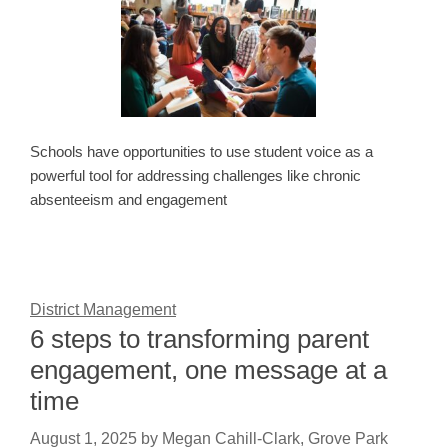
Schools have opportunities to use student voice as a
powerful tool for addressing challenges like chronic
absenteeism and engagement
District Management
6 steps to transforming parent
engagement, one message at a
time
August 1, 2025
by
Megan Cahill-Clark, Grove Park