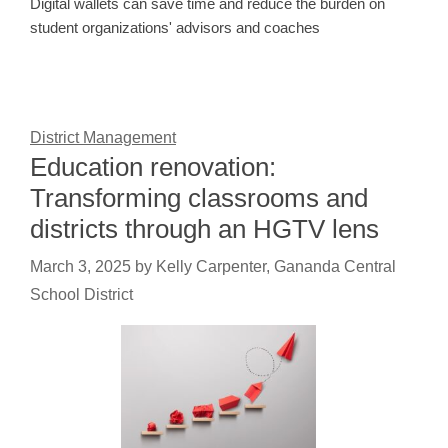
Digital wallets can save time and reduce the burden on
student organizations' advisors and coaches
District Management
Education renovation:
Transforming classrooms and
districts through an HGTV lens
March 3, 2025
by
Kelly Carpenter, Gananda Central
School District