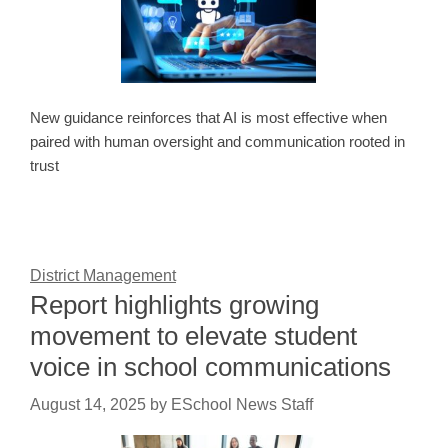
New guidance reinforces that AI is most effective when
paired with human oversight and communication rooted in
trust
District Management
Report highlights growing
movement to elevate student
voice in school communications
August 14, 2025
by
ESchool News Staff