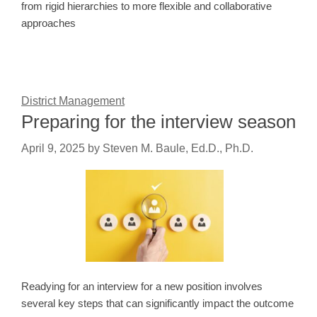
from rigid hierarchies to more flexible and collaborative
approaches
District Management
Preparing for the interview season
April 9, 2025
by
Steven M. Baule, Ed.D., Ph.D.
Readying for an interview for a new position involves
several key steps that can significantly impact the outcome