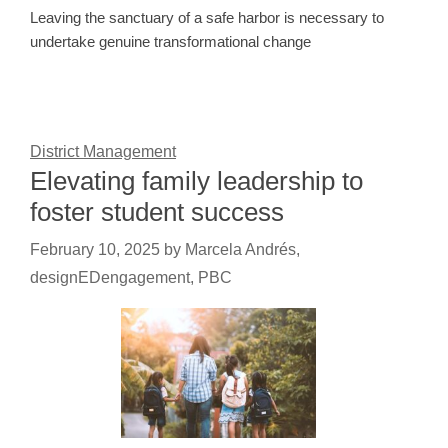
Leaving the sanctuary of a safe harbor is necessary to
undertake genuine transformational change
District Management
Elevating family leadership to
foster student success
February 10, 2025
by
Marcela Andrés,
designEDengagement, PBC