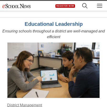
Skip
M
REGISTER NOW
to
content
Educational Leadership
Ensuring schools throughout a district are well-managed and
efficient
District Management