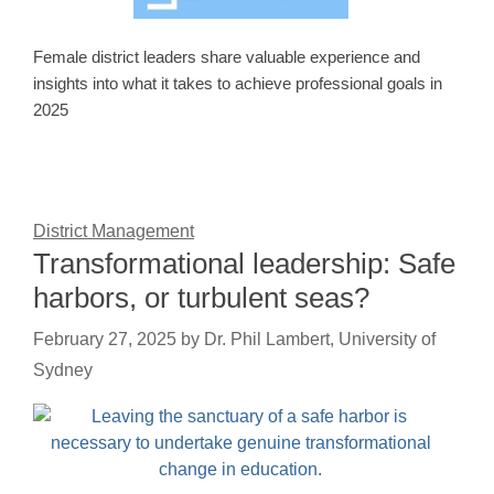
Female district leaders share valuable experience and
insights into what it takes to achieve professional goals in
2025
District Management
Transformational leadership: Safe
harbors, or turbulent seas?
February 27, 2025
by
Dr. Phil Lambert, University of
Sydney