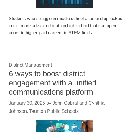
Students who struggle in middle school often end up locked
out of more advanced math in high school that can open
doors to higher-paid careers in STEM fields
District Management
6 ways to boost district
engagement with a unified
communications platform
January 30, 2025
by
John Cabral and Cynthia
Johnson, Taunton Public Schools