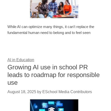
While AI can optimize many things, it can't replace the
fundamental human need to belong and to feel seen
AI in Education
Growing AI use in school PR
leads to roadmap for responsible
use
August 18, 2025
by
ESchool Media Contributors