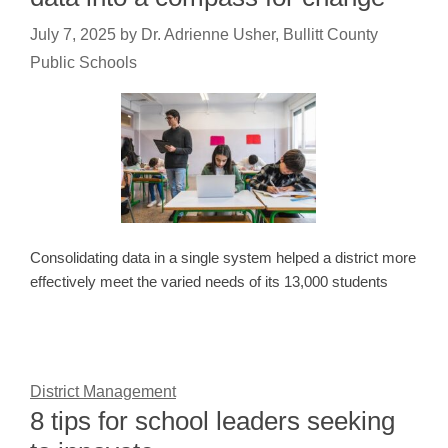
July 7, 2025
by
Dr. Adrienne Usher, Bullitt County
Public Schools
Consolidating data in a single system helped a district more
effectively meet the varied needs of its 13,000 students
District Management
8 tips for school leaders seeking