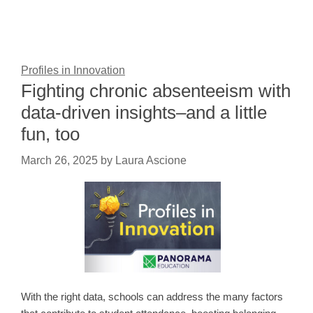
Profiles in Innovation
Fighting chronic absenteeism with
data-driven insights–and a little
fun, too
March 26, 2025
by
Laura Ascione
With the right data, schools can address the many factors