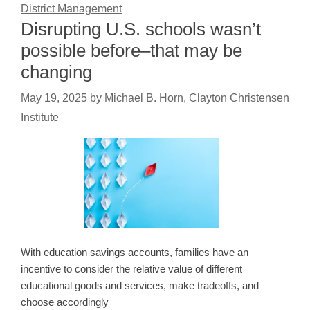
District Management
Disrupting U.S. schools wasn’t
possible before–that may be
changing
May 19, 2025
by
Michael B. Horn, Clayton Christensen
Institute
With education savings accounts, families have an
incentive to consider the relative value of different
educational goods and services, make tradeoffs, and
choose accordingly