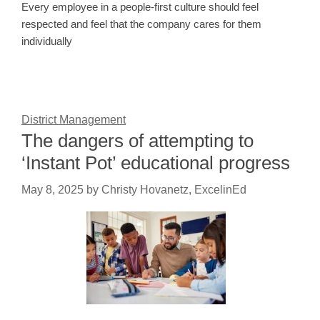
Every employee in a people-first culture should feel
respected and feel that the company cares for them
individually
District Management
The dangers of attempting to
‘Instant Pot’ educational progress
May 8, 2025
by
Christy Hovanetz, ExcelinEd