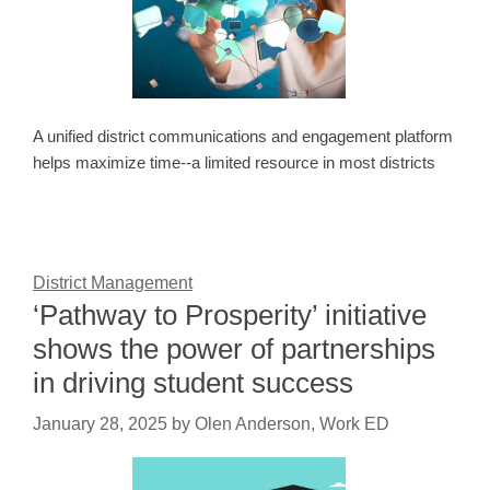
A unified district communications and engagement platform
helps maximize time--a limited resource in most districts
District Management
‘Pathway to Prosperity’ initiative
shows the power of partnerships
in driving student success
January 28, 2025
by
Olen Anderson, Work ED