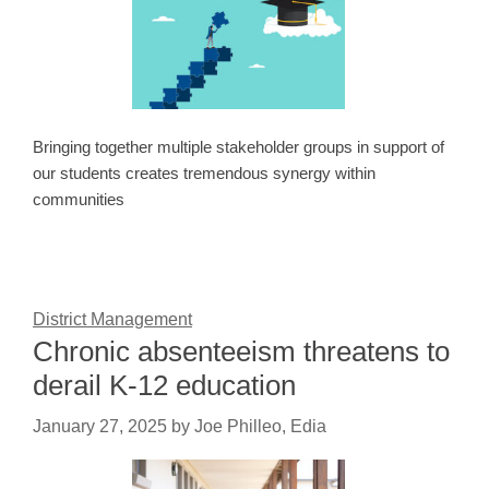
Bringing together multiple stakeholder groups in support of
our students creates tremendous synergy within
communities
District Management
Chronic absenteeism threatens to
derail K-12 education
January 27, 2025
by
Joe Philleo, Edia