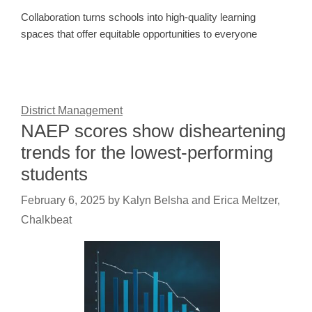
Collaboration turns schools into high-quality learning
spaces that offer equitable opportunities to everyone
District Management
NAEP scores show disheartening
trends for the lowest-performing
students
February 6, 2025
by
Kalyn Belsha and Erica Meltzer,
Chalkbeat