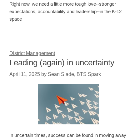
Right now, we need a little more tough love--stronger
expectations, accountability and leadership--in the K-12
space
District Management
Leading (again) in uncertainty
April 11, 2025
by
Sean Slade, BTS Spark
In uncertain times, success can be found in moving away