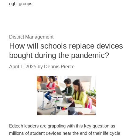
right groups
District Management
How will schools replace devices
bought during the pandemic?
April 1, 2025
by
Dennis Pierce
Edtech leaders are grappling with this key question as
millions of student devices near the end of their life cycle