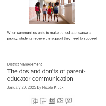
When communities unite to make school attendance a
priority, students receive the support they need to succeed
District Management
The dos and don’ts of parent-
educator communication
January 20, 2025
by
Nicole Kluck