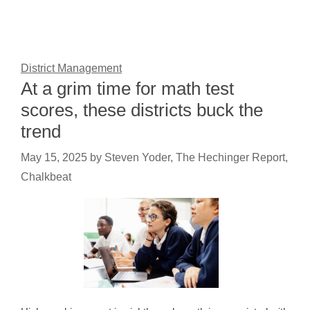
District Management
At a grim time for math test
scores, these districts buck the
trend
May 15, 2025
by
Steven Yoder, The Hechinger Report,
Chalkbeat