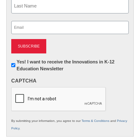
First
Last
Email
(Required)
Newsletter:
Yes! I want to receive the Innovations in K-12
Education Newsletter
Innovations
in
CAPTCHA
K12
Education
By submitting your information, you agree to our
Terms & Conditions
and
Privacy
Policy
.