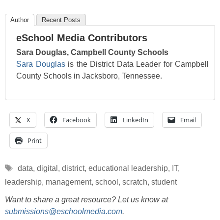
Author
Recent Posts
eSchool Media Contributors
Sara Douglas, Campbell County Schools
Sara Douglas
is the District Data Leader for Campbell
County Schools in Jacksboro, Tennessee.
X
Facebook
LinkedIn
Email
Print
Tags
data
,
digital
,
district
,
educational leadership
,
IT
,
leadership
,
management
,
school
,
scratch
,
student
Want to share a great resource? Let us know at
submissions@eschoolmedia.com
.