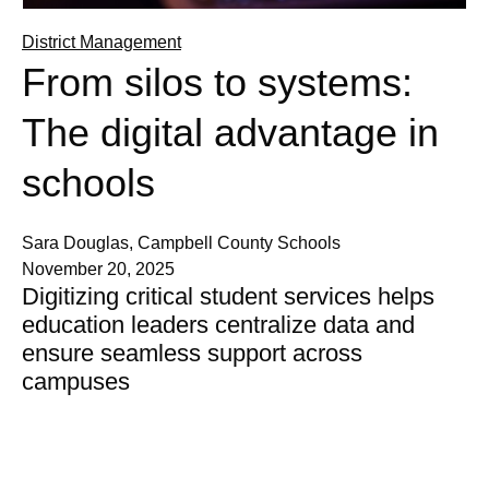
District Management
From silos to systems:
The digital advantage in
schools
Sara Douglas, Campbell County Schools
November 20, 2025
Digitizing critical student services helps
education leaders centralize data and
ensure seamless support across
campuses