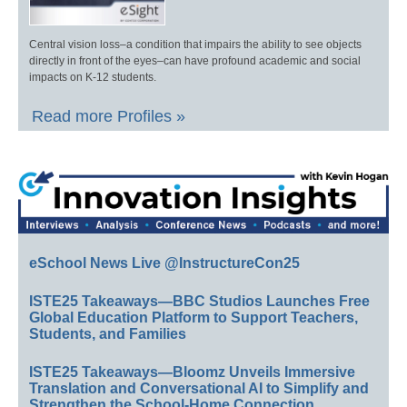
Central vision loss–a condition that impairs the ability to see objects
directly in front of the eyes–can have profound academic and social
impacts on K-12 students.
Read more Profiles »
eSchool News Live @InstructureCon25
ISTE25 Takeaways—BBC Studios Launches Free
Global Education Platform to Support Teachers,
Students, and Families
ISTE25 Takeaways—Bloomz Unveils Immersive
Translation and Conversational AI to Simplify and
Strengthen the School-Home Connection