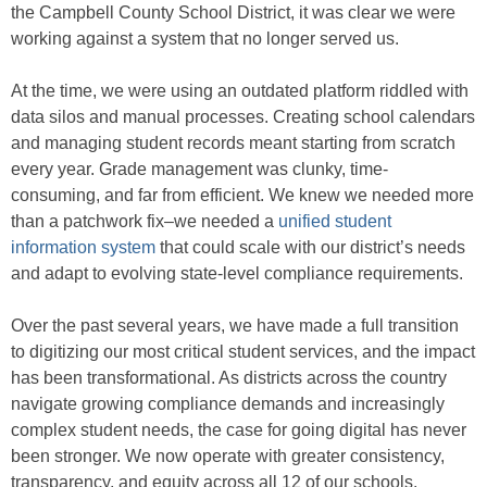
the Campbell County School District, it was clear we were
working against a system that no longer served us.
At the time, we were using an outdated platform riddled with
data silos and manual processes. Creating school calendars
and managing student records meant starting from scratch
every year. Grade management was clunky, time-
consuming, and far from efficient. We knew we needed more
than a patchwork fix–we needed a
unified student
information system
that could scale with our district’s needs
and adapt to evolving state-level compliance requirements.
Over the past several years, we have made a full transition
to digitizing our most critical student services, and the impact
has been transformational. As districts across the country
navigate growing compliance demands and increasingly
complex student needs, the case for going digital has never
been stronger. We now operate with greater consistency,
transparency, and equity across all 12 of our schools.