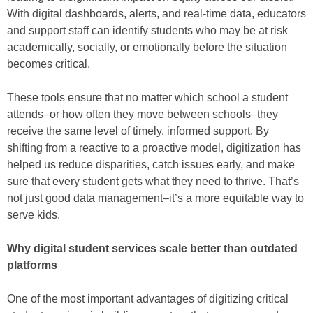
With digital dashboards, alerts, and real-time data, educators
and support staff can identify students who may be at risk
academically, socially, or emotionally before the situation
becomes critical.
These tools ensure that no matter which school a student
attends–or how often they move between schools–they
receive the same level of timely, informed support. By
shifting from a reactive to a proactive model, digitization has
helped us reduce disparities, catch issues early, and make
sure that every student gets what they need to thrive. That’s
not just good data management–it’s a more equitable way to
serve kids.
Why digital student services scale better than outdated
platforms
One of the most important advantages of digitizing critical