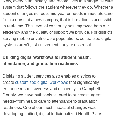
Now, every plan, history, and record lives in a single, secure
system that follows the student wherever they go. Whether a
student changes schools mid-year or needs immediate care
from a nurse at a new campus, that information is accessible
in real-time. This level of continuity has improved both our
efficiency and the quality of support we provide. For districts
serving mobile or vulnerable populations, centralized digital
systems aren’t just convenient–they’re essential.
Building digital workflows for student health,
attendance, and graduation readiness
Digitizing student services also enables districts to
create
customized digital workflows
that significantly
enhance responsiveness and efficiency. In Campbell
County, we have built tools tailored to our most urgent
needs–from health care to attendance to graduation
readiness. One of our most impactful changes was
developing unified, digital Individualized Health Plans