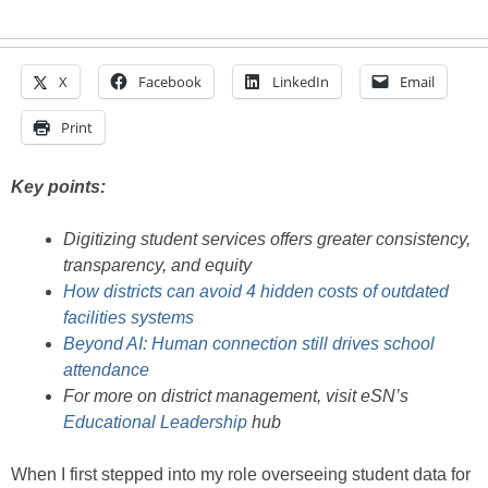
X
Facebook
LinkedIn
Email
Print
Key points:
Digitizing student services offers greater consistency,
transparency, and equity
How districts can avoid 4 hidden costs of outdated
facilities systems
Beyond AI: Human connection still drives school
attendance
For more on district management, visit eSN’s
Educational Leadership
hub
When I first stepped into my role overseeing student data for