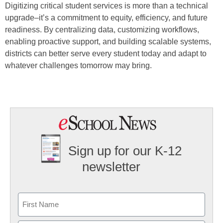
Digitizing critical student services is more than a technical
upgrade–it’s a commitment to equity, efficiency, and future
readiness. By centralizing data, customizing workflows,
enabling proactive support, and building scalable systems,
districts can better serve every student today and adapt to
whatever challenges tomorrow may bring.
Sign up for our K-12
newsletter
Name