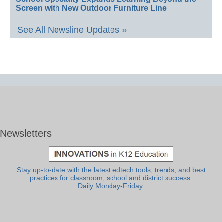
Screen with New Outdoor Furniture Line
See All Newsline Updates »
Newsletters
Stay up-to-date with the latest edtech tools, trends, and best
practices for classroom, school and district success.
Daily Monday-Friday.