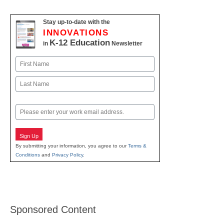
Stay up-to-date with the
INNOVATIONS
K-12 Education
in
Newsletter
Name
First
Last
Email
Sign Up
By submitting your information, you agree to our
Terms &
Conditions
and
Privacy Policy
.
Sponsored Content