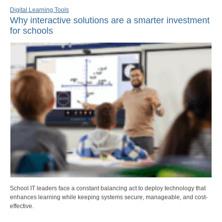
Digital Learning Tools
Why interactive solutions are a smarter investment
for schools
School IT leaders face a constant balancing act to deploy technology that
enhances learning while keeping systems secure, manageable, and cost-
effective.