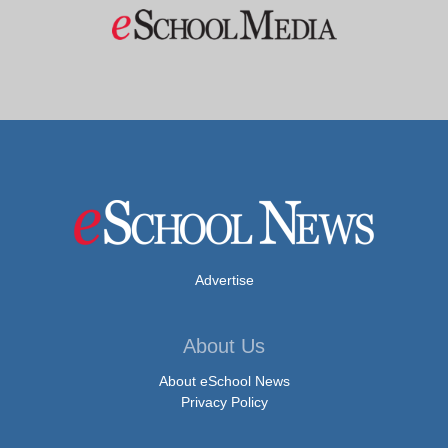
Advertise
About Us
About eSchool News
Privacy Policy