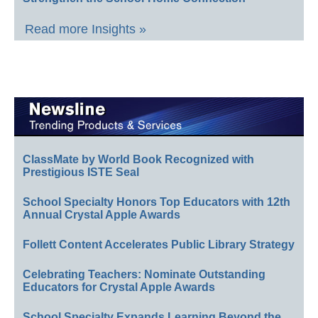
Read more Insights »
ClassMate by World Book Recognized with
Prestigious ISTE Seal
School Specialty Honors Top Educators with 12th
Annual Crystal Apple Awards
Follett Content Accelerates Public Library Strategy
Celebrating Teachers: Nominate Outstanding
Educators for Crystal Apple Awards
School Specialty Expands Learning Beyond the