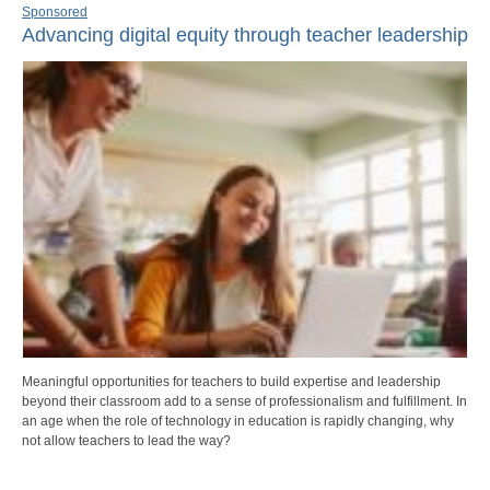
Sponsored
Advancing digital equity through teacher leadership
Meaningful opportunities for teachers to build expertise and leadership
beyond their classroom add to a sense of professionalism and fulfillment. In
an age when the role of technology in education is rapidly changing, why
not allow teachers to lead the way?