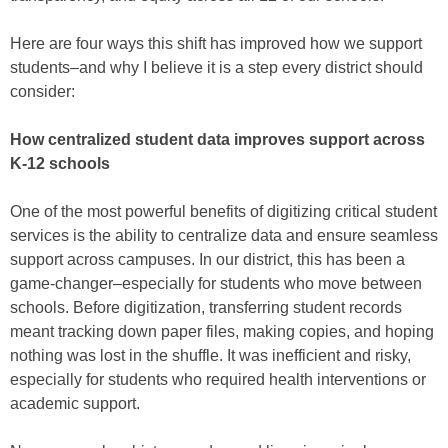
Here are four ways this shift has improved how we support
students–and why I believe it is a step every district should
consider:
How centralized student data improves support across
K-12 schools
One of the most powerful benefits of digitizing critical student
services is the ability to centralize data and ensure seamless
support across campuses. In our district, this has been a
game-changer–especially for students who move between
schools. Before digitization, transferring student records
meant tracking down paper files, making copies, and hoping
nothing was lost in the shuffle. It was inefficient and risky,
especially for students who required health interventions or
academic support.