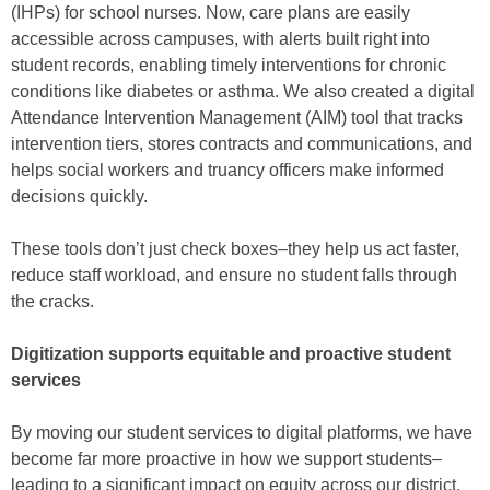
(IHPs) for school nurses. Now, care plans are easily
accessible across campuses, with alerts built right into
student records, enabling timely interventions for chronic
conditions like diabetes or asthma. We also created a digital
Attendance Intervention Management (AIM) tool that tracks
intervention tiers, stores contracts and communications, and
helps social workers and truancy officers make informed
decisions quickly.
These tools don’t just check boxes–they help us act faster,
reduce staff workload, and ensure no student falls through
the cracks.
Digitization supports equitable and proactive student
services
By moving our student services to digital platforms, we have
become far more proactive in how we support students–
leading to a significant impact on equity across our district.