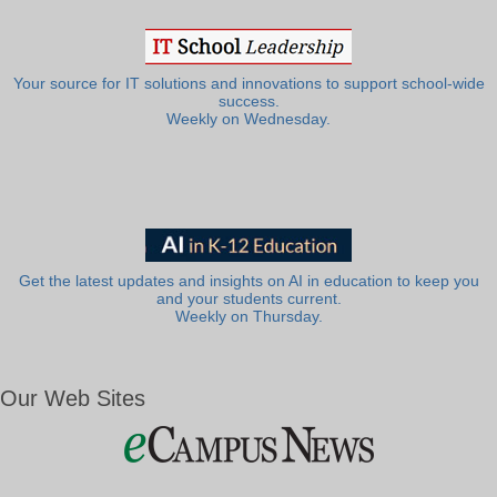
Your source for IT solutions and innovations to support school-wide
success.
Weekly on Wednesday.
Get the latest updates and insights on AI in education to keep you
and your students current.
Weekly on Thursday.
Our Web Sites