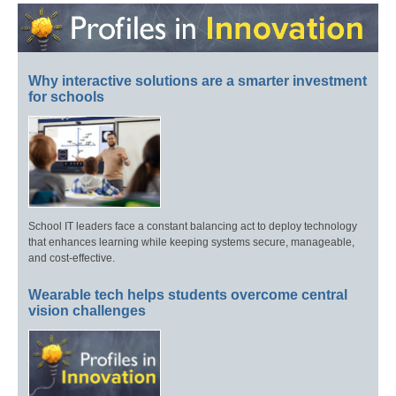
Why interactive solutions are a smarter investment
for schools
School IT leaders face a constant balancing act to deploy technology
that enhances learning while keeping systems secure, manageable,
and cost-effective.
Wearable tech helps students overcome central
vision challenges