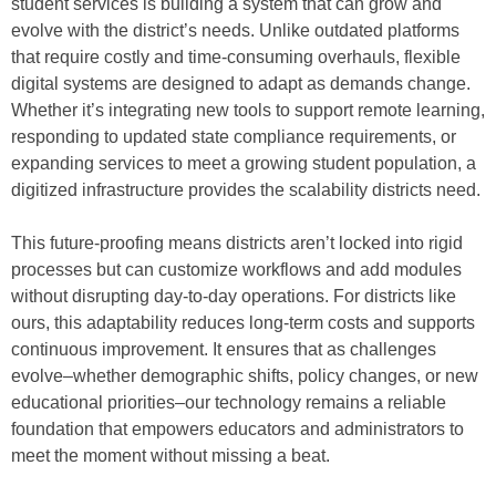
student services is building a system that can grow and
evolve with the district’s needs. Unlike outdated platforms
that require costly and time-consuming overhauls, flexible
digital systems are designed to adapt as demands change.
Whether it’s integrating new tools to support remote learning,
responding to updated state compliance requirements, or
expanding services to meet a growing student population, a
digitized infrastructure provides the scalability districts need.
This future-proofing means districts aren’t locked into rigid
processes but can customize workflows and add modules
without disrupting day-to-day operations. For districts like
ours, this adaptability reduces long-term costs and supports
continuous improvement. It ensures that as challenges
evolve–whether demographic shifts, policy changes, or new
educational priorities–our technology remains a reliable
foundation that empowers educators and administrators to
meet the moment without missing a beat.