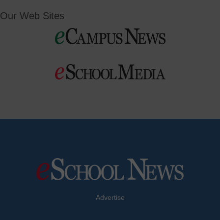
Our Web Sites
Advertise