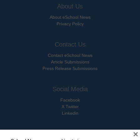
About Us
About eSchool News
Privacy Policy
Contact Us
Contact eSchool News
Article Submissions
Press Release Submissions
Social Media
Facebook
X Twitter
Linkedin
×