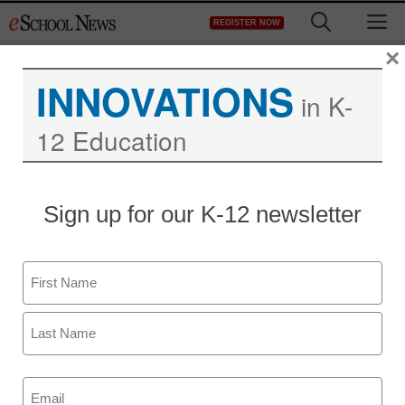
Skip
M
REGISTER NOW
to
content
×
INNOVATIONS
eSchool News
in K-
12 Education
Subscription –
ES082YR
Sign up for our K-12 newsletter
Name
First
Newsletters
Last
Email
(Required)