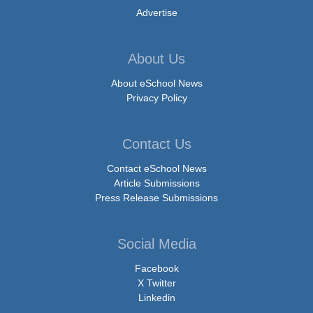
Advertise
About Us
About eSchool News
Privacy Policy
Contact Us
Contact eSchool News
Article Submissions
Press Release Submissions
Social Media
Facebook
X Twitter
Linkedin