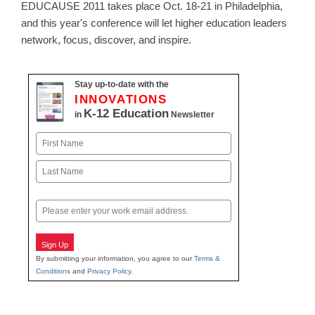
EDUCAUSE 2011 takes place Oct. 18-21 in Philadelphia,
and this year's conference will let higher education leaders
network, focus, discover, and inspire.
Stay up-to-date with the
INNOVATIONS
K-12 Education
in
Newsletter
Name
First
Last
Email
Sign Up
By submitting your information, you agree to our
Terms &
Conditions
and
Privacy Policy
.