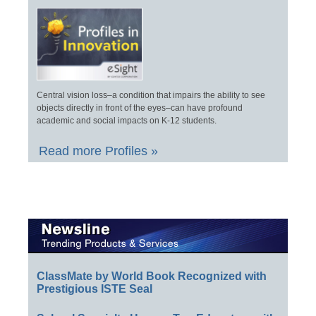
Central vision loss–a condition that impairs the ability to see
objects directly in front of the eyes–can have profound
academic and social impacts on K-12 students.
Read more Profiles »
ClassMate by World Book Recognized with
Prestigious ISTE Seal