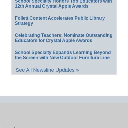
School Specialty Honors Top Educators with
12th Annual Crystal Apple Awards
Follett Content Accelerates Public Library
Strategy
Celebrating Teachers: Nominate Outstanding
Educators for Crystal Apple Awards
School Specialty Expands Learning Beyond
the Screen with New Outdoor Furniture Line
See All Newsline Updates »