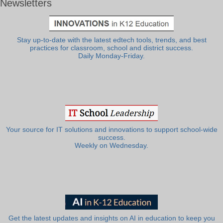
Newsletters
Stay up-to-date with the latest edtech tools, trends, and best
practices for classroom, school and district success.
Daily Monday-Friday.
Your source for IT solutions and innovations to support school-wide
success.
Weekly on Wednesday.
Get the latest updates and insights on AI in education to keep you