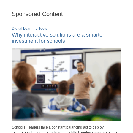
Sponsored Content
Digital Learning Tools
Why interactive solutions are a smarter
investment for schools
School IT leaders face a constant balancing act to deploy
technology that enhances learning while keeping systems secure,