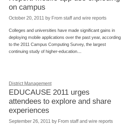
on campus
October 20, 2011
by
From staff and wire reports
Colleges and universities have made significant gains in
deploying mobile applications over the past year, according
to the 2011 Campus Computing Survey, the largest
continuing study of higher-education…
District Management
EDUCAUSE 2011 urges
attendees to explore and share
experiences
September 26, 2011
by
From staff and wire reports