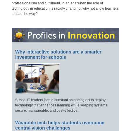
professionalism and fulfillment. In an age when the role of
technology in education is rapidly changing, why not allow teachers
to lead the way?
Why interactive solutions are a smarter
investment for schools
School IT leaders face a constant balancing act to deploy
technology that enhances learning while keeping systems
secure, manageable, and cost-effective.
Wearable tech helps students overcome
central vision challenges