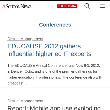
Skip
M
REGISTER NOW
to
content
Conferences
District Management
EDUCAUSE 2012 gathers
influential higher ed IT experts
The EDUCAUSE Annual Conference runs Nov. 6-9, 2012,
in Denver, Colo., and is one of the premier gatherings for
higher education IT professionals. The conference also will
broadcast…
District Management
Report: Mobile app use exploding