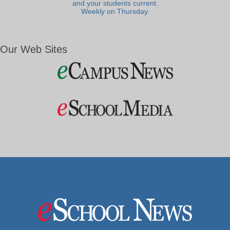
and your students current.
Weekly on Thursday.
Our Web Sites