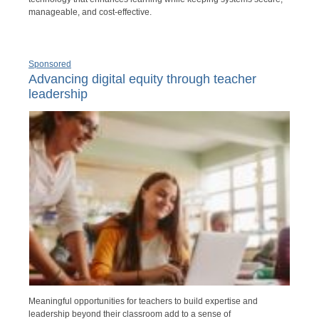
manageable, and cost-effective.
Sponsored
Advancing digital equity through teacher
leadership
Meaningful opportunities for teachers to build expertise and
leadership beyond their classroom add to a sense of