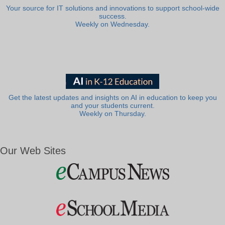
Your source for IT solutions and innovations to support school-wide
success.
Weekly on Wednesday.
Get the latest updates and insights on AI in education to keep you
and your students current.
Weekly on Thursday.
Our Web Sites