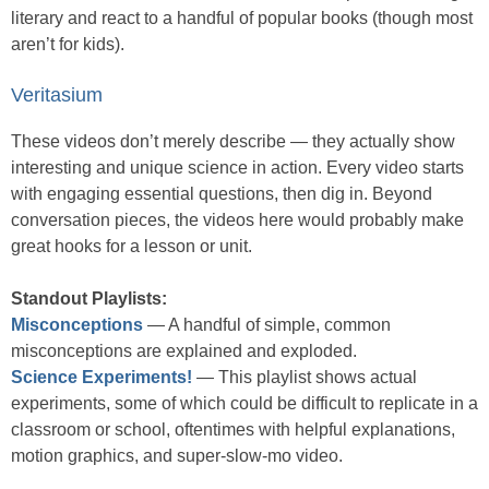
literary and react to a handful of popular books (though most
aren’t for kids).
Veritasium
These videos don’t merely describe — they actually show
interesting and unique science in action. Every video starts
with engaging essential questions, then dig in. Beyond
conversation pieces, the videos here would probably make
great hooks for a lesson or unit.
Standout Playlists:
Misconceptions
— A handful of simple, common
misconceptions are explained and exploded.
Science Experiments!
— This playlist shows actual
experiments, some of which could be difficult to replicate in a
classroom or school, oftentimes with helpful explanations,
motion graphics, and super-slow-mo video.