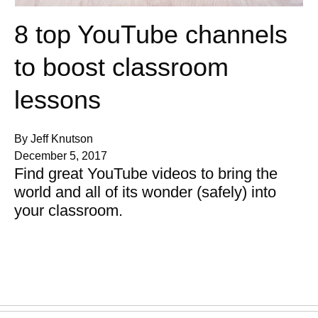
8 top YouTube channels
to boost classroom
lessons
By Jeff Knutson
December 5, 2017
Find great YouTube videos to bring the
world and all of its wonder (safely) into
your classroom.