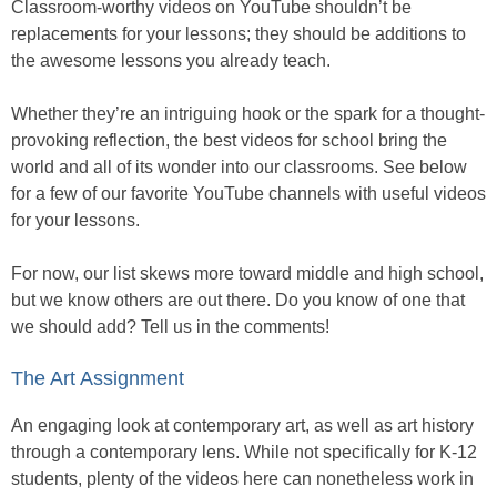
Classroom-worthy videos on YouTube shouldn’t be
replacements for your lessons; they should be additions to
the awesome lessons you already teach.
Whether they’re an intriguing hook or the spark for a thought-
provoking reflection, the best videos for school bring the
world and all of its wonder into our classrooms. See below
for a few of our favorite YouTube channels with useful videos
for your lessons.
For now, our list skews more toward middle and high school,
but we know others are out there. Do you know of one that
we should add? Tell us in the comments!
The Art Assignment
An engaging look at contemporary art, as well as art history
through a contemporary lens. While not specifically for K-12
students, plenty of the videos here can nonetheless work in