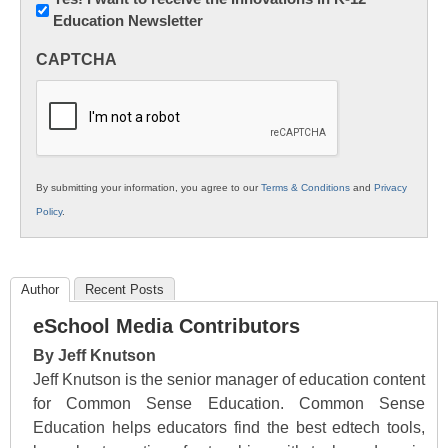
Education Newsletter
Innovations
in
CAPTCHA
K12
Education
By submitting your information, you agree to our
Terms & Conditions
and
Privacy
Policy
.
Author
Recent Posts
eSchool Media Contributors
By Jeff Knutson
Jeff Knutson is the senior manager of education content
for Common Sense Education. Common Sense
Education helps educators find the best edtech tools,