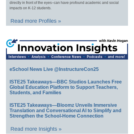
directly in front of the eyes–can have profound academic and social
impacts on K-12 students.
Read more Profiles »
eSchool News Live @InstructureCon25
ISTE25 Takeaways—BBC Studios Launches Free
Global Education Platform to Support Teachers,
Students, and Families
ISTE25 Takeaways—Bloomz Unveils Immersive
Translation and Conversational AI to Simplify and
Strengthen the School-Home Connection
Read more Insights »