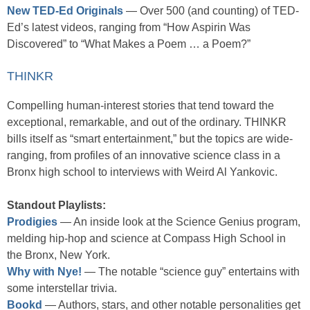
New TED-Ed Originals
— Over 500 (and counting) of TED-
Ed’s latest videos, ranging from “How Aspirin Was
Discovered” to “What Makes a Poem … a Poem?”
THINKR
Compelling human-interest stories that tend toward the
exceptional, remarkable, and out of the ordinary. THINKR
bills itself as “smart entertainment,” but the topics are wide-
ranging, from profiles of an innovative science class in a
Bronx high school to interviews with Weird Al Yankovic.
Standout Playlists:
Prodigies
— An inside look at the Science Genius program,
melding hip-hop and science at Compass High School in
the Bronx, New York.
Why with Nye!
— The notable “science guy” entertains with
some interstellar trivia.
Bookd
— Authors, stars, and other notable personalities get