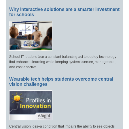
Why interactive solutions are a smarter investment
for schools
School IT leaders face a constant balancing act to deploy technology
that enhances learning while keeping systems secure, manageable,
and cost-effective.
Wearable tech helps students overcome central
vision challenges
Central vision loss–a condition that impairs the ability to see objects