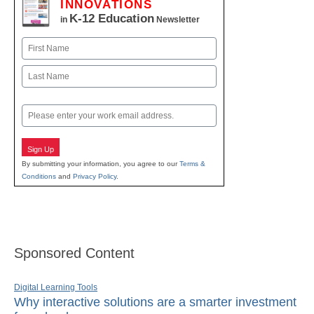
INNOVATIONS
K-12 Education
in
Newsletter
Name
First
Last
Email
Sign Up
By submitting your information, you agree to our
Terms &
Conditions
and
Privacy Policy
.
Sponsored Content
Digital Learning Tools
Why interactive solutions are a smarter investment