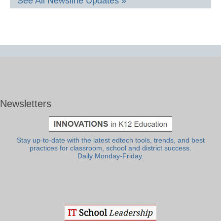
See All Newsline Updates »
Newsletters
Stay up-to-date with the latest edtech tools, trends, and best
practices for classroom, school and district success.
Daily Monday-Friday.