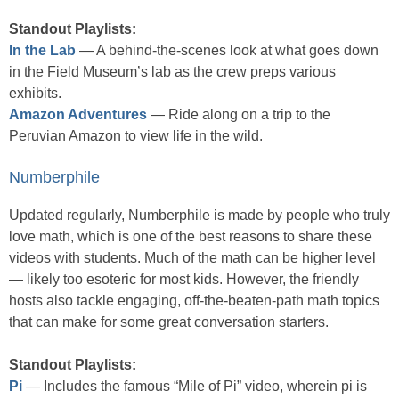
Standout Playlists:
In the Lab
— A behind-the-scenes look at what goes down
in the Field Museum’s lab as the crew preps various
exhibits.
Amazon Adventures
— Ride along on a trip to the
Peruvian Amazon to view life in the wild.
Numberphile
Updated regularly, Numberphile is made by people who truly
love math, which is one of the best reasons to share these
videos with students. Much of the math can be higher level
— likely too esoteric for most kids. However, the friendly
hosts also tackle engaging, off-the-beaten-path math topics
that can make for some great conversation starters.
Standout Playlists:
Pi
— Includes the famous “Mile of Pi” video, wherein pi is