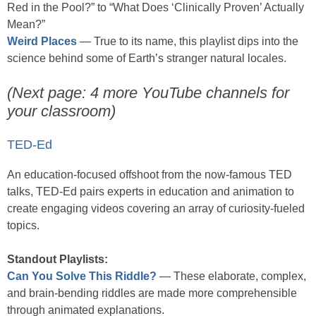
Red in the Pool?” to “What Does ‘Clinically Proven’ Actually
Mean?”
Weird Places
— True to its name, this playlist dips into the
science behind some of Earth’s stranger natural locales.
(Next page: 4 more YouTube channels for
your classroom)
TED-Ed
An education-focused offshoot from the now-famous TED
talks, TED-Ed pairs experts in education and animation to
create engaging videos covering an array of curiosity-fueled
topics.
Standout Playlists:
Can You Solve This Riddle?
— These elaborate, complex,
and brain-bending riddles are made more comprehensible
through animated explanations.