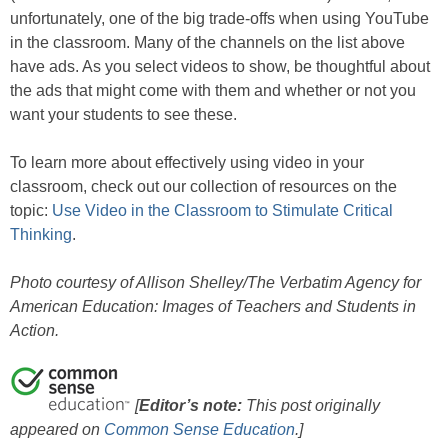
unfortunately, one of the big trade-offs when using YouTube
in the classroom. Many of the channels on the list above
have ads. As you select videos to show, be thoughtful about
the ads that might come with them and whether or not you
want your students to see these.
To learn more about effectively using video in your
classroom, check out our collection of resources on the
topic:
Use Video in the Classroom to Stimulate Critical
Thinking
.
Photo courtesy of Allison Shelley/The Verbatim Agency for
American Education: Images of Teachers and Students in
Action.
[
Editor’s note:
This post originally
appeared on
Common Sense Education
.]