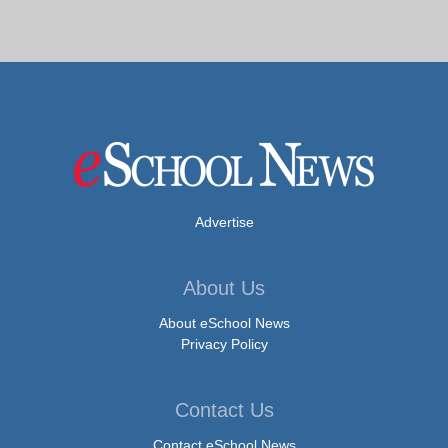
Advertise
About Us
About eSchool News
Privacy Policy
Contact Us
Contact eSchool News