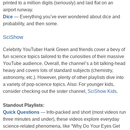
printed to a million digits (seriously) and laid flat on an
airport runway.
Dice
— Everything you’ve ever wondered about dice and
probability, and then some.
SciShow
Celebrity YouTuber Hank Green and friends cover a bevy of
fun science topics tailored to the curiosities of their massive
YouTube audience. Overall, the channel’s a bit talking-head
heavy and covers lots of standard subjects (chemistry,
astronomy, etc.). However, plenty of other playlists dive into
a variety of pop-science topics. Also: For younger kids,
consider checking out the sister channel,
SciShow Kids
.
Standout Playlists:
Quick Questions
— Info-packed and short (most videos run
three minutes and under), these videos explore everyday
science-related phenomena, like “Why Do Your Eyes Get