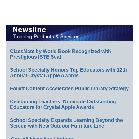
ClassMate by World Book Recognized with
Prestigious ISTE Seal
School Specialty Honors Top Educators with 12th
Annual Crystal Apple Awards
Follett Content Accelerates Public Library Strategy
Celebrating Teachers: Nominate Outstanding
Educators for Crystal Apple Awards
School Specialty Expands Learning Beyond the
Screen with New Outdoor Furniture Line