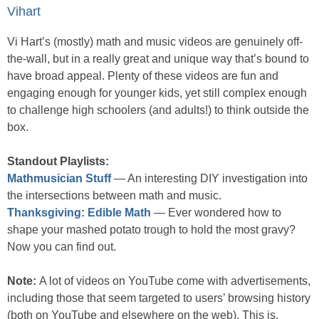
Vihart
Vi Hart’s (mostly) math and music videos are genuinely off-
the-wall, but in a really great and unique way that’s bound to
have broad appeal. Plenty of these videos are fun and
engaging enough for younger kids, yet still complex enough
to challenge high schoolers (and adults!) to think outside the
box.
Standout Playlists:
Mathmusician Stuff
— An interesting DIY investigation into
the intersections between math and music.
Thanksgiving: Edible Math
— Ever wondered how to
shape your mashed potato trough to hold the most gravy?
Now you can find out.
Note:
A lot of videos on YouTube come with advertisements,
including those that seem targeted to users’ browsing history
(both on YouTube and elsewhere on the web). This is,