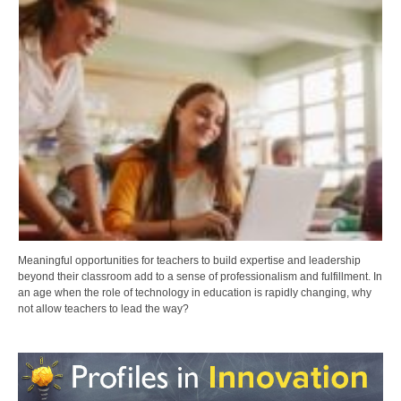
Meaningful opportunities for teachers to build expertise and leadership
beyond their classroom add to a sense of professionalism and fulfillment. In
an age when the role of technology in education is rapidly changing, why
not allow teachers to lead the way?