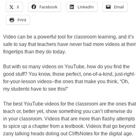
X
Facebook
LinkedIn
Email
Print
Video can be a powerful tool for classroom learning, and it’s
safe to say that teachers have never had more videos at their
fingertips than they do today.
But with so many videos on YouTube, how do you find the
good stuff? You know, those perfect, one-of-a-kind, just-right-
for-your-lesson videos–the ones that make you think, “Oh,
my students have to see this!”
The best YouTube videos for the classroom are the ones that
teach or, better yet, show something you can’t otherwise do
in your classroom. Videos that are more than flashy attempts
to spice up a chapter from a textbook. Videos that go beyond
zany talking heads doling out CliffsNotes for the digital age.