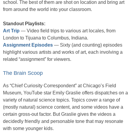
school. The best of them are shot on location and bring art
from around the world into your classroom.
Standout Playlists:
Art Trip
— Video field trips to various art locales, from
London to Tijuana to Columbus, Indiana.
Assignment Episodes
— Sixty (and counting) episodes
highlight various artists and works of art, each involving a
related “assignment” for viewers.
The Brain Scoop
As “Chief Curiosity Correspondent” at Chicago’s Field
Museum, YouTube star Emily Graslie offers dispatches on a
variety of natural science topics. Topics cover a range of
(mostly natural) science content, and some videos have a
certain gross-out factor. But Graslie gives the videos a
decidedly friendly and personable tone that may resonate
with some younger kids.