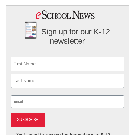
Sign up for our K-12
newsletter
Name
First
Last
Email
(Required)
Newsletter:
Yes! I want to receive the Innovations in K-12