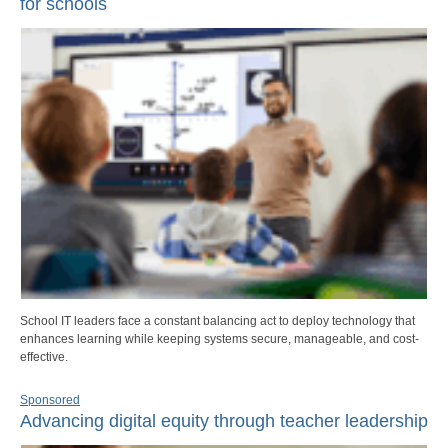
for schools
School IT leaders face a constant balancing act to deploy technology that
enhances learning while keeping systems secure, manageable, and cost-
effective.
Sponsored
Advancing digital equity through teacher leadership