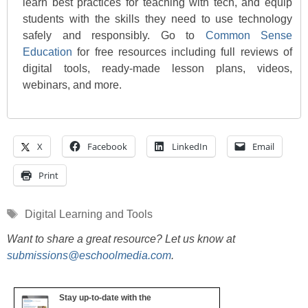
learn best practices for teaching with tech, and equip
students with the skills they need to use technology
safely and responsibly. Go to
Common Sense
Education
for free resources including full reviews of
digital tools, ready-made lesson plans, videos,
webinars, and more.
X
Facebook
LinkedIn
Email
Print
Tags
Digital Learning and Tools
Want to share a great resource? Let us know at
submissions@eschoolmedia.com
.
Stay up-to-date with the