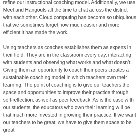
refine our instructional coaching model. Additionally, we use
Meet and Hangouts all the time to chat across the district
with each other. Cloud computing has become so ubiquitous
that we sometimes forget how much easier and more
efficient it has made the work.
Using teachers as coaches establishes them as experts in
their field. They are in the classroom every day, interacting
with students and observing what works and what doesn’t.
Giving them an opportunity to coach their peers creates a
sustainable coaching model in which teachers own their
learning. The point of coaching is to give our teachers the
space and opportunities to improve their practice through
self-reflection, as well as peer feedback. As is the case with
our students, the educators who own their learning will be
that much more invested in growing their practice. If we want
our teachers to be great, we have to give them space to be
great.