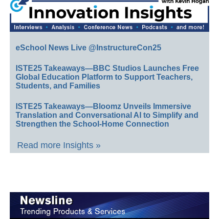
eSchool News Live @InstructureCon25
ISTE25 Takeaways—BBC Studios Launches Free
Global Education Platform to Support Teachers,
Students, and Families
ISTE25 Takeaways—Bloomz Unveils Immersive
Translation and Conversational AI to Simplify and
Strengthen the School-Home Connection
Read more Insights »