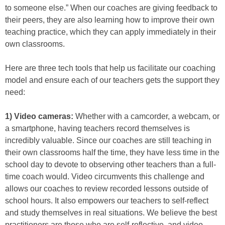
to someone else.” When our coaches are giving feedback to
their peers, they are also learning how to improve their own
teaching practice, which they can apply immediately in their
own classrooms.
Here are three tech tools that help us facilitate our coaching
model and ensure each of our teachers gets the support they
need:
1) Video cameras:
Whether with a camcorder, a webcam, or
a smartphone, having teachers record themselves is
incredibly valuable. Since our coaches are still teaching in
their own classrooms half the time, they have less time in the
school day to devote to observing other teachers than a full-
time coach would. Video circumvents this challenge and
allows our coaches to review recorded lessons outside of
school hours. It also empowers our teachers to self-reflect
and study themselves in real situations. We believe the best
practitioners are those who are self-reflective, and video