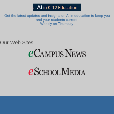
Get the latest updates and insights on AI in education to keep you
and your students current.
Weekly on Thursday.
Our Web Sites