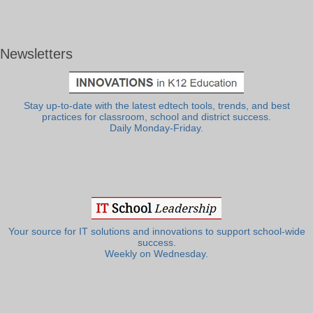
Newsletters
Stay up-to-date with the latest edtech tools, trends, and best
practices for classroom, school and district success.
Daily Monday-Friday.
Your source for IT solutions and innovations to support school-wide
success.
Weekly on Wednesday.