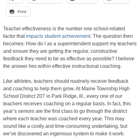
Print
Teacher effectiveness is the number one school-related
factor that
impacts student achievement
. The question then
becomes: How do I as a superintendent support my teachers
and ensure they are getting the regular, constructive
feedback they need to be as effective as possible? I believe
the answer lies within effective instructional coaching.
Like athletes, teachers should routinely receive feedback
and coaching to help them grow. At Maine Township High
School District 207 in Park Ridge, Ill., every one of our
teachers receives coaching on a regular basis. In fact, this
year’s seniors are the first class to go through the district
where each teacher was coached every year. This may
sound like a costly and time-consuming undertaking, but
we’ve discovered an ingenious system to make it work: