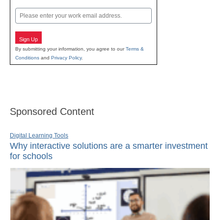
Last
Email
Sign Up
By submitting your information, you agree to our
Terms &
Conditions
and
Privacy Policy
.
Sponsored Content
Digital Learning Tools
Why interactive solutions are a smarter investment
for schools