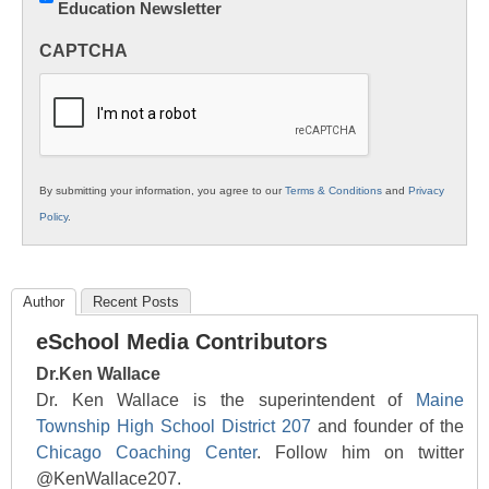
Education Newsletter
Innovations
in
CAPTCHA
K12
Education
By submitting your information, you agree to our
Terms & Conditions
and
Privacy
Policy
.
Author
Recent Posts
eSchool Media Contributors
Dr.Ken Wallace
Dr. Ken Wallace is the superintendent of
Maine
Township High School District 207
and founder of the
Chicago Coaching Center
. Follow him on twitter
@KenWallace207.