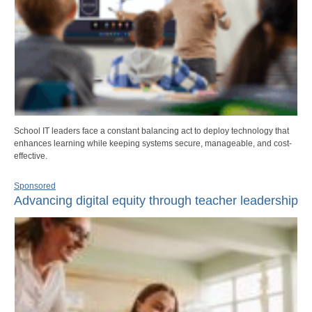
School IT leaders face a constant balancing act to deploy technology that
enhances learning while keeping systems secure, manageable, and cost-
effective.
Sponsored
Advancing digital equity through teacher leadership