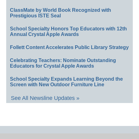
ClassMate by World Book Recognized with
Prestigious ISTE Seal
School Specialty Honors Top Educators with 12th
Annual Crystal Apple Awards
Follett Content Accelerates Public Library Strategy
Celebrating Teachers: Nominate Outstanding
Educators for Crystal Apple Awards
School Specialty Expands Learning Beyond the
Screen with New Outdoor Furniture Line
See All Newsline Updates »