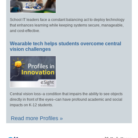
School IT leaders face a constant balancing act to deploy technology
that enhances learning while keeping systems secure, manageable,
and cost-effective.
Wearable tech helps students overcome central
vision challenges
Central vision loss–a condition that impairs the ability to see objects
directly in front of the eyes–can have profound academic and social
impacts on K-12 students.
Read more Profiles »