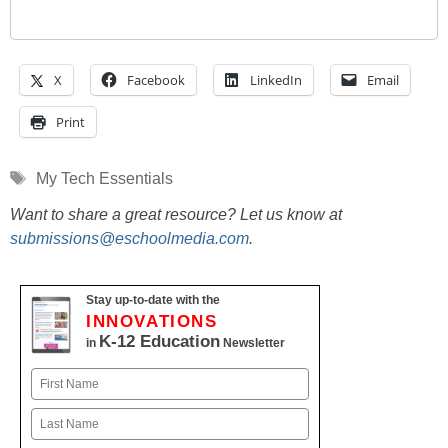
X
Facebook
LinkedIn
Email
Print
Tags
My Tech Essentials
Want to share a great resource? Let us know at
submissions@eschoolmedia.com
.
Stay up-to-date with the
INNOVATIONS
K-12 Education
in
Newsletter
Name
First