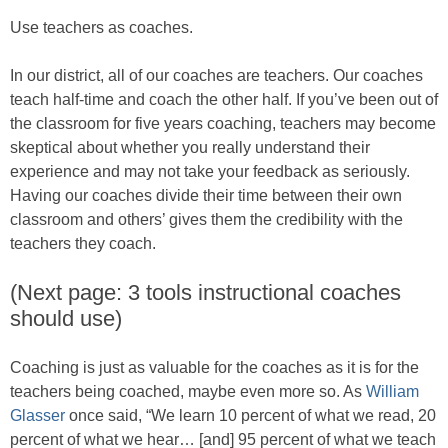
Use teachers as coaches.
In our district, all of our coaches are teachers. Our coaches
teach half-time and coach the other half. If you’ve been out of
the classroom for five years coaching, teachers may become
skeptical about whether you really understand their
experience and may not take your feedback as seriously.
Having our coaches divide their time between their own
classroom and others’ gives them the credibility with the
teachers they coach.
(Next page: 3 tools instructional coaches
should use)
Coaching is just as valuable for the coaches as it is for the
teachers being coached, maybe even more so. As
William
Glasser
once said, “We learn 10 percent of what we read, 20
percent of what we hear… [and] 95 percent of what we teach