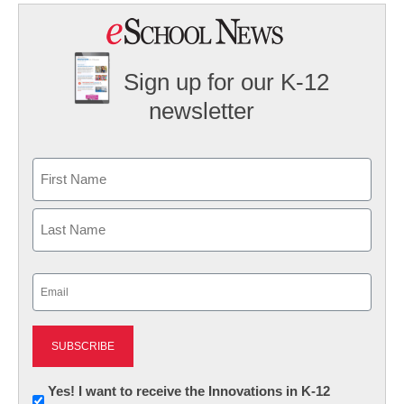
Sign up for our K-12
newsletter
Name
First
Last
Email
(Required)
Newsletter:
Yes! I want to receive the Innovations in K-12