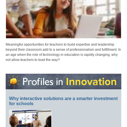
Meaningful opportunities for teachers to build expertise and leadership
beyond their classroom add to a sense of professionalism and fulfillment. In
an age when the role of technology in education is rapidly changing, why
not allow teachers to lead the way?
Why interactive solutions are a smarter investment
for schools