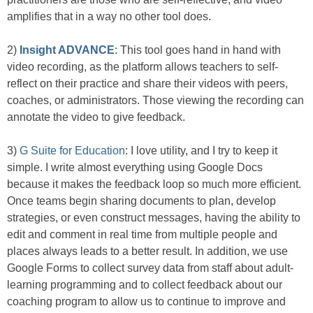
amplifies that in a way no other tool does.
2)
Insight ADVANCE
: This tool goes hand in hand with
video recording, as the platform allows teachers to self-
reflect on their practice and share their videos with peers,
coaches, or administrators. Those viewing the recording can
annotate the video to give feedback.
3)
G Suite for Education
: I love utility, and I try to keep it
simple. I write almost everything using Google Docs
because it makes the feedback loop so much more efficient.
Once teams begin sharing documents to plan, develop
strategies, or even construct messages, having the ability to
edit and comment in real time from multiple people and
places always leads to a better result. In addition, we use
Google Forms to collect survey data from staff about adult-
learning programming and to collect feedback about our
coaching program to allow us to continue to improve and