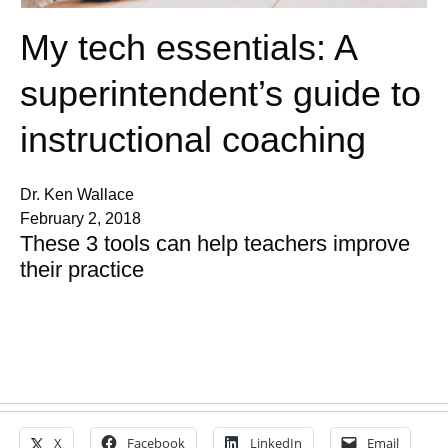
My tech essentials: A
superintendent’s guide to
instructional coaching
Dr. Ken Wallace
February 2, 2018
These 3 tools can help teachers improve
their practice
X
Facebook
LinkedIn
Email