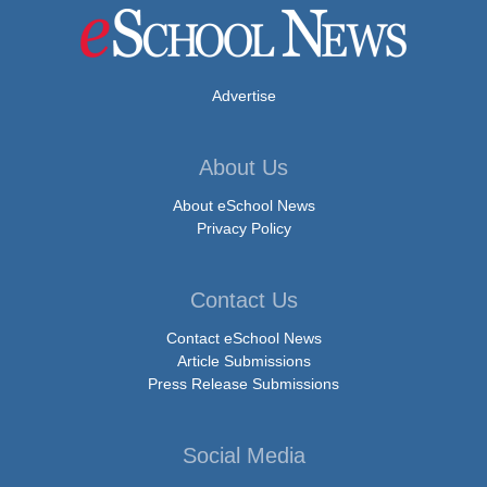
Advertise
About Us
About eSchool News
Privacy Policy
Contact Us
Contact eSchool News
Article Submissions
Press Release Submissions
Social Media