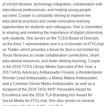
of school libraries, technology integration, collaboration with
educational professionals, and helping young people
succeed. Cooper is constantly striving to improve her
educational practices and create innovative learning
opportunities for students and colleagues. She is committed
to sharing and modeling the importance of digital citizenship
with students. She serves on the TCEA Board of Directors
as the Area 7 representative and is a co-founder of #TXLchat
on Twitter, which provides a forum for (but is not limited to)
Texas librarians to create collaborative connections, share
educational resources, and foster lifelong learning. Cooper
is the 2016 TCEA Library Media Specialist of the Year, a
2017 AASL Advocacy Ambassador Finalist, a Wonderopolis
Wonder Lead Ambassador, a Makey Makey Ambassador,
and a Common Sense Media Ambassador, as well as a
recipient of the 2016 TASL MVP Honorable Award for
Excellence and the 2016 TLA Branding Iron Award for
Social Media for #TXLchat. She also serves on several