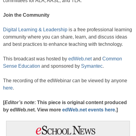
committees for ALA, AASL, and TLA.
Join the Community
Digital Learning & Leadership
is a free professional learning
community where you can share, learn, and discuss ideas
and best practices to enhance teaching with technology.
This broadcast was hosted by
edWeb.net
and
Common
Sense Education
and sponsored by
Symantec
.
The recording of the edWebinar can be viewed by anyone
here
.
[
Editor’s note
: This piece is original content produced
by edWeb.net. View more
edWeb.net events here
.]