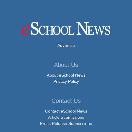
Advertise
About Us
About eSchool News
Privacy Policy
Contact Us
Contact eSchool News
Article Submissions
Press Release Submissions