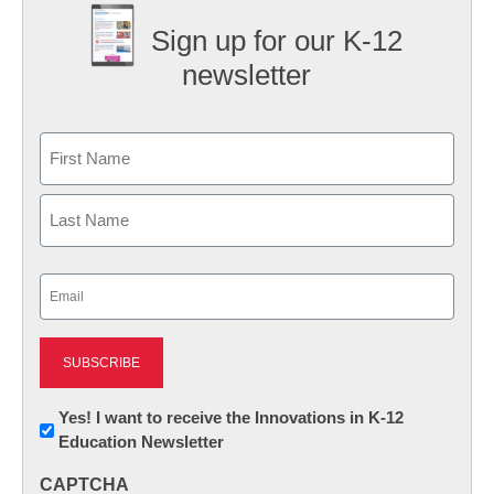
Sign up for our K-12
newsletter
Name
First
Last
Email
(Required)
Newsletter:
Yes! I want to receive the Innovations in K-12
Education Newsletter
Innovations
in
CAPTCHA