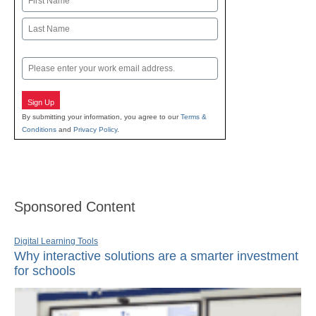
First
Last
Email
Sign Up
By submitting your information, you agree to our
Terms &
Conditions
and
Privacy Policy
.
Sponsored Content
Digital Learning Tools
Why interactive solutions are a smarter investment
for schools