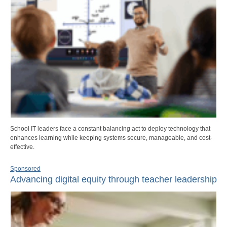
School IT leaders face a constant balancing act to deploy technology that
enhances learning while keeping systems secure, manageable, and cost-
effective.
Sponsored
Advancing digital equity through teacher leadership