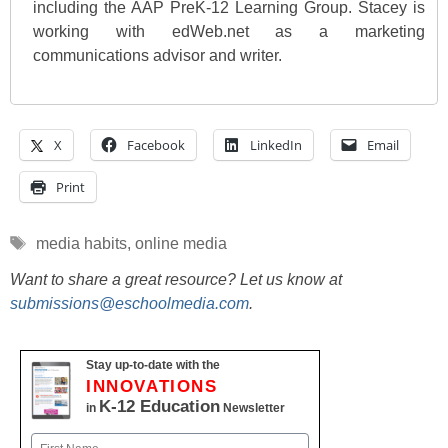
including the AAP PreK-12 Learning Group. Stacey is
working with edWeb.net as a marketing
communications advisor and writer.
X
Facebook
LinkedIn
Email
Print
Tags
media habits
,
online media
Want to share a great resource? Let us know at
submissions@eschoolmedia.com
.
Stay up-to-date with the
INNOVATIONS
K-12 Education
in
Newsletter
Name