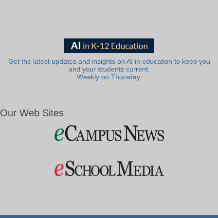
Get the latest updates and insights on AI in education to keep you
and your students current.
Weekly on Thursday.
Our Web Sites