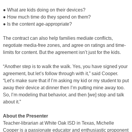
● What are kids doing on their devices?
● How much time do they spend on them?
● Is the content age-appropriate?
The contract can also help families mediate conflicts,
negotiate media-free zones, and agree on ratings and time-
limits for content. But the agreement isn’t just for the kids.
“Another step is to walk the walk. Yes, you have signed your
agreement, but let’s follow through with it,” said Cooper.
“Let’s make sure that if I’m asking my kid or my student to put
away their device at dinner then I’m putting mine away too.
So, I’m modeling that behavior, and then [we] stop and talk
about it.”
About the Presenter
Teacher-librarian at White Oak ISD in Texas, Michelle
Cooper is a passionate educator and enthusiastic proponent