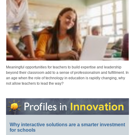
Meaningful opportunities for teachers to build expertise and leadership
beyond their classroom add to a sense of professionalism and fulfillment. In
an age when the role of technology in education is rapidly changing, why
not allow teachers to lead the way?
Why interactive solutions are a smarter investment
for schools