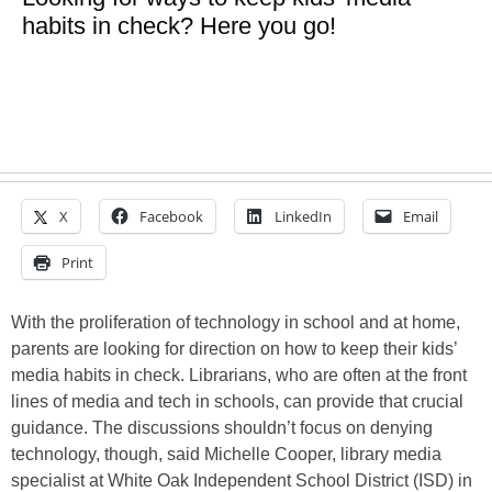
habits in check? Here you go!
X
Facebook
LinkedIn
Email
Print
With the proliferation of technology in school and at home,
parents are looking for direction on how to keep their kids’
media habits in check. Librarians, who are often at the front
lines of media and tech in schools, can provide that crucial
guidance. The discussions shouldn’t focus on denying
technology, though, said Michelle Cooper, library media
specialist at White Oak Independent School District (ISD) in