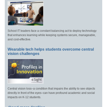
School IT leaders face a constant balancing act to deploy technology
that enhances learning while keeping systems secure, manageable,
and cost-effective.
Wearable tech helps students overcome central
vision challenges
Central vision loss–a condition that impairs the ability to see objects
directly in front of the eyes–can have profound academic and social
impacts on K-12 students.