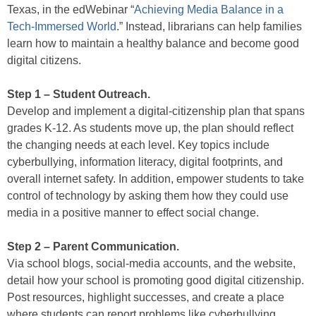
Texas, in the edWebinar “
Achieving Media Balance in a
Tech-Immersed World
.” Instead, librarians can help families
learn how to maintain a healthy balance and become good
digital citizens.
Step 1 – Student Outreach.
Develop and implement a digital-citizenship plan that spans
grades K-12. As students move up, the plan should reflect
the changing needs at each level. Key topics include
cyberbullying, information literacy, digital footprints, and
overall internet safety. In addition, empower students to take
control of technology by asking them how they could use
media in a positive manner to effect social change.
Step 2 – Parent Communication.
Via school blogs, social-media accounts, and the website,
detail how your school is promoting good digital citizenship.
Post resources, highlight successes, and create a place
where students can report problems like cyberbullying.