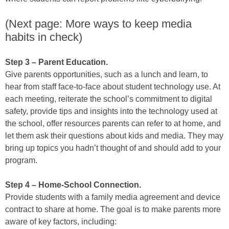
(Next page: More ways to keep media
habits in check)
Step 3 – Parent Education.
Give parents opportunities, such as a lunch and learn, to
hear from staff face-to-face about student technology use. At
each meeting, reiterate the school’s commitment to digital
safety, provide tips and insights into the technology used at
the school, offer resources parents can refer to at home, and
let them ask their questions about kids and media. They may
bring up topics you hadn’t thought of and should add to your
program.
Step 4 – Home-School Connection.
Provide students with a family media agreement and device
contract to share at home. The goal is to make parents more
aware of key factors, including: