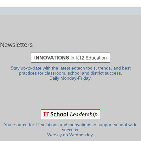
Newsletters
Stay up-to-date with the latest edtech tools, trends, and best
practices for classroom, school and district success.
Daily Monday-Friday.
Your source for IT solutions and innovations to support school-wide
success.
Weekly on Wednesday.