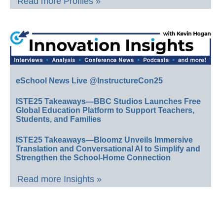
Read more Profiles »
eSchool News Live @InstructureCon25
ISTE25 Takeaways—BBC Studios Launches Free
Global Education Platform to Support Teachers,
Students, and Families
ISTE25 Takeaways—Bloomz Unveils Immersive
Translation and Conversational AI to Simplify and
Strengthen the School-Home Connection
Read more Insights »