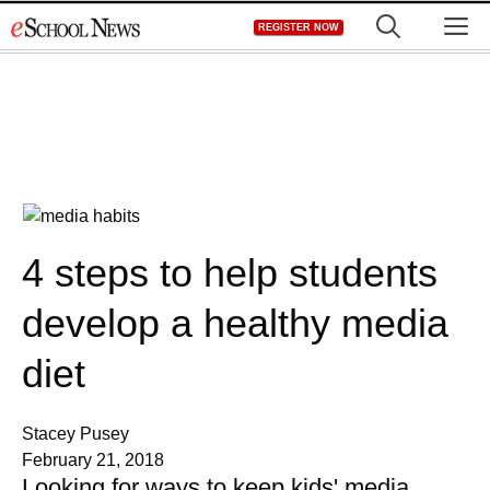
Skip
M
REGISTER NOW
to
content
4 steps to help students
develop a healthy media
diet
Stacey Pusey
February 21, 2018
Looking for ways to keep kids' media