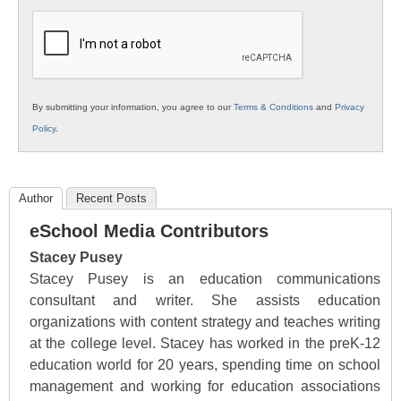
K12
Education
By submitting your information, you agree to our
Terms & Conditions
and
Privacy
Policy
.
Author
Recent Posts
eSchool Media Contributors
Stacey Pusey
Stacey Pusey is an education communications
consultant and writer. She assists education
organizations with content strategy and teaches writing
at the college level. Stacey has worked in the preK-12
education world for 20 years, spending time on school
management and working for education associations