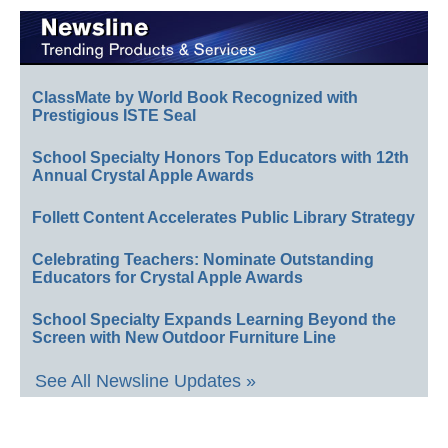
ClassMate by World Book Recognized with
Prestigious ISTE Seal
School Specialty Honors Top Educators with 12th
Annual Crystal Apple Awards
Follett Content Accelerates Public Library Strategy
Celebrating Teachers: Nominate Outstanding
Educators for Crystal Apple Awards
School Specialty Expands Learning Beyond the
Screen with New Outdoor Furniture Line
See All Newsline Updates »