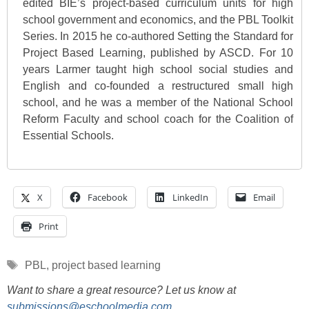
edited BIE’s project-based curriculum units for high
school government and economics, and the PBL Toolkit
Series. In 2015 he co-authored Setting the Standard for
Project Based Learning, published by ASCD. For 10
years Larmer taught high school social studies and
English and co-founded a restructured small high
school, and he was a member of the National School
Reform Faculty and school coach for the Coalition of
Essential Schools.
X
Facebook
LinkedIn
Email
Print
Tags
PBL
,
project based learning
Want to share a great resource? Let us know at
submissions@eschoolmedia.com
.