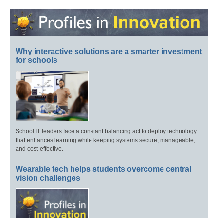
Why interactive solutions are a smarter investment
for schools
School IT leaders face a constant balancing act to deploy technology
that enhances learning while keeping systems secure, manageable,
and cost-effective.
Wearable tech helps students overcome central
vision challenges