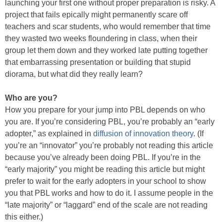
launching your first one without proper preparation is risky. A
project that fails epically might permanently scare off
teachers and scar students, who would remember that time
they wasted two weeks floundering in class, when their
group let them down and they worked late putting together
that embarrassing presentation or building that stupid
diorama, but what did they really learn?
Who are you?
How you prepare for your jump into PBL depends on who
you are. If you’re considering PBL, you’re probably an “early
adopter,” as explained in
diffusion of innovation theory
. (If
you’re an “innovator” you’re probably not reading this article
because you’ve already been doing PBL. If you’re in the
“early majority” you might be reading this article but might
prefer to wait for the early adopters in your school to show
you that PBL works and how to do it. I assume people in the
“late majority” or “laggard” end of the scale are not reading
this either.)