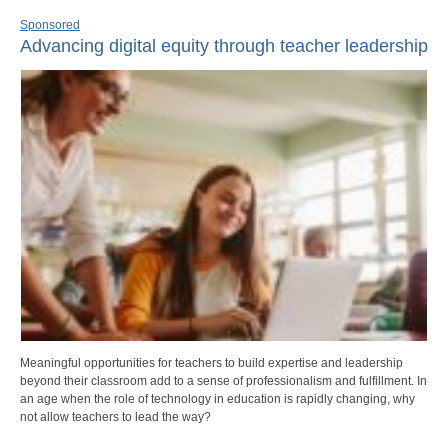
Sponsored
Advancing digital equity through teacher leadership
Meaningful opportunities for teachers to build expertise and leadership
beyond their classroom add to a sense of professionalism and fulfillment. In
an age when the role of technology in education is rapidly changing, why
not allow teachers to lead the way?