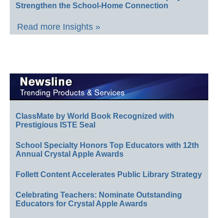
Strengthen the School-Home Connection
Read more Insights »
ClassMate by World Book Recognized with
Prestigious ISTE Seal
School Specialty Honors Top Educators with 12th
Annual Crystal Apple Awards
Follett Content Accelerates Public Library Strategy
Celebrating Teachers: Nominate Outstanding
Educators for Crystal Apple Awards