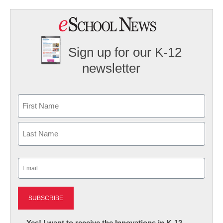
Sign up for our K-12
newsletter
Name
First
Last
Email
(Required)
Newsletter:
Yes! I want to receive the Innovations in K-12