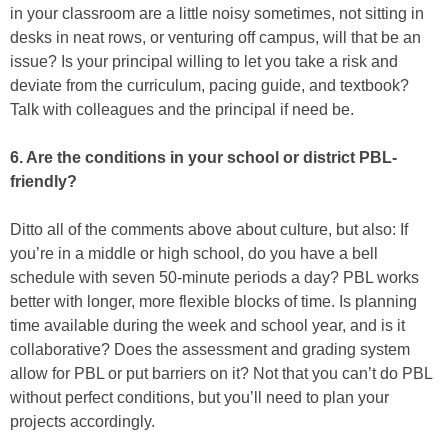
in your classroom are a little noisy sometimes, not sitting in
desks in neat rows, or venturing off campus, will that be an
issue? Is your principal willing to let you take a risk and
deviate from the curriculum, pacing guide, and textbook?
Talk with colleagues and the principal if need be.
6. Are the conditions in your school or district PBL-
friendly?
Ditto all of the comments above about culture, but also: If
you’re in a middle or high school, do you have a bell
schedule with seven 50-minute periods a day? PBL works
better with longer, more flexible blocks of time. Is planning
time available during the week and school year, and is it
collaborative? Does the assessment and grading system
allow for PBL or put barriers on it? Not that you can’t do PBL
without perfect conditions, but you’ll need to plan your
projects accordingly.