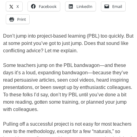
X
Facebook
LinkedIn
Email
Print
Don’t jump into project-based learning (PBL) too quickly. But
at some point you’ve got to just jump. Does that sound like
conflicting advice? Let me explain.
Some teachers jump on the PBL bandwagon—and these
days it’s a loud, expanding bandwagon—because they’ve
read persuasive articles, seen cool videos, heard inspiring
presentations, or been swept up by enthusiastic colleagues.
To these folks I’d say, don’t try PBL until you’ve done a bit
more reading, gotten some training, or planned your jump
with colleagues.
Pulling off a successful project is not easy for most teachers
new to the methodology, except for a few “naturals,” so