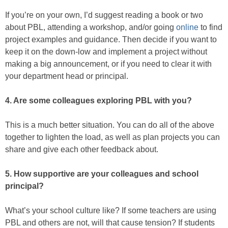
If you’re on your own, I’d suggest reading a book or two
about PBL, attending a workshop, and/or going
online
to find
project examples and guidance. Then decide if you want to
keep it on the down-low and implement a project without
making a big announcement, or if you need to clear it with
your department head or principal.
4. Are some colleagues exploring PBL with you?
This is a much better situation. You can do all of the above
together to lighten the load, as well as plan projects you can
share and give each other feedback about.
5. How supportive are your colleagues and school
principal?
What’s your school culture like? If some teachers are using
PBL and others are not, will that cause tension? If students