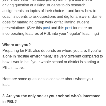
driving question or asking students to do research
assignments on topics of their choice—and know how to
coach students to ask questions and dig for answers. Same
goes for managing group work or facilitating student
presentations. (See this
post
and this
post
for more on
incorporating features of PBL into your “regular” teaching.)
Where are you?
Preparing for PBL also depends on where you are. If you’re
alone in “hostile environment,” it’s very different compared to
how it would be if your whole school or district is starting a
PBL initiative.
Here are some questions to consider about where you
teach:
3. Are you the only one at your school who’s interested
in PBL?