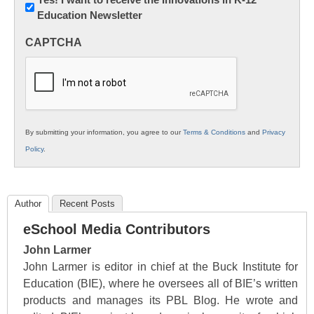
Education Newsletter
Innovations
in
CAPTCHA
K12
Education
By submitting your information, you agree to our
Terms & Conditions
and
Privacy
Policy
.
Author
Recent Posts
eSchool Media Contributors
John Larmer
John Larmer is editor in chief at the Buck Institute for
Education (BIE), where he oversees all of BIE’s written
products and manages its PBL Blog. He wrote and