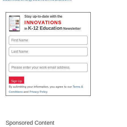
Stay up-to-date with the
INNOVATIONS
K-12 Education
in
Newsletter
Name
First
Last
Email
Sign Up
By submitting your information, you agree to our
Terms &
Conditions
and
Privacy Policy
.
Sponsored Content