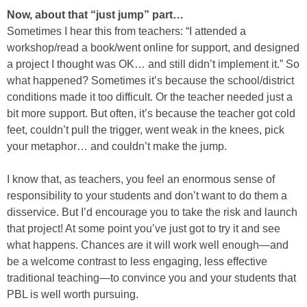
Now, about that “just jump” part…
Sometimes I hear this from teachers: “I attended a
workshop/read a book/went online for support, and designed
a project I thought was OK… and still didn’t implement it.” So
what happened? Sometimes it’s because the school/district
conditions made it too difficult. Or the teacher needed just a
bit more support. But often, it’s because the teacher got cold
feet, couldn’t pull the trigger, went weak in the knees, pick
your metaphor… and couldn’t make the jump.
I know that, as teachers, you feel an enormous sense of
responsibility to your students and don’t want to do them a
disservice. But I’d encourage you to take the risk and launch
that project! At some point you’ve just got to try it and see
what happens. Chances are it will work well enough—and
be a welcome contrast to less engaging, less effective
traditional teaching—to convince you and your students that
PBL is well worth pursuing.