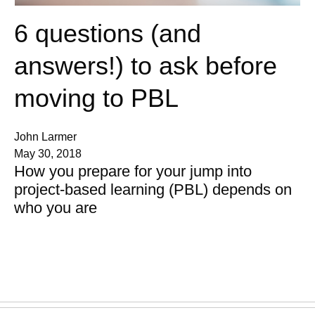
6 questions (and
answers!) to ask before
moving to PBL
John Larmer
May 30, 2018
How you prepare for your jump into
project-based learning (PBL) depends on
who you are