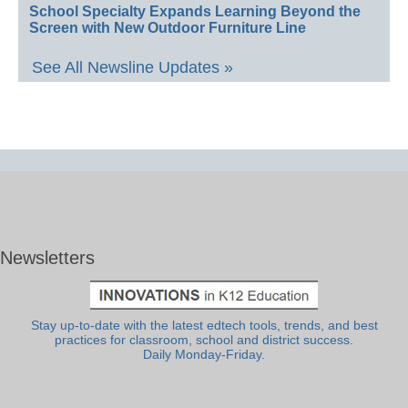
School Specialty Expands Learning Beyond the
Screen with New Outdoor Furniture Line
See All Newsline Updates »
Newsletters
Stay up-to-date with the latest edtech tools, trends, and best
practices for classroom, school and district success.
Daily Monday-Friday.