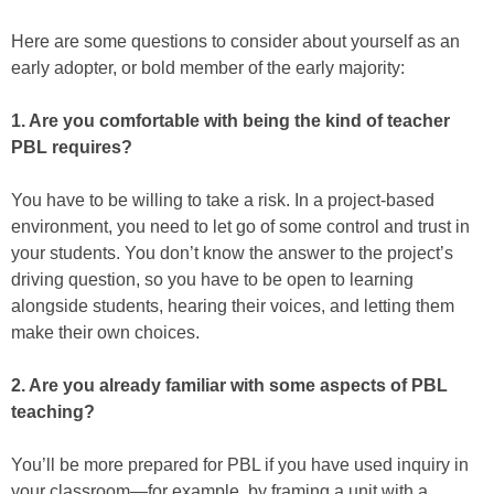
Here are some questions to consider about yourself as an
early adopter, or bold member of the early majority:
1. Are you comfortable with being the kind of teacher
PBL requires?
You have to be willing to take a risk. In a project-based
environment, you need to let go of some control and trust in
your students. You don’t know the answer to the project’s
driving question, so you have to be open to learning
alongside students, hearing their voices, and letting them
make their own choices.
2. Are you already familiar with some aspects of PBL
teaching?
You’ll be more prepared for PBL if you have used inquiry in
your classroom—for example, by framing a unit with a