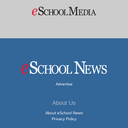
Advertise
About Us
About eSchool News
Privacy Policy