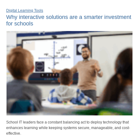
Digital Learning Tools
Why interactive solutions are a smarter investment
for schools
School IT leaders face a constant balancing act to deploy technology that
enhances learning while keeping systems secure, manageable, and cost-
effective.