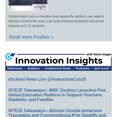
Central vision loss–a condition that impairs the ability to see objects
directly in front of the eyes–can have profound academic and social
impacts on K-12 students.
Read more Profiles »
eSchool News Live @InstructureCon25
ISTE25 Takeaways—BBC Studios Launches Free
Global Education Platform to Support Teachers,
Students, and Families
ISTE25 Takeaways—Bloomz Unveils Immersive
Translation and Conversational AI to Simplify and