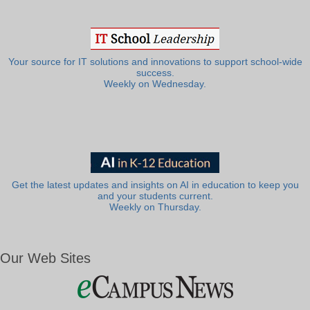
Your source for IT solutions and innovations to support school-wide
success.
Weekly on Wednesday.
Get the latest updates and insights on AI in education to keep you
and your students current.
Weekly on Thursday.
Our Web Sites