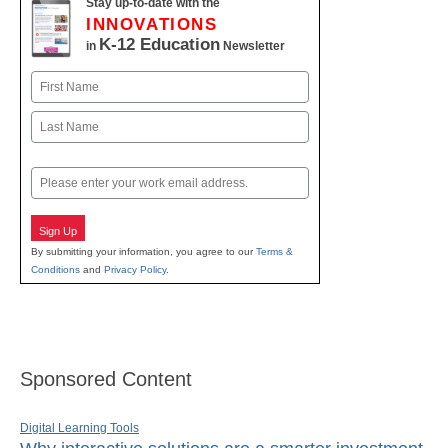
Stay up-to-date with the
INNOVATIONS
K-12 Education
in
Newsletter
Name
First
Last
Email
Sign Up
By submitting your information, you agree to our
Terms &
Conditions
and
Privacy Policy
.
Sponsored Content
Digital Learning Tools