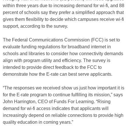
within three years due to increasing demand for wi-fi, and 88
percent of schools say they prefer a simplified approach that
gives them flexibility to decide which campuses receive wi-fi
support, according to the survey.
The Federal Communications Commission (FCC) is set to
evaluate funding regulations for broadband internet in
schools and libraries to consider how connectivity demands
align with program utility and efficiency. The survey is
intended to provide direct feedback to the FCC to
demonstrate how the E-rate can best serve applicants.
“The responses we received show us just how important it is
for the E-rate program to continue fulfilling its mission,” says
John Harrington, CEO of Funds For Learning. “Rising
demand for wi-fi access indicates that applicants will
increasingly depend on reliable connections to provide high
quality education in coming years.”