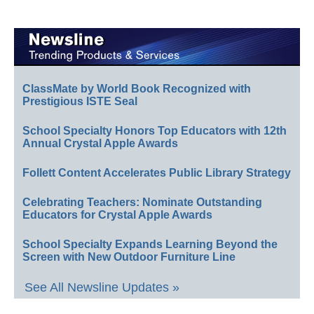
ClassMate by World Book Recognized with
Prestigious ISTE Seal
School Specialty Honors Top Educators with 12th
Annual Crystal Apple Awards
Follett Content Accelerates Public Library Strategy
Celebrating Teachers: Nominate Outstanding
Educators for Crystal Apple Awards
School Specialty Expands Learning Beyond the
Screen with New Outdoor Furniture Line
See All Newsline Updates »