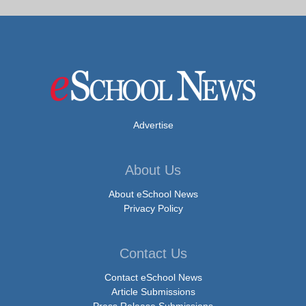
Advertise
About Us
About eSchool News
Privacy Policy
Contact Us
Contact eSchool News
Article Submissions
Press Release Submissions