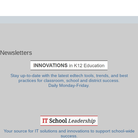
Newsletters
Stay up-to-date with the latest edtech tools, trends, and best
practices for classroom, school and district success.
Daily Monday-Friday.
Your source for IT solutions and innovations to support school-wide
success.