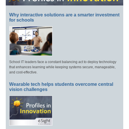
Why interactive solutions are a smarter investment
for schools
School IT leaders face a constant balancing act to deploy technology
that enhances learning while keeping systems secure, manageable,
and cost-effective.
Wearable tech helps students overcome central
vision challenges