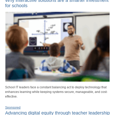
Why interactive solutions are a smarter investment
for schools
School IT leaders face a constant balancing act to deploy technology that
enhances learning while keeping systems secure, manageable, and cost-
effective.
Sponsored
Advancing digital equity through teacher leadership