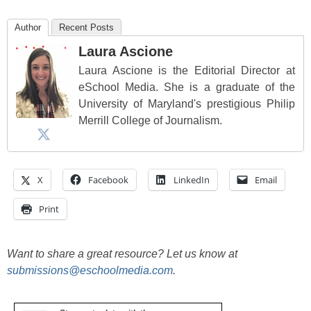
Author
Recent Posts
Laura Ascione
Laura Ascione is the Editorial Director at
eSchool Media. She is a graduate of the
University of Maryland's prestigious Philip
Merrill College of Journalism.
X
Facebook
LinkedIn
Email
Print
Want to share a great resource? Let us know at
submissions@eschoolmedia.com
.