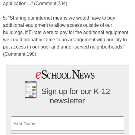
application…” (Comment 234)
5. “Sharing our internet means we would have to buy
additional equipment to allow access outside of our
buildings. If E-rate were to pay for the additional equipment
we could probably come to an arrangement with our city to
put access in our poor and under-served neighborhoods.”
(Comment 190)
Sign up for our K-12
newsletter
Name