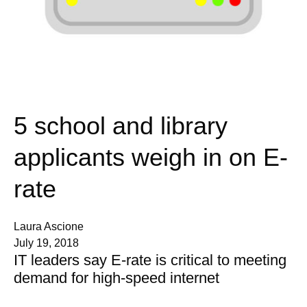
5 school and library
applicants weigh in on E-
rate
Laura Ascione
July 19, 2018
IT leaders say E-rate is critical to meeting
demand for high-speed internet