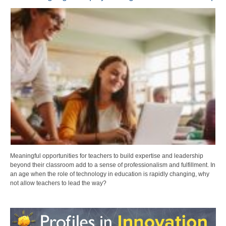
Meaningful opportunities for teachers to build expertise and leadership
beyond their classroom add to a sense of professionalism and fulfillment. In
an age when the role of technology in education is rapidly changing, why
not allow teachers to lead the way?