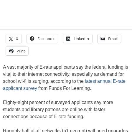
X
Facebook
LinkedIn
Email
Print
A vast majority of E-rate applicants say the federal funding is
vital to their internet connectivity, especially as demand for
school wi-fi is surging, according to the
latest annual E-rate
applicant survey
from Funds For Learning.
Eighty-eight percent of surveyed applicants say more
students and library patrons are online with faster
connections because of E-rate funding.
Roughly half of all networks (51 percent) will need upgrades