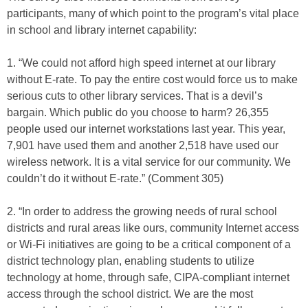
participants, many of which point to the program’s vital place
in school and library internet capability:
1. “We could not afford high speed internet at our library
without E-rate. To pay the entire cost would force us to make
serious cuts to other library services. That is a devil’s
bargain. Which public do you choose to harm? 26,355
people used our internet workstations last year. This year,
7,901 have used them and another 2,518 have used our
wireless network. It is a vital service for our community. We
couldn’t do it without E-rate.” (Comment 305)
2. “In order to address the growing needs of rural school
districts and rural areas like ours, community Internet access
or Wi-Fi initiatives are going to be a critical component of a
district technology plan, enabling students to utilize
technology at home, through safe, CIPA-compliant internet
access through the school district. We are the most