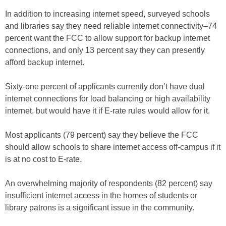
In addition to increasing internet speed, surveyed schools
and libraries say they need reliable internet connectivity–74
percent want the FCC to allow support for backup internet
connections, and only 13 percent say they can presently
afford backup internet.
Sixty-one percent of applicants currently don’t have dual
internet connections for load balancing or high availability
internet, but would have it if E-rate rules would allow for it.
Most applicants (79 percent) say they believe the FCC
should allow schools to share internet access off-campus if it
is at no cost to E-rate.
An overwhelming majority of respondents (82 percent) say
insufficient internet access in the homes of students or
library patrons is a significant issue in the community.