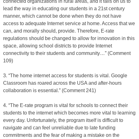
connected organizations in rural areas, and it falls on us to
lead the way in educating our students in a 21st century
manner, which cannot be done when they do not have
access to adequate Internet service at home. Access that we
can, and morally should, provide. Therefore, E-rate
regulations should be changed to allow for innovation in this
space, allowing school districts to provide Internet
connectivity to their students and community…” (Comment
109)
3. “The home internet access for students is vital. Google
Classroom has roared across the USA and after-hours
collaboration is essential.” (Comment 241)
4. “The E-rate program is vital for schools to connect their
students to the internet which becomes more vital to learning
every day. Unfortunately, the program itself is difficult to
navigate and can feel unreliable due to late funding
commitments and the fear of making a mistake on the