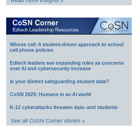
Read more Insights »
Whose call: A student-driven approach to school
cell phone policies
Edtech leaders see expanding roles as concerns
over AI and cybersecurity increase
Is your district safeguarding student data?
CoSN 2025: Humans in an AI world
K-12 cyberattacks threaten data–and students
See all CoSN Corner stories »