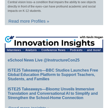
Central vision loss–a condition that impairs the ability to see objects
directly in front of the eyes–can have profound academic and social
impacts on K-12 students.
Read more Profiles »
eSchool News Live @InstructureCon25
ISTE25 Takeaways—BBC Studios Launches Free
Global Education Platform to Support Teachers,
Students, and Families
ISTE25 Takeaways—Bloomz Unveils Immersive
Translation and Conversational AI to Simplify and
Strengthen the School-Home Connection