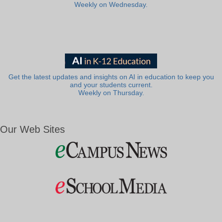
Weekly on Wednesday.
Get the latest updates and insights on AI in education to keep you
and your students current.
Weekly on Thursday.
Our Web Sites