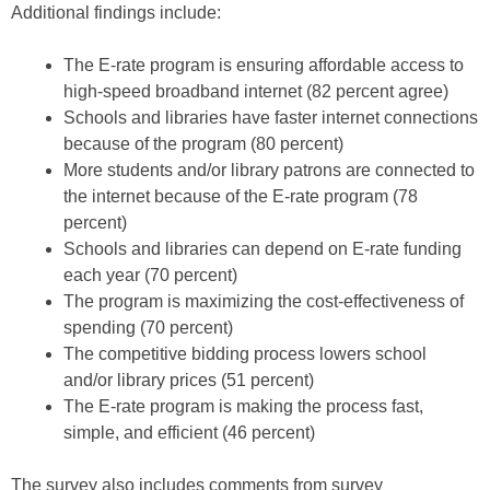
Additional findings include:
The E-rate program is ensuring affordable access to
high-speed broadband internet (82 percent agree)
Schools and libraries have faster internet connections
because of the program (80 percent)
More students and/or library patrons are connected to
the internet because of the E-rate program (78
percent)
Schools and libraries can depend on E-rate funding
each year (70 percent)
The program is maximizing the cost-effectiveness of
spending (70 percent)
The competitive bidding process lowers school
and/or library prices (51 percent)
The E-rate program is making the process fast,
simple, and efficient (46 percent)
The survey also includes comments from survey