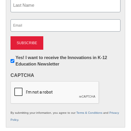
First
Last
Email
(Required)
Newsletter:
Yes! I want to receive the Innovations in K-12
Education Newsletter
Innovations
in
CAPTCHA
K12
Education
By submitting your information, you agree to our
Terms & Conditions
and
Privacy
Policy
.