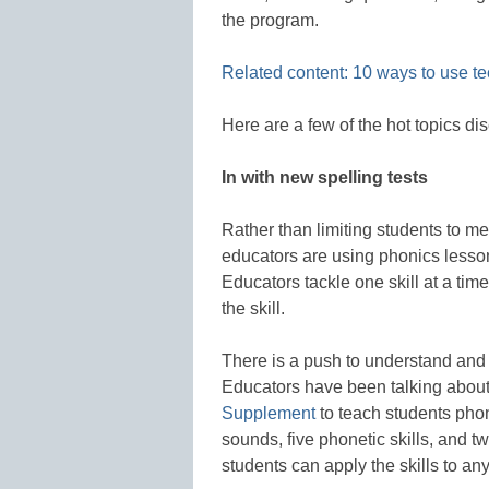
the program.
Related content: 10 ways to use t
Here are a few of the hot topics dis
In with new spelling tests
Rather than limiting students to 
educators are using phonics lesson
Educators tackle one skill at a tim
the skill.
There is a push to understand and 
Educators have been talking about
Supplement
to teach students phoni
sounds, five phonetic skills, and t
students can apply the skills to an