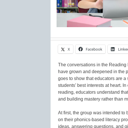
X
Facebook
Linke
The conversations in the Readin
have grown and deepened in the pas
goes to show that educators are a
students’ best interests at heart. In
reading, educators understand that
and building mastery rather than m
At first, the group was intended to
on their phonics-based literacy pr
ideas, answering questions, and gi