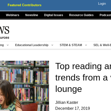
Login
Featured Contributors
Webinars
Newsline
Digital Issues
Resource Guides
Podcas
ing
Educational Leadership
STEM & STEAM
SEL & Well-
Top reading an
trends from a 
lounge
Jillian Kaster
December 17, 2019