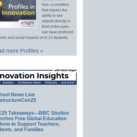
loss–a condition
that impairs the
ability to see
objects directly in
front of the eyes–
can have profound
mic and social impacts on K-12 students.
d more Profiles »
hool News Live
structureCon25
E25 Takeaways—BBC Studios
nches Free Global Education
form to Support Teachers,
ents, and Families