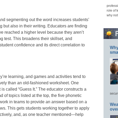
professi
role of 
why not
and segmenting out the word increases students’
g but also in their writing. Educators are finding
have reached a higher level because they aren’t
g test. This broadens their skillset, and
student confidence and its direct correlation to
Why 
smar
y’re learning, and games and activities tend to
ively than an old-fashioned worksheet. One
 is called “Guess It.” The educator constructs a
secur
of topics listed at the top, the five phonetic
s work in teams to provide an answer based on a
Wea
lows. This gets students working together to apply
ove
ectively, and, as one teacher mentioned—help