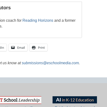
utors
tion coach for
Reading Horizons
and a former
s.
dIn
Email
Print
et us know at
submissions@eschoolmedia.com
.