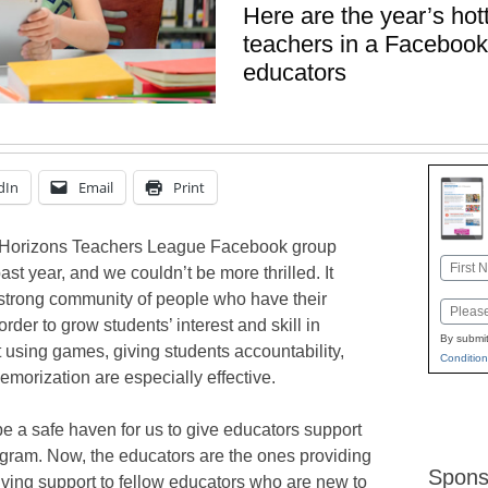
Here are the year’s hot
teachers in a Facebook
educators
dIn
Email
Print
g Horizons Teachers League Facebook group
Name
t year, and we couldn’t be more thrilled. It
First
 strong community of people who have their
Email
 order to grow students’ interest and skill in
By submit
 using games, giving students accountability,
Condition
emorization are especially effective.
 be a safe haven for us to give educators support
ogram. Now, the educators are the ones providing
Spons
ving support to fellow educators who are new to