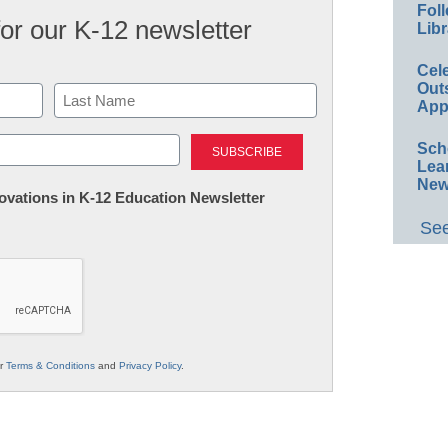
Foll
for our K-12 newsletter
Libr
Cel
Out
App
Last
Sch
Lea
New
nnovations in K-12 Education Newsletter
See
ur
Terms & Conditions
and
Privacy Policy
.