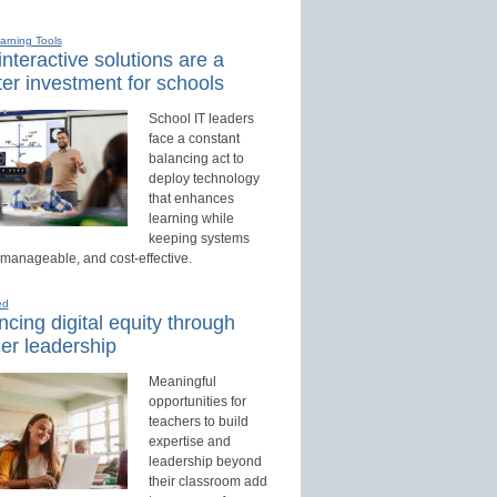
earning Tools
nteractive solutions are a
er investment for schools
School IT leaders
face a constant
balancing act to
deploy technology
that enhances
learning while
keeping systems
 manageable, and cost-effective.
ed
cing digital equity through
er leadership
Meaningful
opportunities for
teachers to build
expertise and
leadership beyond
their classroom add