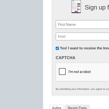
Sign up 
Name
First
Email
(Required)
Newsletter:
Yes! I want to receive the I
Innovations
CAPTCHA
in
K12
Education
By submitting your information, you agree to o
Author
Recent Posts