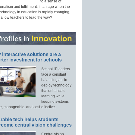
to a sense of
onalism and fulfillment. In an age when the
technology in education is rapidly changing,
 allow teachers to lead the way?
interactive solutions are a
ter investment for schools
School IT leaders
face a constant
balancing act to
deploy technology
that enhances
learning while
keeping systems
e, manageable, and cost-effective.
rable tech helps students
rcome central vision challenges
Central vision