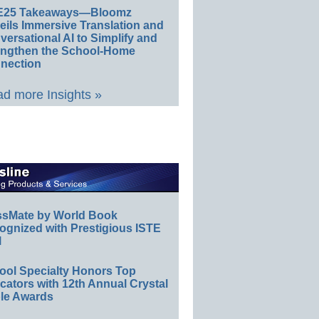
E25 Takeaways—Bloomz
eils Immersive Translation and
ersational AI to Simplify and
engthen the School-Home
nection
d more Insights »
ssMate by World Book
ognized with Prestigious ISTE
l
ool Specialty Honors Top
ators with 12th Annual Crystal
le Awards