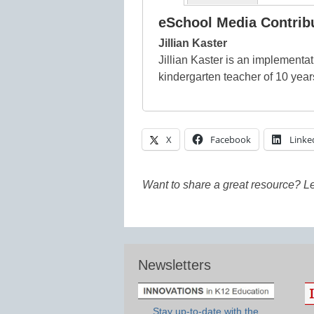
eSchool Media Contrib
Jillian Kaster
Jillian Kaster is an implementa
kindergarten teacher of 10 year
X
Facebook
Linke
Want to share a great resource? L
Newsletters
Stay up-to-date with the