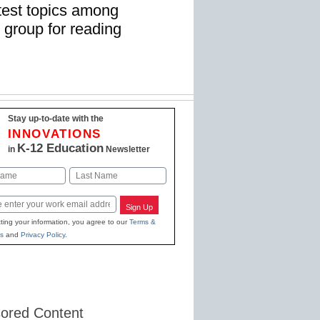
test topics among
 group for reading
Stay up-to-date with the
INNOVATIONS
K-12 Education
in
Newsletter
Last
Sign Up
ting your information, you agree to our
Terms &
s
and
Privacy Policy
.
ored Content