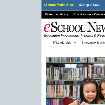
Skip
eSchool Media Sites:
eCampus News
to
content
Resource Library
Edu. Resource Centers
IT Leadership
Innovative Teach