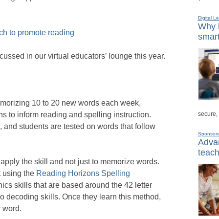
Digital L
Why i
ech to promote reading
smart
cussed in our virtual educators’ lounge this year.
memorizing 10 to 20 new words each week,
secure,
s to inform reading and spelling instruction.
e, and students are tested on words that follow
Sponsor
Advan
teach
apply the skill and not just to memorize words.
 using the
Reading Horizons Spelling
cs skills that are based around the 42 letter
wo decoding skills. Once they learn this method,
y word.