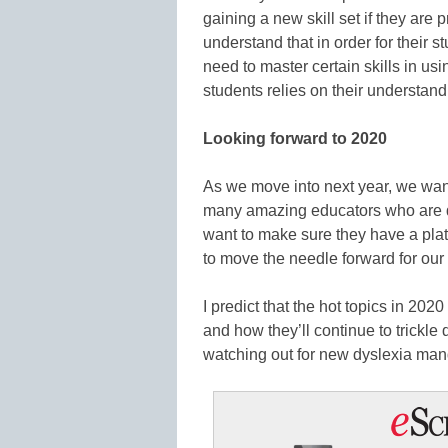
gaining a new skill set if they are 
understand that in order for their s
need to master certain skills in u
students relies on their understand
Looking forward to 2020
As we move into next year, we wa
many amazing educators who are 
want to make sure they have a pla
to move the needle forward for our
I predict that the hot topics in 202
and how they’ll continue to trickle 
watching out for new dyslexia man