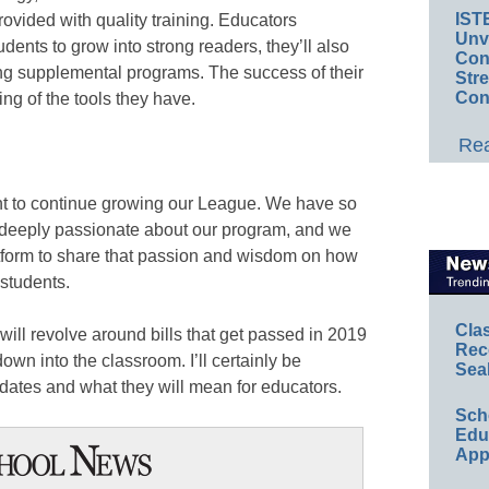
IST
provided with quality training. Educators
Unv
tudents to grow into strong readers, they’ll also
Conv
sing supplemental programs. The success of their
Str
Con
ing of the tools they have.
Rea
nt to continue growing our League. We have so
deeply passionate about our program, and we
tform to share that passion and wisdom on how
 students.
Cla
0 will revolve around bills that get passed in 2019
Rec
down into the classroom. I’ll certainly be
Sea
dates and what they will mean for educators.
Sch
Educ
App