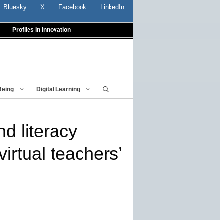
Bluesky
X
Facebook
LinkedIn
t
Profiles In Innovation
Being
Digital Learning
d literacy
virtual teachers’