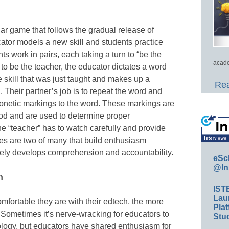
ar game that follows the gradual release of
cator models a new skill and students practice
nts work in pairs, each taking a turn to “be the
acade
 to be the teacher, the educator dictates a word
he skill that was just taught and makes up a
Rea
 Their partner’s job is to repeat the word and
honetic markings to the word. These markings are
od and are used to determine proper
he “teacher” has to watch carefully and provide
s are two of many that build enthusiasm
tely develops comprehension and accountability.
eSc
@In
n
IST
Lau
mfortable they are with their edtech, the more
Plat
um. Sometimes it’s nerve-wracking for educators to
Stud
ology, but educators have shared enthusiasm for