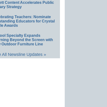
ett Content Accelerates Public
ary Strategy
ebrating Teachers: Nominate
standing Educators for Crystal
le Awards
ool Specialty Expands
rning Beyond the Screen with
 Outdoor Furniture Line
 All Newsline Updates »