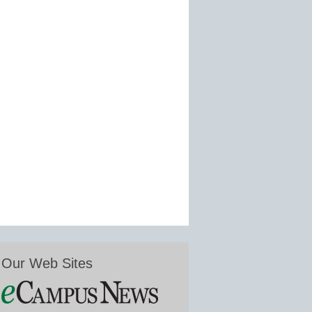
Our Web Sites