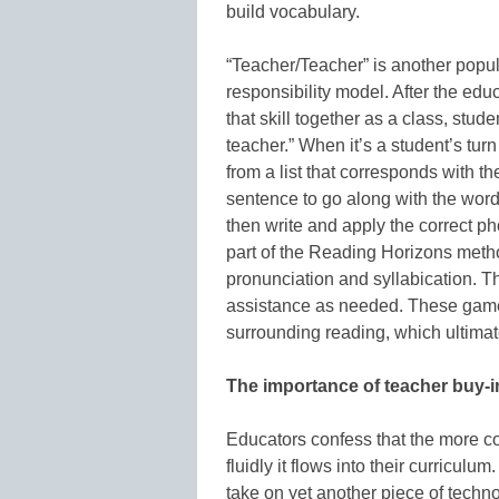
build vocabulary.
“Teacher/Teacher” is another popul
responsibility model. After the edu
that skill together as a class, stude
teacher.” When it’s a student’s turn
from a list that corresponds with t
sentence to go along with the word.
then write and apply the correct p
part of the Reading Horizons meth
pronunciation and syllabication. T
assistance as needed. These game
surrounding reading, which ultima
The importance of teacher buy-i
Educators confess that the more co
fluidly it flows into their curricul
take on yet another piece of techn