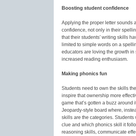
Boosting student confidence
Applying the proper letter sounds 
confidence, not only in their spellin
that their students’ writing skills 
limited to simple words on a spellin
educators are loving the growth in 
increased reading enthusiasm.
Making phonics fun
Students need to own the skills the
inspire that ownership more effect
game that’s gotten a buzz around it
Jeopardy-style board where, instead 
skills are the categories. Student
clue and which phonics skill it fol
reasoning skills, communicate eff