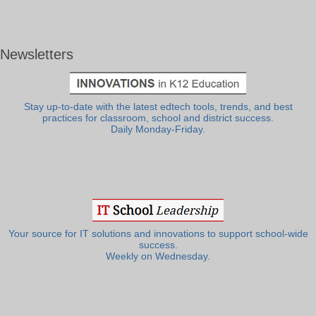
Newsletters
Stay up-to-date with the latest edtech tools, trends, and best
practices for classroom, school and district success.
Daily Monday-Friday.
Your source for IT solutions and innovations to support school-wide
success.
Weekly on Wednesday.