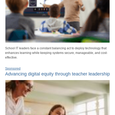
School IT leaders face a constant balancing act to deploy technology that
enhances learning while keeping systems secure, manageable, and cost-
effective.
Sponsored
Advancing digital equity through teacher leadership