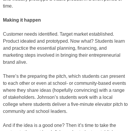
time.
Making it happen
Customer needs identified. Target market established.
Product ideated and prototyped. Now what? Students learn
and practice the essential planning, financing, and
marketing steps involved in bringing their entrepreneurial
brand alive.
There’s the preparing the pitch, which students can present
to each other or even at school- or community-based events
where they share ideas (hopefully convincing) with a range
of stakeholders. Johnson’s students work with a local
college where students deliver a five-minute elevator pitch to
community and school leaders.
And if the idea is a good one? Then it’s time to take the