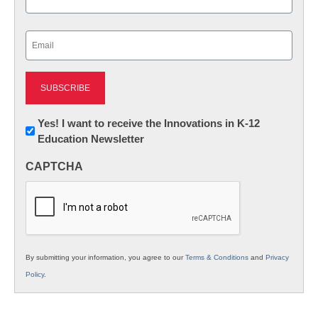
Last
Email
(Required)
Newsletter:
Yes! I want to receive the Innovations in K-12
Education Newsletter
Innovations
in
CAPTCHA
K12
Education
By submitting your information, you agree to our
Terms & Conditions
and
Privacy
Policy
.