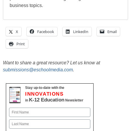
business topics.
X
Facebook
LinkedIn
Email
Print
Want to share a great resource? Let us know at
submissions@eschoolmedia.com
.
Stay up-to-date with the
INNOVATIONS
K-12 Education
in
Newsletter
Name
First