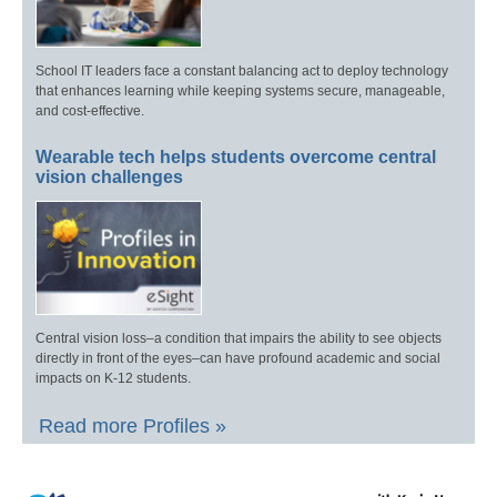
School IT leaders face a constant balancing act to deploy technology
that enhances learning while keeping systems secure, manageable,
and cost-effective.
Wearable tech helps students overcome central
vision challenges
Central vision loss–a condition that impairs the ability to see objects
directly in front of the eyes–can have profound academic and social
impacts on K-12 students.
Read more Profiles »