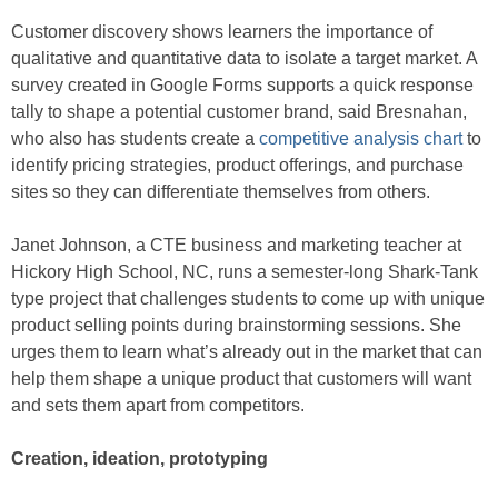
Customer discovery shows learners the importance of
qualitative and quantitative data to isolate a target market. A
survey created in Google Forms supports a quick response
tally to shape a potential customer brand, said Bresnahan,
who also has students create a
competitive analysis chart
to
identify pricing strategies, product offerings, and purchase
sites so they can differentiate themselves from others.
Janet Johnson, a CTE business and marketing teacher at
Hickory High School, NC, runs a semester-long Shark-Tank
type project that challenges students to come up with unique
product selling points during brainstorming sessions. She
urges them to learn what’s already out in the market that can
help them shape a unique product that customers will want
and sets them apart from competitors.
Creation, ideation, prototyping