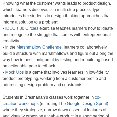
Knowing what the customer wants leads to product design,
which, learners discover, is a multi-step process. Iype
introduces her students to design-thinking approaches that
inform a solution to a problem:
•
IDEO’s 30 Circles
exercise teaches learners how to ideate
and recognize the struggle that comes with entrepreneurial
creativity.
• In the
Marshmallow Challenge
, learners collaboratively
build a structure with marshmallows and figure out along the
way how to best configure it by testing and rebuilding based
on actionable peer feedback.
•
Mock Ups
is a game that involves learners in low-fidelity
product prototyping, working from a customer profile and
addressing design problem and constraints.
Students in Bresnahan’s classes work together in
co-
creation workshops
(mirroring
The Google Design Sprint
)
where they strategize, narrow down essential features of,
and visually prototype a viable product in a short period of