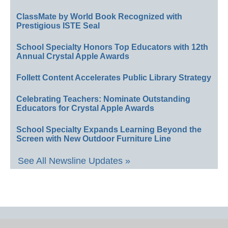
ClassMate by World Book Recognized with
Prestigious ISTE Seal
School Specialty Honors Top Educators with 12th
Annual Crystal Apple Awards
Follett Content Accelerates Public Library Strategy
Celebrating Teachers: Nominate Outstanding
Educators for Crystal Apple Awards
School Specialty Expands Learning Beyond the
Screen with New Outdoor Furniture Line
See All Newsline Updates »