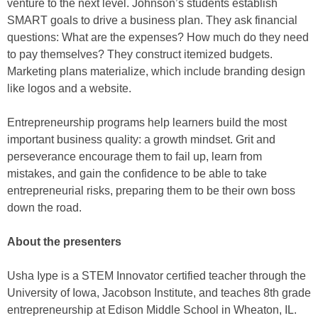
venture to the next level. Johnson’s students establish
SMART goals to drive a business plan. They ask financial
questions: What are the expenses? How much do they need
to pay themselves? They construct itemized budgets.
Marketing plans materialize, which include branding design
like logos and a website.
Entrepreneurship programs help learners build the most
important business quality: a growth mindset. Grit and
perseverance encourage them to fail up, learn from
mistakes, and gain the confidence to be able to take
entrepreneurial risks, preparing them to be their own boss
down the road.
About the presenters
Usha Iype is a STEM Innovator certified teacher through the
University of Iowa, Jacobson Institute, and teaches 8th grade
entrepreneurship at Edison Middle School in Wheaton, IL.