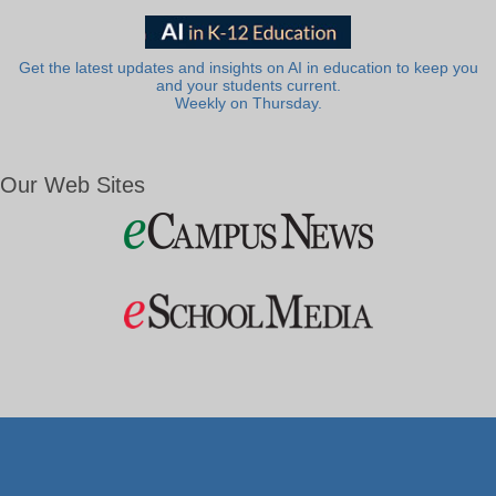
Get the latest updates and insights on AI in education to keep you
and your students current.
Weekly on Thursday.
Our Web Sites