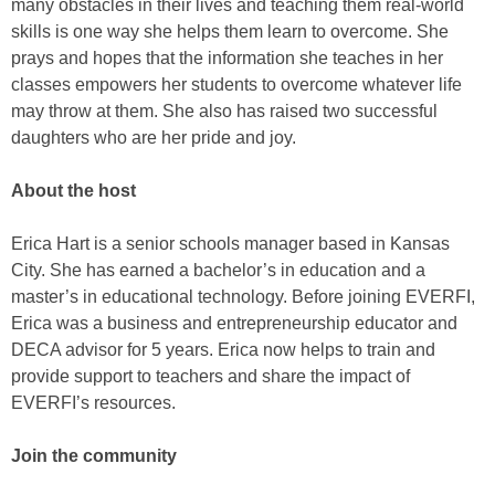
many obstacles in their lives and teaching them real-world
skills is one way she helps them learn to overcome. She
prays and hopes that the information she teaches in her
classes empowers her students to overcome whatever life
may throw at them. She also has raised two successful
daughters who are her pride and joy.
About the host
Erica Hart is a senior schools manager based in Kansas
City. She has earned a bachelor’s in education and a
master’s in educational technology. Before joining EVERFI,
Erica was a business and entrepreneurship educator and
DECA advisor for 5 years. Erica now helps to train and
provide support to teachers and share the impact of
EVERFI’s resources.
Join the community