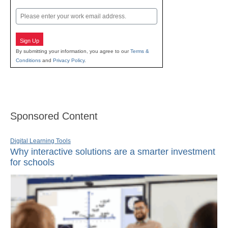
Last
Email
Sign Up
By submitting your information, you agree to our
Terms &
Conditions
and
Privacy Policy
.
Sponsored Content
Digital Learning Tools
Why interactive solutions are a smarter investment
for schools