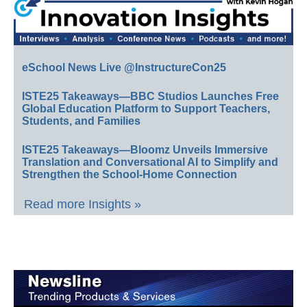
eSchool News Live @InstructureCon25
ISTE25 Takeaways—BBC Studios Launches Free
Global Education Platform to Support Teachers,
Students, and Families
ISTE25 Takeaways—Bloomz Unveils Immersive
Translation and Conversational AI to Simplify and
Strengthen the School-Home Connection
Read more Insights »