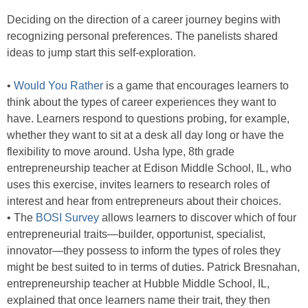
Deciding on the direction of a career journey begins with
recognizing personal preferences. The panelists shared
ideas to jump start this self-exploration.
•
Would You Rather
is a game that encourages learners to
think about the types of career experiences they want to
have. Learners respond to questions probing, for example,
whether they want to sit at a desk all day long or have the
flexibility to move around. Usha Iype, 8th grade
entrepreneurship teacher at Edison Middle School, IL, who
uses this exercise, invites learners to research roles of
interest and hear from entrepreneurs about their choices.
• The
BOSI Survey
allows learners to discover which of four
entrepreneurial traits—builder, opportunist, specialist,
innovator—they possess to inform the types of roles they
might be best suited to in terms of duties. Patrick Bresnahan,
entrepreneurship teacher at Hubble Middle School, IL,
explained that once learners name their trait, they then