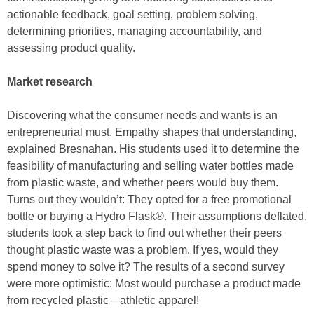
actionable feedback, goal setting, problem solving,
determining priorities, managing accountability, and
assessing product quality.
Market research
Discovering what the consumer needs and wants is an
entrepreneurial must. Empathy shapes that understanding,
explained Bresnahan. His students used it to determine the
feasibility of manufacturing and selling water bottles made
from plastic waste, and whether peers would buy them.
Turns out they wouldn’t: They opted for a free promotional
bottle or buying a Hydro Flask®. Their assumptions deflated,
students took a step back to find out whether their peers
thought plastic waste was a problem. If yes, would they
spend money to solve it? The results of a second survey
were more optimistic: Most would purchase a product made
from recycled plastic—athletic apparel!