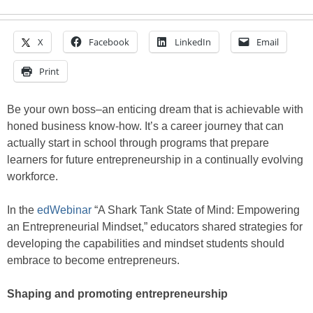
X
Facebook
LinkedIn
Email
Print
Be your own boss–an enticing dream that is achievable with
honed business know-how. It’s a career journey that can
actually start in school through programs that prepare
learners for future entrepreneurship in a continually evolving
workforce.
In the
edWebinar
“A Shark Tank State of Mind: Empowering
an Entrepreneurial Mindset,” educators shared strategies for
developing the capabilities and mindset students should
embrace to become entrepreneurs.
Shaping and promoting entrepreneurship