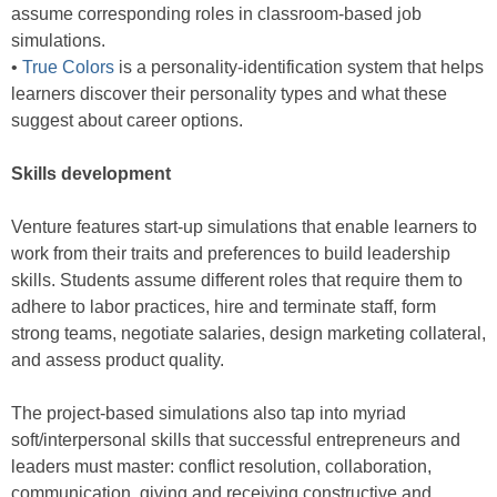
assume corresponding roles in classroom-based job
simulations.
•
True Colors
is a personality-identification system that helps
learners discover their personality types and what these
suggest about career options.
Skills development
Venture features start-up simulations that enable learners to
work from their traits and preferences to build leadership
skills. Students assume different roles that require them to
adhere to labor practices, hire and terminate staff, form
strong teams, negotiate salaries, design marketing collateral,
and assess product quality.
The project-based simulations also tap into myriad
soft/interpersonal skills that successful entrepreneurs and
leaders must master: conflict resolution, collaboration,
communication, giving and receiving constructive and