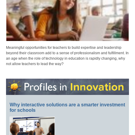
Meaningful opportunities for teachers to build expertise and leadership
beyond their classroom add to a sense of professionalism and fulfillment. In
an age when the role of technology in education is rapidly changing, why
not allow teachers to lead the way?
Why interactive solutions are a smarter investment
for schools