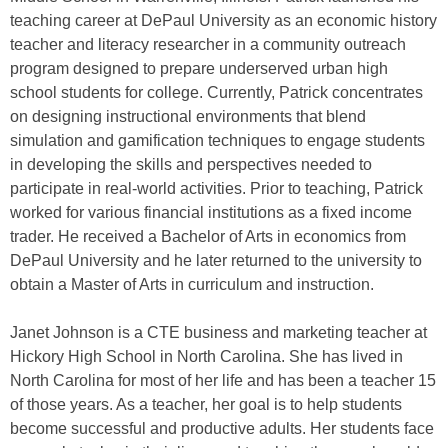
teaching career at DePaul University as an economic history
teacher and literacy researcher in a community outreach
program designed to prepare underserved urban high
school students for college. Currently, Patrick concentrates
on designing instructional environments that blend
simulation and gamification techniques to engage students
in developing the skills and perspectives needed to
participate in real-world activities. Prior to teaching, Patrick
worked for various financial institutions as a fixed income
trader. He received a Bachelor of Arts in economics from
DePaul University and he later returned to the university to
obtain a Master of Arts in curriculum and instruction.
Janet Johnson is a CTE business and marketing teacher at
Hickory High School in North Carolina. She has lived in
North Carolina for most of her life and has been a teacher 15
of those years. As a teacher, her goal is to help students
become successful and productive adults. Her students face