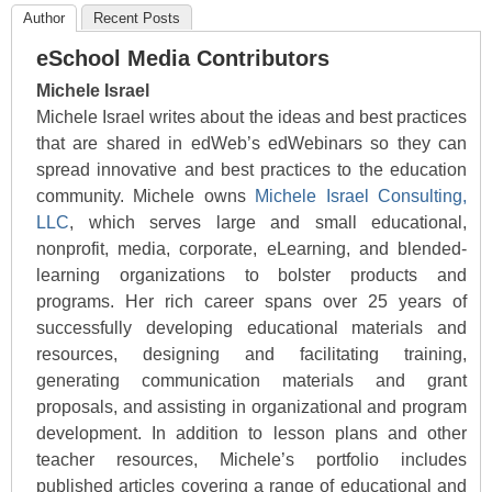
Author
Recent Posts
eSchool Media Contributors
Michele Israel
Michele Israel writes about the ideas and best practices
that are shared in edWeb’s edWebinars so they can
spread innovative and best practices to the education
community. Michele owns
Michele Israel Consulting,
LLC
, which serves large and small educational,
nonprofit, media, corporate, eLearning, and blended-
learning organizations to bolster products and
programs. Her rich career spans over 25 years of
successfully developing educational materials and
resources, designing and facilitating training,
generating communication materials and grant
proposals, and assisting in organizational and program
development. In addition to lesson plans and other
teacher resources, Michele’s portfolio includes
published articles covering a range of educational and