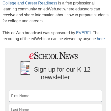
College and Career Readiness
is a free professional
learning community on edWeb.net where educators can
receive and share information about how to prepare students
for college and careers.
This edWeb broadcast was sponsored by
EVERFI
. The
recording of the edWebinar can be viewed by anyone
here
.
Sign up for our K-12
newsletter
Name
First