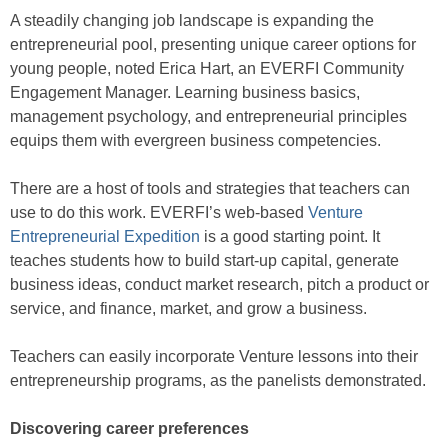
A steadily changing job landscape is expanding the
entrepreneurial pool, presenting unique career options for
young people, noted Erica Hart, an EVERFI Community
Engagement Manager. Learning business basics,
management psychology, and entrepreneurial principles
equips them with evergreen business competencies.
There are a host of tools and strategies that teachers can
use to do this work. EVERFI’s web-based
Venture
Entrepreneurial Expedition
is a good starting point. It
teaches students how to build start-up capital, generate
business ideas, conduct market research, pitch a product or
service, and finance, market, and grow a business.
Teachers can easily incorporate Venture lessons into their
entrepreneurship programs, as the panelists demonstrated.
Discovering career preferences