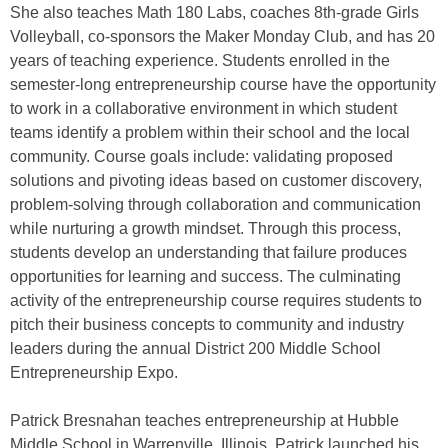
She also teaches Math 180 Labs, coaches 8th-grade Girls
Volleyball, co-sponsors the Maker Monday Club, and has 20
years of teaching experience. Students enrolled in the
semester-long entrepreneurship course have the opportunity
to work in a collaborative environment in which student
teams identify a problem within their school and the local
community. Course goals include: validating proposed
solutions and pivoting ideas based on customer discovery,
problem-solving through collaboration and communication
while nurturing a growth mindset. Through this process,
students develop an understanding that failure produces
opportunities for learning and success. The culminating
activity of the entrepreneurship course requires students to
pitch their business concepts to community and industry
leaders during the annual District 200 Middle School
Entrepreneurship Expo.
Patrick Bresnahan teaches entrepreneurship at Hubble
Middle School in Warrenville, Illinois. Patrick launched his