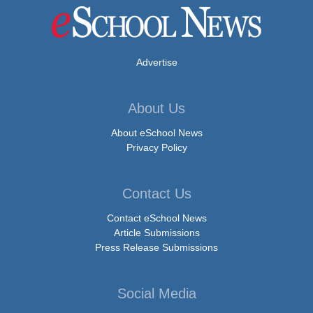
Advertise
About Us
About eSchool News
Privacy Policy
Contact Us
Contact eSchool News
Article Submissions
Press Release Submissions
Social Media