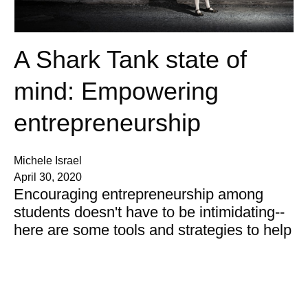
A Shark Tank state of
mind: Empowering
entrepreneurship
Michele Israel
April 30, 2020
Encouraging entrepreneurship among
students doesn't have to be intimidating--
here are some tools and strategies to help