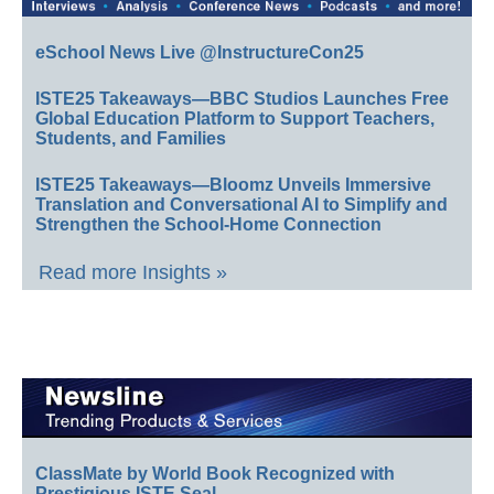
eSchool News Live @InstructureCon25
ISTE25 Takeaways—BBC Studios Launches Free
Global Education Platform to Support Teachers,
Students, and Families
ISTE25 Takeaways—Bloomz Unveils Immersive
Translation and Conversational AI to Simplify and
Strengthen the School-Home Connection
Read more Insights »
ClassMate by World Book Recognized with
Prestigious ISTE Seal