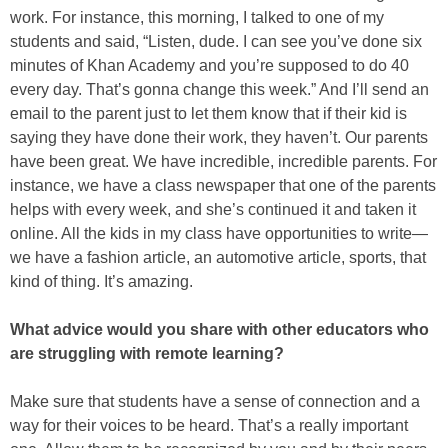
work. For instance, this morning, I talked to one of my
students and said, “Listen, dude. I can see you’ve done six
minutes of Khan Academy and you’re supposed to do 40
every day. That’s gonna change this week.” And I’ll send an
email to the parent just to let them know that if their kid is
saying they have done their work, they haven’t. Our parents
have been great. We have incredible, incredible parents. For
instance, we have a class newspaper that one of the parents
helps with every week, and she’s continued it and taken it
online. All the kids in my class have opportunities to write—
we have a fashion article, an automotive article, sports, that
kind of thing. It’s amazing.
What advice would you share with other educators who
are struggling with remote learning?
Make sure that students have a sense of connection and a
way for their voices to be heard. That’s a really important