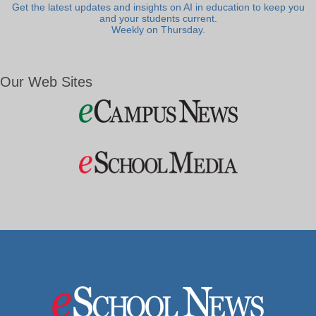
Get the latest updates and insights on AI in education to keep you
and your students current.
Weekly on Thursday.
Our Web Sites