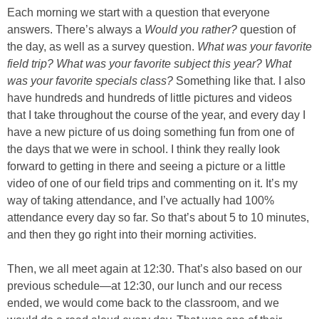
Each morning we start with a question that everyone
answers. There’s always a
Would you rather?
question of
the day, as well as a survey question.
What was your favorite
field trip? What was your favorite subject this year? What
was your favorite specials class?
Something like that. I also
have hundreds and hundreds of little pictures and videos
that I take throughout the course of the year, and every day I
have a new picture of us doing something fun from one of
the days that we were in school. I think they really look
forward to getting in there and seeing a picture or a little
video of one of our field trips and commenting on it. It’s my
way of taking attendance, and I’ve actually had 100%
attendance every day so far. So that’s about 5 to 10 minutes,
and then they go right into their morning activities.
Then, we all meet again at 12:30. That’s also based on our
previous schedule—at 12:30, our lunch and our recess
ended, we would come back to the classroom, and we