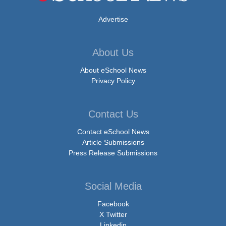
Advertise
About Us
About eSchool News
Privacy Policy
Contact Us
Contact eSchool News
Article Submissions
Press Release Submissions
Social Media
Facebook
X Twitter
Linkedin