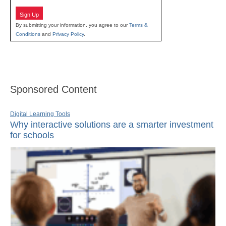
Sign Up
By submitting your information, you agree to our
Terms &
Conditions
and
Privacy Policy
.
Sponsored Content
Digital Learning Tools
Why interactive solutions are a smarter investment
for schools