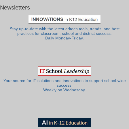
Newsletters
Stay up-to-date with the latest edtech tools, trends, and best
practices for classroom, school and district success.
Daily Monday-Friday.
Your source for IT solutions and innovations to support school-wide
success.
Weekly on Wednesday.