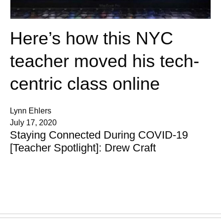
Here’s how this NYC
teacher moved his tech-
centric class online
Lynn Ehlers
July 17, 2020
Staying Connected During COVID-19
[Teacher Spotlight]: Drew Craft