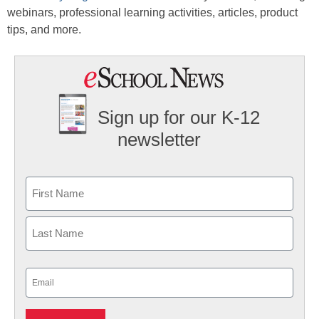
webinars, professional learning activities, articles, product
tips, and more.
Sign up for our K-12
newsletter
Name
First
Last
Email
(Required)