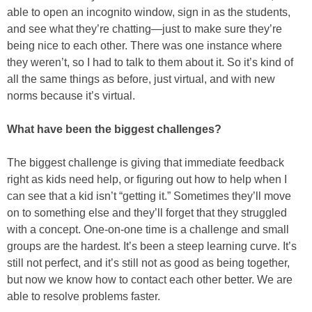
able to open an incognito window, sign in as the students,
and see what they’re chatting—just to make sure they’re
being nice to each other. There was one instance where
they weren’t, so I had to talk to them about it. So it’s kind of
all the same things as before, just virtual, and with new
norms because it’s virtual.
What have been the biggest challenges?
The biggest challenge is giving that immediate feedback
right as kids need help, or figuring out how to help when I
can see that a kid isn’t “getting it.” Sometimes they’ll move
on to something else and they’ll forget that they struggled
with a concept. One-on-one time is a challenge and small
groups are the hardest. It’s been a steep learning curve. It’s
still not perfect, and it’s still not as good as being together,
but now we know how to contact each other better. We are
able to resolve problems faster.