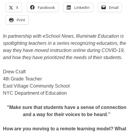
X
Facebook
LinkedIn
Email
Print
In partnership with eSchool News, Illuminate Education is
spotlighting teachers in a series recognizing educators, the
way they have moved instruction online during COVID-19,
and how they have prioritized the needs of their students.
Drew Craft
4th Grade Teacher
East Village Community School
NYC Department of Education
“Make sure that students have a sense of connection
and a way for their voices to be heard.”
How are you moving to a remote learning model? What