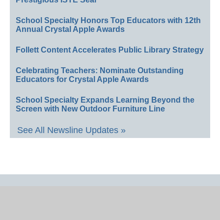
School Specialty Honors Top Educators with 12th
Annual Crystal Apple Awards
Follett Content Accelerates Public Library Strategy
Celebrating Teachers: Nominate Outstanding
Educators for Crystal Apple Awards
School Specialty Expands Learning Beyond the
Screen with New Outdoor Furniture Line
See All Newsline Updates »