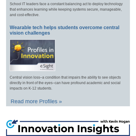
School IT leaders face a constant balancing act to deploy technology
that enhances learning while keeping systems secure, manageable,
and cost-effective.
Wearable tech helps students overcome central
vision challenges
Central vision loss–a condition that impairs the ability to see objects
directly in front of the eyes–can have profound academic and social
impacts on K-12 students.
Read more Profiles »