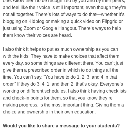
one. Allow them to be recognized by you and by their peers,
and feel like their voice is still important, even though they’re
not all together. There’s lots of ways to do that—whether it’s
blogging on Kidblog or making a quick video on Flipgrid or
just using Zoom or Google Hangout. There’s ways to help
them know their voices are heard.
I also think it helps to put as much ownership as you can
with the kids. They have to make choices that affect them
every day, so some things are different there. You can’t just
give them a prescribed order in which to do things all the
time. You can’t say, “You have to do 1, 2, 3, and 4 in that
order.” If they do 3, 4, 1, and then 2, that’s okay. Everyone’s
working on different schedules. I also think having checklists
and check-in points for them, so that you know they’re
making progress, is the most important thing. Giving them a
choice and ownership in their own education.
Would you like to share a message to your students?