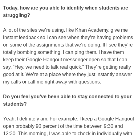
Today, how are you able to identify when students are
struggling?
A lot of the sites we’re using, like Khan Academy, give me
instant feedback so I can see when they’re having problems
on some of the assignments that we’re doing. If I see they’re
totally bombing something, I can ping them. I have them
keep their Google Hangout messenger open so that I can
say, “Hey, we need to talk real quick.” They’re getting really
good at it. We’re at a place where they just instantly answer
my calls or call me right away with questions.
Do you feel you’ve been able to stay connected to your
students?
Yeah, I definitely am. For example, I keep a Google Hangout
open probably 90 percent of the time between 9:30 and
12:30. This morning, I was able to check in individually with