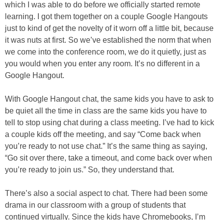
which I was able to do before we officially started remote
learning. I got them together on a couple Google Hangouts
just to kind of get the novelty of it worn off a little bit, because
it was nuts at first. So we’ve established the norm that when
we come into the conference room, we do it quietly, just as
you would when you enter any room. It’s no different in a
Google Hangout.
With Google Hangout chat, the same kids you have to ask to
be quiet all the time in class are the same kids you have to
tell to stop using chat during a class meeting. I’ve had to kick
a couple kids off the meeting, and say “Come back when
you’re ready to not use chat.” It’s the same thing as saying,
“Go sit over there, take a timeout, and come back over when
you’re ready to join us.” So, they understand that.
There’s also a social aspect to chat. There had been some
drama in our classroom with a group of students that
continued virtually. Since the kids have Chromebooks, I’m