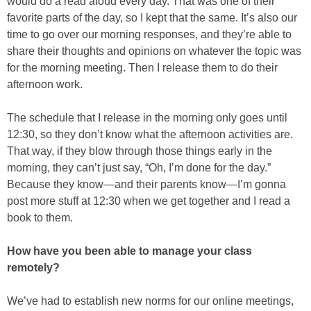
would do a read aloud every day. That was one of their
favorite parts of the day, so I kept that the same. It’s also our
time to go over our morning responses, and they’re able to
share their thoughts and opinions on whatever the topic was
for the morning meeting. Then I release them to do their
afternoon work.
The schedule that I release in the morning only goes until
12:30, so they don’t know what the afternoon activities are.
That way, if they blow through those things early in the
morning, they can’t just say, “Oh, I’m done for the day.”
Because they know—and their parents know—I’m gonna
post more stuff at 12:30 when we get together and I read a
book to them.
How have you been able to manage your class
remotely?
We’ve had to establish new norms for our online meetings,