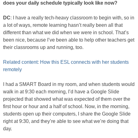
does your daily schedule typically look like now?
DC
: I have a really tech-heavy classroom to begin with, so in
a lot of ways, remote learning hasn’t really been all that
different than what we did when we were in school. That’s
been nice, because I’ve been able to help other teachers get
their classrooms up and running, too.
Related content: How this ESL connects with her students
remotely
I had a SMART Board in my room, and when students would
walk in at 9:30 each morning, I’d have a Google Slide
projected that showed what was expected of them over the
first hour or hour and a half of school. Now, in the morning,
students open up their computers, I share the Google Slide
right at 9:30, and they’re able to see what we’re doing that
day.