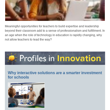
Meaningful opportunities for teachers to build expertise and leadership
beyond their classroom add to a sense of professionalism and fulfillment. In
an age when the role of technology in education is rapidly changing, why
not allow teachers to lead the way?
Why interactive solutions are a smarter investment
for schools