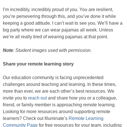
I’m incredibly, incredibly proud of you. You are resilient,
you’re persevering through this, and you’ve done it while
keeping a good attitude. I can’t wait to see you. We’ll have a
big party where we can wear pajamas all week. Unless
we’re all really tired of wearing pajamas at that point.
Note
: Student images used with permission.
Share your remote learning story
Our education community is facing unprecedented
challenges around teaching and learning. In these times,
more than ever, we are each other’s best resources. We
invite you to
reach out
and share how you or a colleague,
friend, or family member is approaching remote learning.
Looking for more resources around supporting remote
learners? Check out Illuminate’s
Remote Learning
Community Page
for free resources for your team, including