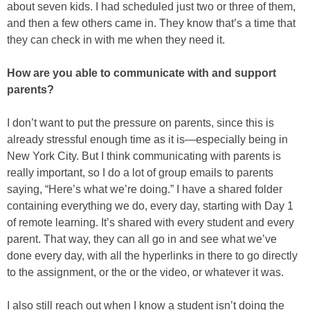
about seven kids. I had scheduled just two or three of them,
and then a few others came in. They know that’s a time that
they can check in with me when they need it.
How are you able to communicate with and support
parents?
I don’t want to put the pressure on parents, since this is
already stressful enough time as it is—especially being in
New York City. But I think communicating with parents is
really important, so I do a lot of group emails to parents
saying, “Here’s what we’re doing.” I have a shared folder
containing everything we do, every day, starting with Day 1
of remote learning. It’s shared with every student and every
parent. That way, they can all go in and see what we’ve
done every day, with all the hyperlinks in there to go directly
to the assignment, or the or the video, or whatever it was.
I also still reach out when I know a student isn’t doing the