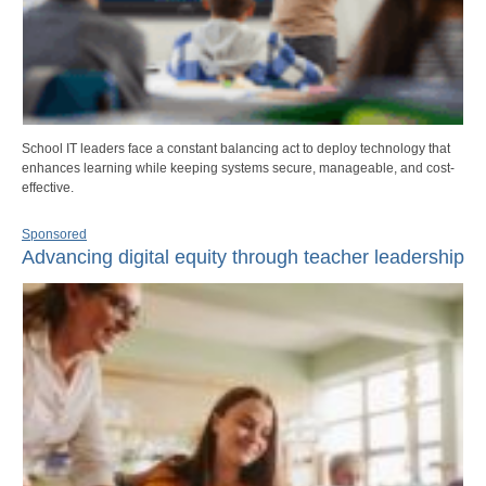
School IT leaders face a constant balancing act to deploy technology that
enhances learning while keeping systems secure, manageable, and cost-
effective.
Sponsored
Advancing digital equity through teacher leadership