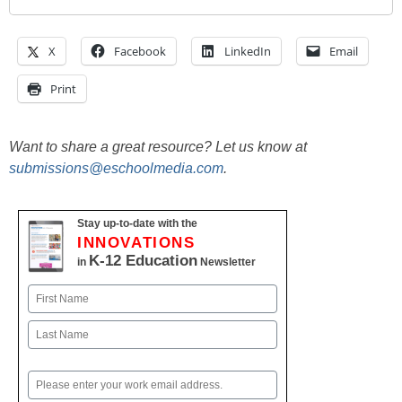
X
Facebook
LinkedIn
Email
Print
Want to share a great resource? Let us know at
submissions@eschoolmedia.com
.
Stay up-to-date with the
INNOVATIONS
K-12 Education
in
Newsletter
Name
First
Last
Email