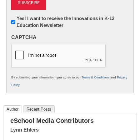
Newsletter:
Yes! I want to receive the Innovations in K-12
Education Newsletter
Innovations
in
CAPTCHA
K12
Education
By submitting your information, you agree to our
Terms & Conditions
and
Privacy
Policy
.
Author
Recent Posts
eSchool Media Contributors
Lynn Ehlers