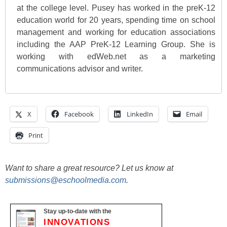
at the college level. Pusey has worked in the preK-12
education world for 20 years, spending time on school
management and working for education associations
including the AAP PreK-12 Learning Group. She is
working with edWeb.net as a marketing
communications advisor and writer.
X
Facebook
LinkedIn
Email
Print
Want to share a great resource? Let us know at
submissions@eschoolmedia.com
.
Stay up-to-date with the
INNOVATIONS