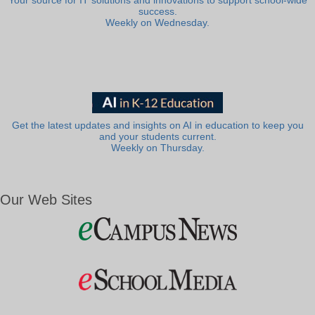
Your source for IT solutions and innovations to support school-wide
success.
Weekly on Wednesday.
Get the latest updates and insights on AI in education to keep you
and your students current.
Weekly on Thursday.
Our Web Sites