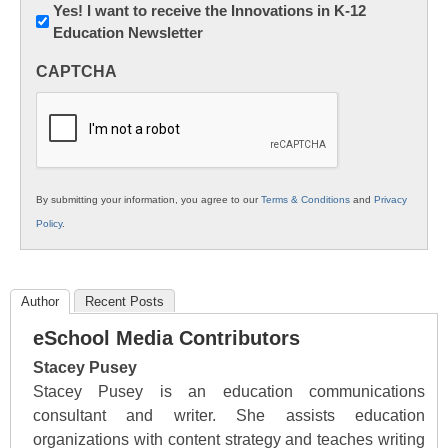
Newsletter:
Yes! I want to receive the Innovations in K-12
Education Newsletter
Innovations
in
CAPTCHA
K12
Education
By submitting your information, you agree to our
Terms & Conditions
and
Privacy
Policy
.
Author
Recent Posts
eSchool Media Contributors
Stacey Pusey
Stacey Pusey is an education communications
consultant and writer. She assists education
organizations with content strategy and teaches writing