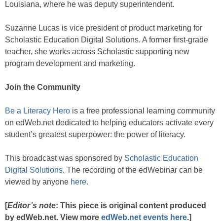
Louisiana, where he was deputy superintendent.
Suzanne Lucas is vice president of product marketing for
Scholastic Education Digital Solutions. A former first-grade
teacher, she works across Scholastic supporting new
program development and marketing.
Join the Community
Be a Literacy Hero
is a free professional learning community
on edWeb.net dedicated to helping educators activate every
student’s greatest superpower: the power of literacy.
This broadcast was sponsored by
Scholastic Education
Digital Solutions
. The recording of the edWebinar can be
viewed by anyone
here
.
[
Editor’s note
: This piece is original content produced
by edWeb.net. View more
edWeb.net events here
.]