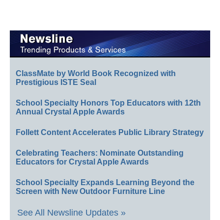
ClassMate by World Book Recognized with
Prestigious ISTE Seal
School Specialty Honors Top Educators with 12th
Annual Crystal Apple Awards
Follett Content Accelerates Public Library Strategy
Celebrating Teachers: Nominate Outstanding
Educators for Crystal Apple Awards
School Specialty Expands Learning Beyond the
Screen with New Outdoor Furniture Line
See All Newsline Updates »