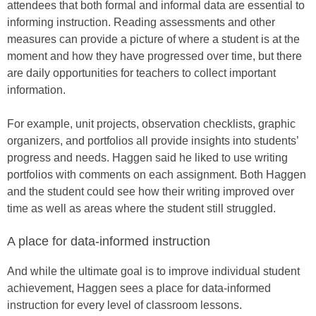
attendees that both formal and informal data are essential to
informing instruction. Reading assessments and other
measures can provide a picture of where a student is at the
moment and how they have progressed over time, but there
are daily opportunities for teachers to collect important
information.
For example, unit projects, observation checklists, graphic
organizers, and portfolios all provide insights into students’
progress and needs. Haggen said he liked to use writing
portfolios with comments on each assignment. Both Haggen
and the student could see how their writing improved over
time as well as areas where the student still struggled.
A place for data-informed instruction
And while the ultimate goal is to improve individual student
achievement, Haggen sees a place for data-informed
instruction for every level of classroom lessons.