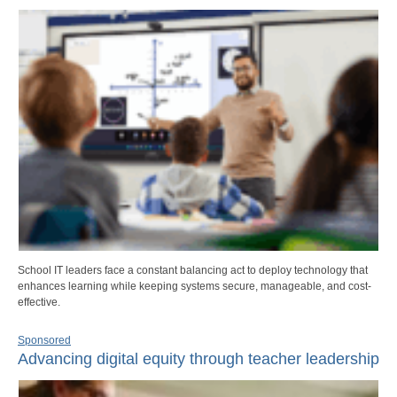
School IT leaders face a constant balancing act to deploy technology that
enhances learning while keeping systems secure, manageable, and cost-
effective.
Sponsored
Advancing digital equity through teacher leadership