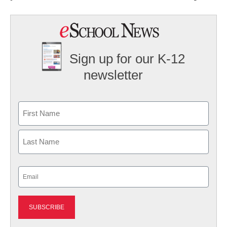
Sign up for our K-12
newsletter
Name
First
Last
Email
(Required)