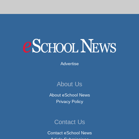
Advertise
About Us
About eSchool News
Privacy Policy
Contact Us
Contact eSchool News