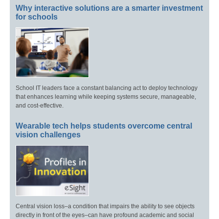
Why interactive solutions are a smarter investment
for schools
School IT leaders face a constant balancing act to deploy technology
that enhances learning while keeping systems secure, manageable,
and cost-effective.
Wearable tech helps students overcome central
vision challenges
Central vision loss–a condition that impairs the ability to see objects
directly in front of the eyes–can have profound academic and social