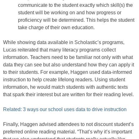
communicate to the student exactly which skill(s) the
student will be working on and how progress or
proficiency will be determined. This helps the student
take charge of their own education.
While showing data available in Scholastic’s programs,
Lucas reiterated that many literacy programs collect
information. Teachers need to be familiar not only with what
data they can see but also understand how they can apply it
to their students. For example, Haggen used data-informed
instruction to help create lifelong readers. Using student
information, he would match students with authentic texts
that spark their interest but are written for their reading level.
Related: 3 ways our school uses data to drive instruction
Finally, Haggen advised attendees to not discount student’s
preferred online reading material. “That’s why it’s important