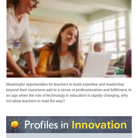
Meaningful opportunities for teachers to build expertise and leadership
beyond their classroom add to a sense of professionalism and fulfillment. In
an age when the role of technology in education is rapidly changing, why
not allow teachers to lead the way?