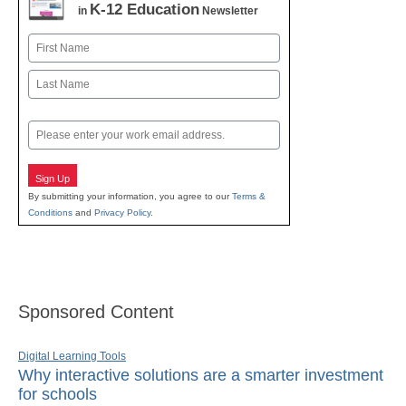
K-12 Education
in
Newsletter
Name
First
Last
Email
Sign Up
By submitting your information, you agree to our
Terms &
Conditions
and
Privacy Policy
.
Sponsored Content
Digital Learning Tools
Why interactive solutions are a smarter investment
for schools