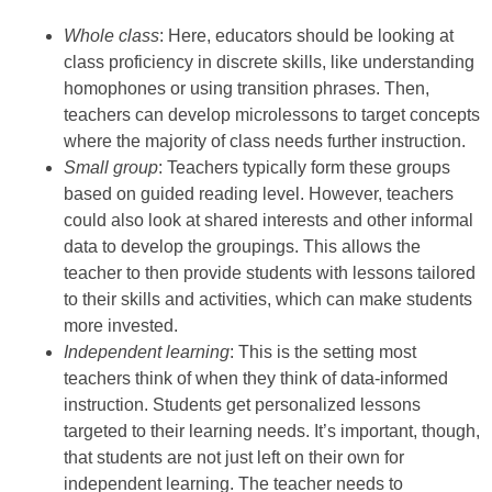
Whole class
: Here, educators should be looking at
class proficiency in discrete skills, like understanding
homophones or using transition phrases. Then,
teachers can develop microlessons to target concepts
where the majority of class needs further instruction.
Small group
: Teachers typically form these groups
based on guided reading level. However, teachers
could also look at shared interests and other informal
data to develop the groupings. This allows the
teacher to then provide students with lessons tailored
to their skills and activities, which can make students
more invested.
Independent learning
: This is the setting most
teachers think of when they think of data-informed
instruction. Students get personalized lessons
targeted to their learning needs. It’s important, though,
that students are not just left on their own for
independent learning. The teacher needs to