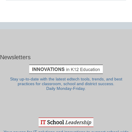
Newsletters
Stay up-to-date with the latest edtech tools, trends, and best
practices for classroom, school and district success.
Daily Monday-Friday.