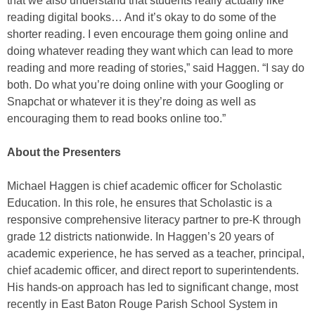
that we also understand that students really actually like
reading digital books… And it’s okay to do some of the
shorter reading. I even encourage them going online and
doing whatever reading they want which can lead to more
reading and more reading of stories,” said Haggen. “I say do
both. Do what you’re doing online with your Googling or
Snapchat or whatever it is they’re doing as well as
encouraging them to read books online too.”
About the Presenters
Michael Haggen is chief academic officer for Scholastic
Education. In this role, he ensures that Scholastic is a
responsive comprehensive literacy partner to pre-K through
grade 12 districts nationwide. In Haggen’s 20 years of
academic experience, he has served as a teacher, principal,
chief academic officer, and direct report to superintendents.
His hands-on approach has led to significant change, most
recently in East Baton Rouge Parish School System in