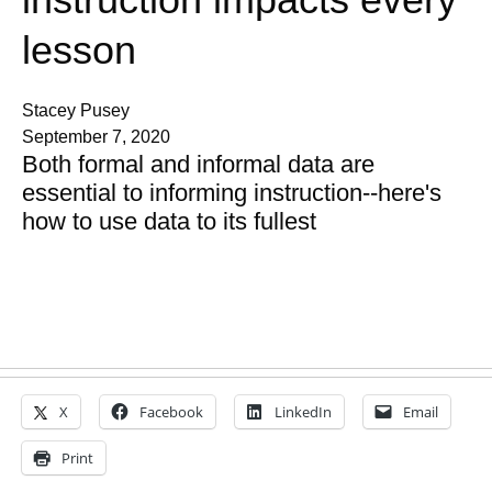
lesson
Stacey Pusey
September 7, 2020
Both formal and informal data are
essential to informing instruction--here's
how to use data to its fullest
X
Facebook
LinkedIn
Email
Print