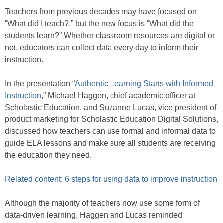
Teachers from previous decades may have focused on
“What did I teach?,” but the new focus is “What did the
students learn?” Whether classroom resources are digital or
not, educators can collect data every day to inform their
instruction.
In the presentation “
Authentic Learning Starts with Informed
Instruction
,” Michael Haggen, chief academic officer at
Scholastic Education, and Suzanne Lucas, vice president of
product marketing for Scholastic Education Digital Solutions,
discussed how teachers can use formal and informal data to
guide ELA lessons and make sure all students are receiving
the education they need.
Related content: 6 steps for using data to improve instruction
Although the majority of teachers now use some form of
data-driven learning, Haggen and Lucas reminded