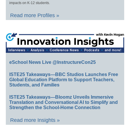
impacts on K-12 students.
Read more Profiles »
eSchool News Live @InstructureCon25
ISTE25 Takeaways—BBC Studios Launches Free
Global Education Platform to Support Teachers,
Students, and Families
ISTE25 Takeaways—Bloomz Unveils Immersive
Translation and Conversational AI to Simplify and
Strengthen the School-Home Connection
Read more Insights »