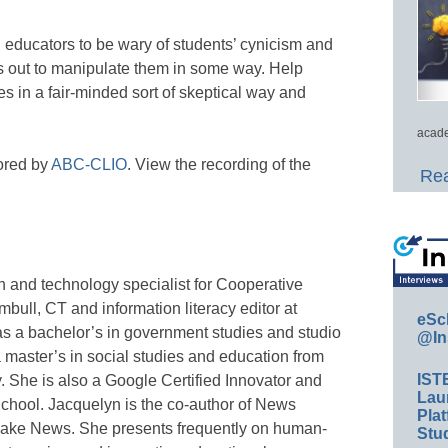
educators to be wary of students’ cynicism and
is out to manipulate them in some way. Help
s in a fair-minded sort of skeptical way and
acade
ored by
ABC-CLIO
. View the recording of the
Rea
n and technology specialist for Cooperative
bull, CT and information literacy editor at
eSc
s a bachelor’s in government studies and studio
@In
 master’s in social studies and education from
IST
. She is also a Google Certified Innovator and
Lau
School. Jacquelyn is the co-author of News
Plat
Fake News. She presents frequently on human-
Stud