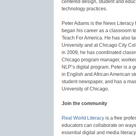
centered design, student and educ
technology practices.
Peter Adams is the News Literacy P
began his career as a classroom t
Teach For America. He has also ta
University and at Chicago City Co
in 2009, he has coordinated class
Chicago program manager, worked 
NLP’s digital program. Peter is a 
in English and African American s
student newspaper, and has a mast
University of Chicago.
Join the community
Real World Literacy
is a free prof
educators can collaborate on ways 
essential digital and media literacy 