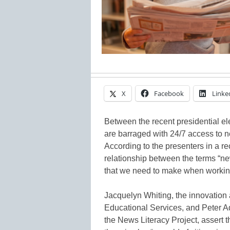
X
Facebook
Linke
Between the recent presidential el
are barraged with 24/7 access to ne
According to the presenters in a r
relationship between the terms “ne
that we need to make when working 
Jacquelyn Whiting, the innovation 
Educational Services, and Peter Ad
the News Literacy Project, assert t