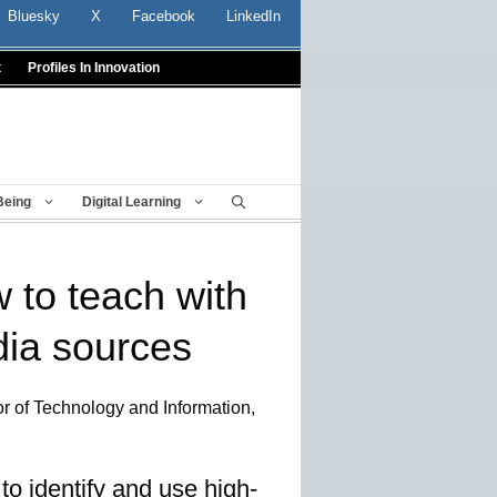
Bluesky
X
Facebook
LinkedIn
t
Profiles In Innovation
Being
Digital Learning
w to teach with
ia sources
r of Technology and Information,
o identify and use high-