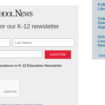
Foll
Libr
Cel
Out
for our K-12 newsletter
App
Sch
Lea
New
Last
See
nnovations in K-12 Education Newsletter
ur
Terms & Conditions
and
Privacy Policy
.