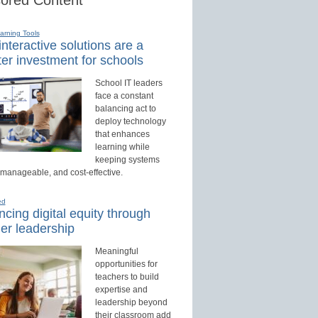
earning Tools
nteractive solutions are a
er investment for schools
School IT leaders
face a constant
balancing act to
deploy technology
that enhances
learning while
keeping systems
 manageable, and cost-effective.
ed
cing digital equity through
er leadership
Meaningful
opportunities for
teachers to build
expertise and
leadership beyond
their classroom add