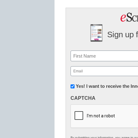
Sign up 
Name
First
Email
(Required)
Newsletter:
Yes! I want to receive the I
Innovations
CAPTCHA
in
K12
Education
By submitting your information, you agree to o