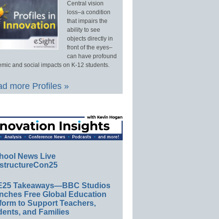
Central vision
loss–a condition
that impairs the
ability to see
objects directly in
front of the eyes–
can have profound
mic and social impacts on K-12 students.
d more Profiles »
hool News Live
structureCon25
E25 Takeaways—BBC Studios
nches Free Global Education
form to Support Teachers,
ents, and Families