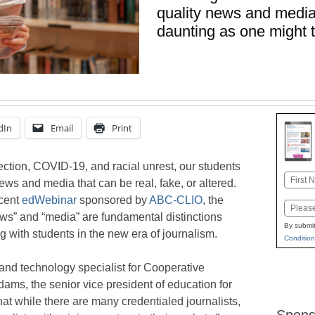
quality news and media 
daunting as one might 
dIn
Email
Print
ection, COVID-19, and racial unrest, our students
Name
ws and media that can be real, fake, or altered.
First
ecent
edWebinar
sponsored by
ABC-CLIO
, the
Email
ws” and “media” are fundamental distinctions
By submit
with students in the new era of journalism.
Condition
and technology specialist for Cooperative
ams, the senior vice president of education for
hat while there are many credentialed journalists,
Spons