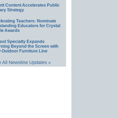
ett Content Accelerates Public
ary Strategy
ebrating Teachers: Nominate
standing Educators for Crystal
le Awards
ool Specialty Expands
rning Beyond the Screen with
 Outdoor Furniture Line
 All Newsline Updates »