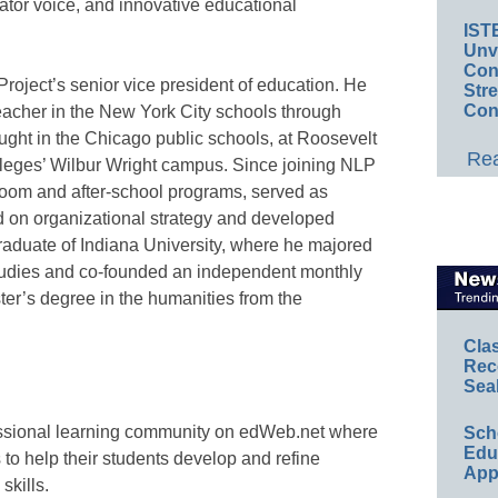
ator voice, and innovative educational
IST
Unv
Conv
roject’s senior vice president of education. He
Str
Con
eacher in the New York City schools through
ught in the Chicago public schools, at Roosevelt
Rea
lleges’ Wilbur Wright campus. Since joining NLP
room and after-school programs, served as
on organizational strategy and developed
graduate of Indiana University, where he majored
tudies and co-founded an independent monthly
er’s degree in the humanities from the
Cla
Rec
Sea
essional learning community on edWeb.net where
Sch
Educ
to help their students develop and refine
App
skills.