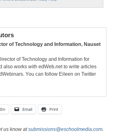
utors
ctor of Technology and Information, Nauset
irector of Technology and Information for
 also works with edWeb.net to write articles
edWebinars. You can follow Eileen on Twitter
dIn
Email
Print
et us know at
submissions@eschoolmedia.com
.