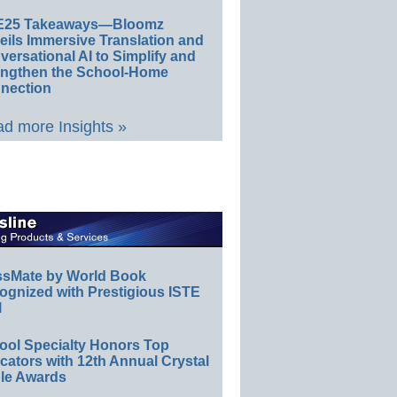
E25 Takeaways—Bloomz
eils Immersive Translation and
ersational AI to Simplify and
engthen the School-Home
nection
d more Insights »
ssMate by World Book
ognized with Prestigious ISTE
l
ool Specialty Honors Top
ators with 12th Annual Crystal
le Awards