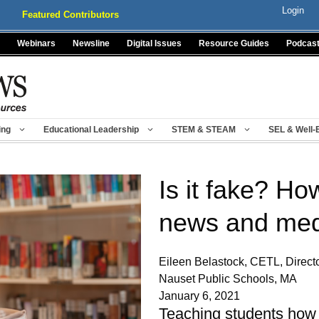
Login
Featured Contributors
Webinars
Newsline
Digital Issues
Resource Guides
Podcas
ing
Educational Leadership
STEM & STEAM
SEL & Well-
Is it fake? Ho
news and med
Eileen Belastock, CETL, Directo
Nauset Public Schools, MA
January 6, 2021
Teaching students how t