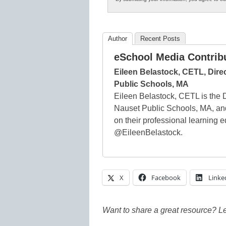
Author
Recent Posts
eSchool Media Contrib
Eileen Belastock, CETL, Dire
Public Schools, MA
Eileen Belastock, CETL is the D
Nauset Public Schools, MA, and
on their professional learning 
@EileenBelastock.
X
Facebook
Linke
Want to share a great resource? L