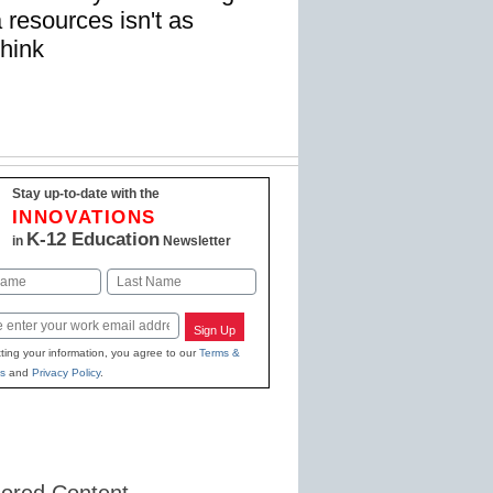
resources isn't as
think
Stay up-to-date with the
INNOVATIONS
K-12 Education
in
Newsletter
Last
Sign Up
ting your information, you agree to our
Terms &
s
and
Privacy Policy
.
ored Content