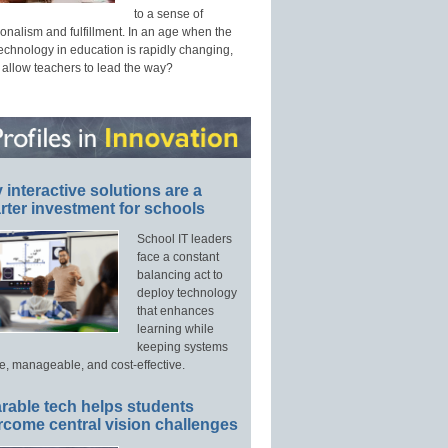
to a sense of
onalism and fulfillment. In an age when the
technology in education is rapidly changing,
 allow teachers to lead the way?
interactive solutions are a
ter investment for schools
School IT leaders
face a constant
balancing act to
deploy technology
that enhances
learning while
keeping systems
e, manageable, and cost-effective.
rable tech helps students
rcome central vision challenges