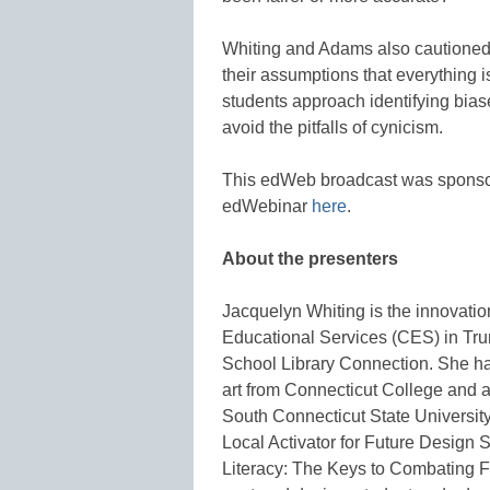
Whiting and Adams also cautioned 
their assumptions that everything 
students approach identifying biase
avoid the pitfalls of cynicism.
This edWeb broadcast was spons
edWebinar
here
.
About the presenters
Jacquelyn Whiting is the innovatio
Educational Services (CES) in Trum
School Library Connection. She ha
art from Connecticut College and a
South Connecticut State University
Local Activator for Future Design 
Literacy: The Keys to Combating 