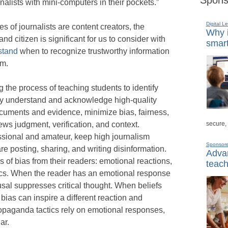
urnalists with mini-computers in their pockets.”
Digital L
of journalists are content creators, the
Why i
d citizen is significant for us to consider with
smart
stand
when to recognize trustworthy information
sm.
the process of teaching students to identify
hey understand and acknowledge high-quality
ocuments and evidence, minimize bias, fairness,
secure,
ews judgment, verification, and context.
ssional and amateur, keep high journalism
Sponsor
e posting, sharing, and writing disinformation.
Advan
 of bias from their readers: emotional reactions,
teach
tics. When the reader has an emotional response
usal suppresses critical thought. When beliefs
t bias can inspire a different reaction and
opaganda tactics rely on emotional responses,
ar.