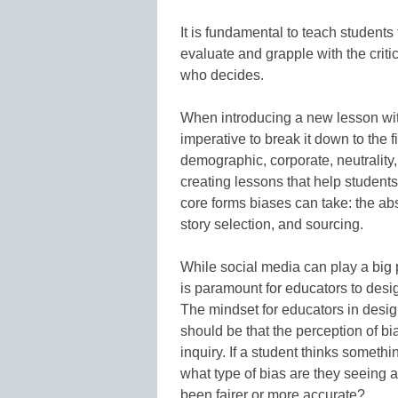
It is fundamental to teach students
evaluate and grapple with the criti
who decides.
When introducing a new lesson with
imperative to break it down to the 
demographic, corporate, neutrality
creating lessons that help students 
core forms biases can take: the ab
story selection, and sourcing.
While social media can play a big pa
is paramount for educators to des
The mindset for educators in desi
should be that the perception of bi
inquiry. If a student thinks somethi
what type of bias are they seeing 
been fairer or more accurate?