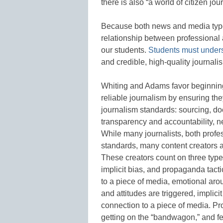
there is also “a world of citizen jo
Because both news and media types 
relationship between professional an
our students.
Students must under
and credible, high-quality journali
Whiting and Adams favor beginning 
reliable journalism by ensuring t
journalism standards: sourcing, d
transparency and accountability, n
While many journalists, both profe
standards, many content creators ar
These creators count on three types
implicit bias, and propaganda tac
to a piece of media, emotional aro
and attitudes are triggered, implici
connection to a piece of media. Pr
getting on the “bandwagon,” and fe