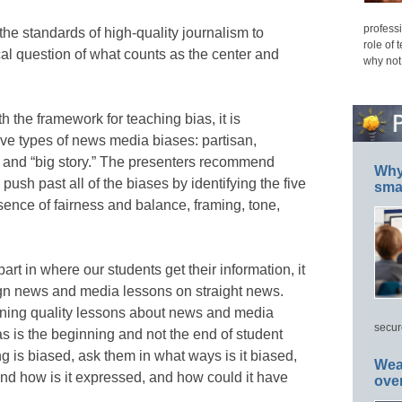
professi
 the standards of high-quality journalism to
role of 
cal question of what counts as the center and
why not
 the framework for teaching bias, it is
five types of news media biases: partisan,
, and “big story.” The presenters recommend
Why 
push past all of the biases by identifying the five
smar
sence of fairness and balance, framing, tone,
rt in where our students get their information, it
ign news and media lessons on straight news.
gning quality lessons about news and media
secur
as is the beginning and not the end of student
ng is biased, ask them in what ways is it biased,
Wea
and how is it expressed, and how could it have
ove