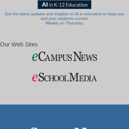
Get the latest updates and insights on AI in education to keep you
and your students current.
Weekly on Thursday.
Our Web Sites