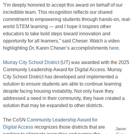
“I’m deeply honored to accept this award on behalf of our
incredible team. This recognition reflects our shared
commitment to empowering students through hands-on, real-
world STEM learning — and I hope it inspires other
educators to take bold steps toward innovation and
opportunity for all learners,” said Cheser. Watch a video
highlighting Dr. Karen Cheser’s accomplishments
here
.
Murray City School District
(UT) was awarded with the 2025
Community Leadership Award for Digital Access. Murray
City School District has developed and implemented a
solution to ensure students are able to continue learning
despite facing housing instability. Not only have they
addressed a need in their community, they have created a
solution that may be expanded to other districts.
The CoSN
Community Leadership Award for
Digital Access
recognizes those districts that are
Jason