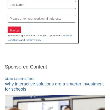
First
Last
Email
Sign Up
By submitting your information, you agree to our
Terms &
Conditions
and
Privacy Policy
.
Sponsored Content
Digital Learning Tools
Why interactive solutions are a smarter investment
for schools