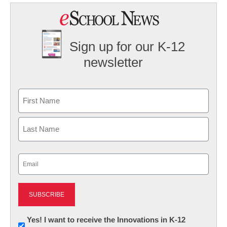
Sign up for our K-12
newsletter
Name
First
Last
Email
(Required)
Newsletter:
Yes! I want to receive the Innovations in K-12