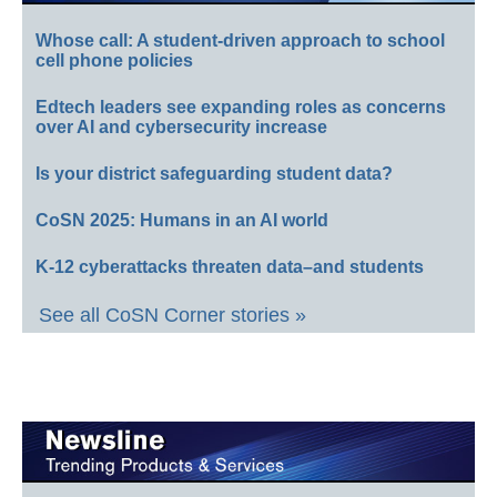
Whose call: A student-driven approach to school
cell phone policies
Edtech leaders see expanding roles as concerns
over AI and cybersecurity increase
Is your district safeguarding student data?
CoSN 2025: Humans in an AI world
K-12 cyberattacks threaten data–and students
See all CoSN Corner stories »