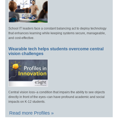
School IT leaders face a constant balancing act to deploy technology
that enhances learning while keeping systems secure, manageable,
and cost-effective.
Wearable tech helps students overcome central
vision challenges
Central vision loss–a condition that impairs the ability to see objects
directly in front of the eyes–can have profound academic and social
impacts on K-12 students.
Read more Profiles »