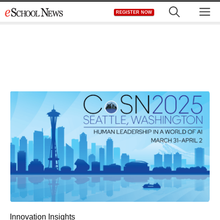
Skip
M
REGISTER NOW
to
content
Innovation Insights