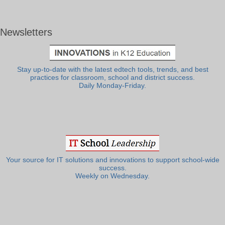
Newsletters
Stay up-to-date with the latest edtech tools, trends, and best
practices for classroom, school and district success.
Daily Monday-Friday.
Your source for IT solutions and innovations to support school-wide
success.
Weekly on Wednesday.