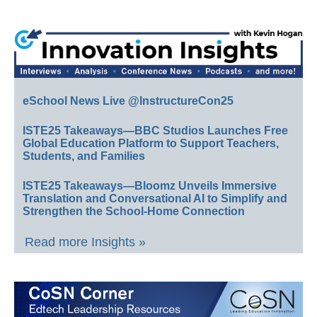
eSchool News Live @InstructureCon25
ISTE25 Takeaways—BBC Studios Launches Free
Global Education Platform to Support Teachers,
Students, and Families
ISTE25 Takeaways—Bloomz Unveils Immersive
Translation and Conversational AI to Simplify and
Strengthen the School-Home Connection
Read more Insights »