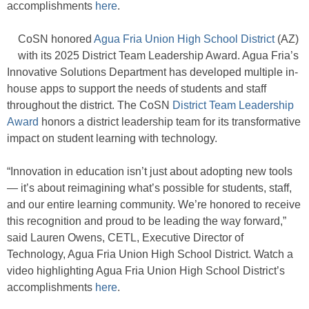
accomplishments
here
.
CoSN honored
Agua Fria Union High School District
(AZ)
with its 2025 District Team Leadership Award. Agua Fria’s
Innovative Solutions Department has developed multiple in-
house apps to support the needs of students and staff
throughout the district. The CoSN
District Team Leadership
Award
honors a district leadership team for its transformative
impact on student learning with technology.
“Innovation in education isn’t just about adopting new tools
— it’s about reimagining what’s possible for students, staff,
and our entire learning community. We’re honored to receive
this recognition and proud to be leading the way forward,”
said Lauren Owens, CETL, Executive Director of
Technology, Agua Fria Union High School District. Watch a
video highlighting Agua Fria Union High School District’s
accomplishments
here
.