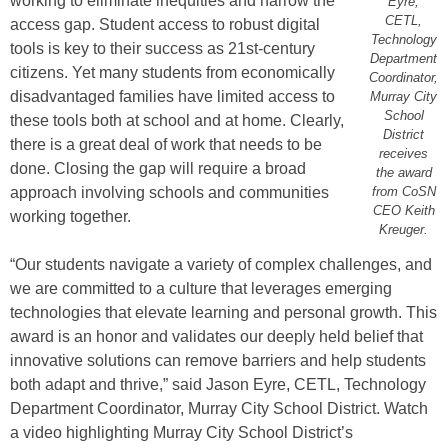
working to eliminate inequities and narrow the
Eyre,
CETL,
access gap. Student access to robust digital
Technology
tools is key to their success as 21st-century
Department
citizens. Yet many students from economically
Coordinator,
disadvantaged families have limited access to
Murray City
School
these tools both at school and at home. Clearly,
District
there is a great deal of work that needs to be
receives
done. Closing the gap will require a broad
the award
approach involving schools and communities
from CoSN
CEO Keith
working together.
Kreuger.
“Our students navigate a variety of complex challenges, and
we are committed to a culture that leverages emerging
technologies that elevate learning and personal growth. This
award is an honor and validates our deeply held belief that
innovative solutions can remove barriers and help students
both adapt and thrive,” said Jason Eyre, CETL, Technology
Department Coordinator, Murray City School District. Watch
a video highlighting Murray City School District’s