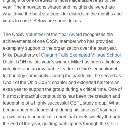
highlight of one of edtech’s most influential events of the
year. The innovations shared and insights delivered are
what drive the best strategies for districts in the months and
years to come. Below are some details:
The CoSN
Volunteer of the Year Award
recognizes the
achievements of one CoSN member who has provided
exemplary support to the organization over the past year.
Mike Daugherty of
Chagrin Falls Exempted Village School
District
(OH) is this year’s winner. Mike has been a tireless
volunteer and an invaluable leader in Ohio’s educational
technology community. During the pandemic, he served as
Chair of the Ohio CoSN chapter and extended his term an
extra year to support the group during a critical time. One of
his most impactful contributions has been the creation and
leadership of a highly successful CETL study group. What
began under his leadership during his time as Chair has
grown into an annual fall cohort that meets weekly through
the end of the year, guiding participants through the CETL