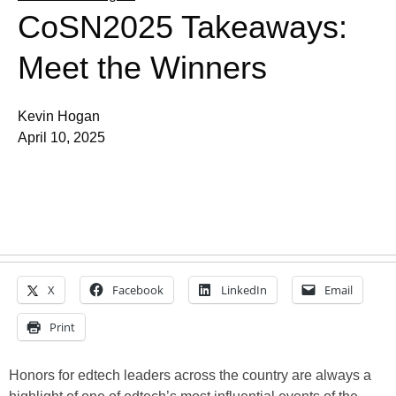
CoSN2025 Takeaways:
Meet the Winners
Kevin Hogan
April 10, 2025
X
Facebook
LinkedIn
Email
Print
Honors for edtech leaders across the country are always a