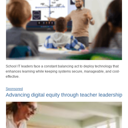
School IT leaders face a constant balancing act to deploy technology that
enhances learning while keeping systems secure, manageable, and cost-
effective.
Sponsored
Advancing digital equity through teacher leadership