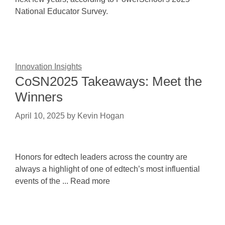
National Educator Survey.
Innovation Insights
CoSN2025 Takeaways: Meet the
Winners
April 10, 2025
by
Kevin Hogan
Honors for edtech leaders across the country are
always a highlight of one of edtech’s most influential
events of the ... Read more