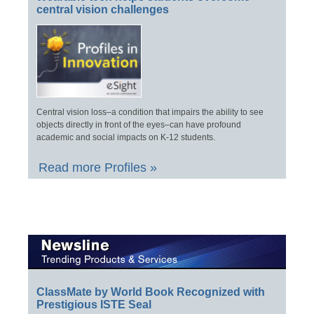
central vision challenges
Central vision loss–a condition that impairs the ability to see
objects directly in front of the eyes–can have profound
academic and social impacts on K-12 students.
Read more Profiles »
ClassMate by World Book Recognized with
Prestigious ISTE Seal