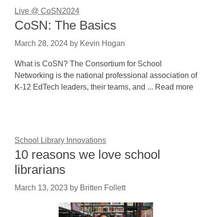
Live @ CoSN2024
CoSN: The Basics
March 28, 2024
by
Kevin Hogan
What is CoSN? The Consortium for School
Networking is the national professional association of
K-12 EdTech leaders, their teams, and ... Read more
School Library Innovations
10 reasons we love school
librarians
March 13, 2023
by
Britten Follett