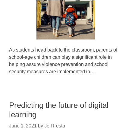
As students head back to the classroom, parents of
school-age children can play a significant role in
helping assure violence prevention and school
security measures are implemented in…
Predicting the future of digital
learning
June 1, 2021
by
Jeff Festa