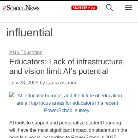
Skip
M
REGISTER NOW
to
content
influential
AI in Education
Educators: Lack of infrastructure
and vision limit AI’s potential
July 23, 2025
by
Laura Ascione
AI tools to support and personalize student learning
will have the most significant impact on students in the
next few years, according to PowerSchool's 2025