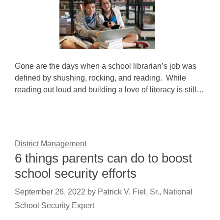
Gone are the days when a school librarian’s job was
defined by shushing, rocking, and reading. While
reading out loud and building a love of literacy is still…
District Management
6 things parents can do to boost
school security efforts
September 26, 2022
by
Patrick V. Fiel, Sr., National
School Security Expert