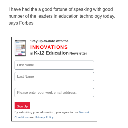
I have had the a good fortune of speaking with good
number of the leaders in education technology today,
says Forbes.
Stay up-to-date with the
INNOVATIONS
K-12 Education
in
Newsletter
Name
First
Last
Email
Sign Up
By submitting your information, you agree to our
Terms &
Conditions
and
Privacy Policy
.