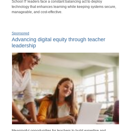
School IT leaders face a constant balancing act to deploy
technology that enhances learning while keeping systems secure,
manageable, and cost-effective.
Sponsored
Advancing digital equity through teacher
leadership
Meaningful opportunities for teachers to build expertise and