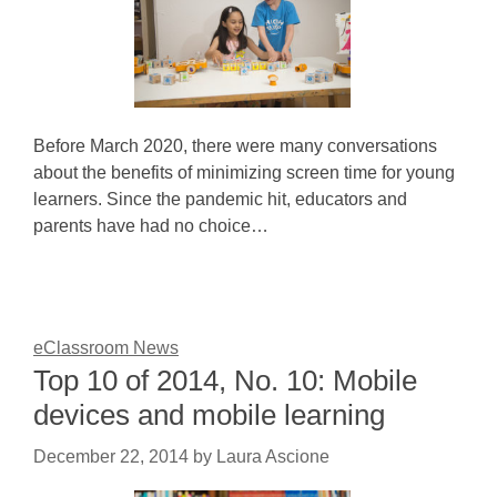
Before March 2020, there were many conversations
about the benefits of minimizing screen time for young
learners. Since the pandemic hit, educators and
parents have had no choice…
eClassroom News
Top 10 of 2014, No. 10: Mobile
devices and mobile learning
December 22, 2014
by
Laura Ascione