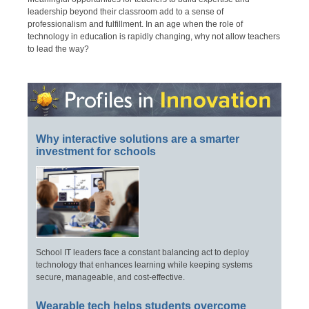
leadership beyond their classroom add to a sense of
professionalism and fulfillment. In an age when the role of
technology in education is rapidly changing, why not allow teachers
to lead the way?
Why interactive solutions are a smarter
investment for schools
School IT leaders face a constant balancing act to deploy
technology that enhances learning while keeping systems
secure, manageable, and cost-effective.
Wearable tech helps students overcome