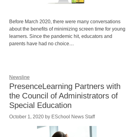
Before March 2020, there were many conversations
about the benefits of minimizing screen time for young
learners. Since the pandemic hit, educators and
parents have had no choice…
Newsline
PresenceLearning Partners with
the Council of Administrators of
Special Education
October 1, 2020
by
ESchool News Staff