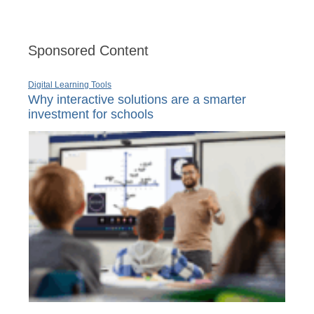
Sponsored Content
Digital Learning Tools
Why interactive solutions are a smarter
investment for schools