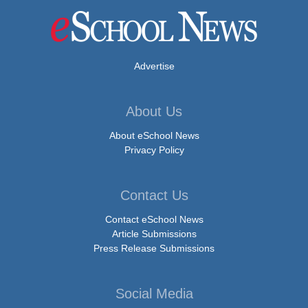
Advertise
About Us
About eSchool News
Privacy Policy
Contact Us
Contact eSchool News
Article Submissions
Press Release Submissions
Social Media