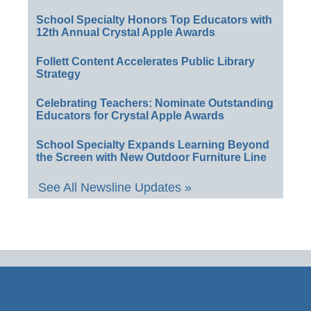
School Specialty Honors Top Educators with
12th Annual Crystal Apple Awards
Follett Content Accelerates Public Library
Strategy
Celebrating Teachers: Nominate Outstanding
Educators for Crystal Apple Awards
School Specialty Expands Learning Beyond
the Screen with New Outdoor Furniture Line
See All Newsline Updates »