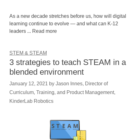
As a new decade stretches before us, how will digital
learning continue to evolve — and what can K-12
leaders ... Read more
STEM & STEAM
3 strategies to teach STEAM in a
blended environment
January 12, 2021
by
Jason Innes, Director of
Curriculum, Training, and Product Management,
KinderLab Robotics