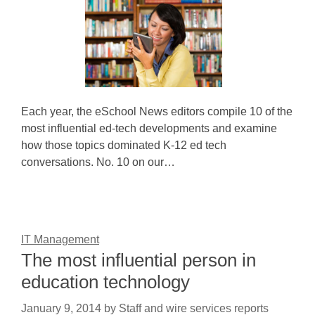
Each year, the eSchool News editors compile 10 of the
most influential ed-tech developments and examine
how those topics dominated K-12 ed tech
conversations. No. 10 on our…
IT Management
The most influential person in
education technology
January 9, 2014
by
Staff and wire services reports