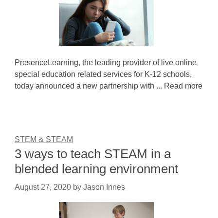
PresenceLearning, the leading provider of live online
special education related services for K-12 schools,
today announced a new partnership with ... Read more
STEM & STEAM
3 ways to teach STEAM in a
blended learning environment
August 27, 2020
by
Jason Innes