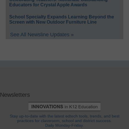
Educators for Crystal Apple Awards
School Specialty Expands Learning Beyond the
Screen with New Outdoor Furniture Line
See All Newsline Updates »
Newsletters
Stay up-to-date with the latest edtech tools, trends, and best
practices for classroom, school and district success.
Daily Monday-Friday.