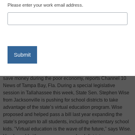
Please enter your work email address.
X
Facebook
LinkedIn
Email
Print
Virtual instruction might provide school districts with a way to
save money during the poor economy, reports Channel 10
News of Tampa Bay, Fla. During a special legislative
session in Tallahassee this week, State Sen. Stephen Wise
from Jacksonville is pushing for school districts to take
advantage of the state’s virtual education program. Wise
proposed and helped pass a bill last year expanding the
state’s program to all students, including elementary school
kids. "Virtual education is the wave of the future," says Wise.