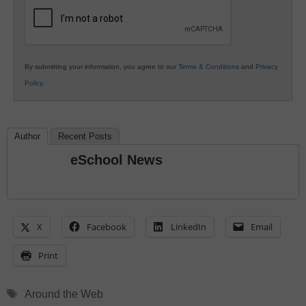
Education
By submitting your information, you agree to our
Terms & Conditions
and
Privacy
Policy
.
Author
Recent Posts
eSchool News
X
Facebook
LinkedIn
Email
Print
Tags
Around the Web