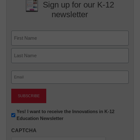
Sign up for our K-12
newsletter
Name
First
Last
Email
(Required)
Newsletter:
Yes! I want to receive the Innovations in K-12
Education Newsletter
Innovations
in
CAPTCHA
K12