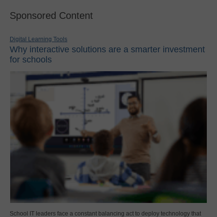
Sponsored Content
Digital Learning Tools
Why interactive solutions are a smarter investment
for schools
School IT leaders face a constant balancing act to deploy technology that