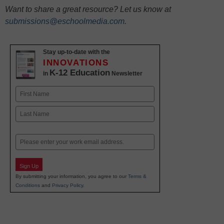
Want to share a great resource? Let us know at
submissions@eschoolmedia.com
.
Stay up-to-date with the
INNOVATIONS
K-12 Education
in
Newsletter
Name
First
Last
Email
Sign Up
By submitting your information, you agree to our
Terms &
Conditions
and
Privacy Policy
.