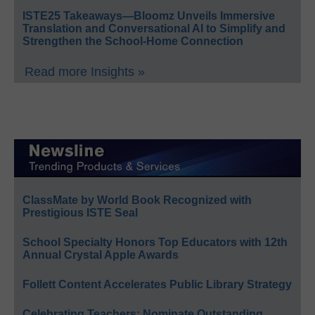
ISTE25 Takeaways—Bloomz Unveils Immersive
Translation and Conversational AI to Simplify and
Strengthen the School-Home Connection
Read more Insights »
ClassMate by World Book Recognized with
Prestigious ISTE Seal
School Specialty Honors Top Educators with 12th
Annual Crystal Apple Awards
Follett Content Accelerates Public Library Strategy
Celebrating Teachers: Nominate Outstanding