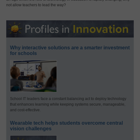
not allow teachers to lead the way?
Why interactive solutions are a smarter investment
for schools
School IT leaders face a constant balancing act to deploy technology
that enhances learning while keeping systems secure, manageable,
and cost-effective.
Wearable tech helps students overcome central
vision challenges