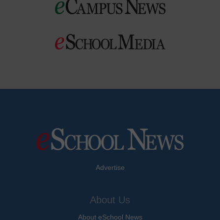
Advertise
About Us
About eSchool News