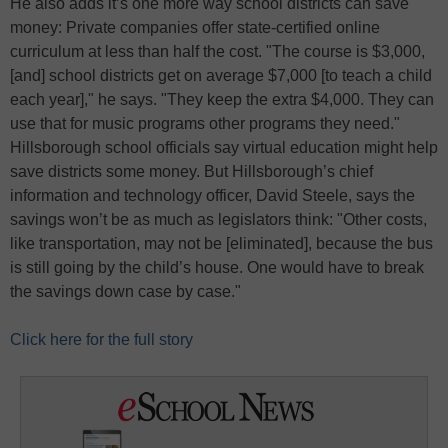
He also adds it’s one more way school districts can save
money: Private companies offer state-certified online
curriculum at less than half the cost. "The course is $3,000,
[and] school districts get on average $7,000 [to teach a child
each year]," he says. "They keep the extra $4,000. They can
use that for music programs other programs they need."
Hillsborough school officials say virtual education might help
save districts some money. But Hillsborough’s chief
information and technology officer, David Steele, says the
savings won’t be as much as legislators think: "Other costs,
like transportation, may not be [eliminated], because the bus
is still going by the child’s house. One would have to break
the savings down case by case."
Click here for the full story