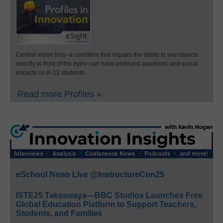
Central vision loss–a condition that impairs the ability to see objects
directly in front of the eyes–can have profound academic and social
impacts on K-12 students.
Read more Profiles »
eSchool News Live @InstructureCon25
ISTE25 Takeaways—BBC Studios Launches Free
Global Education Platform to Support Teachers,
Students, and Families