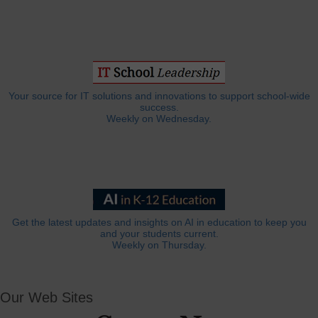
Your source for IT solutions and innovations to support school-wide
success.
Weekly on Wednesday.
Get the latest updates and insights on AI in education to keep you
and your students current.
Weekly on Thursday.
Our Web Sites