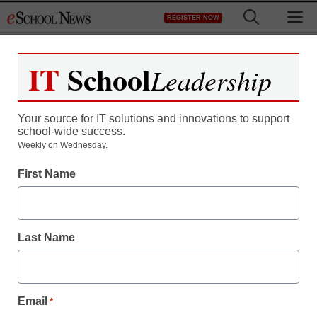
Skip
M
REGISTER NOW
to
content
IT
School
Leadership
Your source for IT solutions and innovations to support
school-wide success.
Teaching Trends
Weekly on Wednesday.
Is virtual education the
First Name
answer to school budget
cuts?
Last Name
eSchool News
January 7, 2009
Email
*