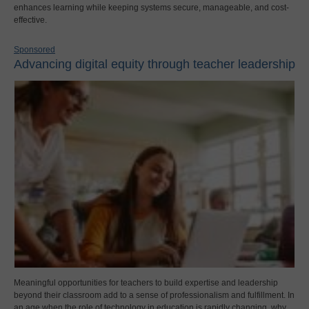
enhances learning while keeping systems secure, manageable, and cost-
effective.
Sponsored
Advancing digital equity through teacher leadership
Meaningful opportunities for teachers to build expertise and leadership
beyond their classroom add to a sense of professionalism and fulfillment. In
an age when the role of technology in education is rapidly changing, why