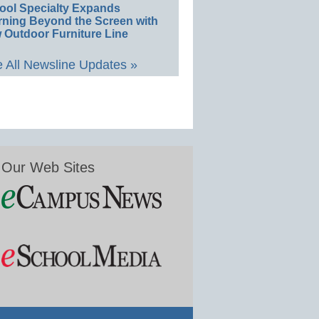
ool Specialty Expands
rning Beyond the Screen with
 Outdoor Furniture Line
 All Newsline Updates »
Our Web Sites