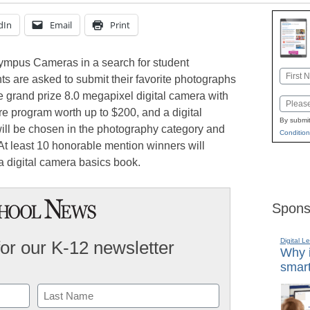
dIn
Email
Print
lympus Cameras in a search for student
Name
s are asked to submit their favorite photographs
First
he grand prize 8.0 megapixel digital camera with
Email
re program worth up to $200, and a digital
By submit
ll be chosen in the photography category and
Condition
 At least 10 honorable mention winners will
a digital camera basics book.
Spons
Digital L
for our K-12 newsletter
Why i
smart