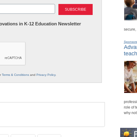
Last
nnovations in K-12 Education Newsletter
secure,
Sponsor
Advan
teach
ur
Terms & Conditions
and
Privacy Policy
.
professi
role of 
why not