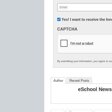
First
Email
(Required)
Newsletter:
Yes! I want to receive the I
Innovations
CAPTCHA
in
K12
Education
By submitting your information, you agree to o
Author
Recent Posts
eSchool News