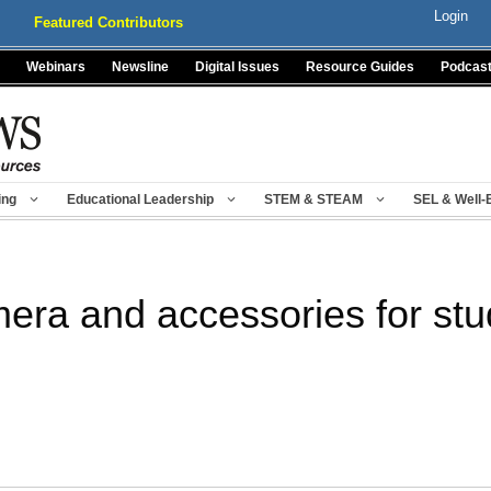
Login
Featured Contributors
Webinars
Newsline
Digital Issues
Resource Guides
Podcas
ing
Educational Leadership
STEM & STEAM
SEL & Well-
mera and accessories for stu