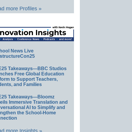
d more Profiles »
hool News Live
structureCon25
E25 Takeaways—BBC Studios
nches Free Global Education
form to Support Teachers,
ents, and Families
E25 Takeaways—Bloomz
eils Immersive Translation and
ersational AI to Simplify and
engthen the School-Home
nection
d more Insights »