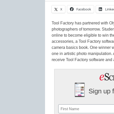
X
Facebook
Linke
Tool Factory has partnered with O
photographers of tomorrow. Student
online to become eligible to win t
accessories, a Tool Factory softwa
camera basics book. One winner wi
one in artistic photo manipulation.
receive Tool Factory software and 
Sign up 
Name