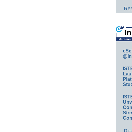
Rea
eSc
@In
IST
Lau
Plat
Stud
IST
Unv
Conv
Str
Con
Rea