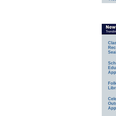
Cla
Rec
Sea
Sch
Educ
App
Foll
Libr
Cel
Out
App