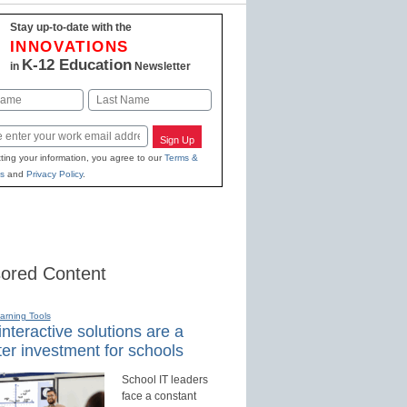
Stay up-to-date with the
INNOVATIONS
K-12 Education
in
Newsletter
Last
Sign Up
ting your information, you agree to our
Terms &
s
and
Privacy Policy
.
ored Content
earning Tools
nteractive solutions are a
er investment for schools
School IT leaders
face a constant