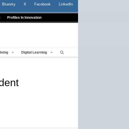
Bluesky
X
Facebook
LinkedIn
t
Profiles In Innovation
Being
Digital Learning
dent