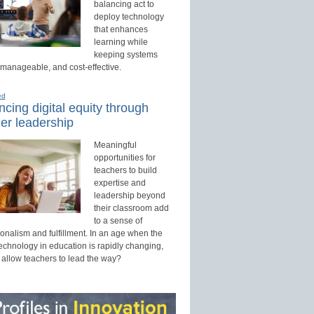
balancing act to
deploy technology
that enhances
learning while
keeping systems
 manageable, and cost-effective.
ed
cing digital equity through
er leadership
Meaningful
opportunities for
teachers to build
expertise and
leadership beyond
their classroom add
to a sense of
onalism and fulfillment. In an age when the
technology in education is rapidly changing,
 allow teachers to lead the way?