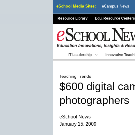
Skip
eSchool Media Sites:
eCampus News
to
content
Resource Library
Edu. Resource Centers
IT Leadership
Innovative Teach
Teaching Trends
$600 digital ca
photographers
eSchool News
January 15, 2009