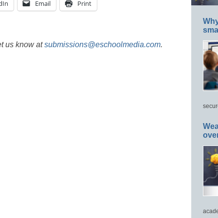
dIn
Email
Print
Why 
smar
et us know at
submissions@eschoolmedia.com
.
secur
Wea
ove
acade