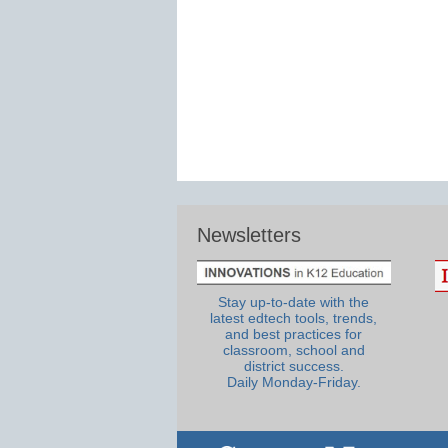
Newsletters
Stay up-to-date with the
latest edtech tools, trends,
and best practices for
classroom, school and
district success.
Daily Monday-Friday.