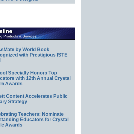
ssMate by World Book
ognized with Prestigious ISTE
l
ool Specialty Honors Top
ators with 12th Annual Crystal
le Awards
ett Content Accelerates Public
ary Strategy
ebrating Teachers: Nominate
standing Educators for Crystal
le Awards