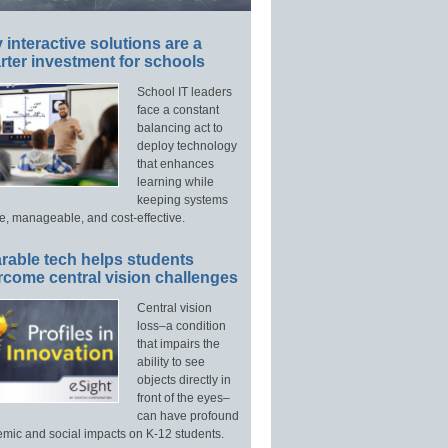
interactive solutions are a
ter investment for schools
School IT leaders
face a constant
balancing act to
deploy technology
that enhances
learning while
keeping systems
e, manageable, and cost-effective.
rable tech helps students
rcome central vision challenges
Central vision
loss–a condition
that impairs the
ability to see
objects directly in
front of the eyes–
can have profound
mic and social impacts on K-12 students.