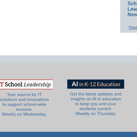
Sch
Lea
New
See
Get the latest updates and
Your source for IT
insights on AI in education
solutions and innovations
to keep you and your
to support school-wide
students current.
success.
Weekly on Thursday.
Weekly on Wednesday.