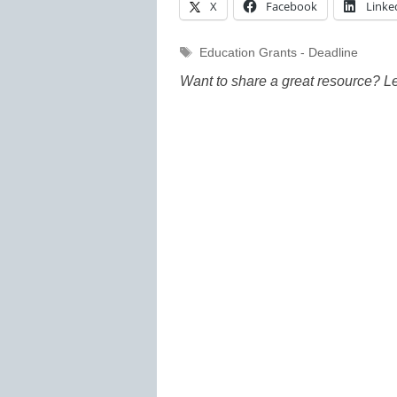
X
Facebook
Linke
Tags
Education Grants - Deadline
Want to share a great resource? L