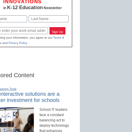
INNOVATIONS
K-12 Education
in
Newsletter
Last
Sign Up
ting your information, you agree to our
Terms &
s
and
Privacy Policy
.
ored Content
earning Tools
nteractive solutions are a
er investment for schools
School IT leaders
face a constant
balancing act to
deploy technology
that enhances