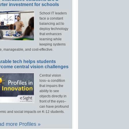
ter investment for schools
School IT leaders
face a constant
balancing act to
deploy technology
that enhances
learning while
keeping systems
e, manageable, and cost-effective.
rable tech helps students
rcome central vision challenges
Central vision
loss–a condition
that impairs the
ability to see
objects directly in
front of the eyes–
can have profound
mic and social impacts on K-12 students.
d more Profiles »