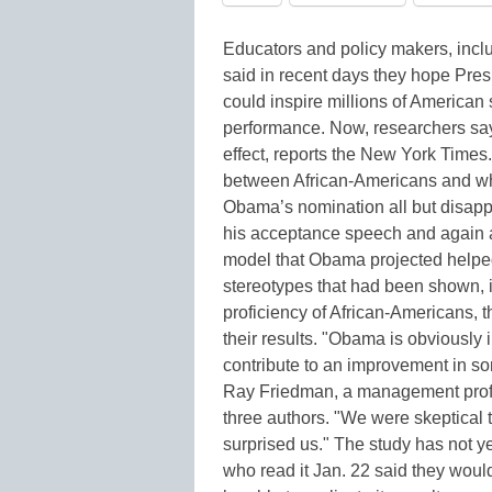
Educators and policy makers, incl
said in recent days they hope Pr
could inspire millions of American
performance. Now, researchers sa
effect, reports the New York Times
between African-Americans and whi
Obama’s nomination all but disap
his acceptance speech and again aft
model that Obama projected helped
stereotypes that had been shown, in
proficiency of African-Americans, 
their results. "Obama is obviously
contribute to an improvement in so
Ray Friedman, a management profes
three authors. "We were skeptical t
surprised us." The study has not 
who read it Jan. 22 said they would