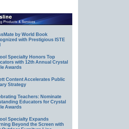
ssMate by World Book
ognized with Prestigious ISTE
l
ool Specialty Honors Top
ators with 12th Annual Crystal
le Awards
ett Content Accelerates Public
ary Strategy
ebrating Teachers: Nominate
standing Educators for Crystal
le Awards
ool Specialty Expands
rning Beyond the Screen with