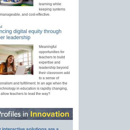
learning while
keeping systems
 manageable, and cost-effective.
ed
cing digital equity through
er leadership
Meaningful
opportunities for
teachers to build
expertise and
leadership beyond
their classroom add
to a sense of
onalism and fulfillment. In an age when the
technology in education is rapidly changing,
 allow teachers to lead the way?
interactive solutions are a