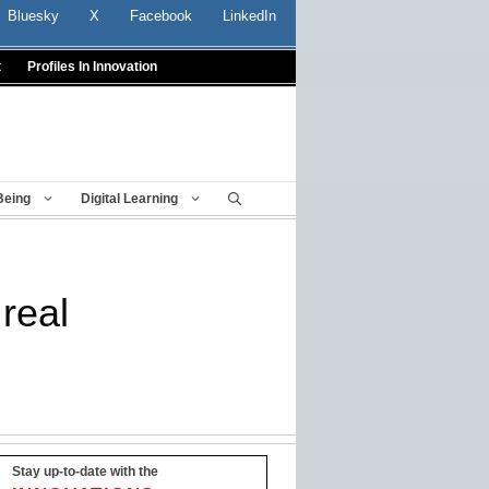
Bluesky
X
Facebook
LinkedIn
t
Profiles In Innovation
Being
Digital Learning
real
Stay up-to-date with the