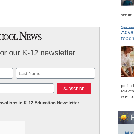
secure,
Sponsor
Advan
teach
for our K-12 newsletter
Last
professi
role of 
why not
nnovations in K-12 Education Newsletter
Why 