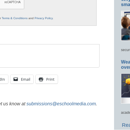
smar
ur
Terms & Conditions
and
Privacy Policy
.
secur
Wea
ove
dIn
Email
Print
et us know at
submissions@eschoolmedia.com
.
acade
Rea