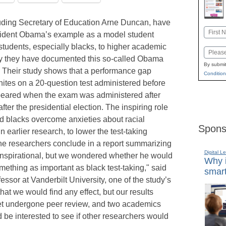
uding Secretary of Education Arne Duncan, have
Name
esident Obama’s example as a model student
First
 students, especially blacks, to higher academic
Email
y they have documented this so-called Obama
By submit
. Their study shows that a performance gap
Condition
tes on a 20-question test administered before
peared when the exam was administered after
er the presidential election. The inspiring role
 blacks overcome anxieties about racial
Spons
 earlier research, to lower the test-taking
the researchers conclude in a report summarizing
Digital L
 inspirational, but we wondered whether he would
Why i
mething as important as black test-taking," said
smart
sor at Vanderbilt University, one of the study’s
hat we would find any effect, but our results
yet undergone peer review, and two academics
 be interested to see if other researchers would