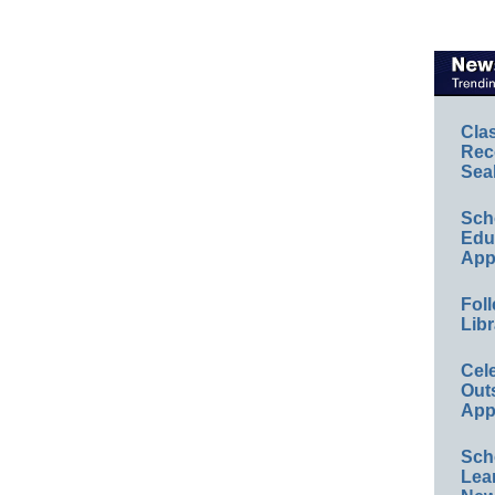
Cla
Rec
Sea
Sch
Educ
App
Foll
Libr
Cel
Out
App
Sch
Lea