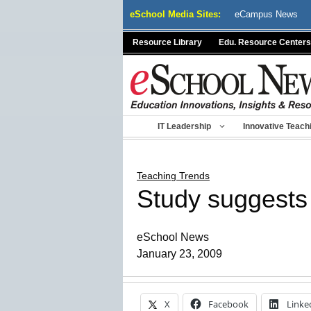
Skip
eSchool Media Sites:
eCampus News
to
content
Resource Library
Edu. Resource Centers
IT Leadership
Innovative Teach
Teaching Trends
Study suggests 
eSchool News
January 23, 2009
X
Facebook
Linke