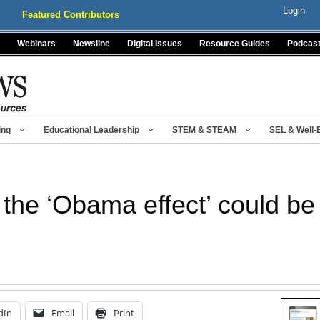
Login
Featured Contributors
Webinars
Newsline
Digital Issues
Resource Guides
Podcas
ing
Educational Leadership
STEM & STEAM
SEL & Well-
the ‘Obama effect’ could be 
dIn
Email
Print