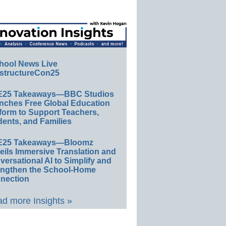
hool News Live
structureCon25
E25 Takeaways—BBC Studios
nches Free Global Education
form to Support Teachers,
ents, and Families
E25 Takeaways—Bloomz
eils Immersive Translation and
ersational AI to Simplify and
engthen the School-Home
nection
d more Insights »