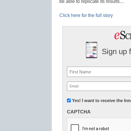
be able to replicate its results…
Click here for the full story
Sign up 
Name
First
Email
(Required)
Newsletter:
Yes! I want to receive the I
Innovations
CAPTCHA
in
K12
Education