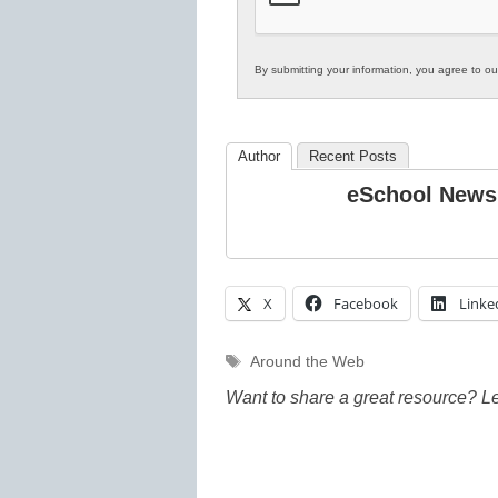
By submitting your information, you agree to o
Author
Recent Posts
eSchool News
X
Facebook
Linke
Tags
Around the Web
Want to share a great resource? L