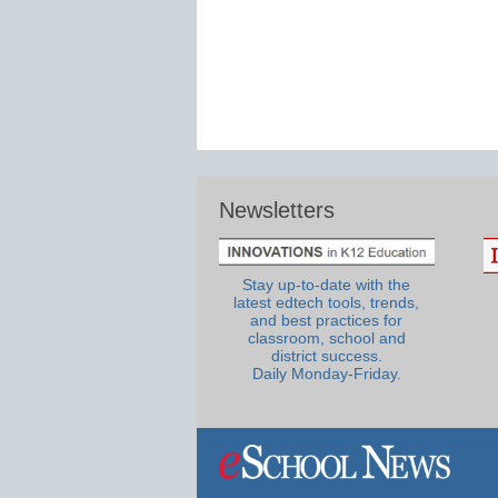
Newsletters
Stay up-to-date with the
latest edtech tools, trends,
and best practices for
classroom, school and
district success.
Daily Monday-Friday.