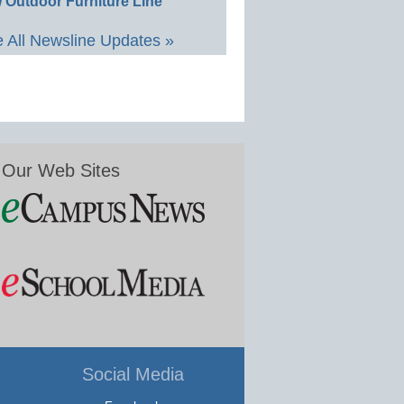
 Outdoor Furniture Line
 All Newsline Updates »
Our Web Sites
Social Media