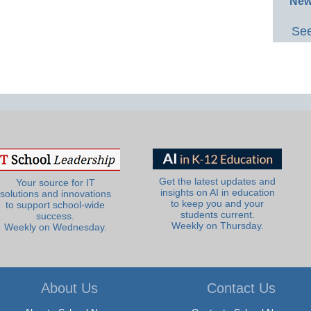
New
See
Get the latest updates and
Your source for IT
insights on AI in education
solutions and innovations
to keep you and your
to support school-wide
students current.
success.
Weekly on Thursday.
Weekly on Wednesday.
About Us
Contact Us