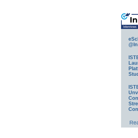
eSc
@In
IST
Lau
Plat
Stud
IST
Unv
Conv
Str
Con
Rea