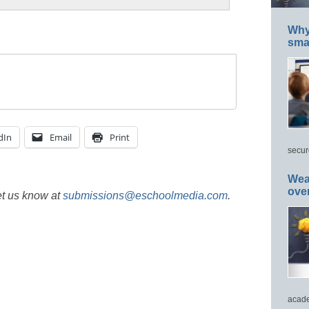
Why 
smar
dIn
Email
Print
secur
Wea
ove
et us know at
submissions@eschoolmedia.com
.
acade