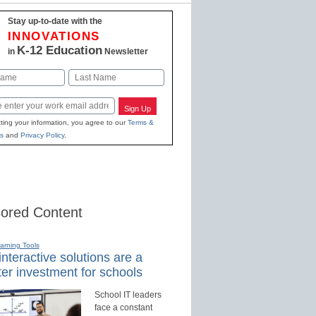
Stay up-to-date with the
INNOVATIONS
K-12 Education
in
Newsletter
Last
Sign Up
ting your information, you agree to our
Terms &
s
and
Privacy Policy
.
ored Content
earning Tools
nteractive solutions are a
er investment for schools
School IT leaders
face a constant