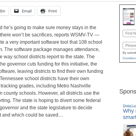
dIn
Email
Print
 he’s going to make sure money stays in the
Name
 there won’t be sacrifices, reports WSMV-TV —
First
te a very important software tool that 108 school
Email
stem. The software package manages attendance,
By submit
 way school districts report to the state. The
Condition
he governor cuts funding for this initiative, the
ftware, leaving districts to find their own funding
l Tennessee school districts have their own
 tracking grades, including Metro Nashville
Spons
county schools. However, all districts use the
rting. The state is hoping to divert some federal
Digital L
he governor and the state legislature to decide
Why i
cut and which could be saved…
smart