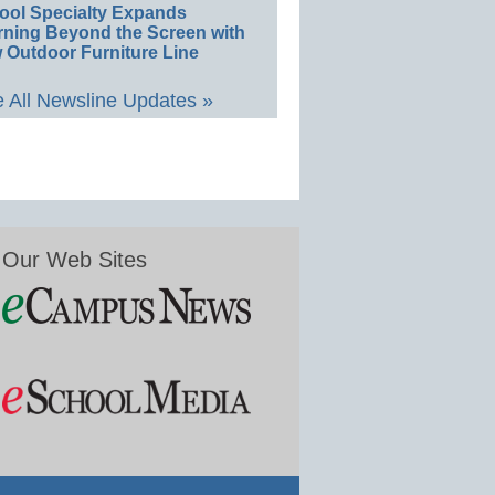
ool Specialty Expands
rning Beyond the Screen with
 Outdoor Furniture Line
 All Newsline Updates »
Our Web Sites