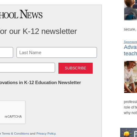
for our K-12 newsletter
secure,
Sponsor
Advan
teach
Last
nnovations in K-12 Education Newsletter
professi
role of 
why not
ur
Terms & Conditions
and
Privacy Policy
.