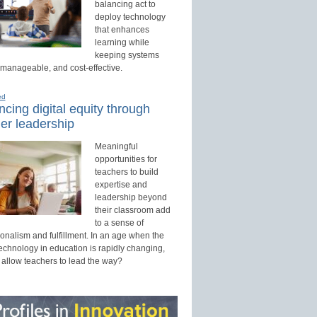
balancing act to
deploy technology
that enhances
learning while
keeping systems
 manageable, and cost-effective.
ed
cing digital equity through
er leadership
Meaningful
opportunities for
teachers to build
expertise and
leadership beyond
their classroom add
to a sense of
onalism and fulfillment. In an age when the
technology in education is rapidly changing,
 allow teachers to lead the way?