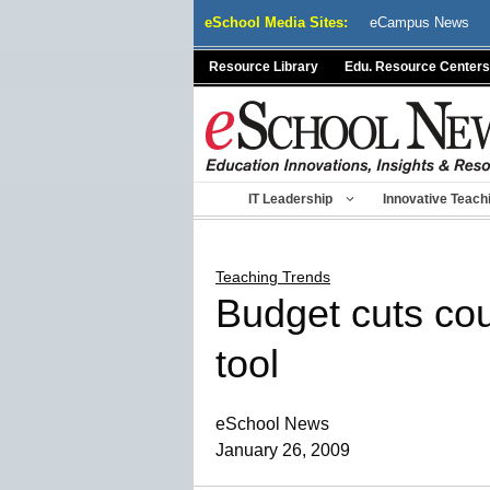
Skip
eSchool Media Sites:
eCampus News
to
content
Resource Library
Edu. Resource Centers
IT Leadership
Innovative Teach
Teaching Trends
Budget cuts cou
tool
eSchool News
January 26, 2009