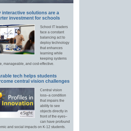
interactive solutions are a
ter investment for schools
School IT leaders
face a constant
balancing act to
deploy technology
that enhances
learning while
keeping systems
e, manageable, and cost-effective.
rable tech helps students
rcome central vision challenges
Central vision
loss–a condition
that impairs the
ability to see
objects directly in
front of the eyes–
can have profound
mic and social impacts on K-12 students.