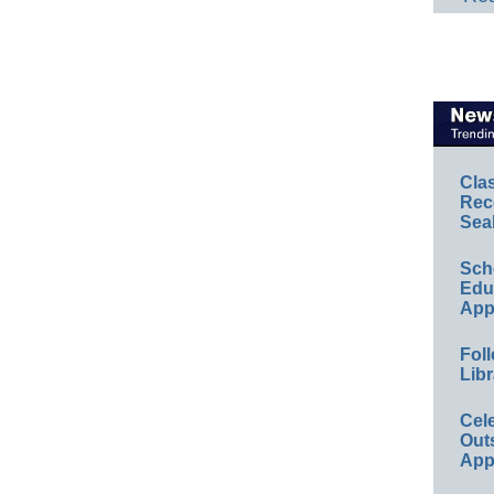
Cla
Rec
Sea
Sch
Educ
App
Foll
Libr
Cel
Out
App