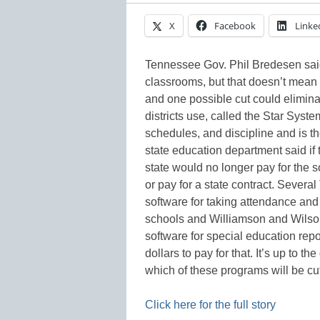
X
Facebook
Linke
Tennessee Gov. Phil Bredesen said
classrooms, but that doesn’t mean
and one possible cut could elimina
districts use, called the Star Sy
schedules, and discipline and is the
state education department said if t
state would no longer pay for the so
or pay for a state contract. Severa
software for taking attendance and
schools and Williamson and Wilson 
software for special education repo
dollars to pay for that. It’s up to t
which of these programs will be 
Click here for the full story