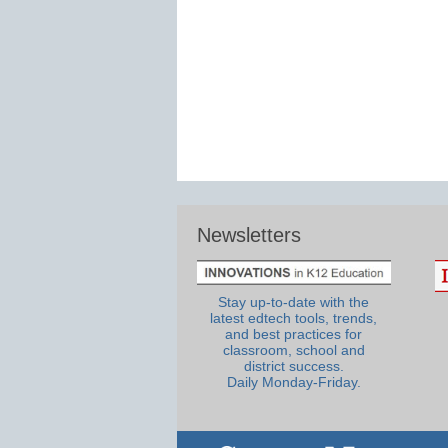
Newsletters
Stay up-to-date with the
latest edtech tools, trends,
and best practices for
classroom, school and
district success.
Daily Monday-Friday.