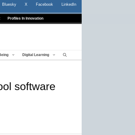
Bluesky
X
Facebook
LinkedIn
t
Profiles In Innovation
Being
Digital Learning
ool software