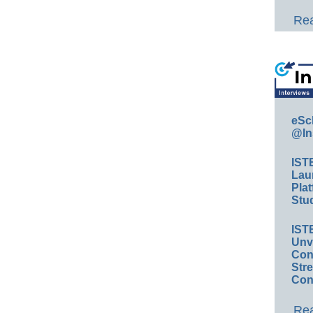
Rea
eSc
@In
IST
Lau
Plat
Stud
IST
Unv
Conv
Str
Con
Rea