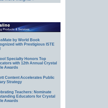
ssMate by World Book
ognized with Prestigious ISTE
l
ool Specialty Honors Top
ators with 12th Annual Crystal
le Awards
ett Content Accelerates Public
ary Strategy
ebrating Teachers: Nominate
standing Educators for Crystal
le Awards