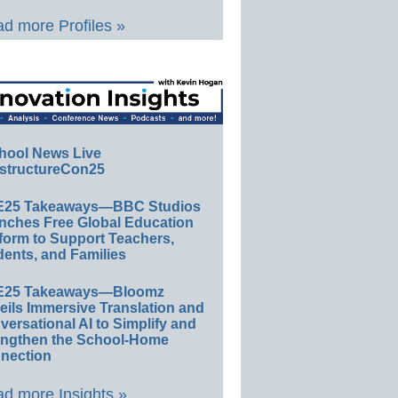
d more Profiles »
hool News Live
structureCon25
E25 Takeaways—BBC Studios
nches Free Global Education
form to Support Teachers,
ents, and Families
E25 Takeaways—Bloomz
eils Immersive Translation and
ersational AI to Simplify and
engthen the School-Home
nection
d more Insights »