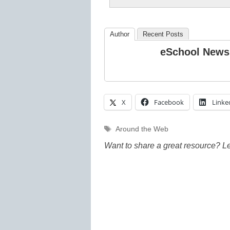
Author
Recent Posts
eSchool News
X
Facebook
Linke
Tags
Around the Web
Want to share a great resource? L