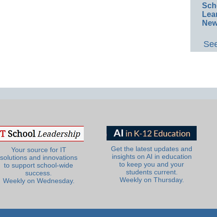
Sch
Lea
New
See
Get the latest updates and
Your source for IT
insights on AI in education
solutions and innovations
to keep you and your
to support school-wide
students current.
success.
Weekly on Thursday.
Weekly on Wednesday.