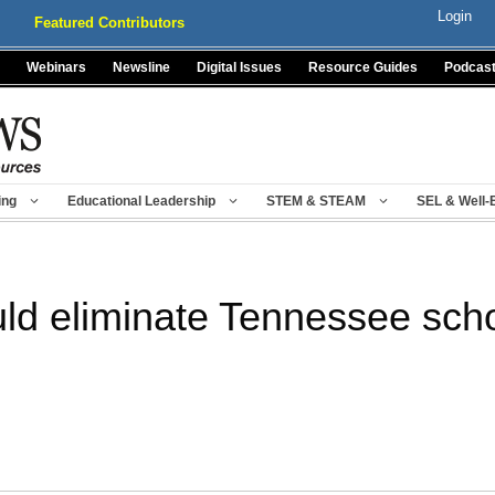
Login
Featured Contributors
Webinars
Newsline
Digital Issues
Resource Guides
Podcas
ing
Educational Leadership
STEM & STEAM
SEL & Well-
ld eliminate Tennessee sch