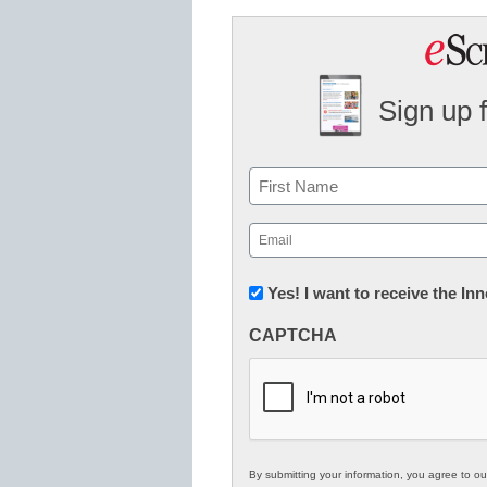
Sign up 
Name
First
Email
(Required)
Newsletter:
Yes! I want to receive the I
Innovations
CAPTCHA
in
K12
Education
By submitting your information, you agree to o