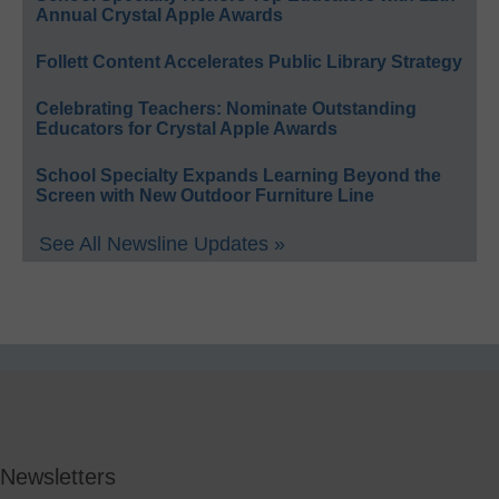
Annual Crystal Apple Awards
Follett Content Accelerates Public Library Strategy
Celebrating Teachers: Nominate Outstanding
Educators for Crystal Apple Awards
School Specialty Expands Learning Beyond the
Screen with New Outdoor Furniture Line
See All Newsline Updates »
Newsletters