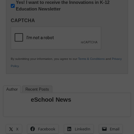
Newsletter:
Yes! I want to receive the Innovations in K-12
Education Newsletter
Innovations
in
CAPTCHA
K12
Education
By submitting your information, you agree to our
Terms & Conditions
and
Privacy
Policy
.
Author
Recent Posts
eSchool News
X
Facebook
LinkedIn
Email