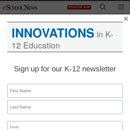
Skip
M
REGISTER NOW
to
content
×
INNOVATIONS
in K-
12 Education
Teaching Trends
Sign up for our K-12 newsletter
Students can win
valuable Adobe software
Name
eSchool News
First
January 30, 2009
Last
Email
(Required)