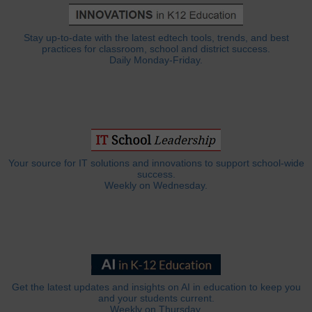
Stay up-to-date with the latest edtech tools, trends, and best
practices for classroom, school and district success.
Daily Monday-Friday.
Your source for IT solutions and innovations to support school-wide
success.
Weekly on Wednesday.
Get the latest updates and insights on AI in education to keep you
and your students current.
Weekly on Thursday.