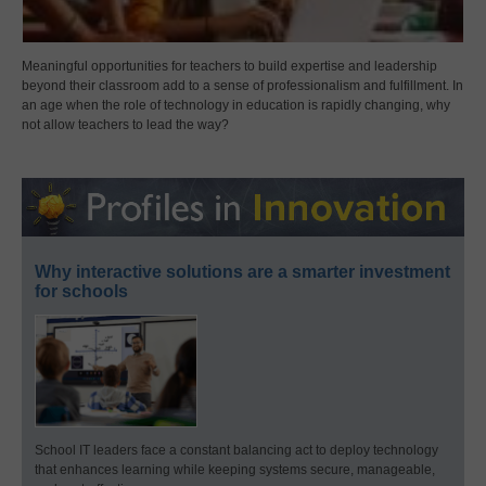
Meaningful opportunities for teachers to build expertise and leadership
beyond their classroom add to a sense of professionalism and fulfillment. In
an age when the role of technology in education is rapidly changing, why
not allow teachers to lead the way?
Why interactive solutions are a smarter investment
for schools
School IT leaders face a constant balancing act to deploy technology
that enhances learning while keeping systems secure, manageable,