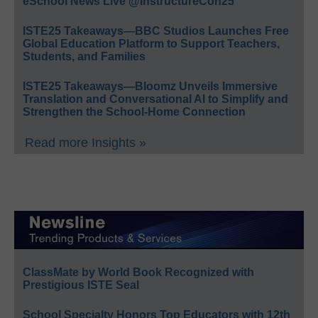
eSchool News Live @InstructureCon25
ISTE25 Takeaways—BBC Studios Launches Free
Global Education Platform to Support Teachers,
Students, and Families
ISTE25 Takeaways—Bloomz Unveils Immersive
Translation and Conversational AI to Simplify and
Strengthen the School-Home Connection
Read more Insights »
ClassMate by World Book Recognized with
Prestigious ISTE Seal
School Specialty Honors Top Educators with 12th