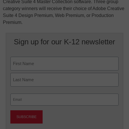
Creative Suite 4 Master Collection software. Three group
category winners will receive their choice of Adobe Creative
Suite 4 Design Premium, Web Premium, or Production
Premium.
Sign up for our K-12 newsletter
Name
First
Last
Email
(Required)