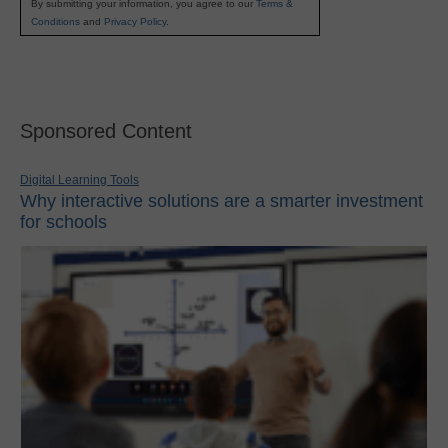
By submitting your information, you agree to our
Terms &
Conditions
and
Privacy Policy
.
Sponsored Content
Digital Learning Tools
Why interactive solutions are a smarter investment
for schools