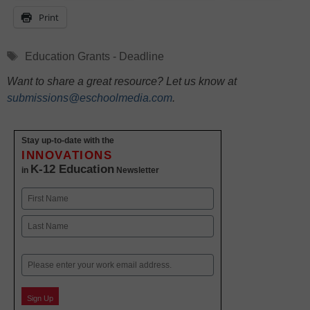
Print
Tags
Education Grants - Deadline
Want to share a great resource? Let us know at
submissions@eschoolmedia.com
.
Stay up-to-date with the
INNOVATIONS
K-12 Education
in
Newsletter
Name
First
Last
Email
Sign Up