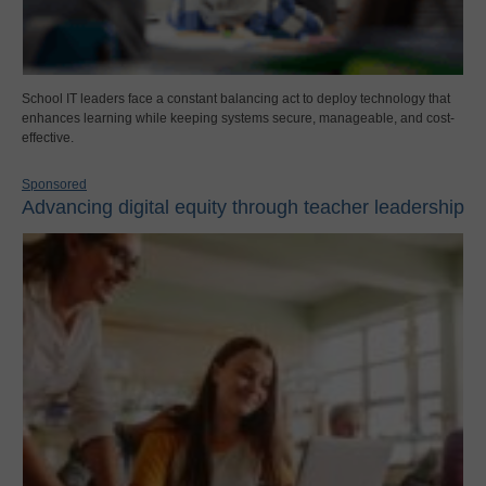
School IT leaders face a constant balancing act to deploy technology that
enhances learning while keeping systems secure, manageable, and cost-
effective.
Sponsored
Advancing digital equity through teacher leadership