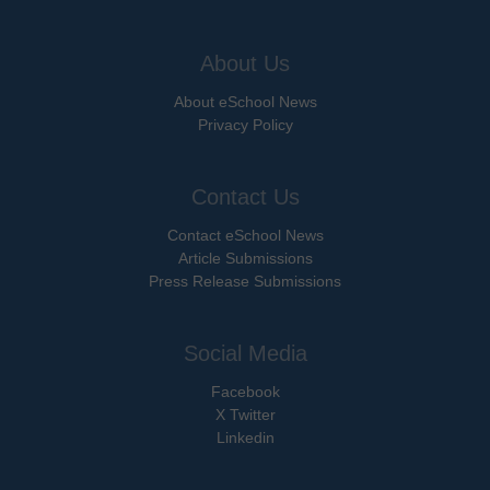
About Us
About eSchool News
Privacy Policy
Contact Us
Contact eSchool News
Article Submissions
Press Release Submissions
Social Media
Facebook
X Twitter
Linkedin