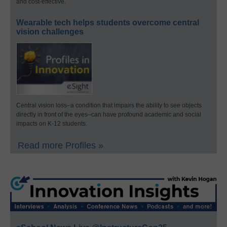
and cost-effective.
Wearable tech helps students overcome central
vision challenges
Central vision loss–a condition that impairs the ability to see objects
directly in front of the eyes–can have profound academic and social
impacts on K-12 students.
Read more Profiles »