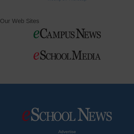
Our Web Sites
Advertise