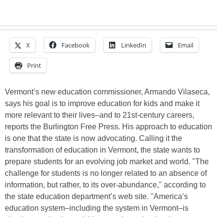
X
Facebook
LinkedIn
Email
Print
Vermont’s new education commissioner, Armando Vilaseca,
says his goal is to improve education for kids and make it
more relevant to their lives–and to 21st-century careers,
reports the Burlington Free Press. His approach to education
is one that the state is now advocating. Calling it the
transformation of education in Vermont, the state wants to
prepare students for an evolving job market and world. "The
challenge for students is no longer related to an absence of
information, but rather, to its over-abundance," according to
the state education department’s web site. "America’s
education system–including the system in Vermont–is