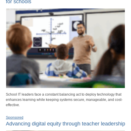
for schools
School IT leaders face a constant balancing act to deploy technology that
enhances learning while keeping systems secure, manageable, and cost-
effective.
Sponsored
Advancing digital equity through teacher leadership