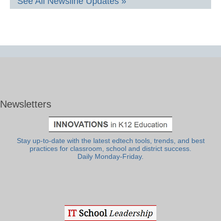
See All Newsline Updates »
Newsletters
Stay up-to-date with the latest edtech tools, trends, and best
practices for classroom, school and district success.
Daily Monday-Friday.