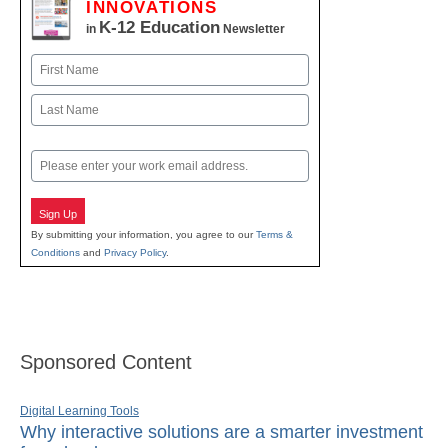
INNOVATIONS
K-12 Education
in
Newsletter
Name
First
Last
Email
Sign Up
By submitting your information, you agree to our
Terms &
Conditions
and
Privacy Policy
.
Sponsored Content
Digital Learning Tools
Why interactive solutions are a smarter investment