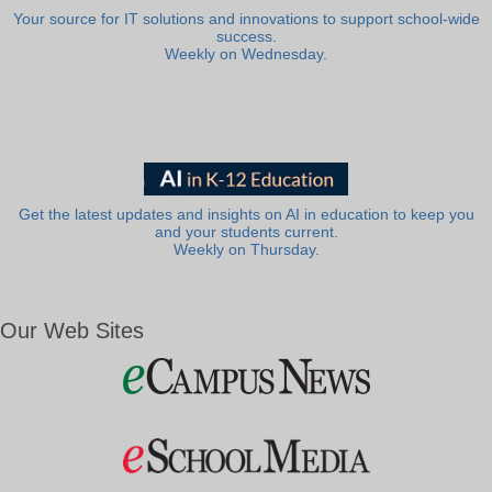
Your source for IT solutions and innovations to support school-wide
success.
Weekly on Wednesday.
Get the latest updates and insights on AI in education to keep you
and your students current.
Weekly on Thursday.
Our Web Sites