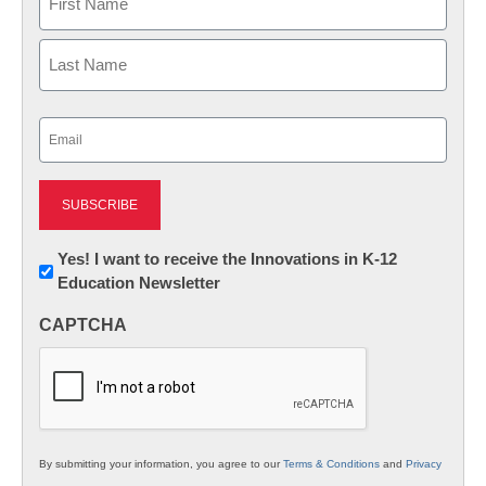
First
Last
Email
(Required)
Newsletter:
Yes! I want to receive the Innovations in K-12
Education Newsletter
Innovations
in
CAPTCHA
K12
Education
By submitting your information, you agree to our
Terms & Conditions
and
Privacy