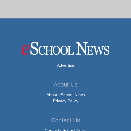
Advertise
About Us
About eSchool News
Privacy Policy
Contact Us
Contact eSchool News