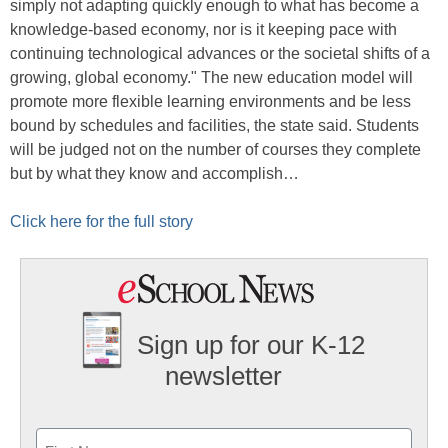
simply not adapting quickly enough to what has become a
knowledge-based economy, nor is it keeping pace with
continuing technological advances or the societal shifts of a
growing, global economy." The new education model will
promote more flexible learning environments and be less
bound by schedules and facilities, the state said. Students
will be judged not on the number of courses they complete
but by what they know and accomplish…
Click here for the full story
Sign up for our K-12
newsletter
Name