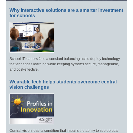
Why interactive solutions are a smarter investment
for schools
School IT leaders face a constant balancing act to deploy technology
that enhances learning while keeping systems secure, manageable,
and cost-effective.
Wearable tech helps students overcome central
vision challenges
Central vision loss–a condition that impairs the ability to see objects