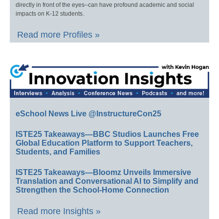
directly in front of the eyes–can have profound academic and social
impacts on K-12 students.
Read more Profiles »
eSchool News Live @InstructureCon25
ISTE25 Takeaways—BBC Studios Launches Free
Global Education Platform to Support Teachers,
Students, and Families
ISTE25 Takeaways—Bloomz Unveils Immersive
Translation and Conversational AI to Simplify and
Strengthen the School-Home Connection
Read more Insights »