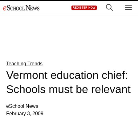
Skip
M
REGISTER NOW
to
content
Teaching Trends
Vermont education chief:
Schools must be relevant
eSchool News
February 3, 2009