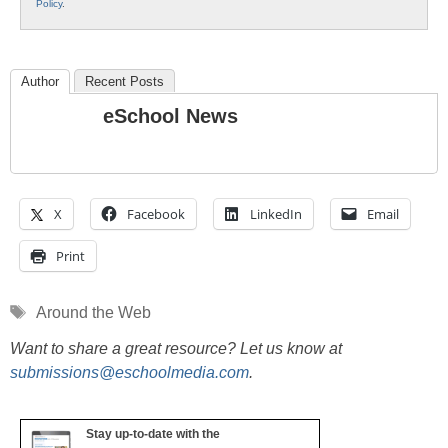
Policy
.
Author
Recent Posts
eSchool News
X
Facebook
LinkedIn
Email
Print
Tags
Around the Web
Want to share a great resource? Let us know at
submissions@eschoolmedia.com
.
Stay up-to-date with the