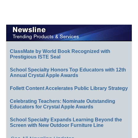
ClassMate by World Book Recognized with
Prestigious ISTE Seal
School Specialty Honors Top Educators with 12th
Annual Crystal Apple Awards
Follett Content Accelerates Public Library Strategy
Celebrating Teachers: Nominate Outstanding
Educators for Crystal Apple Awards
School Specialty Expands Learning Beyond the
Screen with New Outdoor Furniture Line