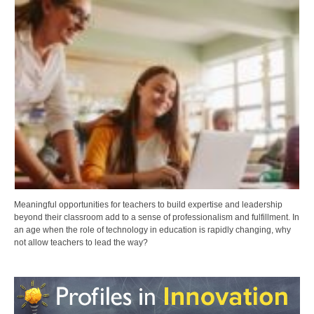
Meaningful opportunities for teachers to build expertise and leadership
beyond their classroom add to a sense of professionalism and fulfillment. In
an age when the role of technology in education is rapidly changing, why
not allow teachers to lead the way?