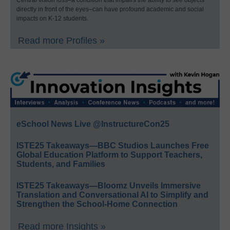
Central vision loss–a condition that impairs the ability to see objects
directly in front of the eyes–can have profound academic and social
impacts on K-12 students.
Read more Profiles »
eSchool News Live @InstructureCon25
ISTE25 Takeaways—BBC Studios Launches Free
Global Education Platform to Support Teachers,
Students, and Families
ISTE25 Takeaways—Bloomz Unveils Immersive
Translation and Conversational AI to Simplify and
Strengthen the School-Home Connection
Read more Insights »