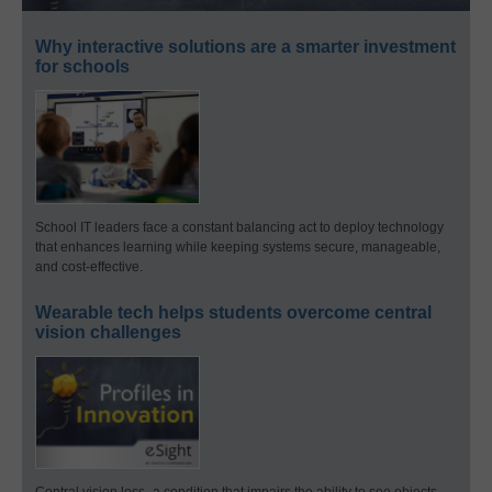
Why interactive solutions are a smarter investment
for schools
School IT leaders face a constant balancing act to deploy technology
that enhances learning while keeping systems secure, manageable,
and cost-effective.
Wearable tech helps students overcome central
vision challenges