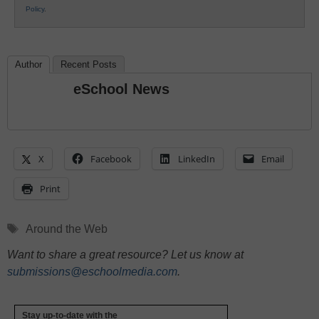
Policy
.
Author
Recent Posts
eSchool News
X
Facebook
LinkedIn
Email
Print
Tags
Around the Web
Want to share a great resource? Let us know at
submissions@eschoolmedia.com
.
Stay up-to-date with the