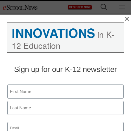
Skip
M
REGISTER NOW
to
content
×
INNOVATIONS
in K-
12 Education
Teaching Trends
Sign up for our K-12 newsletter
School computer deal
gets state’s attention
Name
eSchool News
First
February 19, 2009
Last
Email
(Required)