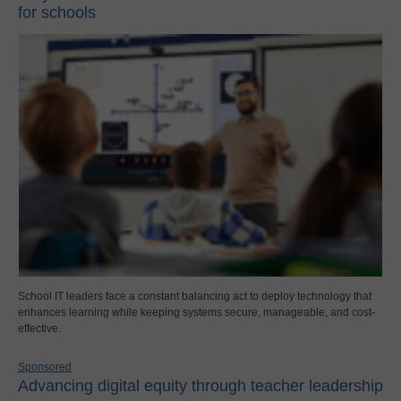
for schools
School IT leaders face a constant balancing act to deploy technology that
enhances learning while keeping systems secure, manageable, and cost-
effective.
Sponsored
Advancing digital equity through teacher leadership