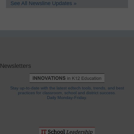
See All Newsline Updates »
Newsletters
Stay up-to-date with the latest edtech tools, trends, and best
practices for classroom, school and district success.
Daily Monday-Friday.