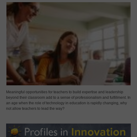
Meaningful opportunities for teachers to build expertise and leadership
beyond their classroom add to a sense of professionalism and fulfillment. In
an age when the role of technology in education is rapidly changing, why
not allow teachers to lead the way?