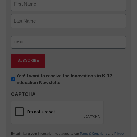
First
Last
Email
(Required)
Newsletter:
Yes! I want to receive the Innovations in K-12
Education Newsletter
Innovations
in
CAPTCHA
K12
Education
By submitting your information, you agree to our
Terms & Conditions
and
Privacy