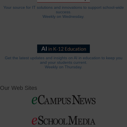
Your source for IT solutions and innovations to support school-wide
success.
Weekly on Wednesday.
Get the latest updates and insights on AI in education to keep you
and your students current.
Weekly on Thursday.
Our Web Sites