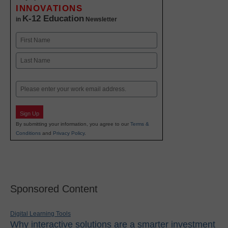
INNOVATIONS
K-12 Education
in
Newsletter
Name
First
Last
Email
Sign Up
By submitting your information, you agree to our
Terms &
Conditions
and
Privacy Policy
.
Sponsored Content
Digital Learning Tools
Why interactive solutions are a smarter investment