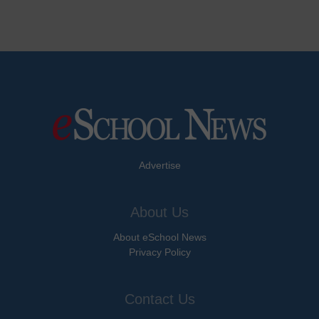
Advertise
About Us
About eSchool News
Privacy Policy
Contact Us