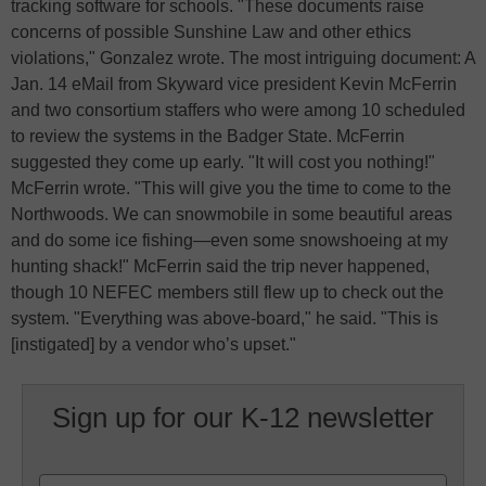
tracking software for schools. "These documents raise
concerns of possible Sunshine Law and other ethics
violations," Gonzalez wrote. The most intriguing document: A
Jan. 14 eMail from Skyward vice president Kevin McFerrin
and two consortium staffers who were among 10 scheduled
to review the systems in the Badger State. McFerrin
suggested they come up early. "It will cost you nothing!"
McFerrin wrote. "This will give you the time to come to the
Northwoods. We can snowmobile in some beautiful areas
and do some ice fishing—even some snowshoeing at my
hunting shack!" McFerrin said the trip never happened,
though 10 NEFEC members still flew up to check out the
system. "Everything was above-board," he said. "This is
[instigated] by a vendor who’s upset."
Sign up for our K-12 newsletter
Name