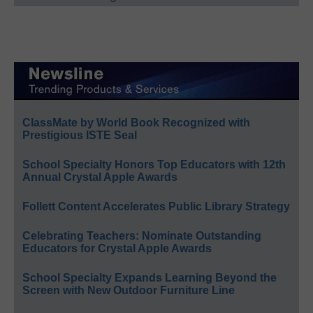
ClassMate by World Book Recognized with
Prestigious ISTE Seal
School Specialty Honors Top Educators with 12th
Annual Crystal Apple Awards
Follett Content Accelerates Public Library Strategy
Celebrating Teachers: Nominate Outstanding
Educators for Crystal Apple Awards
School Specialty Expands Learning Beyond the
Screen with New Outdoor Furniture Line