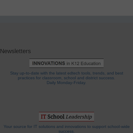
Newsletters
Stay up-to-date with the latest edtech tools, trends, and best
practices for classroom, school and district success.
Daily Monday-Friday.
Your source for IT solutions and innovations to support school-wide
success.