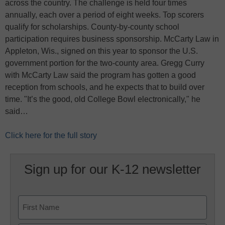
across the country. The challenge is held four times
annually, each over a period of eight weeks. Top scorers
qualify for scholarships. County-by-county school
participation requires business sponsorship. McCarty Law in
Appleton, Wis., signed on this year to sponsor the U.S.
government portion for the two-county area. Gregg Curry
with McCarty Law said the program has gotten a good
reception from schools, and he expects that to build over
time. "It’s the good, old College Bowl electronically," he
said…
Click here for the full story
Sign up for our K-12 newsletter
Name