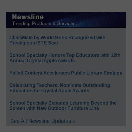
ClassMate by World Book Recognized with
Prestigious ISTE Seal
School Specialty Honors Top Educators with 12th
Annual Crystal Apple Awards
Follett Content Accelerates Public Library Strategy
Celebrating Teachers: Nominate Outstanding
Educators for Crystal Apple Awards
School Specialty Expands Learning Beyond the
Screen with New Outdoor Furniture Line
See All Newsline Updates »