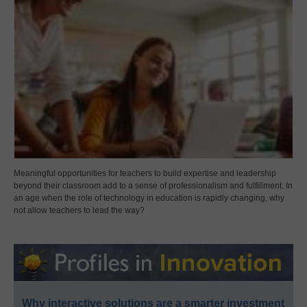
Meaningful opportunities for teachers to build expertise and leadership
beyond their classroom add to a sense of professionalism and fulfillment. In
an age when the role of technology in education is rapidly changing, why
not allow teachers to lead the way?
Why interactive solutions are a smarter investment