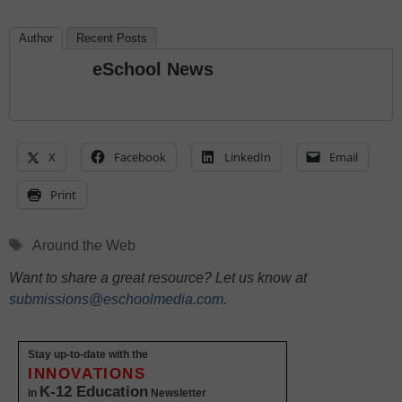
Author
Recent Posts
eSchool News
X
Facebook
LinkedIn
Email
Print
Tags
Around the Web
Want to share a great resource? Let us know at
submissions@eschoolmedia.com
.
Stay up-to-date with the
INNOVATIONS
K-12 Education
in
Newsletter