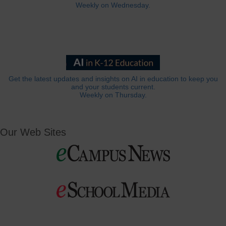
Weekly on Wednesday.
Get the latest updates and insights on AI in education to keep you
and your students current.
Weekly on Thursday.
Our Web Sites