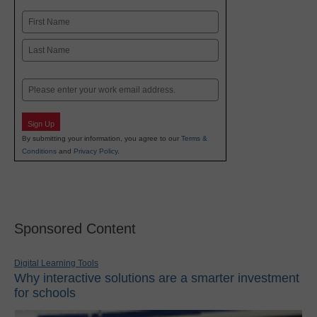
Name
First
Last
Email
Sign Up
By submitting your information, you agree to our
Terms &
Conditions
and
Privacy Policy
.
Sponsored Content
Digital Learning Tools
Why interactive solutions are a smarter investment
for schools