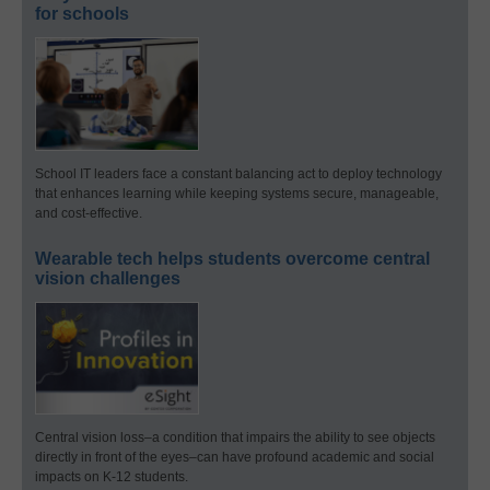
for schools
School IT leaders face a constant balancing act to deploy technology
that enhances learning while keeping systems secure, manageable,
and cost-effective.
Wearable tech helps students overcome central
vision challenges
Central vision loss–a condition that impairs the ability to see objects
directly in front of the eyes–can have profound academic and social
impacts on K-12 students.