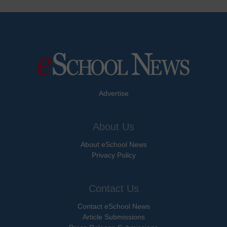
Advertise
About Us
About eSchool News
Privacy Policy
Contact Us
Contact eSchool News
Article Submissions