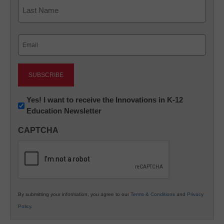
First
Last
Email
(Required)
Newsletter:
Yes! I want to receive the Innovations in K-12
Education Newsletter
Innovations
in
CAPTCHA
K12
Education
By submitting your information, you agree to our
Terms & Conditions
and
Privacy
Policy
.