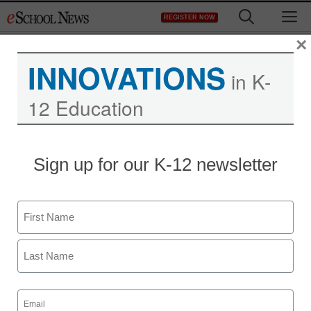
Skip
M
REGISTER NOW
to
content
×
INNOVATIONS
in K-
12 Education
Teaching Trends
Sign up for our K-12 newsletter
College Bowl hits the
internet
Name
eSchool News
First
March 2, 2009
Last
Email
(Required)