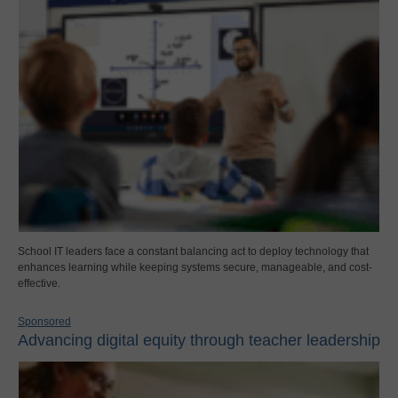
School IT leaders face a constant balancing act to deploy technology that
enhances learning while keeping systems secure, manageable, and cost-
effective.
Sponsored
Advancing digital equity through teacher leadership