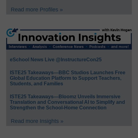
Read more Profiles »
eSchool News Live @InstructureCon25
ISTE25 Takeaways—BBC Studios Launches Free
Global Education Platform to Support Teachers,
Students, and Families
ISTE25 Takeaways—Bloomz Unveils Immersive
Translation and Conversational AI to Simplify and
Strengthen the School-Home Connection
Read more Insights »