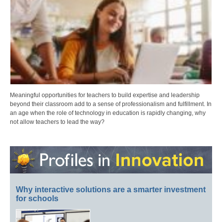
Meaningful opportunities for teachers to build expertise and leadership
beyond their classroom add to a sense of professionalism and fulfillment. In
an age when the role of technology in education is rapidly changing, why
not allow teachers to lead the way?
Why interactive solutions are a smarter investment
for schools