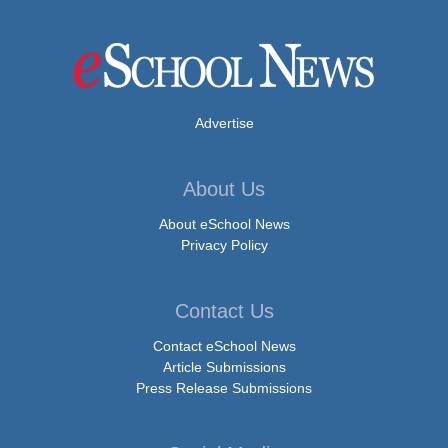
Advertise
About Us
About eSchool News
Privacy Policy
Contact Us
Contact eSchool News
Article Submissions
Press Release Submissions