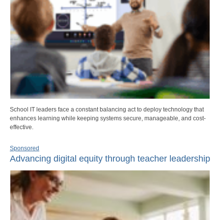
School IT leaders face a constant balancing act to deploy technology that
enhances learning while keeping systems secure, manageable, and cost-
effective.
Sponsored
Advancing digital equity through teacher leadership