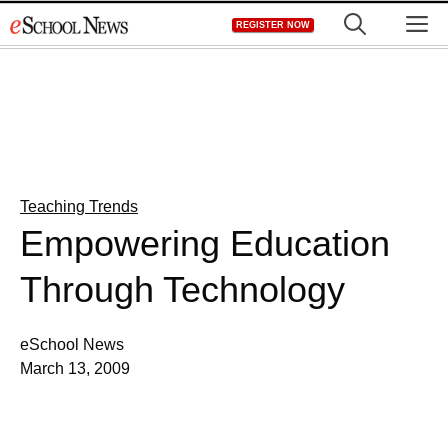
Skip
M
REGISTER NOW
to
content
Teaching Trends
Empowering Education
Through Technology
eSchool News
March 13, 2009