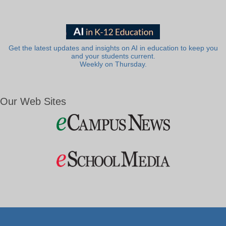
Get the latest updates and insights on AI in education to keep you
and your students current.
Weekly on Thursday.
Our Web Sites