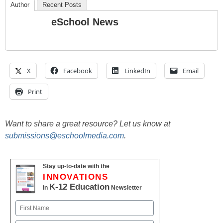
Author
Recent Posts
eSchool News
X
Facebook
LinkedIn
Email
Print
Want to share a great resource? Let us know at
submissions@eschoolmedia.com
.
Stay up-to-date with the
INNOVATIONS
K-12 Education
in
Newsletter
Name
First