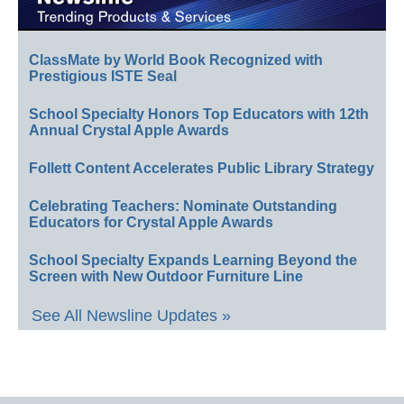
ClassMate by World Book Recognized with
Prestigious ISTE Seal
School Specialty Honors Top Educators with 12th
Annual Crystal Apple Awards
Follett Content Accelerates Public Library Strategy
Celebrating Teachers: Nominate Outstanding
Educators for Crystal Apple Awards
School Specialty Expands Learning Beyond the
Screen with New Outdoor Furniture Line
See All Newsline Updates »