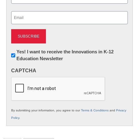
Last
Email
(Required)
Newsletter:
Yes! I want to receive the Innovations in K-12
Education Newsletter
Innovations
in
CAPTCHA
K12
Education
By submitting your information, you agree to our
Terms & Conditions
and
Privacy
Policy
.