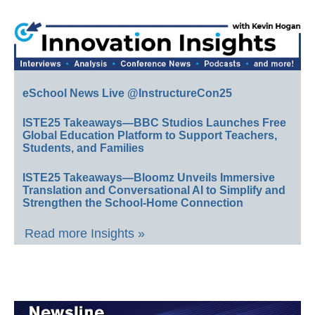
eSchool News Live @InstructureCon25
ISTE25 Takeaways—BBC Studios Launches Free
Global Education Platform to Support Teachers,
Students, and Families
ISTE25 Takeaways—Bloomz Unveils Immersive
Translation and Conversational AI to Simplify and
Strengthen the School-Home Connection
Read more Insights »