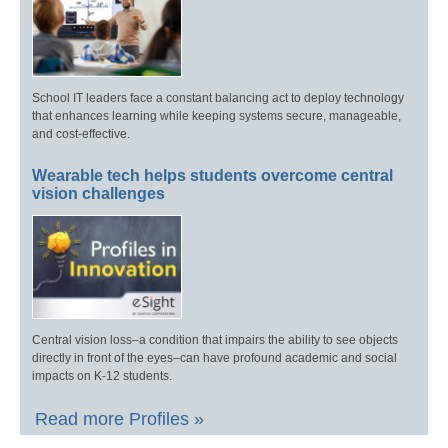
School IT leaders face a constant balancing act to deploy technology
that enhances learning while keeping systems secure, manageable,
and cost-effective.
Wearable tech helps students overcome central
vision challenges
Central vision loss–a condition that impairs the ability to see objects
directly in front of the eyes–can have profound academic and social
impacts on K-12 students.
Read more Profiles »