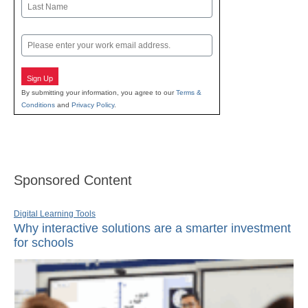
Last
Email
Sign Up
By submitting your information, you agree to our
Terms &
Conditions
and
Privacy Policy
.
Sponsored Content
Digital Learning Tools
Why interactive solutions are a smarter investment
for schools