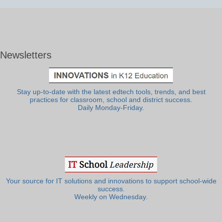
Newsletters
Stay up-to-date with the latest edtech tools, trends, and best
practices for classroom, school and district success.
Daily Monday-Friday.
Your source for IT solutions and innovations to support school-wide
success.
Weekly on Wednesday.