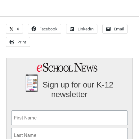
X
Facebook
LinkedIn
Email
Print
Sign up for our K-12
newsletter
Name
First