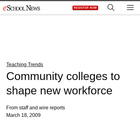
Skip
M
REGISTER NOW
to
content
Teaching Trends
Community colleges to
shape new workforce
From staff and wire reports
March 18, 2009