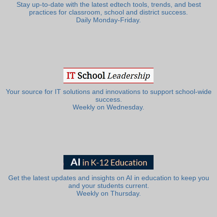
Stay up-to-date with the latest edtech tools, trends, and best
practices for classroom, school and district success.
Daily Monday-Friday.
Your source for IT solutions and innovations to support school-wide
success.
Weekly on Wednesday.
Get the latest updates and insights on AI in education to keep you
and your students current.
Weekly on Thursday.