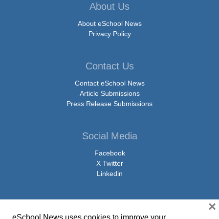
About Us
About eSchool News
Privacy Policy
Contact Us
Contact eSchool News
Article Submissions
Press Release Submissions
Social Media
Facebook
X Twitter
Linkedin
×
eSchool News uses cookies to improve your