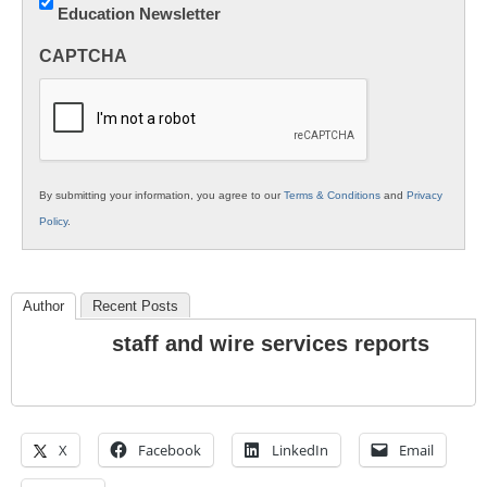
Education Newsletter
Innovations
in
CAPTCHA
K12
Education
By submitting your information, you agree to our
Terms & Conditions
and
Privacy
Policy
.
Author
Recent Posts
staff and wire services reports
X
Facebook
LinkedIn
Email