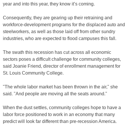
year and into this year, they know it’s coming.
Consequently, they are gearing up their retraining and
workforce-development programs for the displaced auto and
steelworkers, as well as those laid off from other sundry
industries, who are expected to flood campuses this fall.
The swath this recession has cut across all economic
sectors poses a difficult challenge for community colleges,
said Joanie Friend, director of enrollment management for
St. Louis Community College.
"The whole labor market has been thrown in the air," she
said. "And people are moving all the seats around."
When the dust settles, community colleges hope to have a
labor force positioned to work in an economy that many
predict will look far different than pre-recession America.