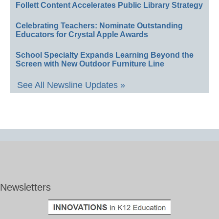
Follett Content Accelerates Public Library Strategy
Celebrating Teachers: Nominate Outstanding
Educators for Crystal Apple Awards
School Specialty Expands Learning Beyond the
Screen with New Outdoor Furniture Line
See All Newsline Updates »
Newsletters