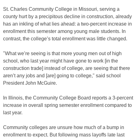
St. Charles Community College in Missouri, serving a
county hurt by a precipitous decline in construction, already
has an inkling of what lies ahead: a two-percent increase in
enrollment this semester among young male students. In
contrast, the college’s total enrollment was little changed.
"What we’re seeing is that more young men out of high
school, who last year might have gone to work [in the
construction trade] instead of college, are seeing that there
aren’t any jobs and [are] going to college," said school
President John McGuire.
In Illinois, the Community College Board reports a 3-percent
increase in overall spring semester enrollment compared to
last year.
Community colleges are unsure how much of a bump in
enrollment to expect. But following mass layoffs late last