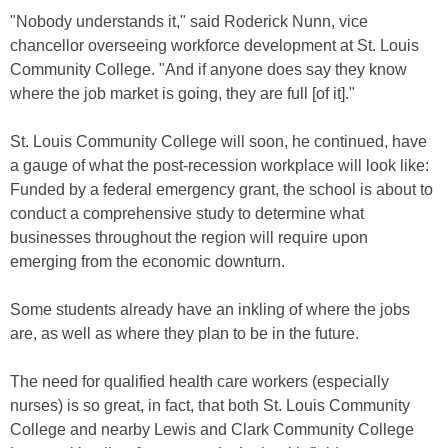
"Nobody understands it," said Roderick Nunn, vice
chancellor overseeing workforce development at St. Louis
Community College. "And if anyone does say they know
where the job market is going, they are full [of it]."
St. Louis Community College will soon, he continued, have
a gauge of what the post-recession workplace will look like:
Funded by a federal emergency grant, the school is about to
conduct a comprehensive study to determine what
businesses throughout the region will require upon
emerging from the economic downturn.
Some students already have an inkling of where the jobs
are, as well as where they plan to be in the future.
The need for qualified health care workers (especially
nurses) is so great, in fact, that both St. Louis Community
College and nearby Lewis and Clark Community College