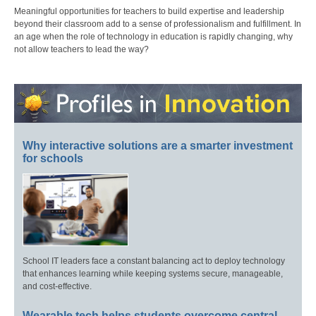
Meaningful opportunities for teachers to build expertise and leadership
beyond their classroom add to a sense of professionalism and fulfillment. In
an age when the role of technology in education is rapidly changing, why
not allow teachers to lead the way?
Why interactive solutions are a smarter investment
for schools
School IT leaders face a constant balancing act to deploy technology
that enhances learning while keeping systems secure, manageable,
and cost-effective.
Wearable tech helps students overcome central