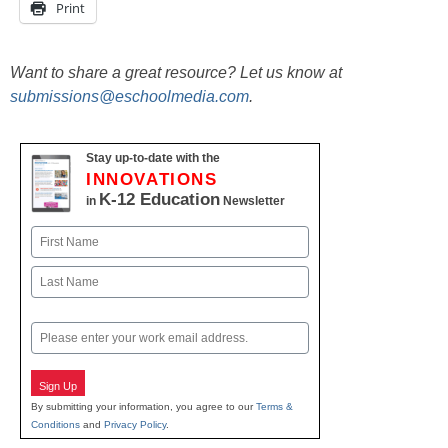
Print
Want to share a great resource? Let us know at
submissions@eschoolmedia.com
.
Stay up-to-date with the
INNOVATIONS
K-12 Education
in
Newsletter
Name
First
Last
Email
Sign Up
By submitting your information, you agree to our
Terms &
Conditions
and
Privacy Policy
.