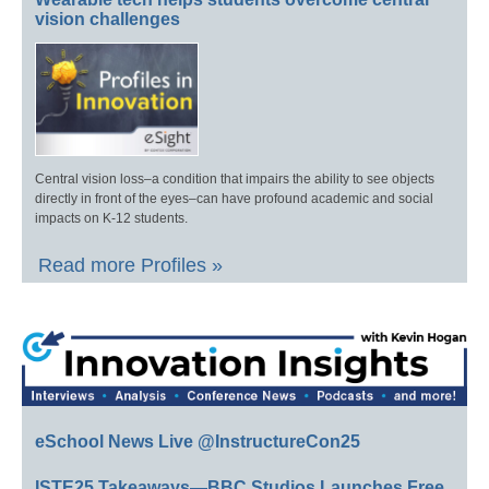
vision challenges
Central vision loss–a condition that impairs the ability to see objects
directly in front of the eyes–can have profound academic and social
impacts on K-12 students.
Read more Profiles »
eSchool News Live @InstructureCon25
ISTE25 Takeaways—BBC Studios Launches Free