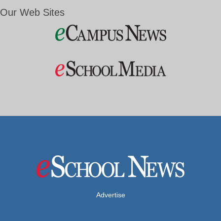
Our Web Sites
Advertise