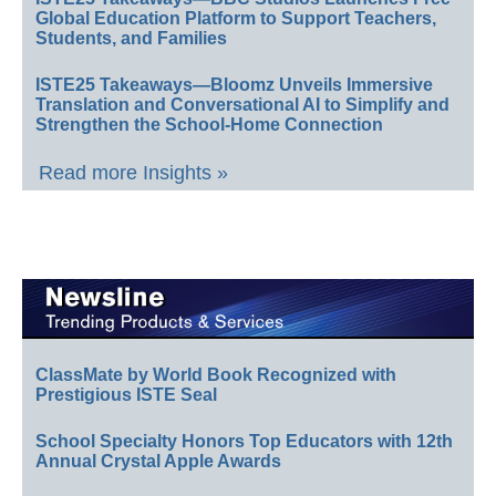
Global Education Platform to Support Teachers,
Students, and Families
ISTE25 Takeaways—Bloomz Unveils Immersive
Translation and Conversational AI to Simplify and
Strengthen the School-Home Connection
Read more Insights »
ClassMate by World Book Recognized with
Prestigious ISTE Seal
School Specialty Honors Top Educators with 12th
Annual Crystal Apple Awards