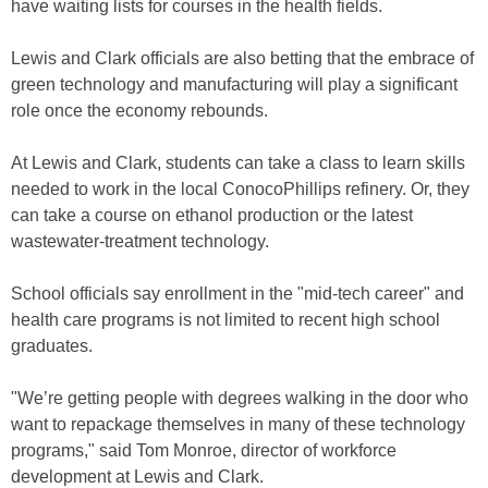
have waiting lists for courses in the health fields.
Lewis and Clark officials are also betting that the embrace of
green technology and manufacturing will play a significant
role once the economy rebounds.
At Lewis and Clark, students can take a class to learn skills
needed to work in the local ConocoPhillips refinery. Or, they
can take a course on ethanol production or the latest
wastewater-treatment technology.
School officials say enrollment in the "mid-tech career" and
health care programs is not limited to recent high school
graduates.
"We’re getting people with degrees walking in the door who
want to repackage themselves in many of these technology
programs," said Tom Monroe, director of workforce
development at Lewis and Clark.