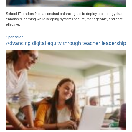
School IT leaders face a constant balancing act to deploy technology that
enhances learning while keeping systems secure, manageable, and cost-
effective.
Sponsored
Advancing digital equity through teacher leadership