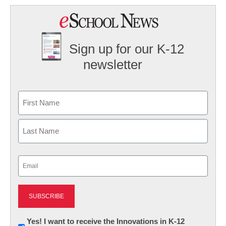
Sign up for our K-12
newsletter
Name
First
Last
Email
(Required)
Newsletter:
Yes! I want to receive the Innovations in K-12