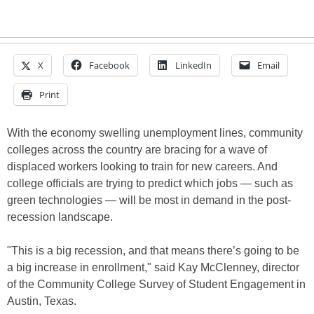
X
Facebook
LinkedIn
Email
Print
With the economy swelling unemployment lines, community
colleges across the country are bracing for a wave of
displaced workers looking to train for new careers. And
college officials are trying to predict which jobs — such as
green technologies — will be most in demand in the post-
recession landscape.
"This is a big recession, and that means there’s going to be
a big increase in enrollment," said Kay McClenney, director
of the Community College Survey of Student Engagement in
Austin, Texas.