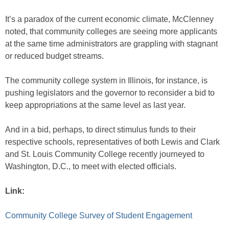
It’s a paradox of the current economic climate, McClenney
noted, that community colleges are seeing more applicants
at the same time administrators are grappling with stagnant
or reduced budget streams.
The community college system in Illinois, for instance, is
pushing legislators and the governor to reconsider a bid to
keep appropriations at the same level as last year.
And in a bid, perhaps, to direct stimulus funds to their
respective schools, representatives of both Lewis and Clark
and St. Louis Community College recently journeyed to
Washington, D.C., to meet with elected officials.
Link:
Community College Survey of Student Engagement