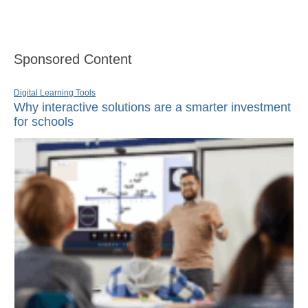
Sponsored Content
Digital Learning Tools
Why interactive solutions are a smarter investment
for schools