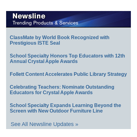
ClassMate by World Book Recognized with
Prestigious ISTE Seal
School Specialty Honors Top Educators with 12th
Annual Crystal Apple Awards
Follett Content Accelerates Public Library Strategy
Celebrating Teachers: Nominate Outstanding
Educators for Crystal Apple Awards
School Specialty Expands Learning Beyond the
Screen with New Outdoor Furniture Line
See All Newsline Updates »