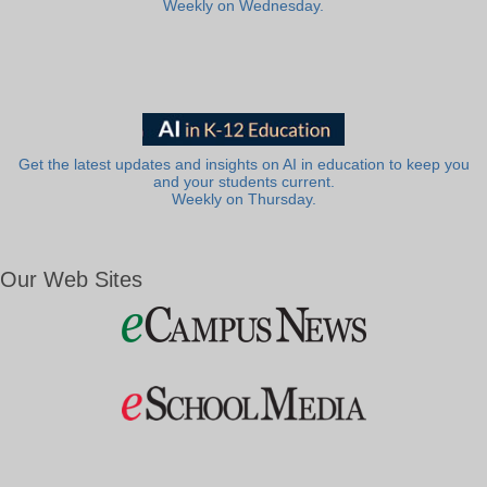
Weekly on Wednesday.
Get the latest updates and insights on AI in education to keep you
and your students current.
Weekly on Thursday.
Our Web Sites