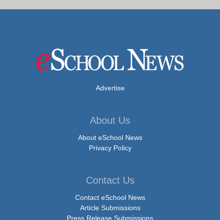
Advertise
About Us
About eSchool News
Privacy Policy
Contact Us
Contact eSchool News
Article Submissions
Press Release Submissions