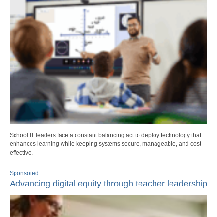
School IT leaders face a constant balancing act to deploy technology that
enhances learning while keeping systems secure, manageable, and cost-
effective.
Sponsored
Advancing digital equity through teacher leadership