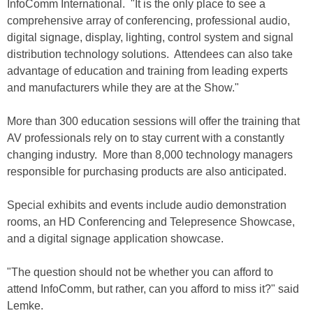
InfoComm International. "It is the only place to see a
comprehensive array of conferencing, professional audio,
digital signage, display, lighting, control system and signal
distribution technology solutions. Attendees can also take
advantage of education and training from leading experts
and manufacturers while they are at the Show."
More than 300 education sessions will offer the training that
AV professionals rely on to stay current with a constantly
changing industry. More than 8,000 technology managers
responsible for purchasing products are also anticipated.
Special exhibits and events include audio demonstration
rooms, an HD Conferencing and Telepresence Showcase,
and a digital signage application showcase.
"The question should not be whether you can afford to
attend InfoComm, but rather, can you afford to miss it?" said
Lemke.