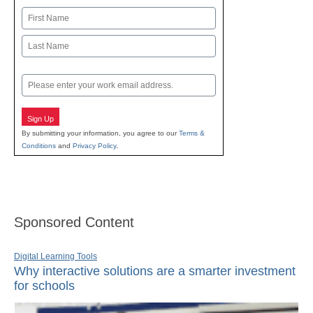
Name
First
Last
Email
Sign Up
By submitting your information, you agree to our
Terms &
Conditions
and
Privacy Policy
.
Sponsored Content
Digital Learning Tools
Why interactive solutions are a smarter investment
for schools