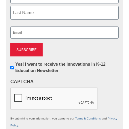
First
Last
Email
(Required)
Newsletter:
Yes! I want to receive the Innovations in K-12
Education Newsletter
Innovations
in
CAPTCHA
K12
Education
By submitting your information, you agree to our
Terms & Conditions
and
Privacy
Policy
.