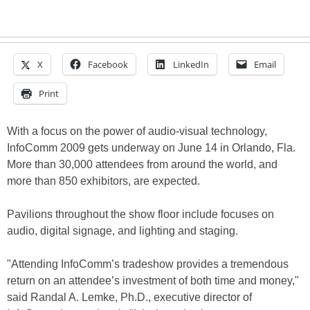
X
Facebook
LinkedIn
Email
Print
With a focus on the power of audio-visual technology,
InfoComm 2009 gets underway on June 14 in Orlando, Fla.
More than 30,000 attendees from around the world, and
more than 850 exhibitors, are expected.
Pavilions throughout the show floor include focuses on
audio, digital signage, and lighting and staging.
"Attending InfoComm’s tradeshow provides a tremendous
return on an attendee’s investment of both time and money,"
said Randal A. Lemke, Ph.D., executive director of