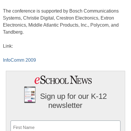
The conference is supported by Bosch Communications
Systems, Christie Digital, Crestron Electronics, Extron
Electronics, Middle Atlantic Products, Inc., Polycom, and
Tandberg.
Link:
InfoComm 2009
Sign up for our K-12
newsletter
Name