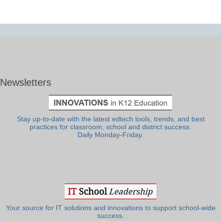
Newsletters
Stay up-to-date with the latest edtech tools, trends, and best
practices for classroom, school and district success.
Daily Monday-Friday.
Your source for IT solutions and innovations to support school-wide
success.