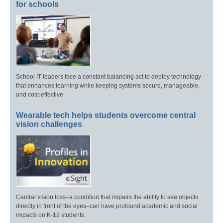
for schools
School IT leaders face a constant balancing act to deploy technology
that enhances learning while keeping systems secure, manageable,
and cost-effective.
Wearable tech helps students overcome central
vision challenges
Central vision loss–a condition that impairs the ability to see objects
directly in front of the eyes–can have profound academic and social
impacts on K-12 students.