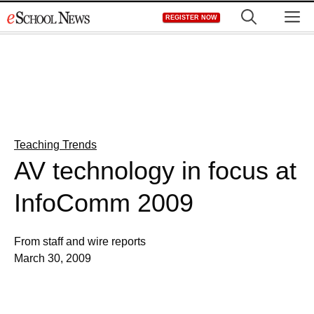
Skip
M
REGISTER NOW
to
content
Teaching Trends
AV technology in focus at
InfoComm 2009
From staff and wire reports
March 30, 2009