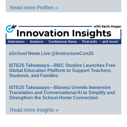
Read more Profiles »
eSchool News Live @InstructureCon25
ISTE25 Takeaways—BBC Studios Launches Free
Global Education Platform to Support Teachers,
Students, and Families
ISTE25 Takeaways—Bloomz Unveils Immersive
Translation and Conversational AI to Simplify and
Strengthen the School-Home Connection
Read more Insights »