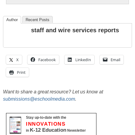
Author
Recent Posts
staff and wire services reports
X
Facebook
LinkedIn
Email
Print
Want to share a great resource? Let us know at
submissions@eschoolmedia.com
.
Stay up-to-date with the
INNOVATIONS
K-12 Education
in
Newsletter