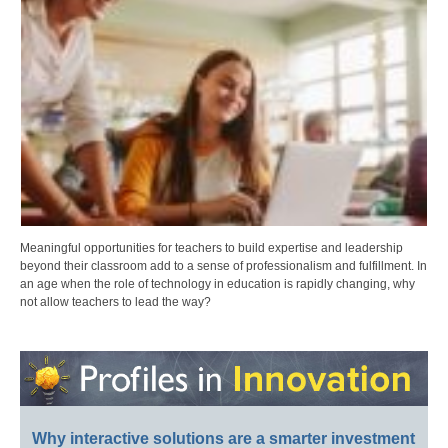
Meaningful opportunities for teachers to build expertise and leadership
beyond their classroom add to a sense of professionalism and fulfillment. In
an age when the role of technology in education is rapidly changing, why
not allow teachers to lead the way?
Why interactive solutions are a smarter investment