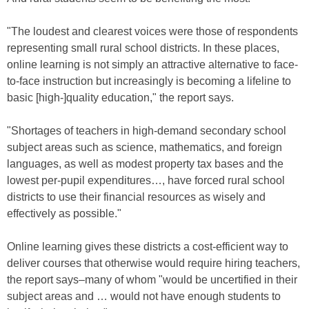
"The loudest and clearest voices were those of respondents
representing small rural school districts. In these places,
online learning is not simply an attractive alternative to face-
to-face instruction but increasingly is becoming a lifeline to
basic [high-]quality education," the report says.
"Shortages of teachers in high-demand secondary school
subject areas such as science, mathematics, and foreign
languages, as well as modest property tax bases and the
lowest per-pupil expenditures…, have forced rural school
districts to use their financial resources as wisely and
effectively as possible."
Online learning gives these districts a cost-efficient way to
deliver courses that otherwise would require hiring teachers,
the report says–many of whom "would be uncertified in their
subject areas and … would not have enough students to