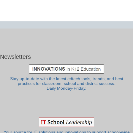
Newsletters
Stay up-to-date with the latest edtech tools, trends, and best
practices for classroom, school and district success.
Daily Monday-Friday.
Your source for IT solutions and innovations to support school-wide