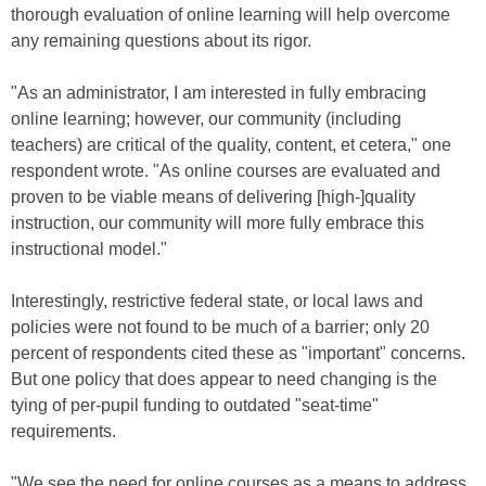
thorough evaluation of online learning will help overcome
any remaining questions about its rigor.
"As an administrator, I am interested in fully embracing
online learning; however, our community (including
teachers) are critical of the quality, content, et cetera," one
respondent wrote. "As online courses are evaluated and
proven to be viable means of delivering [high-]quality
instruction, our community will more fully embrace this
instructional model."
Interestingly, restrictive federal state, or local laws and
policies were not found to be much of a barrier; only 20
percent of respondents cited these as "important" concerns.
But one policy that does appear to need changing is the
tying of per-pupil funding to outdated "seat-time"
requirements.
"We see the need for online courses as a means to address