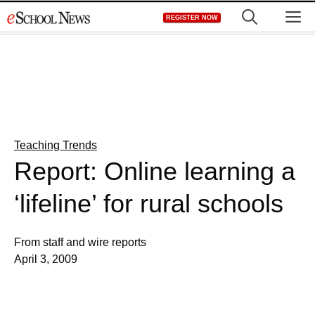
Skip
M
REGISTER NOW
to
content
Teaching Trends
Report: Online learning a
‘lifeline’ for rural schools
From staff and wire reports
April 3, 2009