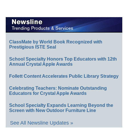
ClassMate by World Book Recognized with
Prestigious ISTE Seal
School Specialty Honors Top Educators with 12th
Annual Crystal Apple Awards
Follett Content Accelerates Public Library Strategy
Celebrating Teachers: Nominate Outstanding
Educators for Crystal Apple Awards
School Specialty Expands Learning Beyond the
Screen with New Outdoor Furniture Line
See All Newsline Updates »