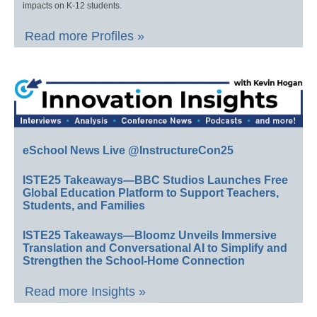
impacts on K-12 students.
Read more Profiles »
eSchool News Live @InstructureCon25
ISTE25 Takeaways—BBC Studios Launches Free
Global Education Platform to Support Teachers,
Students, and Families
ISTE25 Takeaways—Bloomz Unveils Immersive
Translation and Conversational AI to Simplify and
Strengthen the School-Home Connection
Read more Insights »