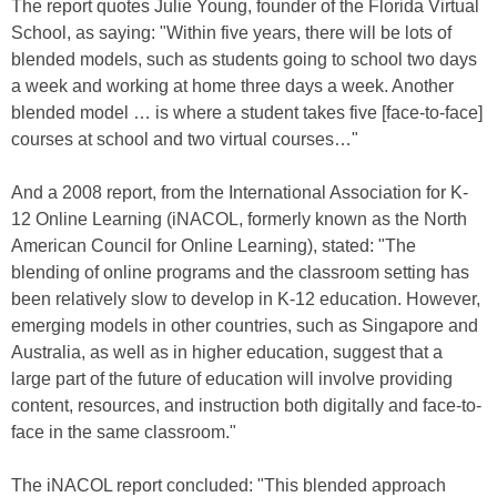
The report quotes Julie Young, founder of the Florida Virtual
School, as saying: "Within five years, there will be lots of
blended models, such as students going to school two days
a week and working at home three days a week. Another
blended model … is where a student takes five [face-to-face]
courses at school and two virtual courses…"
And a 2008 report, from the International Association for K-
12 Online Learning (iNACOL, formerly known as the North
American Council for Online Learning), stated: "The
blending of online programs and the classroom setting has
been relatively slow to develop in K-12 education. However,
emerging models in other countries, such as Singapore and
Australia, as well as in higher education, suggest that a
large part of the future of education will involve providing
content, resources, and instruction both digitally and face-to-
face in the same classroom."
The iNACOL report concluded: "This blended approach