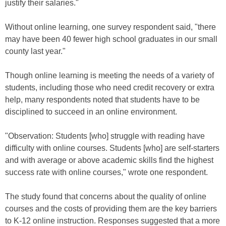
justify their salaries."
Without online learning, one survey respondent said, "there
may have been 40 fewer high school graduates in our small
county last year."
Though online learning is meeting the needs of a variety of
students, including those who need credit recovery or extra
help, many respondents noted that students have to be
disciplined to succeed in an online environment.
"Observation: Students [who] struggle with reading have
difficulty with online courses. Students [who] are self-starters
and with average or above academic skills find the highest
success rate with online courses," wrote one respondent.
The study found that concerns about the quality of online
courses and the costs of providing them are the key barriers
to K-12 online instruction. Responses suggested that a more