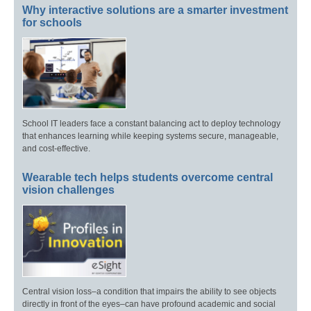
Why interactive solutions are a smarter investment
for schools
School IT leaders face a constant balancing act to deploy technology
that enhances learning while keeping systems secure, manageable,
and cost-effective.
Wearable tech helps students overcome central
vision challenges
Central vision loss–a condition that impairs the ability to see objects
directly in front of the eyes–can have profound academic and social