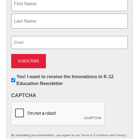
First
Last
Email
(Required)
Newsletter:
Yes! I want to receive the Innovations in K-12
Education Newsletter
Innovations
in
CAPTCHA
K12
Education
By submitting your information, you agree to our
Terms & Conditions
and
Privacy