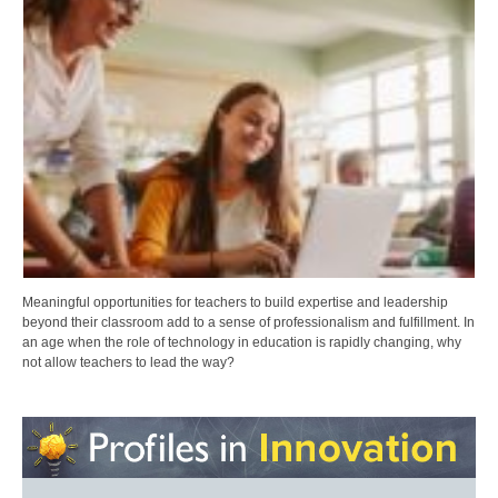
Meaningful opportunities for teachers to build expertise and leadership
beyond their classroom add to a sense of professionalism and fulfillment. In
an age when the role of technology in education is rapidly changing, why
not allow teachers to lead the way?