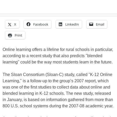
X
Facebook
LinkedIn
Email
Print
Online learning offers a lifeline for rural schools in particular,
according to a recent study that also predicts "blended
learning" could be the way most students learn in the future.
The Sloan Consortium (Sloan-C) study, called "K-12 Online
Learning," is a follow-up to the group’s 2007 report, which
was one of the first studies to collect data about online and
blended learning in K-12 schools. The new study, released
in January, is based on information gathered from more than
800 U.S. school systems during the 2007-08 academic year.