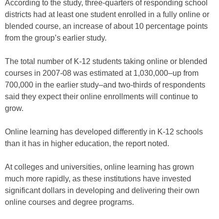
According to the study, three-quarters of responding school
districts had at least one student enrolled in a fully online or
blended course, an increase of about 10 percentage points
from the group’s earlier study.
The total number of K-12 students taking online or blended
courses in 2007-08 was estimated at 1,030,000–up from
700,000 in the earlier study–and two-thirds of respondents
said they expect their online enrollments will continue to
grow.
Online learning has developed differently in K-12 schools
than it has in higher education, the report noted.
At colleges and universities, online learning has grown
much more rapidly, as these institutions have invested
significant dollars in developing and delivering their own
online courses and degree programs.