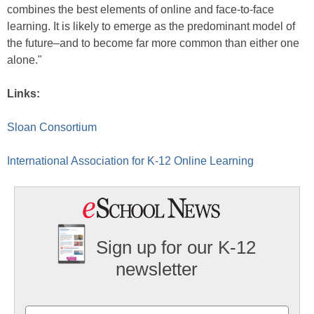
combines the best elements of online and face-to-face
learning. It is likely to emerge as the predominant model of
the future–and to become far more common than either one
alone."
Links:
Sloan Consortium
International Association for K-12 Online Learning
Sign up for our K-12
newsletter
Name