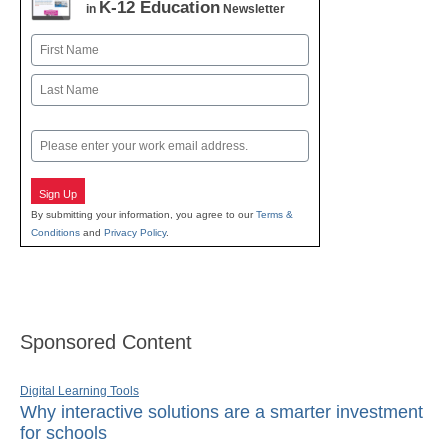
K-12 Education
in
Newsletter
Name
First
Last
Email
Sign Up
By submitting your information, you agree to our
Terms &
Conditions
and
Privacy Policy
.
Sponsored Content
Digital Learning Tools
Why interactive solutions are a smarter investment
for schools