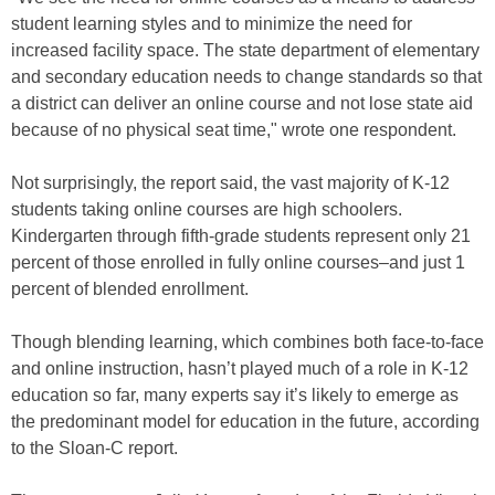
student learning styles and to minimize the need for
increased facility space. The state department of elementary
and secondary education needs to change standards so that
a district can deliver an online course and not lose state aid
because of no physical seat time," wrote one respondent.
Not surprisingly, the report said, the vast majority of K-12
students taking online courses are high schoolers.
Kindergarten through fifth-grade students represent only 21
percent of those enrolled in fully online courses–and just 1
percent of blended enrollment.
Though blending learning, which combines both face-to-face
and online instruction, hasn’t played much of a role in K-12
education so far, many experts say it’s likely to emerge as
the predominant model for education in the future, according
to the Sloan-C report.