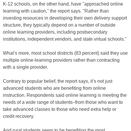
K-12 schools, on the other hand, have "approached online
learning with caution," the report says. "Rather than
investing resources in developing their own delivery support
structure, they typically depend on a number of outside
online learning providers, including postsecondary
institutions, independent vendors, and state virtual schools."
What’s more, most school districts (83 percent) said they use
multiple online-learning providers rather than contracting
with a single provider.
Contrary to popular belief, the report says, it’s not just
advanced students who are benefiting from online
instruction. Respondents said online learning is meeting the
needs of a wide range of students–from those who want to
take advanced classes to those who need extra help or
credit recovery.
And rural students seem to be benefiting the most.