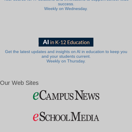
success.
Weekly on Wednesday.
Get the latest updates and insights on AI in education to keep you
and your students current.
Weekly on Thursday.
Our Web Sites