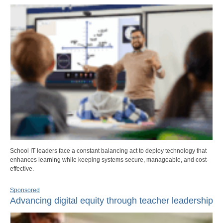
School IT leaders face a constant balancing act to deploy technology that
enhances learning while keeping systems secure, manageable, and cost-
effective.
Sponsored
Advancing digital equity through teacher leadership