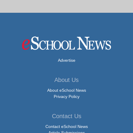
Advertise
About Us
About eSchool News
Privacy Policy
Contact Us
Contact eSchool News
Article Submissions