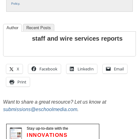
Policy
.
Author
Recent Posts
staff and wire services reports
X
Facebook
LinkedIn
Email
Print
Want to share a great resource? Let us know at
submissions@eschoolmedia.com
.
Stay up-to-date with the
INNOVATIONS