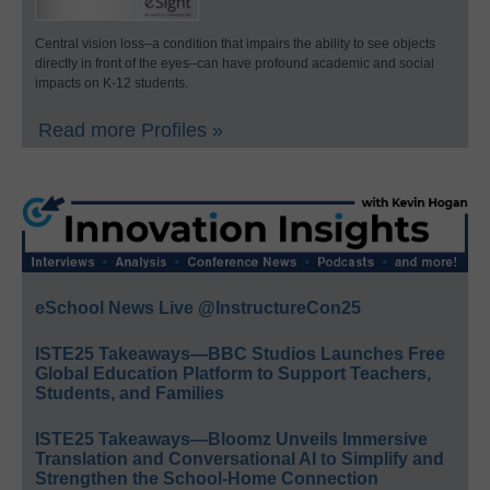
Central vision loss–a condition that impairs the ability to see objects
directly in front of the eyes–can have profound academic and social
impacts on K-12 students.
Read more Profiles »
eSchool News Live @InstructureCon25
ISTE25 Takeaways—BBC Studios Launches Free
Global Education Platform to Support Teachers,
Students, and Families
ISTE25 Takeaways—Bloomz Unveils Immersive
Translation and Conversational AI to Simplify and
Strengthen the School-Home Connection