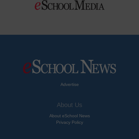
Advertise
About Us
About eSchool News
Privacy Policy