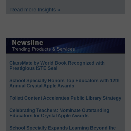
Read more Insights »
ClassMate by World Book Recognized with
Prestigious ISTE Seal
School Specialty Honors Top Educators with 12th
Annual Crystal Apple Awards
Follett Content Accelerates Public Library Strategy
Celebrating Teachers: Nominate Outstanding
Educators for Crystal Apple Awards
School Specialty Expands Learning Beyond the