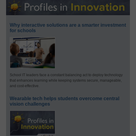
Why interactive solutions are a smarter investment
for schools
School IT leaders face a constant balancing act to deploy technology
that enhances learning while keeping systems secure, manageable,
and cost-effective.
Wearable tech helps students overcome central
vision challenges