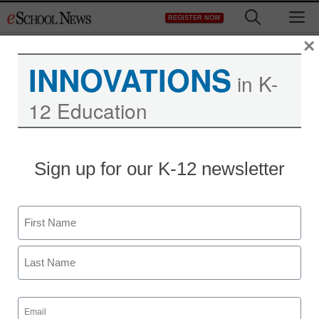
Skip
M
REGISTER NOW
to
content
×
INNOVATIONS
in K-
12 Education
Teaching Trends
Sign up for our K-12 newsletter
$2,000 for school-based
running programs
Name
eSchool News
First
May 1, 2009
Last
Email
(Required)