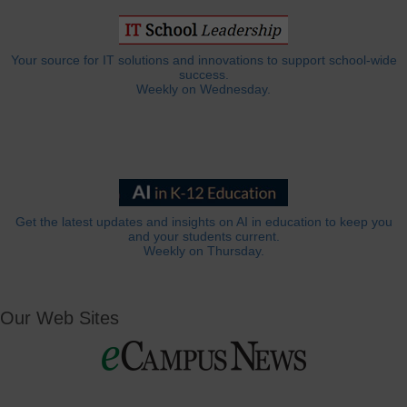
Your source for IT solutions and innovations to support school-wide
success.
Weekly on Wednesday.
Get the latest updates and insights on AI in education to keep you
and your students current.
Weekly on Thursday.
Our Web Sites