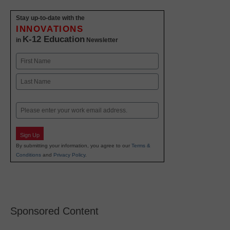
Stay up-to-date with the
INNOVATIONS
K-12 Education
in
Newsletter
Name
First
Last
Email
Sign Up
By submitting your information, you agree to our
Terms &
Conditions
and
Privacy Policy
.
Sponsored Content