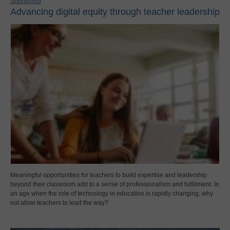
Sponsored
Advancing digital equity through teacher leadership
Meaningful opportunities for teachers to build expertise and leadership
beyond their classroom add to a sense of professionalism and fulfillment. In
an age when the role of technology in education is rapidly changing, why
not allow teachers to lead the way?