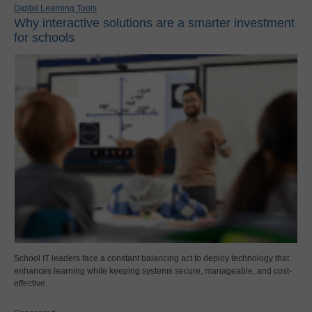
Digital Learning Tools
Why interactive solutions are a smarter investment
for schools
School IT leaders face a constant balancing act to deploy technology that
enhances learning while keeping systems secure, manageable, and cost-
effective.