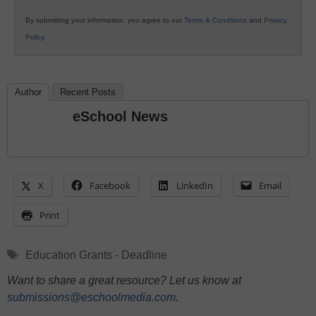
By submitting your information, you agree to our
Terms & Conditions
and
Privacy
Policy
.
Author
Recent Posts
eSchool News
X
Facebook
LinkedIn
Email
Print
Tags
Education Grants - Deadline
Want to share a great resource? Let us know at
submissions@eschoolmedia.com
.