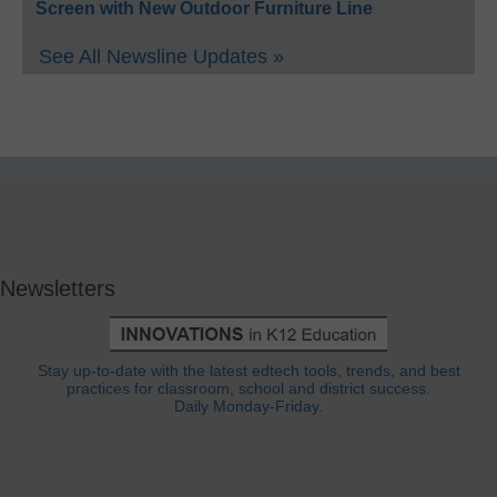
Screen with New Outdoor Furniture Line
See All Newsline Updates »
Newsletters
Stay up-to-date with the latest edtech tools, trends, and best
practices for classroom, school and district success.
Daily Monday-Friday.