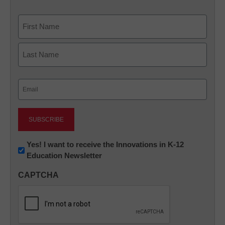
Name
First
Last
Email
(Required)
Newsletter:
Yes! I want to receive the Innovations in K-12
Education Newsletter
Innovations
in
CAPTCHA
K12
Education