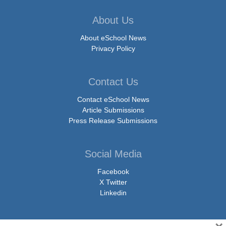
About Us
About eSchool News
Privacy Policy
Contact Us
Contact eSchool News
Article Submissions
Press Release Submissions
Social Media
Facebook
X Twitter
Linkedin