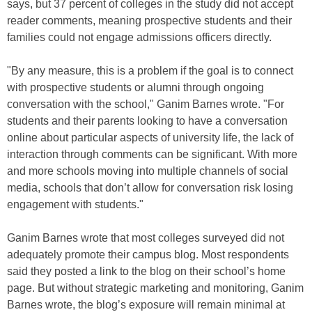
says, but 37 percent of colleges in the study did not accept
reader comments, meaning prospective students and their
families could not engage admissions officers directly.
"By any measure, this is a problem if the goal is to connect
with prospective students or alumni through ongoing
conversation with the school," Ganim Barnes wrote. "For
students and their parents looking to have a conversation
online about particular aspects of university life, the lack of
interaction through comments can be significant. With more
and more schools moving into multiple channels of social
media, schools that don’t allow for conversation risk losing
engagement with students."
Ganim Barnes wrote that most colleges surveyed did not
adequately promote their campus blog. Most respondents
said they posted a link to the blog on their school’s home
page. But without strategic marketing and monitoring, Ganim
Barnes wrote, the blog’s exposure will remain minimal at