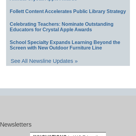
Follett Content Accelerates Public Library Strategy
Celebrating Teachers: Nominate Outstanding
Educators for Crystal Apple Awards
School Specialty Expands Learning Beyond the
Screen with New Outdoor Furniture Line
See All Newsline Updates »
Newsletters