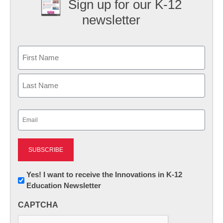
Sign up for our K-12
newsletter
Name
First
Last
Email
(Required)
Newsletter:
Yes! I want to receive the Innovations in K-12
Education Newsletter
Innovations
in
CAPTCHA
K12
Education