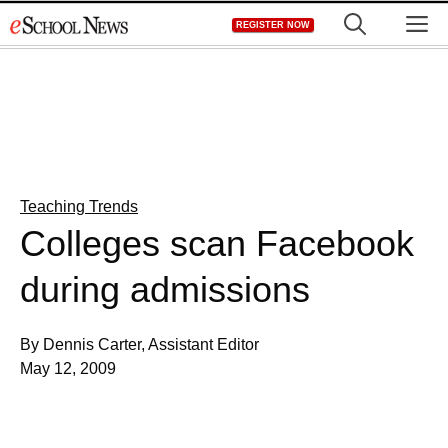
Skip
M
REGISTER NOW
to
content
Teaching Trends
Colleges scan Facebook
during admissions
By Dennis Carter, Assistant Editor
May 12, 2009