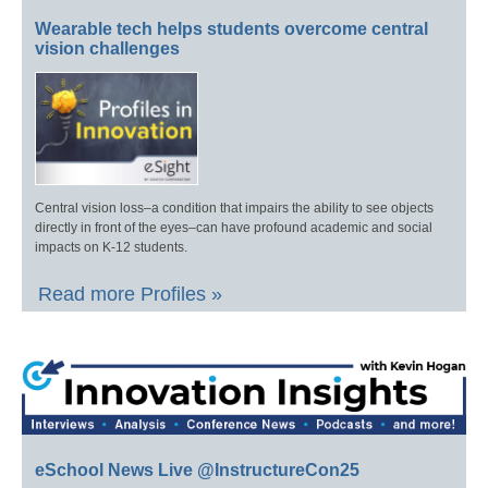
Wearable tech helps students overcome central
vision challenges
Central vision loss–a condition that impairs the ability to see objects
directly in front of the eyes–can have profound academic and social
impacts on K-12 students.
Read more Profiles »
eSchool News Live @InstructureCon25