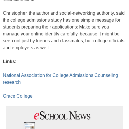
Christopher, the author and social-networking authority, said
the college admissions study has one simple message for
students preparing their applications: Make sure you
manage your online identity carefully, because it might be
seen not just by friends and classmates, but college officials
and employers as well.
Links:
National Association for College Admissions Counseling
research
Grace College