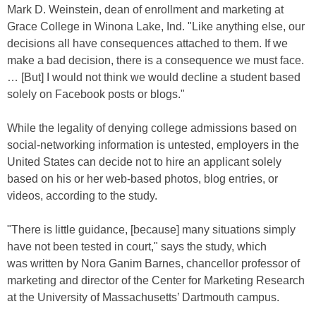
Mark D. Weinstein, dean of enrollment and marketing at
Grace College in Winona Lake, Ind. "Like anything else, our
decisions all have consequences attached to them. If we
make a bad decision, there is a consequence we must face.
… [But] I would not think we would decline a student based
solely on Facebook posts or blogs."
While the legality of denying college admissions based on
social-networking information is untested, employers in the
United States can decide not to hire an applicant solely
based on his or her web-based photos, blog entries, or
videos, according to the study.
"There is little guidance, [because] many situations simply
have not been tested in court," says the study, which
was written by Nora Ganim Barnes, chancellor professor of
marketing and director of the Center for Marketing Research
at the University of Massachusetts’ Dartmouth campus.