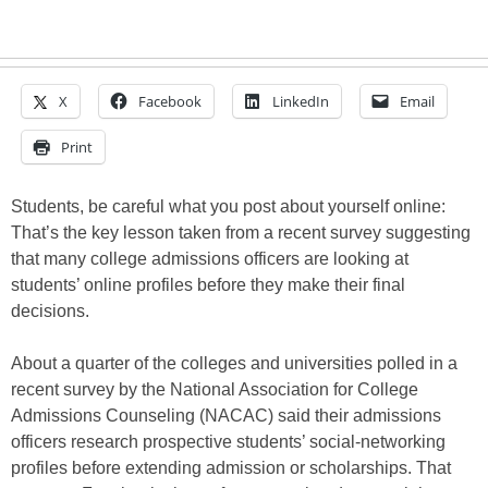
X
Facebook
LinkedIn
Email
Print
Students, be careful what you post about yourself online:
That’s the key lesson taken from a recent survey suggesting
that many college admissions officers are looking at
students’ online profiles before they make their final
decisions.
About a quarter of the colleges and universities polled in a
recent survey by the National Association for College
Admissions Counseling (NACAC) said their admissions
officers research prospective students’ social-networking
profiles before extending admission or scholarships. That