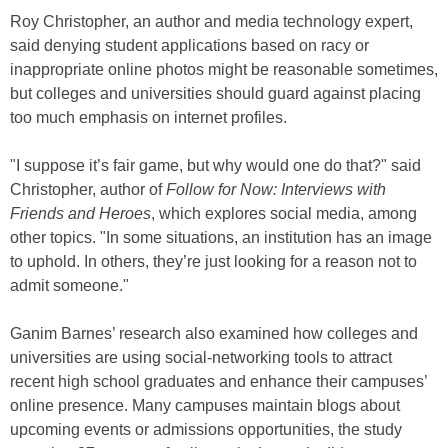
Roy Christopher, an author and media technology expert,
said denying student applications based on racy or
inappropriate online photos might be reasonable sometimes,
but colleges and universities should guard against placing
too much emphasis on internet profiles.
"I suppose it’s fair game, but why would one do that?" said
Christopher, author of
Follow for Now: Interviews with
Friends and Heroes
, which explores social media, among
other topics. "In some situations, an institution has an image
to uphold. In others, they’re just looking for a reason not to
admit someone."
Ganim Barnes’ research also examined how colleges and
universities are using social-networking tools to attract
recent high school graduates and enhance their campuses’
online presence. Many campuses maintain blogs about
upcoming events or admissions opportunities, the study