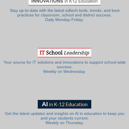
Stay up-to-date with the latest edtech tools, trends, and best
practices for classroom, school and district success.
Daily Monday-Friday.
Your source for IT solutions and innovations to support school-wide
success.
Weekly on Wednesday.
Get the latest updates and insights on AI in education to keep you
and your students current.
Weekly on Thursday.