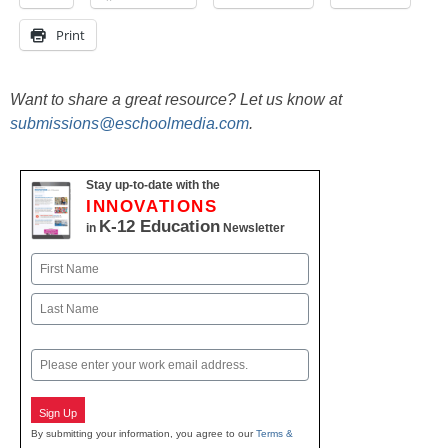
Print
Want to share a great resource? Let us know at
submissions@eschoolmedia.com
.
Stay up-to-date with the
INNOVATIONS
K-12 Education
in
Newsletter
Name
First
Last
Email
Sign Up
By submitting your information, you agree to our
Terms &