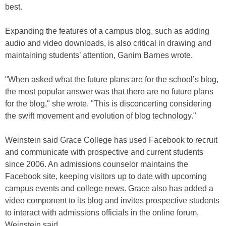
best.
Expanding the features of a campus blog, such as adding
audio and video downloads, is also critical in drawing and
maintaining students’ attention, Ganim Barnes wrote.
"When asked what the future plans are for the school’s blog,
the most popular answer was that there are no future plans
for the blog," she wrote. "This is disconcerting considering
the swift movement and evolution of blog technology."
Weinstein said Grace College has used Facebook to recruit
and communicate with prospective and current students
since 2006. An admissions counselor maintains the
Facebook site, keeping visitors up to date with upcoming
campus events and college news. Grace also has added a
video component to its blog and invites prospective students
to interact with admissions officials in the online forum,
Weinstein said.