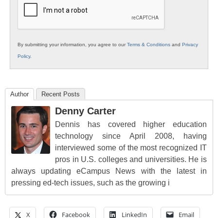
By submitting your information, you agree to our
Terms & Conditions
and
Privacy
Policy
.
Author
Recent Posts
Denny Carter
Dennis has covered higher education
technology since April 2008, having
interviewed some of the most recognized IT
pros in U.S. colleges and universities. He is
always updating eCampus News with the latest in
pressing ed-tech issues, such as the growing i
X
Facebook
LinkedIn
Email