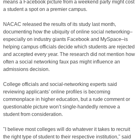
means a Facebook picture from a weekend party might cost
a student a spot on a premier campus.
NACAC released the results of its study last month,
documenting how the ubiquity of online social networking–
especially on industry giants Facebook and MySpace–is
helping campus officials decide which students are rejected
and accepted every year. The research did not mention how
often a social networking faux pas might influence an
admissions decision.
College officials and social-networking experts said
reviewing applicants’ online profiles is becoming
commonplace in higher education, but a rude comment or
questionable picture won’t single-handedly remove a
student from consideration.
"I believe most colleges will do whatever it takes to recruit
the right type of student to their respective institution," said