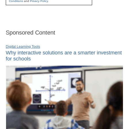
Conditions
and
Privacy Policy
.
Sponsored Content
Digital Learning Tools
Why interactive solutions are a smarter investment
for schools