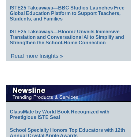
ISTE25 Takeaways—BBC Studios Launches Free
Global Education Platform to Support Teachers,
Students, and Families
ISTE25 Takeaways—Bloomz Unveils Immersive
Translation and Conversational AI to Simplify and
Strengthen the School-Home Connection
Read more Insights »
ClassMate by World Book Recognized with
Prestigious ISTE Seal
School Specialty Honors Top Educators with 12th
Annual Crystal Apple Awards