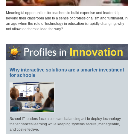
Meaningful opportunities for teachers to build expertise and leadership
beyond their classroom add to a sense of professionalism and fulfillment. In
an age when the role of technology in education is rapidly changing, why
not allow teachers to lead the way?
Why interactive solutions are a smarter investment
for schools
School IT leaders face a constant balancing act to deploy technology
that enhances learning while keeping systems secure, manageable,
and cost-effective.