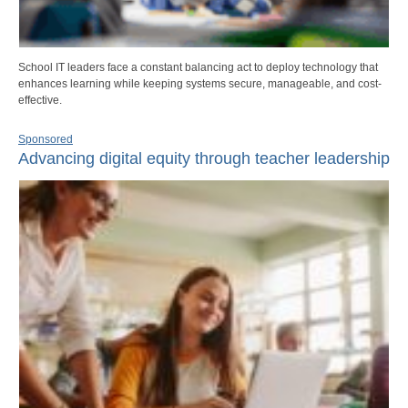
School IT leaders face a constant balancing act to deploy technology that
enhances learning while keeping systems secure, manageable, and cost-
effective.
Sponsored
Advancing digital equity through teacher leadership