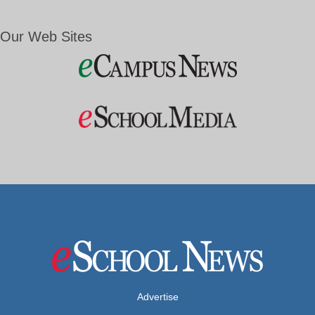
Our Web Sites
Advertise