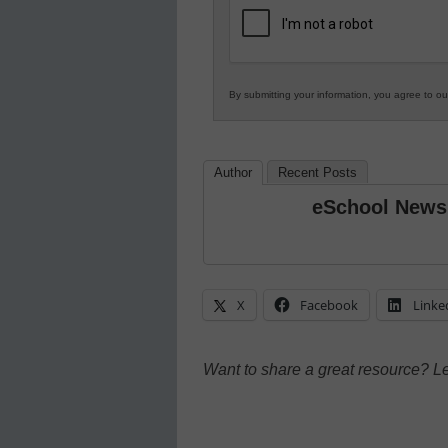
Education
By submitting your information, you agree to o
Author
Recent Posts
eSchool News
X
Facebook
Linke
Want to share a great resource? L