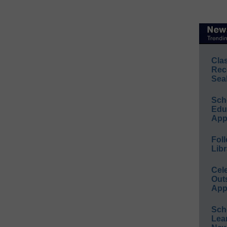
Cla
Rec
Sea
Sch
Educ
App
Foll
Libr
Cel
Out
App
Sch
Lea