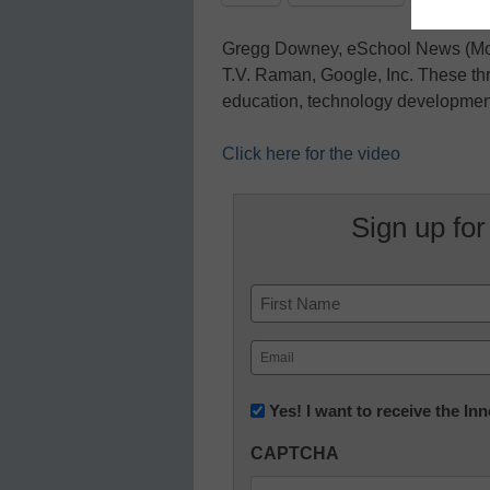
Gregg Downey, eSchool News (Mod
T.V. Raman, Google, Inc. These thr
education, technology development
Click here for the video
Sign up for
Name
First
Email
(Required)
Newsletter:
Yes! I want to receive the I
Innovations
CAPTCHA
in
K12