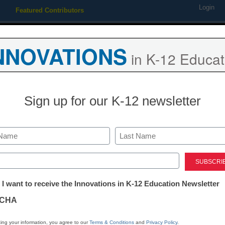
Login
Featured Contributors
Webinars
Newsline
Digital Issues
Resource Guides
Podcas
NNOVATIONS
in K-12 Educat
ing
Educational Leadership
STEM & STEAM
SEL & Well-
Sign up for our K-12 newsletter
uture of Global Computing
Last
ed)
tter:
 I want to receive the Innovations in K-12 Education Newsletter
ations
CHA
Stay up
tion
dIn
Email
Print
ing your information, you agree to our
Terms & Conditions
and
Privacy Policy
.