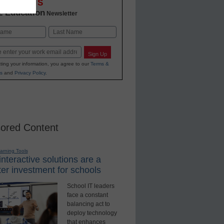
OVATIONS
2 Education
Newsletter
Last
Sign Up
ting your information, you agree to our
Terms &
s
and
Privacy Policy
.
ored Content
earning Tools
nteractive solutions are a
er investment for schools
School IT leaders
face a constant
balancing act to
deploy technology
that enhances