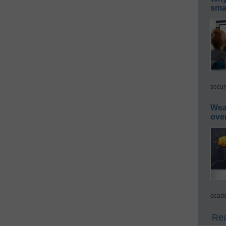
smar
secur
Wea
ove
acade
Rea