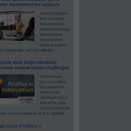
ter investment for schools
School IT leaders
face a constant
balancing act to
deploy technology
that enhances
learning while
keeping systems
e, manageable, and cost-effective.
rable tech helps students
rcome central vision challenges
Central vision
loss–a condition
that impairs the
ability to see
objects directly in
front of the eyes–
can have profound
mic and social impacts on K-12 students.
d more Profiles »