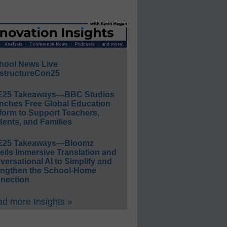
hool News Live
structureCon25
E25 Takeaways—BBC Studios
nches Free Global Education
form to Support Teachers,
ents, and Families
E25 Takeaways—Bloomz
eils Immersive Translation and
ersational AI to Simplify and
engthen the School-Home
nection
d more Insights »