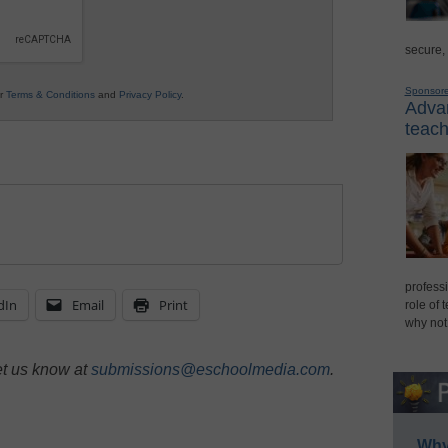
secure,
Sponsor
ur
Terms & Conditions
and
Privacy Policy
.
Advan
teach
professi
dIn
Email
Print
role of 
why not
et us know at
submissions@eschoolmedia.com
.
Why 