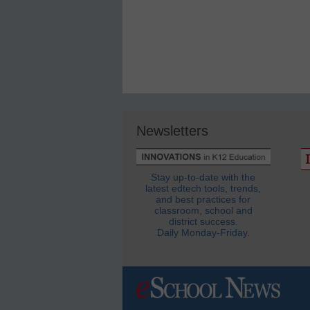
Newsletters
Stay up-to-date with the
latest edtech tools, trends,
and best practices for
classroom, school and
district success.
Daily Monday-Friday.