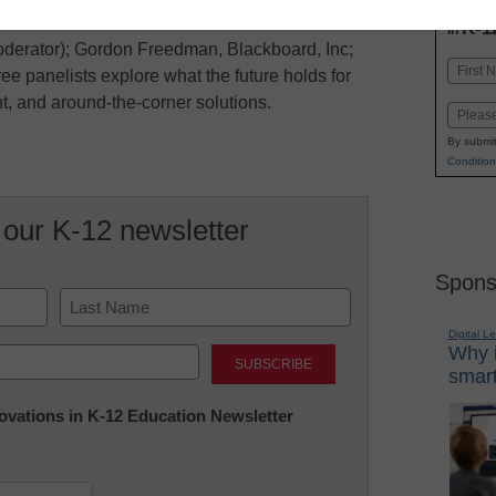
INN
K-1
in
erator); Gordon Freedman, Blackboard, Inc;
Name
ee panelists explore what the future holds for
First
, and around-the-corner solutions.
Email
By submit
Condition
 our K-12 newsletter
Spons
Digital L
Last
Why i
smart
nnovations in K-12 Education Newsletter