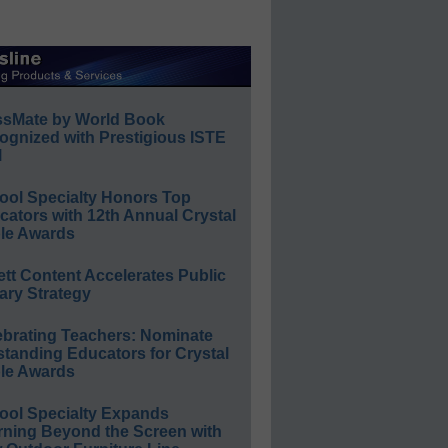
ssMate by World Book
ognized with Prestigious ISTE
l
ool Specialty Honors Top
ators with 12th Annual Crystal
le Awards
ett Content Accelerates Public
ary Strategy
ebrating Teachers: Nominate
standing Educators for Crystal
le Awards
ool Specialty Expands
rning Beyond the Screen with