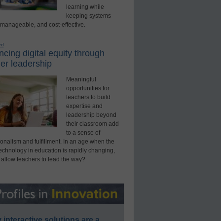
learning while
keeping systems
 manageable, and cost-effective.
ed
cing digital equity through
er leadership
Meaningful
opportunities for
teachers to build
expertise and
leadership beyond
their classroom add
to a sense of
onalism and fulfillment. In an age when the
technology in education is rapidly changing,
 allow teachers to lead the way?
interactive solutions are a