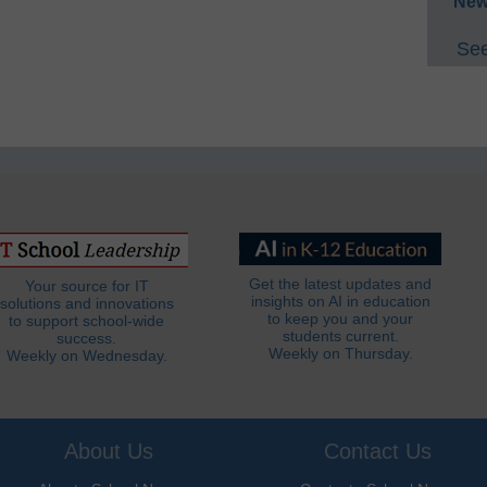
New
See
Get the latest updates and
Your source for IT
insights on AI in education
solutions and innovations
to keep you and your
to support school-wide
students current.
success.
Weekly on Thursday.
Weekly on Wednesday.
About Us
Contact Us