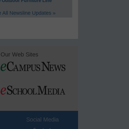
 Outdoor Furniture Line
 All Newsline Updates »
Our Web Sites
Social Media