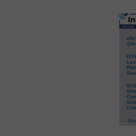
eSc
@In
IST
Lau
Plat
Stud
IST
Unv
Conv
Str
Con
Rea