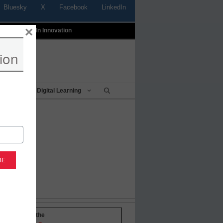
Bluesky
X
Facebook
LinkedIn
×
t
Profiles In Innovation
ion
Being
Digital Learning
-to-date with the