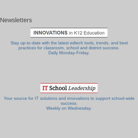
Newsletters
Stay up-to-date with the latest edtech tools, trends, and best
practices for classroom, school and district success.
Daily Monday-Friday.
Your source for IT solutions and innovations to support school-wide
success.
Weekly on Wednesday.