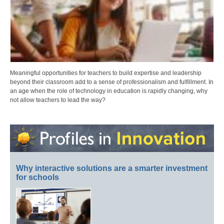
Meaningful opportunities for teachers to build expertise and leadership
beyond their classroom add to a sense of professionalism and fulfillment. In
an age when the role of technology in education is rapidly changing, why
not allow teachers to lead the way?
Why interactive solutions are a smarter investment
for schools