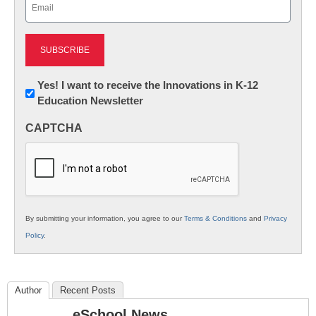
Email
(Required)
Newsletter:
Yes! I want to receive the Innovations in K-12
Education Newsletter
Innovations
in
CAPTCHA
K12
Education
By submitting your information, you agree to our
Terms & Conditions
and
Privacy
Policy
.
Author
Recent Posts
eSchool News