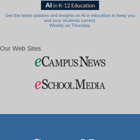
Get the latest updates and insights on AI in education to keep you
and your students current.
Weekly on Thursday.
Our Web Sites