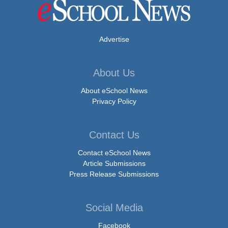
Advertise
About Us
About eSchool News
Privacy Policy
Contact Us
Contact eSchool News
Article Submissions
Press Release Submissions
Social Media
Facebook