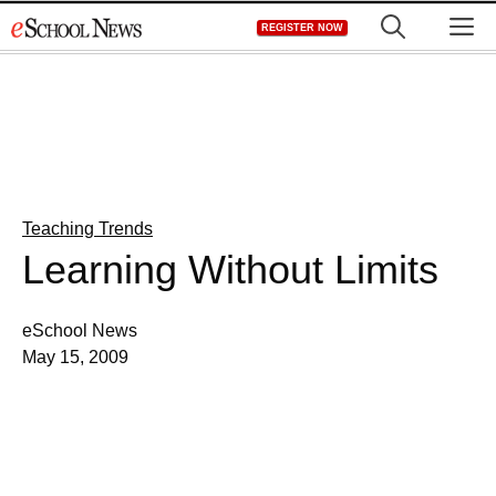
Skip
M
REGISTER NOW
to
content
Teaching Trends
Learning Without Limits
eSchool News
May 15, 2009