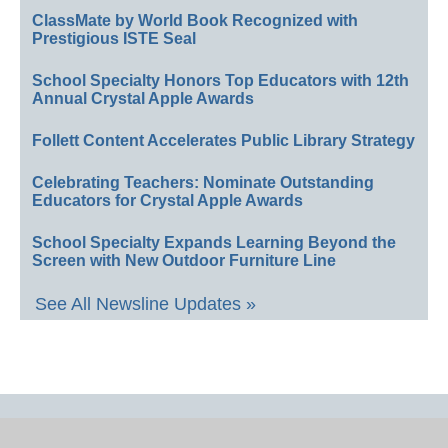
ClassMate by World Book Recognized with
Prestigious ISTE Seal
School Specialty Honors Top Educators with 12th
Annual Crystal Apple Awards
Follett Content Accelerates Public Library Strategy
Celebrating Teachers: Nominate Outstanding
Educators for Crystal Apple Awards
School Specialty Expands Learning Beyond the
Screen with New Outdoor Furniture Line
See All Newsline Updates »