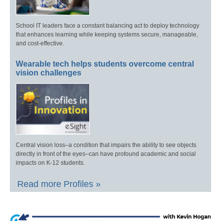
School IT leaders face a constant balancing act to deploy technology
that enhances learning while keeping systems secure, manageable,
and cost-effective.
Wearable tech helps students overcome central
vision challenges
Central vision loss–a condition that impairs the ability to see objects
directly in front of the eyes–can have profound academic and social
impacts on K-12 students.
Read more Profiles »