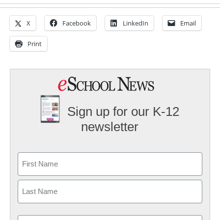
X
Facebook
LinkedIn
Email
Print
Sign up for our K-12
newsletter
Name
First
Last