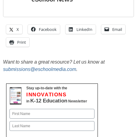
X
Facebook
LinkedIn
Email
Print
Want to share a great resource? Let us know at
submissions@eschoolmedia.com
.
Stay up-to-date with the
INNOVATIONS
K-12 Education
in
Newsletter
Name
First
Last