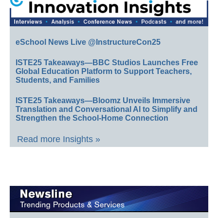
eSchool News Live @InstructureCon25
ISTE25 Takeaways—BBC Studios Launches Free
Global Education Platform to Support Teachers,
Students, and Families
ISTE25 Takeaways—Bloomz Unveils Immersive
Translation and Conversational AI to Simplify and
Strengthen the School-Home Connection
Read more Insights »