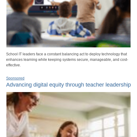
School IT leaders face a constant balancing act to deploy technology that
enhances learning while keeping systems secure, manageable, and cost-
effective.
Sponsored
Advancing digital equity through teacher leadership