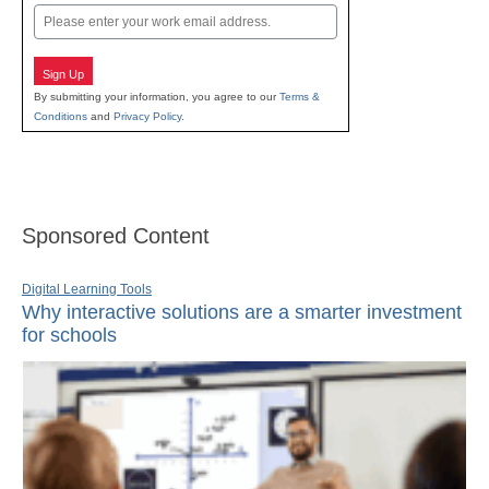
Email
Sign Up
By submitting your information, you agree to our
Terms &
Conditions
and
Privacy Policy
.
Sponsored Content
Digital Learning Tools
Why interactive solutions are a smarter investment
for schools