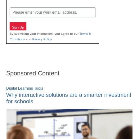
Last
Email
Sign Up
By submitting your information, you agree to our
Terms &
Conditions
and
Privacy Policy
.
Sponsored Content
Digital Learning Tools
Why interactive solutions are a smarter investment
for schools