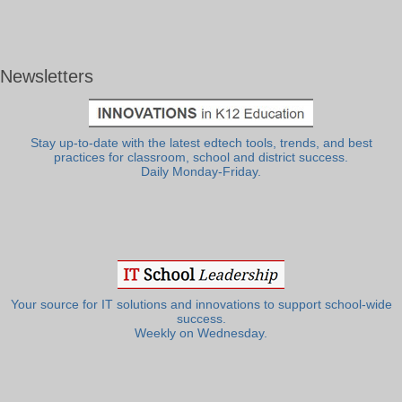
Newsletters
Stay up-to-date with the latest edtech tools, trends, and best
practices for classroom, school and district success.
Daily Monday-Friday.
Your source for IT solutions and innovations to support school-wide
success.
Weekly on Wednesday.