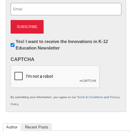
Last
Email
(Required)
Newsletter:
Yes! I want to receive the Innovations in K-12
Education Newsletter
Innovations
in
CAPTCHA
K12
Education
By submitting your information, you agree to our
Terms & Conditions
and
Privacy
Policy
.
Author
Recent Posts