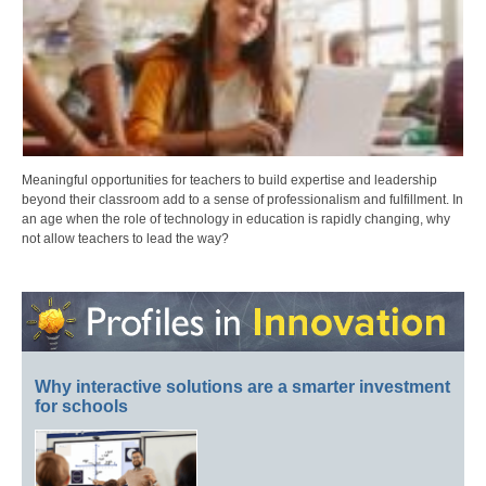
Meaningful opportunities for teachers to build expertise and leadership
beyond their classroom add to a sense of professionalism and fulfillment. In
an age when the role of technology in education is rapidly changing, why
not allow teachers to lead the way?
Why interactive solutions are a smarter investment
for schools