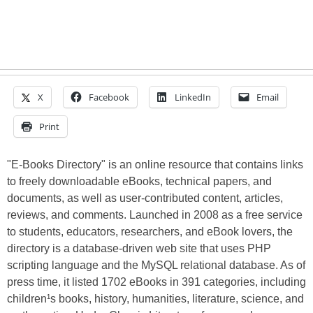
X
Facebook
LinkedIn
Email
Print
"E-Books Directory" is an online resource that contains links
to freely downloadable eBooks, technical papers, and
documents, as well as user-contributed content, articles,
reviews, and comments. Launched in 2008 as a free service
to students, educators, researchers, and eBook lovers, the
directory is a database-driven web site that uses PHP
scripting language and the MySQL relational database. As of
press time, it listed 1702 eBooks in 391 categories, including
children¹s books, history, humanities, literature, science, and