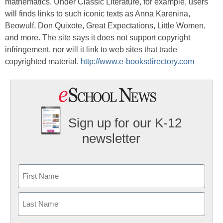
mathematics. Under Classic Literature, for example, users
will finds links to such iconic texts as Anna Karenina,
Beowulf, Don Quixote, Great Expectations, Little Women,
and more. The site says it does not support copyright
infringement, nor will it link to web sites that trade
copyrighted material.
http://www.e-booksdirectory.com
Sign up for our K-12
newsletter
Name
First