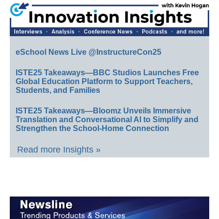
eSchool News Live @InstructureCon25
ISTE25 Takeaways—BBC Studios Launches Free
Global Education Platform to Support Teachers,
Students, and Families
ISTE25 Takeaways—Bloomz Unveils Immersive
Translation and Conversational AI to Simplify and
Strengthen the School-Home Connection
Read more Insights »