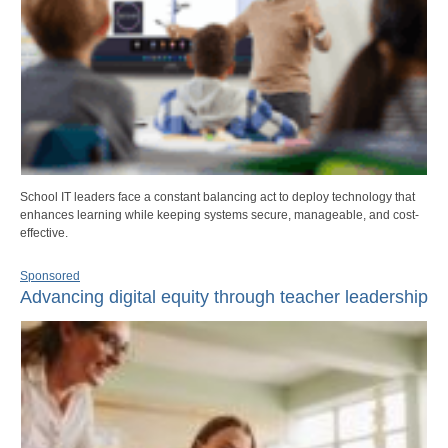
School IT leaders face a constant balancing act to deploy technology that
enhances learning while keeping systems secure, manageable, and cost-
effective.
Sponsored
Advancing digital equity through teacher leadership