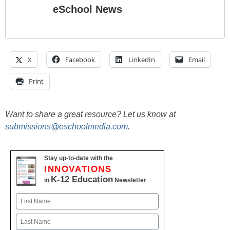
eSchool News
X
Facebook
LinkedIn
Email
Print
Want to share a great resource? Let us know at
submissions@eschoolmedia.com
.
Stay up-to-date with the
INNOVATIONS
K-12 Education
in
Newsletter
Name
First