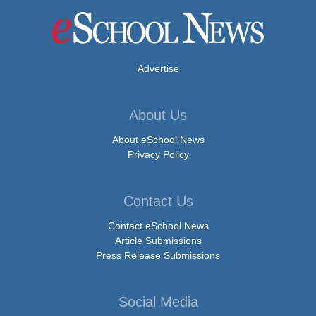
Advertise
About Us
About eSchool News
Privacy Policy
Contact Us
Contact eSchool News
Article Submissions
Press Release Submissions
Social Media