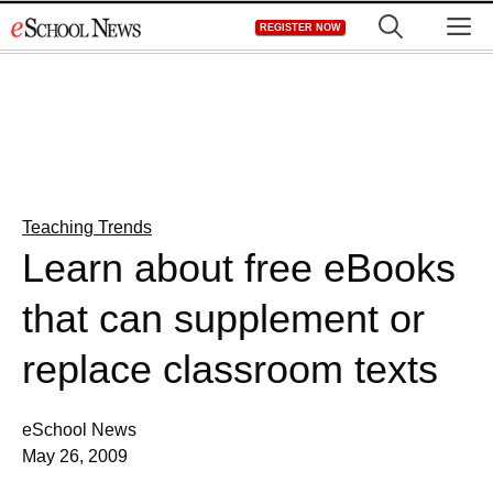
Skip
M
REGISTER NOW
to
content
Teaching Trends
Learn about free eBooks
that can supplement or
replace classroom texts
eSchool News
May 26, 2009