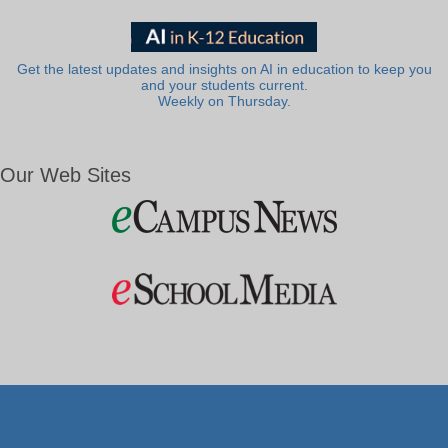
Get the latest updates and insights on AI in education to keep you
and your students current.
Weekly on Thursday.
Our Web Sites