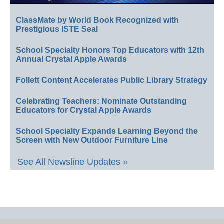
ClassMate by World Book Recognized with
Prestigious ISTE Seal
School Specialty Honors Top Educators with 12th
Annual Crystal Apple Awards
Follett Content Accelerates Public Library Strategy
Celebrating Teachers: Nominate Outstanding
Educators for Crystal Apple Awards
School Specialty Expands Learning Beyond the
Screen with New Outdoor Furniture Line
See All Newsline Updates »