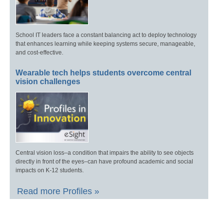
School IT leaders face a constant balancing act to deploy technology
that enhances learning while keeping systems secure, manageable,
and cost-effective.
Wearable tech helps students overcome central
vision challenges
Central vision loss–a condition that impairs the ability to see objects
directly in front of the eyes–can have profound academic and social
impacts on K-12 students.
Read more Profiles »