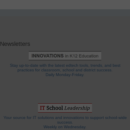
Newsletters
Stay up-to-date with the latest edtech tools, trends, and best
practices for classroom, school and district success.
Daily Monday-Friday.
Your source for IT solutions and innovations to support school-wide
success.
Weekly on Wednesday.