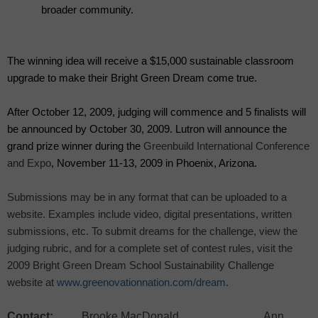
broader community.
The winning idea will receive a $15,000 sustainable classroom
upgrade to make their Bright Green Dream come true.
After October 12, 2009, judging will commence and 5 finalists will
be announced by October 30, 2009. Lutron will announce the
grand prize winner during the
Greenbuild International Conference
and Expo
, November 11-13, 2009 in Phoenix, Arizona.
Submissions may be in any format that can be uploaded to a
website. Examples include video, digital presentations, written
submissions, etc. To submit dreams for the challenge, view the
judging rubric, and for a complete set of contest rules, visit the
2009 Bright Green Dream School Sustainability Challenge
website at
www.greenovationnation.com/dream
.
Contact:
Brooke MacDonald Ann