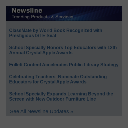
ClassMate by World Book Recognized with
Prestigious ISTE Seal
School Specialty Honors Top Educators with 12th
Annual Crystal Apple Awards
Follett Content Accelerates Public Library Strategy
Celebrating Teachers: Nominate Outstanding
Educators for Crystal Apple Awards
School Specialty Expands Learning Beyond the
Screen with New Outdoor Furniture Line
See All Newsline Updates »