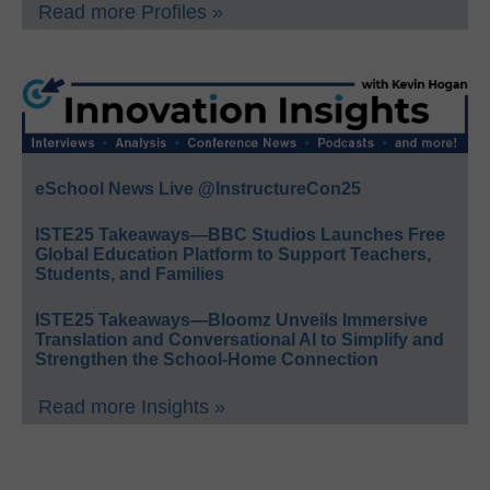
Read more Profiles »
eSchool News Live @InstructureCon25
ISTE25 Takeaways—BBC Studios Launches Free
Global Education Platform to Support Teachers,
Students, and Families
ISTE25 Takeaways—Bloomz Unveils Immersive
Translation and Conversational AI to Simplify and
Strengthen the School-Home Connection
Read more Insights »