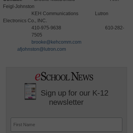
Feigl-Johnston
KEH Communications Lutron
Electronics Co., INC.
410-975-9638 610-282-
7505
brooke@kehcomm.com
afjohnston@lutron.com
Sign up for our K-12
newsletter
Name