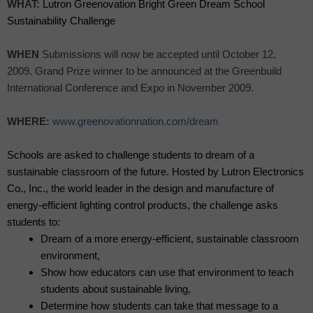
WHAT:
Lutron Greenovation Bright Green Dream School
Sustainability Challenge
WHEN
Submissions will now be accepted until October 12,
2009. Grand Prize winner to be announced at the Greenbuild
International Conference and Expo in November 2009.
WHERE:
www.greenovationnation.com/dream
Schools are asked to challenge students to dream of a
sustainable classroom of the future. Hosted by Lutron Electronics
Co., Inc., the world leader in the design and manufacture of
energy-efficient lighting control products, the challenge asks
students to:
Dream of a more energy-efficient, sustainable classroom
environment,
Show how educators can use that environment to teach
students about sustainable living,
Determine how students can take that message to a