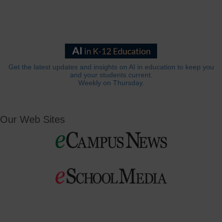
Get the latest updates and insights on AI in education to keep you
and your students current.
Weekly on Thursday.
Our Web Sites