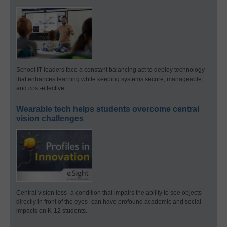
School IT leaders face a constant balancing act to deploy technology
that enhances learning while keeping systems secure, manageable,
and cost-effective.
Wearable tech helps students overcome central
vision challenges
Central vision loss–a condition that impairs the ability to see objects
directly in front of the eyes–can have profound academic and social
impacts on K-12 students.