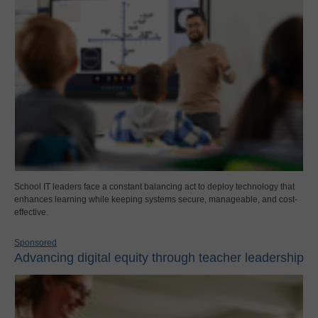
School IT leaders face a constant balancing act to deploy technology that
enhances learning while keeping systems secure, manageable, and cost-
effective.
Sponsored
Advancing digital equity through teacher leadership