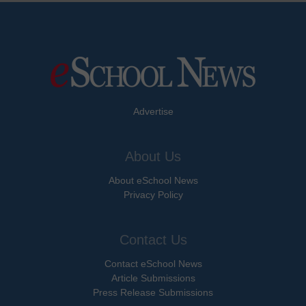
Advertise
About Us
About eSchool News
Privacy Policy
Contact Us
Contact eSchool News
Article Submissions
Press Release Submissions