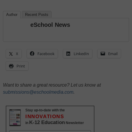
Author
Recent Posts
eSchool News
X
Facebook
LinkedIn
Email
Print
Want to share a great resource? Let us know at
submissions@eschoolmedia.com
.
Stay up-to-date with the
INNOVATIONS
K-12 Education
in
Newsletter