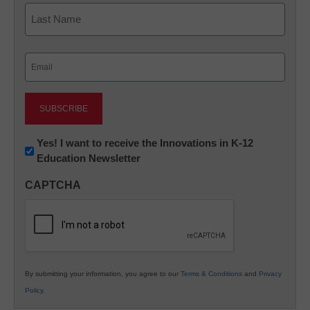
First
Last
Email
(Required)
Newsletter:
Yes! I want to receive the Innovations in K-12
Education Newsletter
Innovations
in
CAPTCHA
K12
Education
By submitting your information, you agree to our
Terms & Conditions
and
Privacy
Policy
.