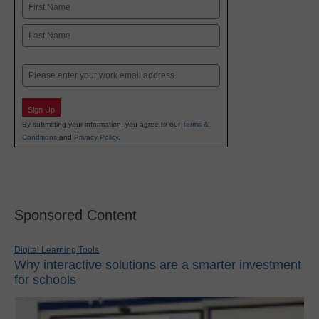
Name
First
Last
Email
Sign Up
By submitting your information, you agree to our
Terms &
Conditions
and
Privacy Policy
.
Sponsored Content
Digital Learning Tools
Why interactive solutions are a smarter investment
for schools