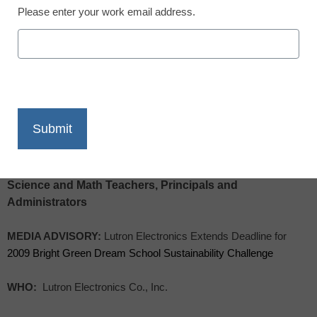
Please enter your work email address.
X
Facebook
LinkedIn
Email
Print
TO: Education and Science Reporters, Environmental,
Science and Math Teachers, Principals and
Administrators
MEDIA ADVISORY:
Lutron Electronics Extends Deadline for
2009 Bright Green Dream School Sustainability Challenge
WHO:
Lutron Electronics Co., Inc.