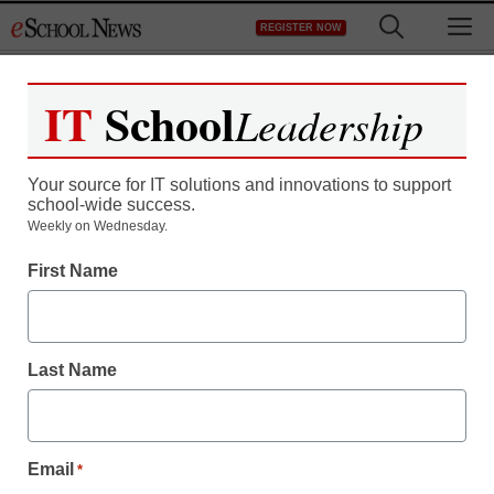
Skip
M
REGISTER NOW
to
content
IT
School
Leadership
Your source for IT solutions and innovations to support
school-wide success.
Teaching Trends
Weekly on Wednesday.
Lutron’s Bright Green
First Name
Dream Context Extended
Last Name
eSchool News
July 2, 2009
Email
*