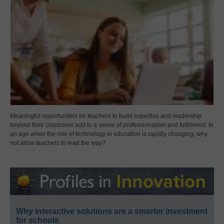
Meaningful opportunities for teachers to build expertise and leadership
beyond their classroom add to a sense of professionalism and fulfillment. In
an age when the role of technology in education is rapidly changing, why
not allow teachers to lead the way?
Why interactive solutions are a smarter investment
for schools