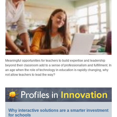
Meaningful opportunities for teachers to build expertise and leadership
beyond their classroom add to a sense of professionalism and fulfillment. In
an age when the role of technology in education is rapidly changing, why
not allow teachers to lead the way?
Why interactive solutions are a smarter investment
for schools