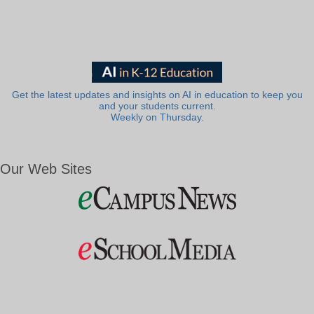
Get the latest updates and insights on AI in education to keep you
and your students current.
Weekly on Thursday.
Our Web Sites