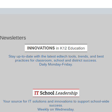
Newsletters
Stay up-to-date with the latest edtech tools, trends, and best
practices for classroom, school and district success.
Daily Monday-Friday.
Your source for IT solutions and innovations to support school-wide
success.
Weekly on Wednesday.