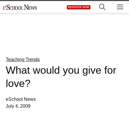
Skip
M
REGISTER NOW
to
content
Teaching Trends
What would you give for
love?
eSchool News
July 4, 2009