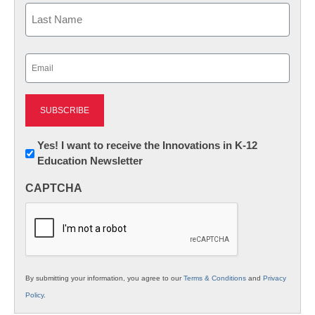
First
Last
Email
(Required)
Newsletter:
Yes! I want to receive the Innovations in K-12
Education Newsletter
Innovations
in
CAPTCHA
K12
Education
By submitting your information, you agree to our
Terms & Conditions
and
Privacy
Policy
.