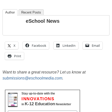
Author
Recent Posts
eSchool News
X
Facebook
LinkedIn
Email
Print
Want to share a great resource? Let us know at
submissions@eschoolmedia.com
.
Stay up-to-date with the
INNOVATIONS
K-12 Education
in
Newsletter