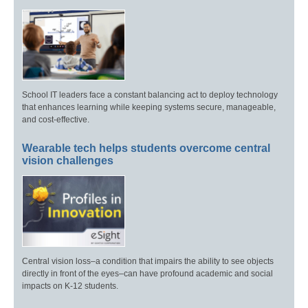
School IT leaders face a constant balancing act to deploy technology
that enhances learning while keeping systems secure, manageable,
and cost-effective.
Wearable tech helps students overcome central
vision challenges
Central vision loss–a condition that impairs the ability to see objects
directly in front of the eyes–can have profound academic and social
impacts on K-12 students.