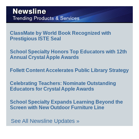
ClassMate by World Book Recognized with
Prestigious ISTE Seal
School Specialty Honors Top Educators with 12th
Annual Crystal Apple Awards
Follett Content Accelerates Public Library Strategy
Celebrating Teachers: Nominate Outstanding
Educators for Crystal Apple Awards
School Specialty Expands Learning Beyond the
Screen with New Outdoor Furniture Line
See All Newsline Updates »