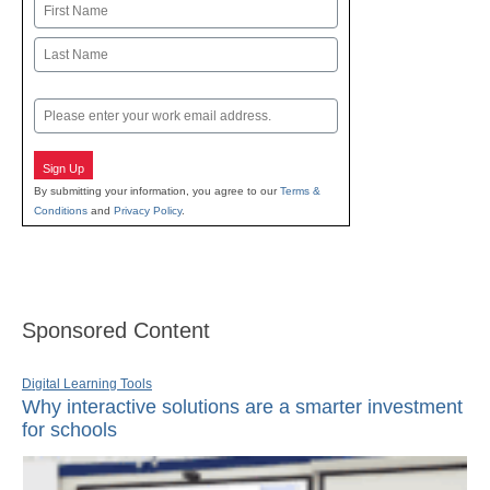
Name
First
Last
Email
Sign Up
By submitting your information, you agree to our
Terms &
Conditions
and
Privacy Policy
.
Sponsored Content
Digital Learning Tools
Why interactive solutions are a smarter investment
for schools