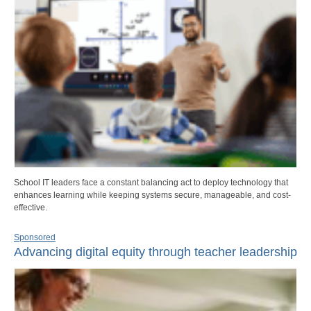
School IT leaders face a constant balancing act to deploy technology that
enhances learning while keeping systems secure, manageable, and cost-
effective.
Sponsored
Advancing digital equity through teacher leadership