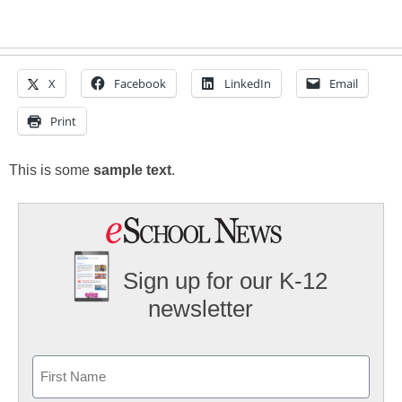
X
Facebook
LinkedIn
Email
Print
This is some
sample text
.
Sign up for our K-12
newsletter
Name