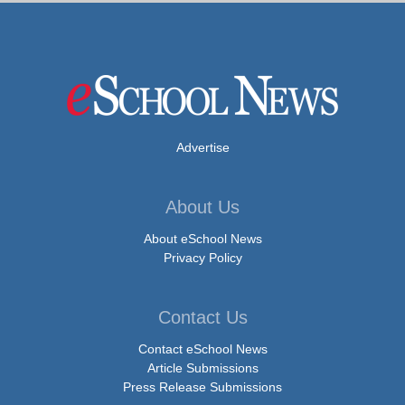
Advertise
About Us
About eSchool News
Privacy Policy
Contact Us
Contact eSchool News
Article Submissions
Press Release Submissions