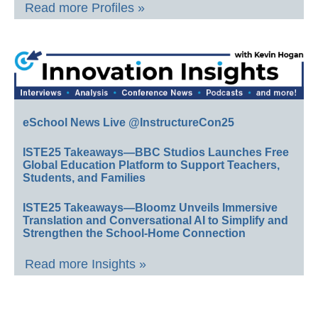
Read more Profiles »
eSchool News Live @InstructureCon25
ISTE25 Takeaways—BBC Studios Launches Free
Global Education Platform to Support Teachers,
Students, and Families
ISTE25 Takeaways—Bloomz Unveils Immersive
Translation and Conversational AI to Simplify and
Strengthen the School-Home Connection
Read more Insights »