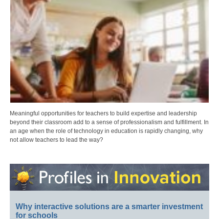
Meaningful opportunities for teachers to build expertise and leadership
beyond their classroom add to a sense of professionalism and fulfillment. In
an age when the role of technology in education is rapidly changing, why
not allow teachers to lead the way?
Why interactive solutions are a smarter investment
for schools