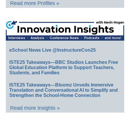
Read more Profiles »
eSchool News Live @InstructureCon25
ISTE25 Takeaways—BBC Studios Launches Free
Global Education Platform to Support Teachers,
Students, and Families
ISTE25 Takeaways—Bloomz Unveils Immersive
Translation and Conversational AI to Simplify and
Strengthen the School-Home Connection
Read more Insights »