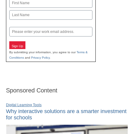
Name
First
Last
Email
Sign Up
By submitting your information, you agree to our
Terms &
Conditions
and
Privacy Policy
.
Sponsored Content
Digital Learning Tools
Why interactive solutions are a smarter investment
for schools