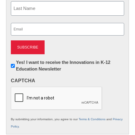
First
Last
Email
(Required)
Newsletter:
Yes! I want to receive the Innovations in K-12
Education Newsletter
Innovations
in
CAPTCHA
K12
Education
By submitting your information, you agree to our
Terms & Conditions
and
Privacy
Policy
.