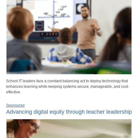
School IT leaders face a constant balancing act to deploy technology that
enhances learning while keeping systems secure, manageable, and cost-
effective.
Sponsored
Advancing digital equity through teacher leadership