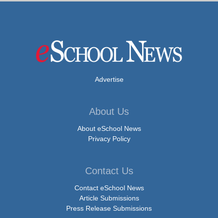
Advertise
About Us
About eSchool News
Privacy Policy
Contact Us
Contact eSchool News
Article Submissions
Press Release Submissions