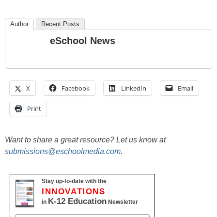
Author
Recent Posts
eSchool News
X
Facebook
LinkedIn
Email
Print
Want to share a great resource? Let us know at
submissions@eschoolmedia.com
.
Stay up-to-date with the
INNOVATIONS
K-12 Education
in
Newsletter