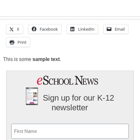
X
Facebook
LinkedIn
Email
Print
This is some
sample text
.
Sign up for our K-12
newsletter
Name