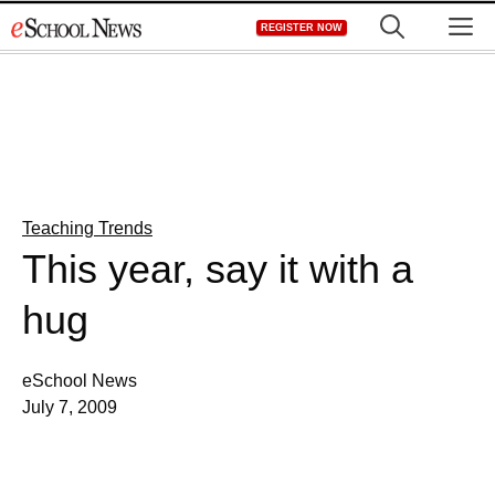
Skip
M
REGISTER NOW
to
content
Teaching Trends
This year, say it with a
hug
eSchool News
July 7, 2009