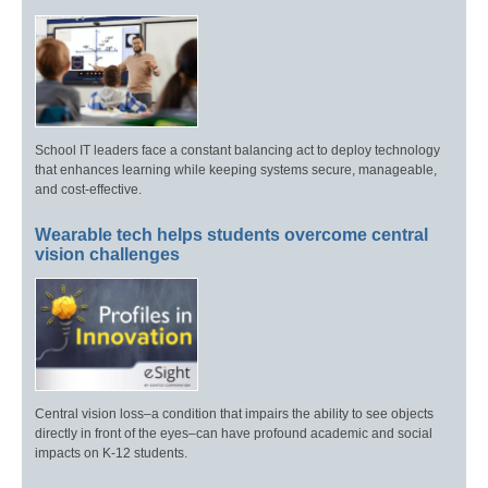
School IT leaders face a constant balancing act to deploy technology
that enhances learning while keeping systems secure, manageable,
and cost-effective.
Wearable tech helps students overcome central
vision challenges
Central vision loss–a condition that impairs the ability to see objects
directly in front of the eyes–can have profound academic and social
impacts on K-12 students.