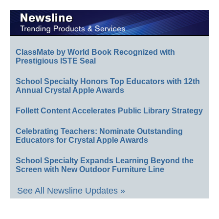
ClassMate by World Book Recognized with
Prestigious ISTE Seal
School Specialty Honors Top Educators with 12th
Annual Crystal Apple Awards
Follett Content Accelerates Public Library Strategy
Celebrating Teachers: Nominate Outstanding
Educators for Crystal Apple Awards
School Specialty Expands Learning Beyond the
Screen with New Outdoor Furniture Line
See All Newsline Updates »