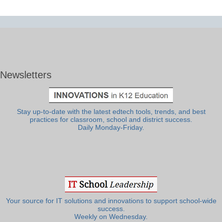
Newsletters
Stay up-to-date with the latest edtech tools, trends, and best
practices for classroom, school and district success.
Daily Monday-Friday.
Your source for IT solutions and innovations to support school-wide
success.
Weekly on Wednesday.