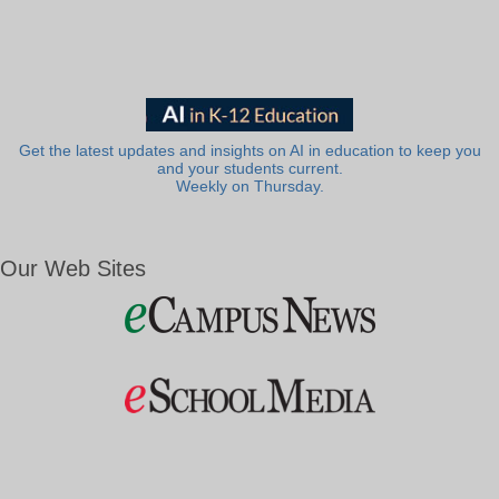
Get the latest updates and insights on AI in education to keep you
and your students current.
Weekly on Thursday.
Our Web Sites