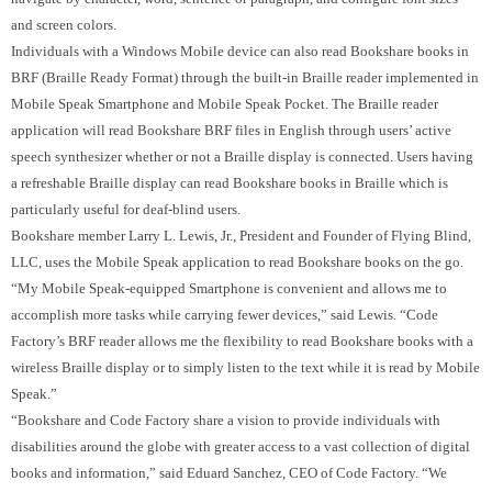
and screen colors.
Individuals with a Windows Mobile device can also read Bookshare books in
BRF (Braille Ready Format) through the built-in Braille reader implemented in
Mobile Speak Smartphone and Mobile Speak Pocket.
The Braille reader
application will read Bookshare BRF files in English through users’ active
speech synthesizer whether or not a Braille display is connected.
Users having
a refreshable Braille display can read Bookshare books in Braille which is
particularly useful for deaf-blind users.
Bookshare member Larry L. Lewis, Jr., President and Founder of Flying Blind,
LLC, uses the Mobile Speak application to read Bookshare books on the go.
“My Mobile Speak-equipped Smartphone is convenient and allows me to
accomplish more tasks while carrying fewer devices,” said Lewis. “Code
Factory’s BRF reader allows me the flexibility to read Bookshare books with a
wireless Braille display or to simply listen to the text while it is read by Mobile
Speak.”
“Bookshare and Code Factory share a vision to provide individuals with
disabilities around the globe with greater access to a vast collection of digital
books and information,” said Eduard Sanchez, CEO of Code Factory.
“We