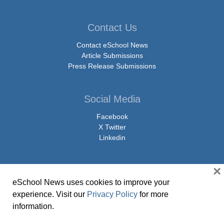
Contact Us
Contact eSchool News
Article Submissions
Press Release Submissions
Social Media
Facebook
X Twitter
Linkedin
×
eSchool News uses cookies to improve your
© Copyright 2026 eSchoolMedia & eSchool News. All Rights Reserved. 9711
experience. Visit our
Privacy Policy
for more
Washingtonian Boulevard, Suite 550, Gaithersburg, MD 20878 | 1-301-913-
information.
0115