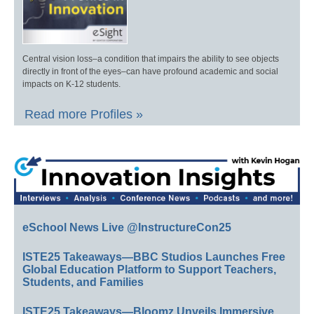
Central vision loss–a condition that impairs the ability to see objects
directly in front of the eyes–can have profound academic and social
impacts on K-12 students.
Read more Profiles »
eSchool News Live @InstructureCon25
ISTE25 Takeaways—BBC Studios Launches Free
Global Education Platform to Support Teachers,
Students, and Families
ISTE25 Takeaways—Bloomz Unveils Immersive