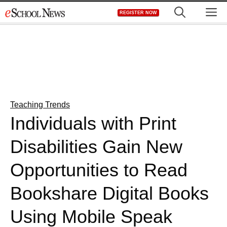
Skip
M
REGISTER NOW
to
content
Teaching Trends
Individuals with Print
Disabilities Gain New
Opportunities to Read
Bookshare Digital Books
Using Mobile Speak