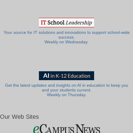
Your source for IT solutions and innovations to support school-wide
success.
Weekly on Wednesday.
Get the latest updates and insights on AI in education to keep you
and your students current.
Weekly on Thursday.
Our Web Sites