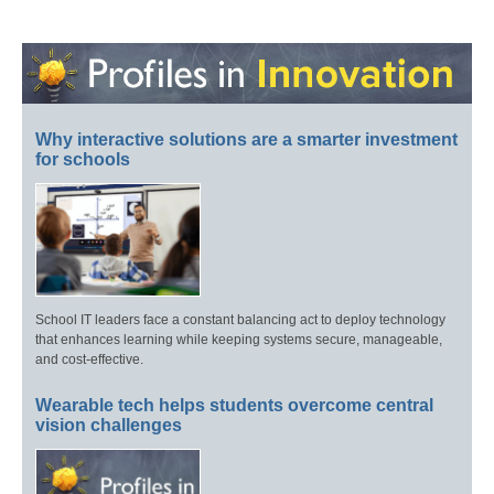
Why interactive solutions are a smarter investment
for schools
School IT leaders face a constant balancing act to deploy technology
that enhances learning while keeping systems secure, manageable,
and cost-effective.
Wearable tech helps students overcome central
vision challenges