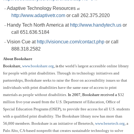
Adaptive Technology Resources
–
at
http://www.adaptivetr.com
or call 262.375.2020
Handy Tech North America at
http://www.handytech.us
or
–
call 651.636.5184
Vision Cue at
http://visioncue.com/contact.php
or
call
–
888.318.2582
About Bookshare
Bookshare,
www.bookshare.org
, is
t
he world’s largest accessible online library
for people with print disabilities.
Through its technology initiatives and
partnerships, Bookshare seeks to raise the floor on accessibility issues so that
individuals with print disabilities have the same ease of access to print
materials as people without disabilities.
In 2007, Bookshare received a
$32
million five-year award from the U.S. Department of Education, Office of
Special Education Programs (OSEP), to provide free access for all U.S. students
with a qualified print disability.
The Bookshare library now has more than
56,000 members.
Bookshare is an initiative of Benetech,
www.benetech.org
, a
Palo Alto, CA-based nonprofit that creates sustainable technology to solve