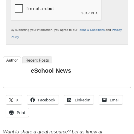
Education
By submitting your information, you agree to our
Terms & Conditions
and
Privacy
Policy
.
Author
Recent Posts
eSchool News
X
Facebook
LinkedIn
Email
Print
Want to share a great resource? Let us know at