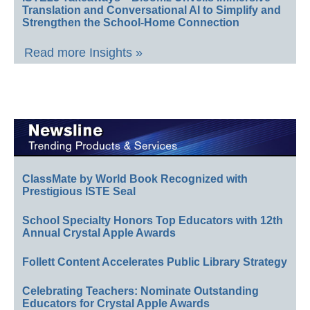
Translation and Conversational AI to Simplify and
Strengthen the School-Home Connection
Read more Insights »
ClassMate by World Book Recognized with
Prestigious ISTE Seal
School Specialty Honors Top Educators with 12th
Annual Crystal Apple Awards
Follett Content Accelerates Public Library Strategy
Celebrating Teachers: Nominate Outstanding
Educators for Crystal Apple Awards