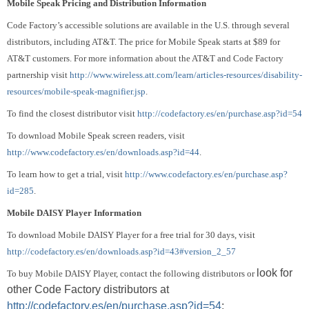
Mobile
Speak Pricing and Distribution Information
Code Factory’s accessible solutions are available in the U.S. through several
distributors, including AT&T.
The price for Mobile Speak starts at $89 for
AT&T customers.
For more information about the AT&T and Code Factory
partnership visit
http://www.wireless.att.com/learn/articles-resources/disability-
resources/mobile-speak-magnifier.jsp
.
To find the closest distributor visit
http://codefactory.es/en/purchase.asp?id=54
To download Mobile Speak screen readers, visit
http://www.codefactory.es/en/downloads.asp?id=44
.
To learn how to get a trial, visit
http://www.codefactory.es/en/purchase.asp?
id=285
.
Mobile DAISY Player Information
To download Mobile DAISY Player for a free trial for 30 days, visit
http://codefactory.es/en/downloads.asp?id=43#version_2_57
look for
To buy Mobile DAISY Player, contact the following distributors or
other Code Factory distributors at
http://codefactory.es/en/purchase.asp?id=54
: