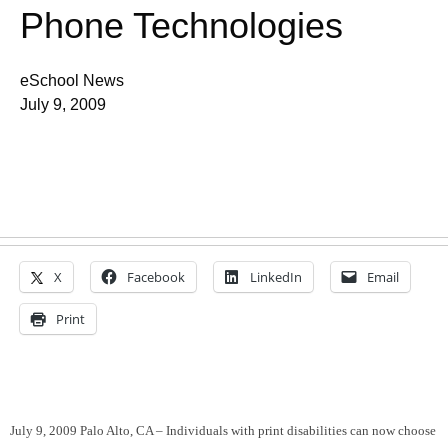
Phone Technologies
eSchool News
July 9, 2009
X
Facebook
LinkedIn
Email
Print
July 9, 2009 Palo Alto, CA – Individuals
with print disabilities can now choose