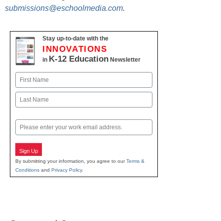
submissions@eschoolmedia.com
.
Stay up-to-date with the
INNOVATIONS
K-12 Education
in
Newsletter
Name
First
Last
Email
Sign Up
By submitting your information, you agree to our
Terms &
Conditions
and
Privacy Policy
.