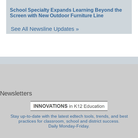
School Specialty Expands Learning Beyond the
Screen with New Outdoor Furniture Line
See All Newsline Updates »
Newsletters
Stay up-to-date with the latest edtech tools, trends, and best
practices for classroom, school and district success.
Daily Monday-Friday.