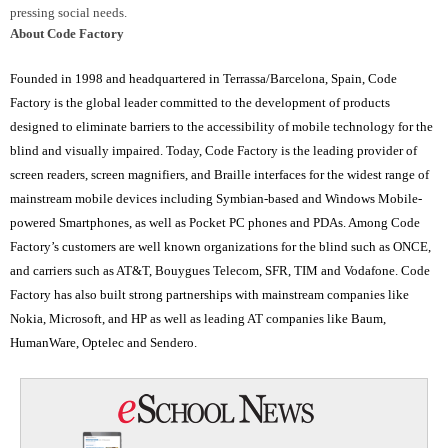
pressing social needs.
About Code Factory
Founded in 1998 and headquartered in Terrassa/Barcelona, Spain, Code
Factory is the global leader committed to the development of products
designed to eliminate barriers to the accessibility of mobile technology for the
blind and visually impaired.
Today, Code Factory is the leading provider of
screen readers, screen magnifiers, and Braille interfaces for the widest range of
mainstream mobile devices including Symbian-based and Windows Mobile-
powered Smartphones, as well as Pocket PC phones and PDAs.
Among Code
Factory’s customers are well known organizations for the blind such as ONCE,
and carriers such as AT&T, Bouygues Telecom, SFR, TIM and Vodafone.
Code
Factory has also built strong partnerships with mainstream companies like
Nokia, Microsoft, and HP as well as leading AT companies like Baum,
HumanWare, Optelec and Sendero.