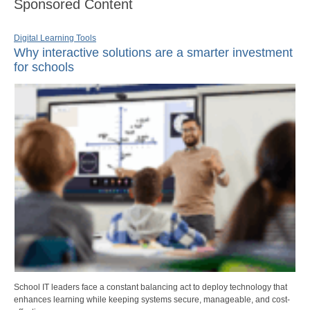
Sponsored Content
Digital Learning Tools
Why interactive solutions are a smarter investment
for schools
School IT leaders face a constant balancing act to deploy technology that
enhances learning while keeping systems secure, manageable, and cost-