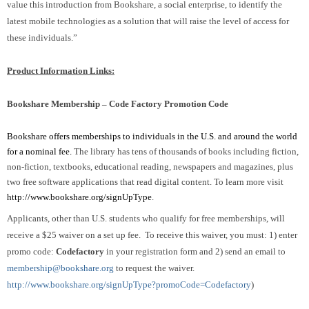
value this introduction from Bookshare, a social enterprise, to identify the
latest mobile technologies as a solution that will raise the level of access for
these individuals.”
Product Information Links:
Bookshare Membership – Code Factory Promotion Code
Bookshare offers memberships to individuals in the U.S. and around the world
for a nominal fee.
The library has tens of thousands of books including fiction,
non-fiction, textbooks, educational reading, newspapers and magazines, plus
two free software applications that read digital content. To learn more visit
http://www.bookshare.org/signUpType
.
Applicants, other than U.S. students who qualify for free memberships, will
receive a $25 waiver on a set up fee. To receive this waiver, you must: 1) enter
promo code:
Codefactory
in your registration form and 2) send an email to
membership@bookshare.org
to request the waiver.
http://www.bookshare.org/signUpType?promoCode=Codefactory
)