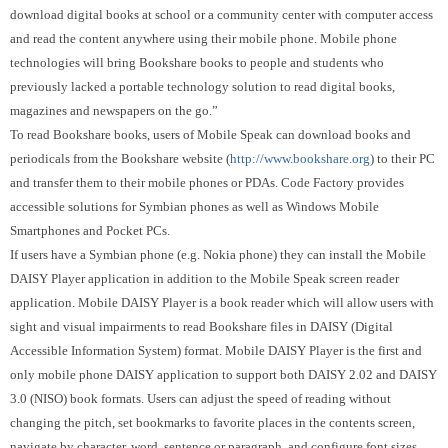
download digital books at school or a community center with computer access
and read the content anywhere using their mobile phone. Mobile phone
technologies will bring Bookshare books to people and students who
previously lacked a portable technology solution to read digital books,
magazines and newspapers on the go.”
To read Bookshare books, users of Mobile Speak can download books and
periodicals from the Bookshare website (
http://www.bookshare.org
) to their PC
and transfer them to their mobile phones or PDAs.
Code Factory provides
accessible solutions for Symbian phones as well as Windows Mobile
Smartphones and Pocket PCs.
If users have a Symbian phone (e.g. Nokia phone) they can install the Mobile
DAISY Player application in addition to the Mobile Speak screen reader
application. Mobile DAISY Player is a book reader which will allow users with
sight and visual impairments to read Bookshare files in DAISY (Digital
Accessible Information System) format.
Mobile DAISY Player is the first
and
only mobile phone DAISY application to support both DAISY 2.02 and
DAISY
3.0 (NISO)
book formats.
Users can adjust the speed of reading without
changing the pitch, set bookmarks to favorite places in the contents screen,
navigate by character, word, sentence or paragraph, and configure font sizes