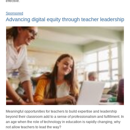
effective.
Sponsored
Advancing digital equity through teacher leadership
Meaningful opportunities for teachers to build expertise and leadership
beyond their classroom add to a sense of professionalism and fulfillment. In
an age when the role of technology in education is rapidly changing, why
not allow teachers to lead the way?