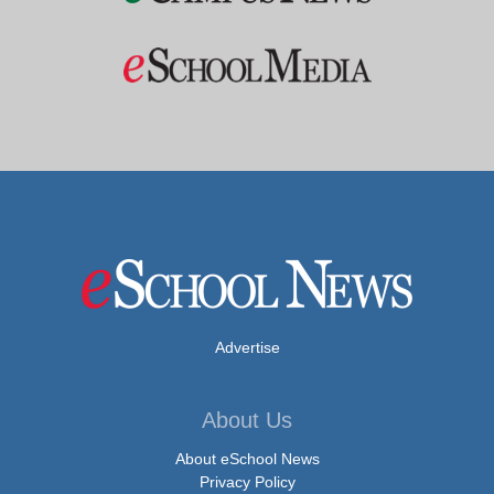
Advertise
About Us
About eSchool News
Privacy Policy