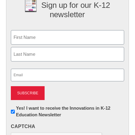
Sign up for our K-12
newsletter
Name
First
Last
Email
(Required)
Newsletter:
Yes! I want to receive the Innovations in K-12
Education Newsletter
Innovations
in
CAPTCHA
K12