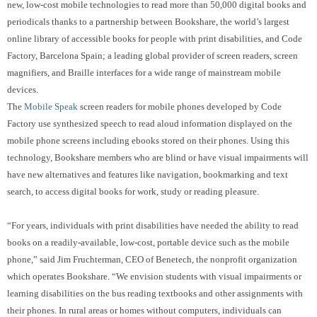
new, low-cost mobile technologies to read more than 50,000 digital books and
periodicals thanks to a partnership between Bookshare, the world’s largest
online library of accessible books for people with print disabilities, and Code
Factory,
Barcelona Spain;
a leading global
provider of screen readers, screen
magnifiers, and Braille interfaces for a wide range of mainstream mobile
devices.
The
Mobile Speak
screen readers for mobile phones developed by Code
Factory use synthesized speech to read aloud information displayed on the
mobile phone screens including ebooks stored on their phones.
Using this
technology, Bookshare members who are blind or have visual impairments will
have new alternatives and features like navigation, bookmarking and text
search, to access digital books for work, study or reading pleasure.
“For years, individuals with print disabilities have needed the ability to read
books on a readily-available, low-cost, portable device such as the mobile
phone,” said Jim Fruchterman, CEO of Benetech, the nonprofit organization
which operates Bookshare. “We envision students with visual impairments or
learning disabilities on the bus reading textbooks and other assignments with
their phones.
In rural areas or homes without computers, individuals can