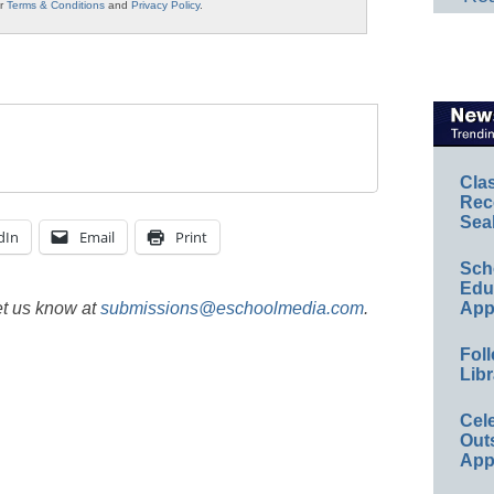
ur
Terms & Conditions
and
Privacy Policy
.
Cla
Rec
Sea
dIn
Email
Print
Sch
Educ
et us know at
submissions@eschoolmedia.com
.
App
Foll
Libr
Cel
Out
App