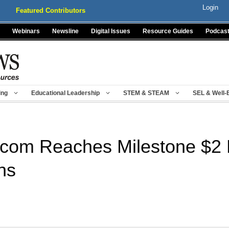
Login
Featured Contributors
Webinars
Newsline
Digital Issues
Resource Guides
Podcas
ing
Educational Leadership
STEM & STEAM
SEL & Well-
com Reaches Milestone $2 M
ns