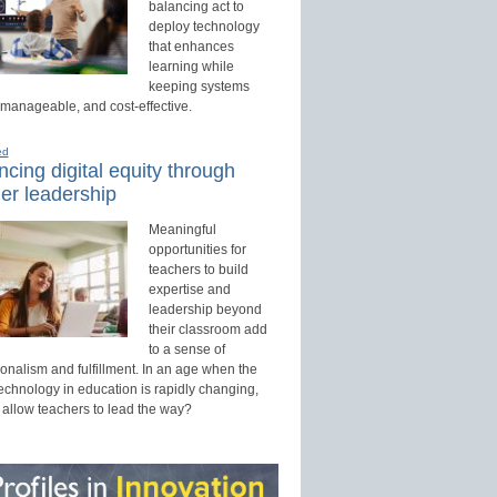
balancing act to
deploy technology
that enhances
learning while
keeping systems
 manageable, and cost-effective.
ed
cing digital equity through
er leadership
Meaningful
opportunities for
teachers to build
expertise and
leadership beyond
their classroom add
to a sense of
onalism and fulfillment. In an age when the
technology in education is rapidly changing,
 allow teachers to lead the way?