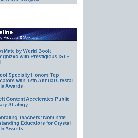
ssMate by World Book
ognized with Prestigious ISTE
l
ool Specialty Honors Top
ators with 12th Annual Crystal
le Awards
ett Content Accelerates Public
ary Strategy
ebrating Teachers: Nominate
standing Educators for Crystal
le Awards