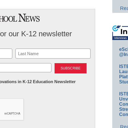
Rea
for our K-12 newsletter
eSc
@In
Last
IST
Lau
Plat
nnovations in K-12 Education Newsletter
Stud
IST
Unv
Conv
Str
Con
Rea