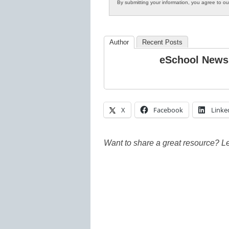
By submitting your information, you agree to o
Author
Recent Posts
eSchool News
X
Facebook
Linke
Want to share a great resource? L