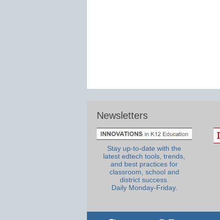
Newsletters
Stay up-to-date with the
latest edtech tools, trends,
and best practices for
classroom, school and
district success.
Daily Monday-Friday.