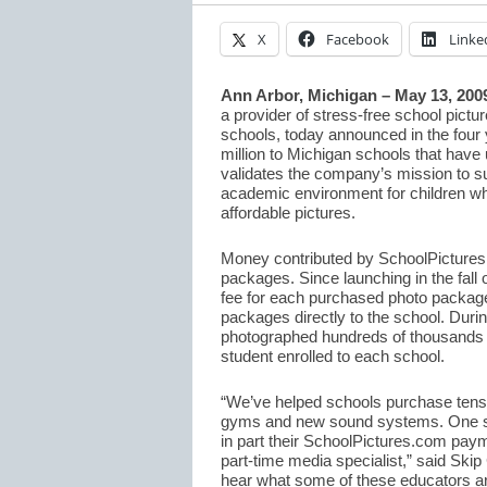
X
Facebook
Linke
Ann Arbor, Michigan – May 13, 200
a provider of stress-free school pictu
schools, today announced in the four 
million to Michigan schools that have 
validates the company’s mission to s
academic environment for children whi
affordable pictures.
Money contributed by SchoolPictures.c
packages. Since launching in the fall
fee for each purchased photo package
packages directly to the school. Duri
photographed hundreds of thousands 
student enrolled to each school.
“We’ve helped schools purchase tens 
gyms and new sound systems. One sch
in part their SchoolPictures.com paym
part-time media specialist,” said Ski
hear what some of these educators a