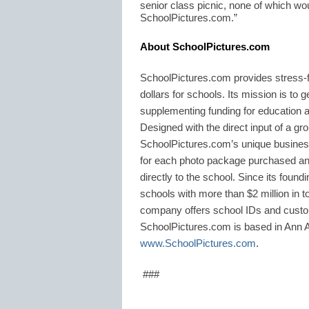
senior class picnic, none of which wou
SchoolPictures.com.”
About SchoolPictures.com
SchoolPictures.com provides stress-f
dollars for schools. Its mission is to 
supplementing funding for education 
Designed with the direct input of a gro
SchoolPictures.com’s unique busines
for each photo package purchased and
directly to the school. Since its fou
schools with more than $2 million in tot
company offers school IDs and custo
SchoolPictures.com is based in Ann Ar
www.SchoolPictures.com
.
###