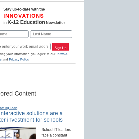
Stay up-to-date with the
INNOVATIONS
K-12 Education
in
Newsletter
Last
Sign Up
ting your information, you agree to our
Terms &
s
and
Privacy Policy
.
ored Content
earning Tools
nteractive solutions are a
er investment for schools
School IT leaders
face a constant