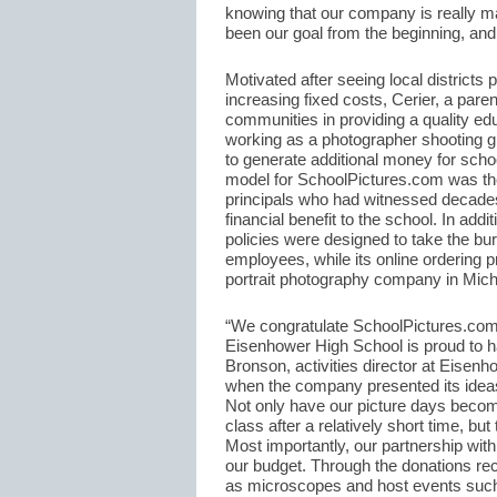
knowing that our company is really mak
been our goal from the beginning, and
Motivated after seeing local districts
increasing fixed costs, Cerier, a paren
communities in providing a quality ed
working as a photographer shooting g
to generate additional money for scho
model for SchoolPictures.com was the
principals who had witnessed decades
financial benefit to the school. In ad
policies were designed to take the bur
employees, while its online ordering p
portrait photography company in Michi
“We congratulate SchoolPictures.com 
Eisenhower High School is proud to h
Bronson, activities director at Eisen
when the company presented its ideas 
Not only have our picture days become 
class after a relatively short time, bu
Most importantly, our partnership wit
our budget. Through the donations re
as microscopes and host events such 