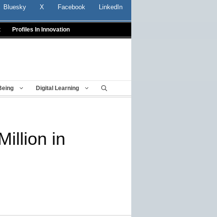
Bluesky
X
Facebook
LinkedIn
t
Profiles In Innovation
Being
Digital Learning
illion in