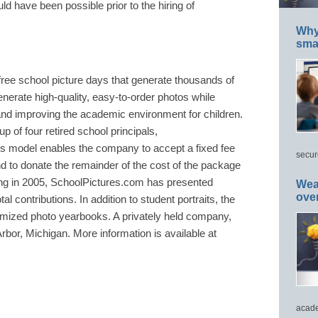
ld have been possible prior to the hiring of
Why 
smar
ree school picture days that generate thousands of
generate high-quality, easy-to-order photos while
and improving the academic environment for children.
up of four retired school principals,
s model enables the company to accept a fixed fee
secur
 to donate the remainder of the cost of the package
nding in 2005, SchoolPictures.com has presented
Wea
ove
al contributions. In addition to student portraits, the
mized photo yearbooks. A privately held company,
bor, Michigan. More information is available at
acade