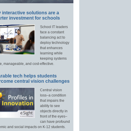
interactive solutions are a
ter investment for schools
School IT leaders
face a constant
balancing act to
deploy technology
that enhances
learning while
keeping systems
e, manageable, and cost-effective.
rable tech helps students
rcome central vision challenges
Central vision
loss–a condition
that impairs the
ability to see
objects directly in
front of the eyes–
can have profound
mic and social impacts on K-12 students.