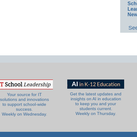
Sch
Lea
New
See
Get the latest updates and
Your source for IT
insights on AI in education
solutions and innovations
to keep you and your
to support school-wide
students current.
success.
Weekly on Thursday.
Weekly on Wednesday.