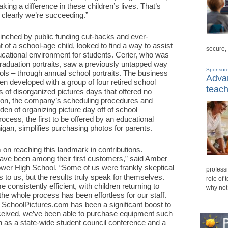
ing a difference in these children’s lives. That’s
 clearly we’re succeeding.”
 pinched by public funding cut-backs and ever-
t of a school-age child, looked to find a way to assist
secure,
ucational environment for students. Cerier, who was
raduation portraits, saw a previously untapped way
Sponsor
ols – through annual school portraits. The business
Advan
n developed with a group of four retired school
teach
 of disorganized pictures days that offered no
dition, the company’s scheduling procedures and
den of organizing picture day off of school
rocess, the first to be offered by an educational
gan, simplifies purchasing photos for parents.
on reaching this landmark in contributions.
ave been among their first customers,” said Amber
hower High School. “Some of us were frankly skeptical
professi
to us, but the results truly speak for themselves.
role of 
consistently efficient, with children returning to
why not
t the whole process has been effortless for our staff.
h SchoolPictures.com has been a significant boost to
ceived, we’ve been able to purchase equipment such
as a state-wide student council conference and a