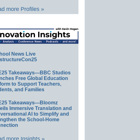
d more Profiles »
hool News Live
structureCon25
E25 Takeaways—BBC Studios
nches Free Global Education
form to Support Teachers,
ents, and Families
E25 Takeaways—Bloomz
eils Immersive Translation and
ersational AI to Simplify and
engthen the School-Home
nection
d more Insights »