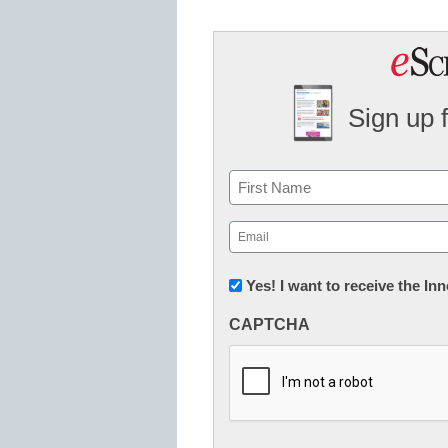
Sign up 
Name
First
Email
(Required)
Newsletter:
Yes! I want to receive the I
Innovations
CAPTCHA
in
K12
Education