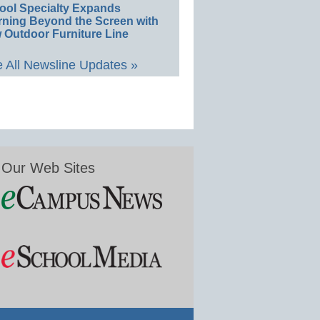
ool Specialty Expands
rning Beyond the Screen with
 Outdoor Furniture Line
 All Newsline Updates »
Our Web Sites