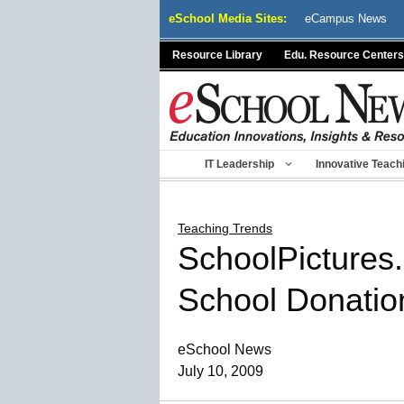
Skip
eSchool Media Sites:
eCampus News
to
content
Resource Library
Edu. Resource Centers
IT Leadership
Innovative Teach
Teaching Trends
SchoolPictures.
School Donatio
eSchool News
July 10, 2009