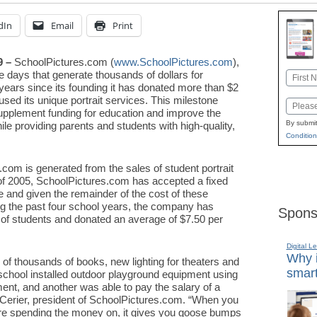
dIn
Email
Print
9 –
SchoolPictures.com (
www.SchoolPictures.com
),
re days that generate thousands of dollars for
Name
years since its founding it has donated more than $2
First
used its unique portrait services. This milestone
Email
upplement funding for education and improve the
By submit
le providing parents and students with high-quality,
Condition
om is generated from the sales of student portrait
 of 2005, SchoolPictures.com has accepted a fixed
 and given the remainder of the cost of these
ng the past four school years, the company has
Spons
of students and donated an average of $7.50 per
Digital L
Why i
of thousands of books, new lighting for theaters and
smart
ool installed outdoor playground equipment using
ent, and another was able to pay the salary of a
p Cerier, president of SchoolPictures.com. “When you
re spending the money on, it gives you goose bumps